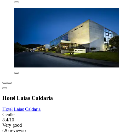
Hotel Laias Caldaria
Hotel Laias Caldaria
Cenlle
8.4/10
Very good
(26 reviews)