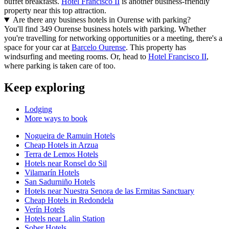
buffet breakfasts.
Hotel Francisco II
is another business-friendly
property near this top attraction.
Are there any business hotels in Ourense with parking?
You'll find 349 Ourense business hotels with parking. Whether
you're travelling for networking opportunities or a meeting, there's a
space for your car at
Barcelo Ourense
. This property has
windsurfing and meeting rooms. Or, head to
Hotel Francisco II
,
where parking is taken care of too.
Keep exploring
Lodging
More ways to book
Nogueira de Ramuin Hotels
Cheap Hotels in Arzua
Terra de Lemos Hotels
Hotels near Ronsel do Sil
Vilamarín Hotels
San Sadurniño Hotels
Hotels near Nuestra Senora de las Ermitas Sanctuary
Cheap Hotels in Redondela
Verín Hotels
Hotels near Lalin Station
Sober Hotels