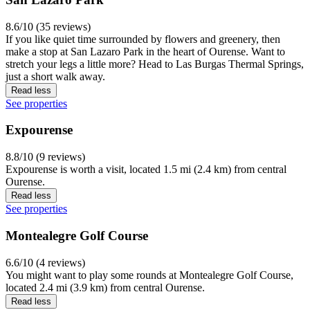
8.6/10 (35 reviews)
If you like quiet time surrounded by flowers and greenery, then
make a stop at San Lazaro Park in the heart of Ourense. Want to
stretch your legs a little more? Head to Las Burgas Thermal Springs,
just a short walk away.
Read less
See properties
Expourense
8.8/10 (9 reviews)
Expourense is worth a visit, located 1.5 mi (2.4 km) from central
Ourense.
Read less
See properties
Montealegre Golf Course
6.6/10 (4 reviews)
You might want to play some rounds at Montealegre Golf Course,
located 2.4 mi (3.9 km) from central Ourense.
Read less