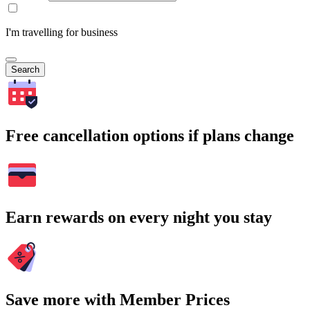
I'm travelling for business
Search
Free cancellation options if plans change
Earn rewards on every night you stay
Save more with Member Prices