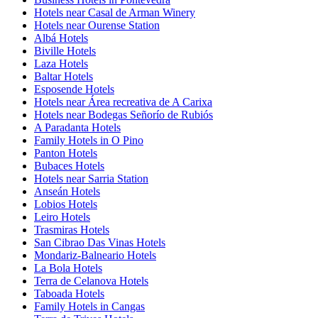
Hotels near Casal de Arman Winery
Hotels near Ourense Station
Albá Hotels
Biville Hotels
Laza Hotels
Baltar Hotels
Esposende Hotels
Hotels near Área recreativa de A Carixa
Hotels near Bodegas Señorío de Rubiós
A Paradanta Hotels
Family Hotels in O Pino
Panton Hotels
Bubaces Hotels
Hotels near Sarria Station
Anseán Hotels
Lobios Hotels
Leiro Hotels
Trasmiras Hotels
San Cibrao Das Vinas Hotels
Mondariz-Balneario Hotels
La Bola Hotels
Terra de Celanova Hotels
Taboada Hotels
Family Hotels in Cangas