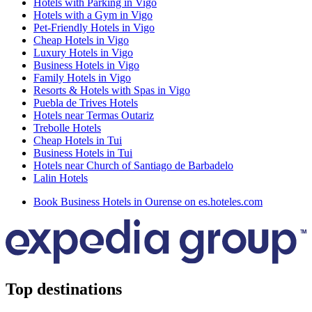
Hotels with Parking in Vigo
Hotels with a Gym in Vigo
Pet-Friendly Hotels in Vigo
Cheap Hotels in Vigo
Luxury Hotels in Vigo
Business Hotels in Vigo
Family Hotels in Vigo
Resorts & Hotels with Spas in Vigo
Puebla de Trives Hotels
Hotels near Termas Outariz
Trebolle Hotels
Cheap Hotels in Tui
Business Hotels in Tui
Hotels near Church of Santiago de Barbadelo
Lalin Hotels
Book Business Hotels in Ourense on es.hoteles.com
Top destinations