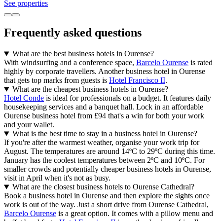
See properties
Frequently asked questions
What are the best business hotels in Ourense?
With windsurfing and a conference space,
Barcelo Ourense
is rated
highly by corporate travellers. Another business hotel in Ourense
that gets top marks from guests is
Hotel Francisco II
.
What are the cheapest business hotels in Ourense?
Hotel Conde
is ideal for professionals on a budget. It features daily
housekeeping services and a banquet hall. Lock in an affordable
Ourense business hotel from £94 that's a win for both your work
and your wallet.
What is the best time to stay in a business hotel in Ourense?
If you're after the warmest weather, organise your work trip for
August. The temperatures are around 14ºC to 29ºC during this time.
January has the coolest temperatures between 2ºC and 10ºC. For
smaller crowds and potentially cheaper business hotels in Ourense,
visit in April when it's not as busy.
What are the closest business hotels to Ourense Cathedral?
Book a business hotel in Ourense and then explore the sights once
work is out of the way. Just a short drive from Ourense Cathedral,
Barcelo Ourense
is a great option. It comes with a pillow menu and