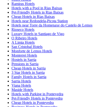
Ramiras Hotels
Hotels with a Pool in Rias Baixas
Pet-Friendly Hotels in Rias Baixas
Cheap Hotels in Rias Baixas
Hotels near Redondela-Picota Station
Hotels near Torre da Homenaxe do Castelo de Lemos
Rioseco Hotels
Luxury Hotels in Santiago de Vigo
O Ribeiro Hotels
A Limia Hotels
San Cristobal Hotels
Monforte de Lemos Hotels
Monterrei Hotels
Hostels in Sarria
Pensions in Sarria
Cheap Hotels in Sarria
3 Star Hotels in Sarria
Family Hotels in Sarria
Sarria Hotels
Viana Hotels
Maside Hotels
Hotels with Parking in Pontevedra
Pet-Friendly Hotels in Pontevedra
Cheap Hotels in Pontevedra
Business Hotels in Pontevedra