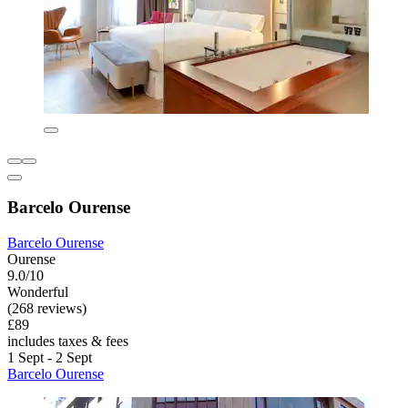
Barcelo Ourense
Barcelo Ourense
Ourense
9.0/10
Wonderful
(268 reviews)
£89
includes taxes & fees
1 Sept - 2 Sept
Barcelo Ourense