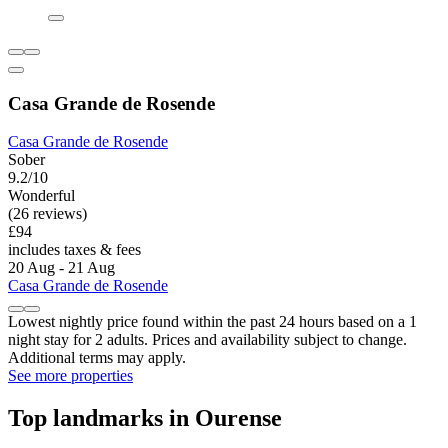
Casa Grande de Rosende
Casa Grande de Rosende
Sober
9.2/10
Wonderful
(26 reviews)
£94
includes taxes & fees
20 Aug - 21 Aug
Casa Grande de Rosende
Lowest nightly price found within the past 24 hours based on a 1
night stay for 2 adults. Prices and availability subject to change.
Additional terms may apply.
See more properties
Top landmarks in Ourense