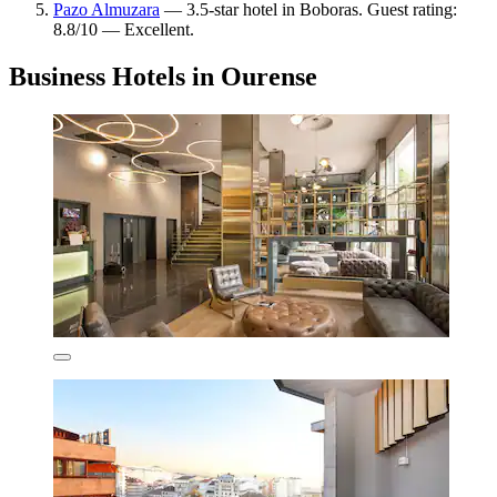
Pazo Almuzara
— 3.5-star hotel in Boboras. Guest rating:
8.8/10 — Excellent.
Business Hotels in Ourense