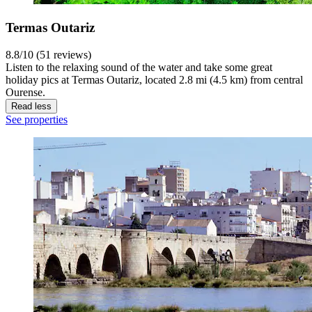
Termas Outariz
8.8/10 (51 reviews)
Listen to the relaxing sound of the water and take some great
holiday pics at Termas Outariz, located 2.8 mi (4.5 km) from central
Ourense.
Read less
See properties