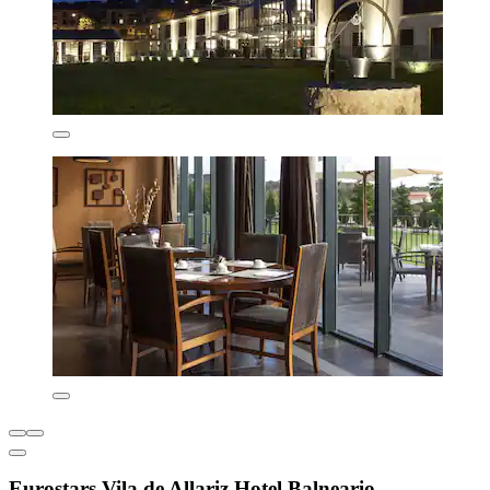
Eurostars Vila de Allariz Hotel Balneario