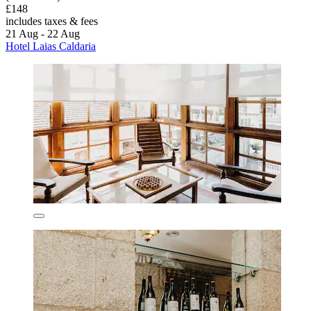
£148
includes taxes & fees
21 Aug - 22 Aug
Hotel Laias Caldaria