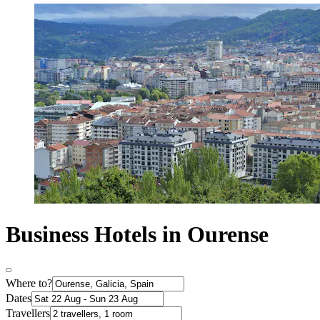
Business Hotels in Ourense
Where to?
Dates
Travellers