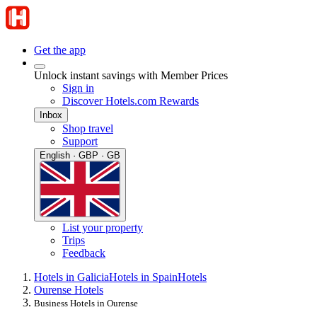
Get the app
Unlock instant savings with Member Prices
Sign in
Discover Hotels.com Rewards
Inbox
Shop travel
Support
English · GBP · GB
List your property
Trips
Feedback
Hotels in Galicia
Hotels in Spain
Hotels
Ourense Hotels
Business Hotels in Ourense