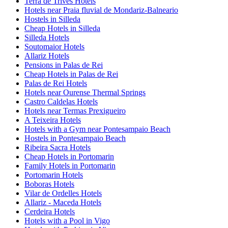
Terra de Trives Hotels
Hotels near Praia fluvial de Mondariz-Balneario
Hostels in Silleda
Cheap Hotels in Silleda
Silleda Hotels
Soutomaior Hotels
Allariz Hotels
Pensions in Palas de Rei
Cheap Hotels in Palas de Rei
Palas de Rei Hotels
Hotels near Ourense Thermal Springs
Castro Caldelas Hotels
Hotels near Termas Prexigueiro
A Teixeira Hotels
Hotels with a Gym near Pontesampaio Beach
Hostels in Pontesampaio Beach
Ribeira Sacra Hotels
Cheap Hotels in Portomarin
Family Hotels in Portomarin
Portomarin Hotels
Boboras Hotels
Vilar de Ordelles Hotels
Allariz - Maceda Hotels
Cerdeira Hotels
Hotels with a Pool in Vigo