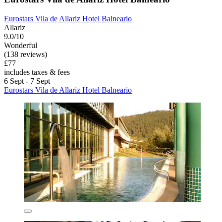
Eurostars Vila de Allariz Hotel Balneario
Allariz
9.0/10
Wonderful
(138 reviews)
£77
includes taxes & fees
6 Sept - 7 Sept
Eurostars Vila de Allariz Hotel Balneario