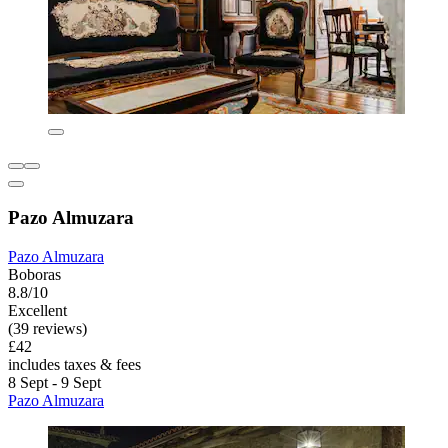
Pazo Almuzara
Pazo Almuzara
Boboras
8.8/10
Excellent
(39 reviews)
£42
includes taxes & fees
8 Sept - 9 Sept
Pazo Almuzara