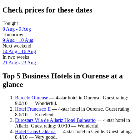
Check prices for these dates
Tonight
8 Aug - 9 Aug
Tomorrow
9 Aug - 10 Aug
Next weekend
14 Aug - 16 Aug
In two weeks
21 Aug - 23 Aug
Top 5 Business Hotels in Ourense at a
glance
Barcelo Ourense
— 4-star hotel in Ourense. Guest rating:
9.0/10 — Wonderful.
Hotel Francisco II
— 4-star hotel in Ourense. Guest rating:
8.6/10 — Excellent.
Eurostars Vila de Allariz Hotel Balneario
— 4-star hotel in
Allariz. Guest rating: 9.0/10 — Wonderful.
Hotel Laias Caldaria
— 4-star hotel in Cenlle. Guest rating:
8.4/10 — Very good.