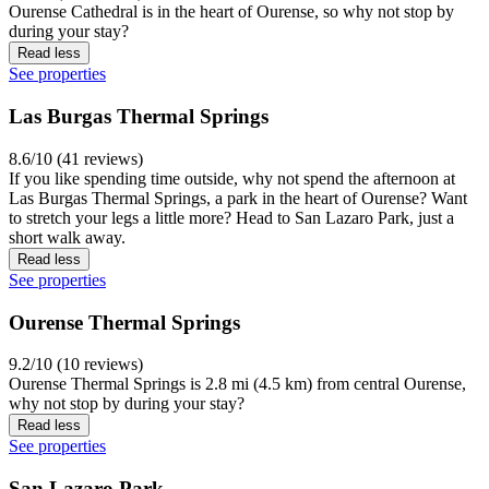
Ourense Cathedral is in the heart of Ourense, so why not stop by
during your stay?
Read less
See properties
Las Burgas Thermal Springs
8.6/10 (41 reviews)
If you like spending time outside, why not spend the afternoon at
Las Burgas Thermal Springs, a park in the heart of Ourense? Want
to stretch your legs a little more? Head to San Lazaro Park, just a
short walk away.
Read less
See properties
Ourense Thermal Springs
9.2/10 (10 reviews)
Ourense Thermal Springs is 2.8 mi (4.5 km) from central Ourense,
why not stop by during your stay?
Read less
See properties
San Lazaro Park