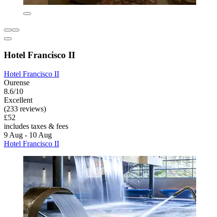
Hotel Francisco II
Hotel Francisco II
Ourense
8.6/10
Excellent
(233 reviews)
£52
includes taxes & fees
9 Aug - 10 Aug
Hotel Francisco II