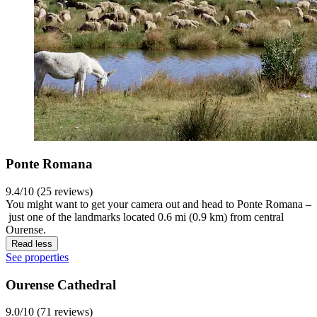
Ponte Romana
9.4/10 (25 reviews)
You might want to get your camera out and head to Ponte Romana –
just one of the landmarks located 0.6 mi (0.9 km) from central
Ourense.
Read less
See properties
Ourense Cathedral
9.0/10 (71 reviews)