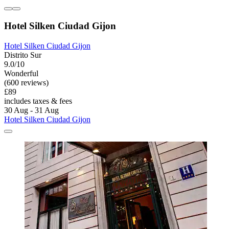
Hotel Silken Ciudad Gijon
Hotel Silken Ciudad Gijon
Distrito Sur
9.0/10
Wonderful
(600 reviews)
£89
includes taxes & fees
30 Aug - 31 Aug
Hotel Silken Ciudad Gijon