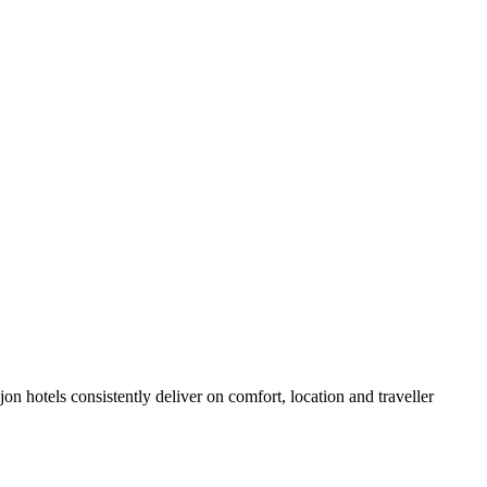
n hotels consistently deliver on comfort, location and traveller