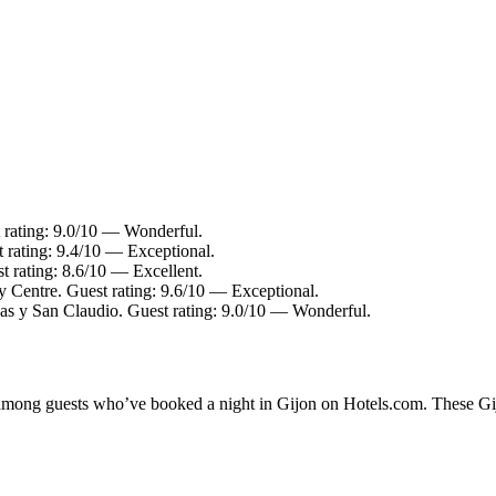
t rating: 9.0/10 — Wonderful.
t rating: 9.4/10 — Exceptional.
st rating: 8.6/10 — Excellent.
y Centre. Guest rating: 9.6/10 — Exceptional.
as y San Claudio. Guest rating: 9.0/10 — Wonderful.
y among guests who’ve booked a night in Gijon on Hotels.com. These Gijo