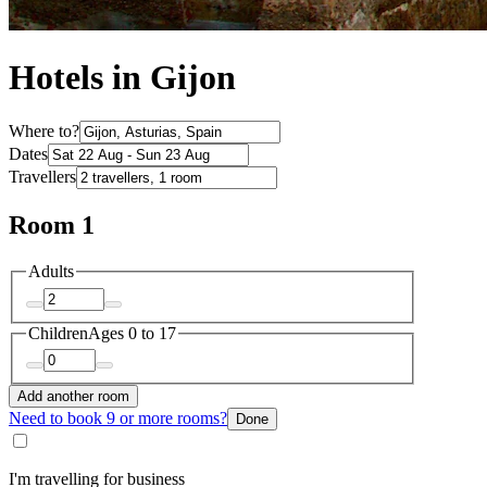
Hotels in Gijon
Where to?
Dates
Travellers
Room 1
Adults
Children
Ages 0 to 17
Add another room
Need to book 9 or more rooms?
Done
I'm travelling for business