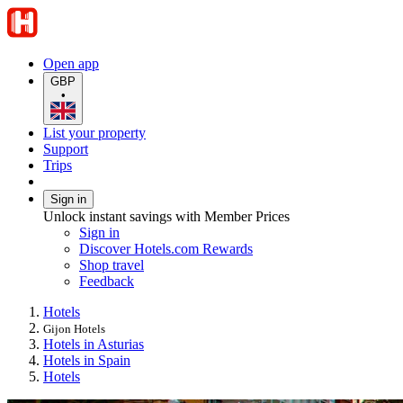
Open app
GBP
•
List your property
Support
Trips
Sign in
Unlock instant savings with Member Prices
Sign in
Discover Hotels.com Rewards
Shop travel
Feedback
Hotels
Gijon Hotels
Hotels in Asturias
Hotels in Spain
Hotels