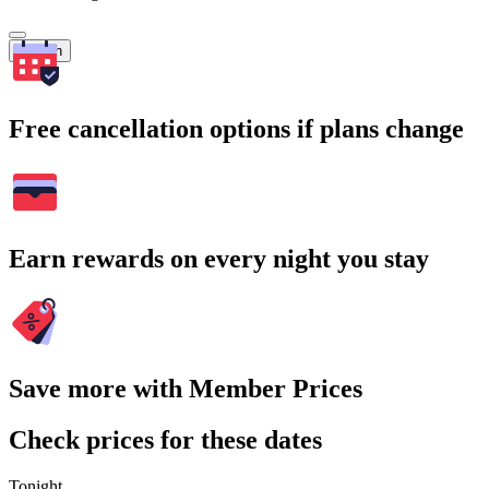
Search
Free cancellation options if plans change
Earn rewards on every night you stay
Save more with Member Prices
Check prices for these dates
Tonight