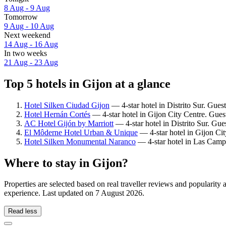
8 Aug - 9 Aug
Tomorrow
9 Aug - 10 Aug
Next weekend
14 Aug - 16 Aug
In two weeks
21 Aug - 23 Aug
Top 5 hotels in Gijon at a glance
Hotel Silken Ciudad Gijon
— 4-star hotel in Distrito Sur. Gues
Hotel Hernán Cortés
— 4-star hotel in Gijon City Centre. Gues
AC Hotel Gijón by Marriott
— 4-star hotel in Distrito Sur. Gue
El Môderne Hotel Urban & Unique
— 4-star hotel in Gijon Cit
Hotel Silken Monumental Naranco
— 4-star hotel in Las Camp
Where to stay in Gijon?
Properties are selected based on real traveller reviews and popularit
experience. Last updated on
7 August 2026
.
Read less