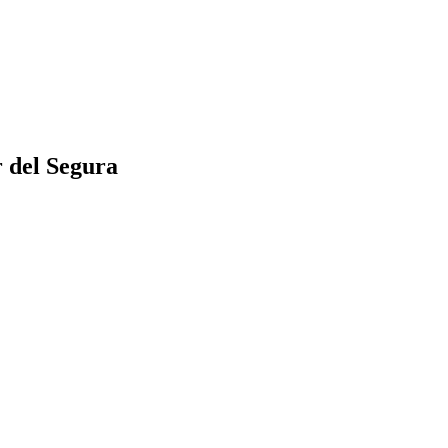
 del Segura