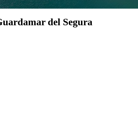
n Guardamar del Segura