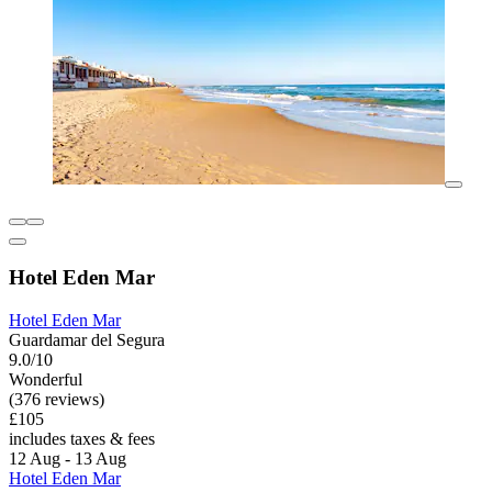
Hotel Eden Mar
Hotel Eden Mar
Guardamar del Segura
9.0/10
Wonderful
(376 reviews)
£105
includes taxes & fees
12 Aug - 13 Aug
Hotel Eden Mar