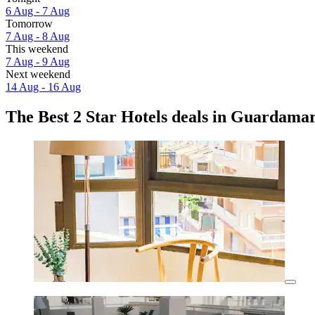
6 Aug - 7 Aug
Tomorrow
7 Aug - 8 Aug
This weekend
7 Aug - 9 Aug
Next weekend
14 Aug - 16 Aug
The Best 2 Star Hotels deals in Guardamar