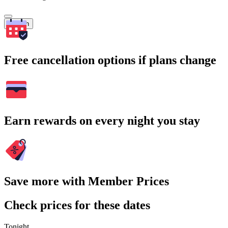
Search
Free cancellation options if plans change
Earn rewards on every night you stay
Save more with Member Prices
Check prices for these dates
Tonight