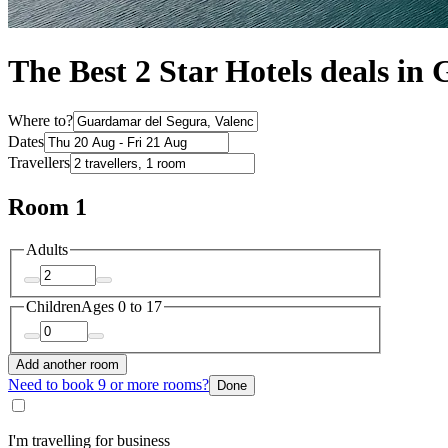
The Best 2 Star Hotels deals i
Where to?
Dates
Travellers
Room 1
Adults
Children
Ages 0 to 17
Add another room
Need to book 9 or more rooms?
Done
I'm travelling for business