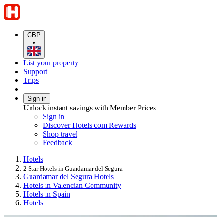
GBP
•
List your property
Support
Trips
Sign in
Unlock instant savings with Member Prices
Sign in
Discover Hotels.com Rewards
Shop travel
Feedback
Hotels
2 Star Hotels in Guardamar del Segura
Guardamar del Segura Hotels
Hotels in Valencian Community
Hotels in Spain
Hotels