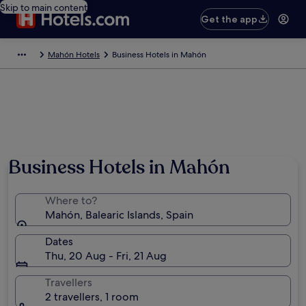
Skip to main content
Get the app
Mahón Hotels
Business Hotels in Mahón
Business Hotels in Mahón
Where to?
Mahón, Balearic Islands, Spain
Dates
Thu, 20 Aug - Fri, 21 Aug
Travellers
2 travellers, 1 room