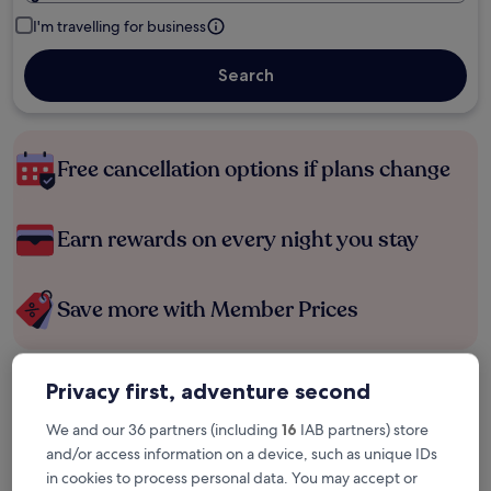
I'm travelling for business
Search
Free cancellation options if plans change
Earn rewards on every night you stay
Save more with Member Prices
Privacy first, adventure second
Check prices for these dates
We and our 36 partners (including
16
IAB partners) store
Tonight
Tomorrow
and/or access information on a device, such as unique IDs
6 Aug - 7 Aug
7 Aug - 8 Aug
in cookies to process personal data. You may accept or