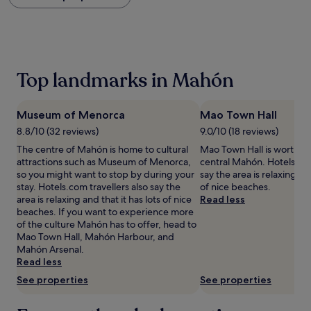
within
the
past
24
hours
based
Top landmarks in Mahón
on
a
1
Museum of Menorca
Mao Town Hall
night
stay
8.8/10 (32 reviews)
9.0/10 (18 reviews)
for
The centre of Mahón is home to cultural
Mao Town Hall is worth a v
2
attractions such as Museum of Menorca,
central Mahón. Hotels.com
adults.
so you might want to stop by during your
say the area is relaxing and
Prices
stay. Hotels.com travellers also say the
of nice beaches.
and
area is relaxing and that it has lots of nice
Read less
availability
beaches. If you want to experience more
subject
of the culture Mahón has to offer, head to
to
Mao Town Hall, Mahón Harbour, and
change.
Mahón Arsenal.
Additional
Read less
terms
See properties
See properties
may
apply.