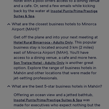
hotel with a pool offers access to a dining venue
and a cafe. Or, send a few emails while kicking
back by the water at
Insotel Punta Prima Prestige
.
Suites & Spa
What are the closest business hotels to Minorca
Airport (MAH)?
Get off the plane and into your next meeting at
. This popular
Hotel Rural Biniarroca - Adults Only
business stay is located around 3 km (2 miles)
east of Minorca Airport (MAH). You'll have
access to a dining venue, a cafe and more here.
is another great
Son Tretze Hotel - Adults Only
option. Explore the range of business hotels in
Mahón and other locations that were made for
jet-setting professionals.
What are the best 5-star business hotels in Mahón?
Offering an ocean view and a jetted bathtub,
was
Insotel Punta Prima Prestige Suites & Spa
made for executives who expect nothing but the