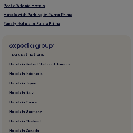
Port d'Addaia Hotels
Hotels with Parking in Punta Prima
Family Hotels in Punta Prima
Punta Prima Hotels
3 Star Hotels in Arenal d'en Castell
Family Hotels in Arenal d'en Castell
Top destinations
Arenal d'en Castell Hotels
Hotels in United States of America
Hotels near Cala Biniancolla
Hotels in Indonesia
Hotels with a Pool in Menorca
Hotels in Japan
Hotels with Parking in Menorca
Hotels in Italy
Hotels with Kitchens in Menorca
Hotels in France
Hotels with Wifi in Menorca
Hotels in Germany
Villas in Menorca
Luxury Hotels in Menorca
Hotels in Thailand
Business Hotels in Menorca
Hotels in Canada