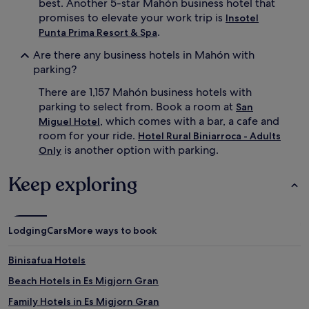
best. Another 5-star Mahón business hotel that
promises to elevate your work trip is
Insotel
.
Punta Prima Resort & Spa
Are there any business hotels in Mahón with
parking?
There are 1,157 Mahón business hotels with
parking to select from. Book a room at
San
, which comes with a bar, a cafe and
Miguel Hotel
room for your ride.
Hotel Rural Biniarroca - Adults
is another option with parking.
Only
Keep exploring
Lodging
Cars
More ways to book
Binisafua Hotels
Beach Hotels in Es Migjorn Gran
Family Hotels in Es Migjorn Gran