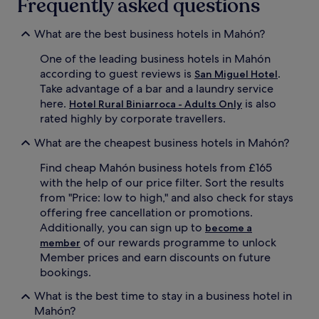
Frequently asked questions
What are the best business hotels in Mahón?
One of the leading business hotels in Mahón
according to guest reviews is
.
San Miguel Hotel
Take advantage of a bar and a laundry service
here.
is also
Hotel Rural Biniarroca - Adults Only
rated highly by corporate travellers.
What are the cheapest business hotels in Mahón?
Find cheap Mahón business hotels from £165
with the help of our price filter. Sort the results
from "Price: low to high," and also check for stays
offering free cancellation or promotions.
Additionally, you can sign up to
become a
of our rewards programme to unlock
member
Member prices and earn discounts on future
bookings.
What is the best time to stay in a business hotel in
Mahón?