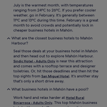
July is the warmest month, with temperatures
ranging from 24ºC to 26ºC. If you prefer cooler
weather, go in February. It's generally between
11ºC and 13ºC during this time. February is a great
month to avoid crowds and potentially lock in
cheaper business hotels in Mahón.
What are the closest business hotels to Mahón
Harbour?
Seal those deals at your business hotel in Mahón
and then head out to explore Mahón Harbour.
is near this attraction
Sindic Hotel - Adults Only
and comes with a rooftop terrace and designer
toiletries. Or, hit those deadlines and then hit the
top sights from
. It's another stay
San Miguel Hotel
that's only a short drive away.
What business hotels in Mahón have a pool?
Work hard and relax harder at
Hotel Rural
. This top Mahón business
Biniarroca - Adults Only