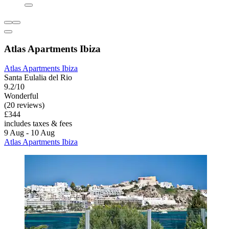
Atlas Apartments Ibiza
Atlas Apartments Ibiza
Santa Eulalia del Rio
9.2/10
Wonderful
(20 reviews)
£344
includes taxes & fees
9 Aug - 10 Aug
Atlas Apartments Ibiza