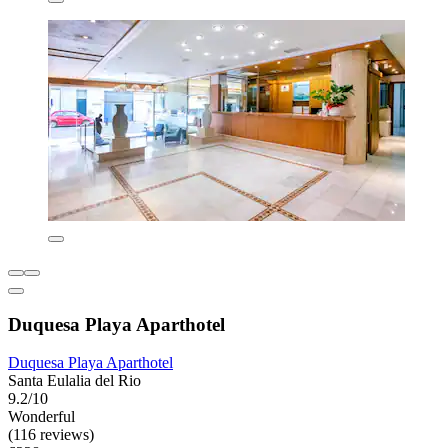
Duquesa Playa Aparthotel
Duquesa Playa Aparthotel
Santa Eulalia del Rio
9.2/10
Wonderful
(116 reviews)