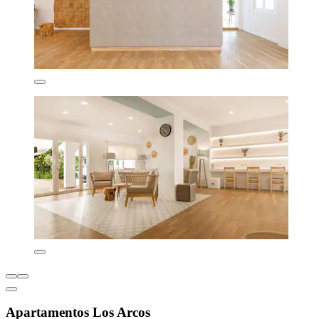
Apartamentos Los Arcos