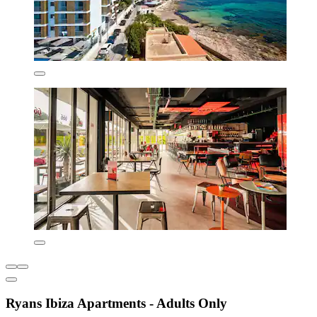
Ryans Ibiza Apartments - Adults Only