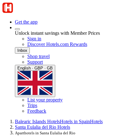
Get the app
Unlock instant savings with Member Prices
Sign in
Discover Hotels.com Rewards
Inbox
Shop travel
Support
English · GBP · GB
List your property
Trips
Feedback
Balearic Islands Hotels
Hotels in Spain
Hotels
Santa Eulalia del Rio Hotels
Aparthotels in Santa Eulalia del Rio