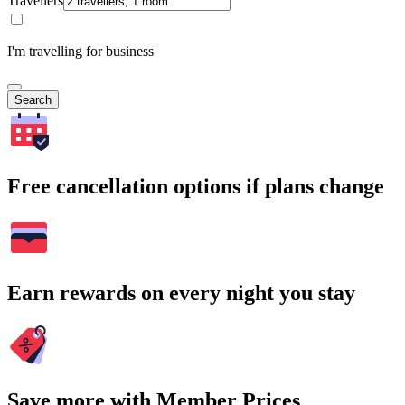
Travellers
I'm travelling for business
Search
Free cancellation options if plans change
Earn rewards on every night you stay
Save more with Member Prices