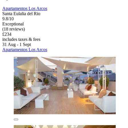
Apartamentos Los Arcos
Santa Eulalia del Rio
9.8/10
Exceptional
(18 reviews)
£234
includes taxes & fees
31 Aug - 1 Sept
Apartamentos Los Arcos