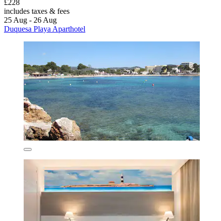
£228
includes taxes & fees
25 Aug - 26 Aug
Duquesa Playa Aparthotel