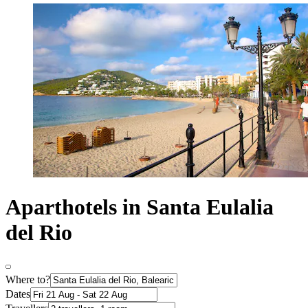
Aparthotels in Santa Eulalia
del Rio
Where to?
Dates