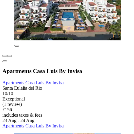
Apartments Casa Luis By Invisa
Apartments Casa Luis By Invisa
Santa Eulalia del Rio
10/10
Exceptional
(1 review)
£156
includes taxes & fees
23 Aug - 24 Aug
Apartments Casa Luis By Invisa