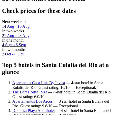
Check prices for these dates
Next weekend
14 Aug - 16 Aug
In two weeks
21 Aug - 23 Aug
In one month
4 Sept - 6 Sept
In two months
2 Oct - 4 Oct
Top 5 hotels in Santa Eulalia del Rio at a
glance
Apartments Casa Luis By Invisa
— 4-star hotel in Santa
Eulalia del Rio. Guest rating: 10/10 — Exceptional.
The Loft House Ibiza
— 4-star hotel in Santa Eulalia del Rio.
Guest rating: 6.0/10.
Apartamentos Los Arcos
— 3-star hotel in Santa Eulalia del
Rio. Guest rating: 9.8/10 — Exceptional.
Duquesa Playa Aparthotel
— 4-star hotel in Santa Eulalia del