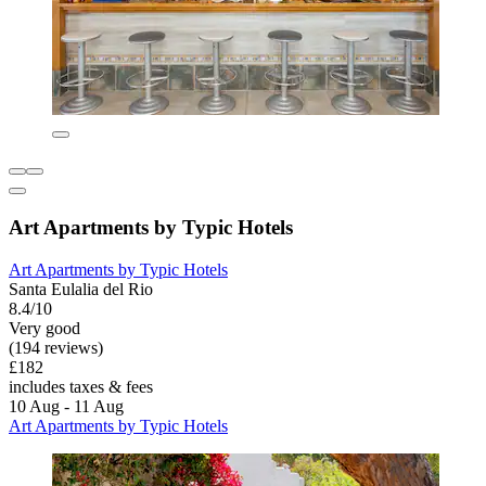
Art Apartments by Typic Hotels
Art Apartments by Typic Hotels
Santa Eulalia del Rio
8.4/10
Very good
(194 reviews)
£182
includes taxes & fees
10 Aug - 11 Aug
Art Apartments by Typic Hotels