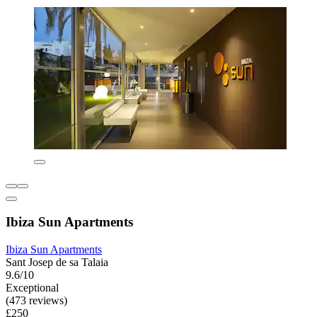
Ibiza Sun Apartments
Ibiza Sun Apartments
Sant Josep de sa Talaia
9.6/10
Exceptional
(473 reviews)
£250