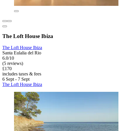
The Loft House Ibiza
The Loft House Ibiza
Santa Eulalia del Rio
6.0/10
(5 reviews)
£170
includes taxes & fees
6 Sept - 7 Sept
The Loft House Ibiza