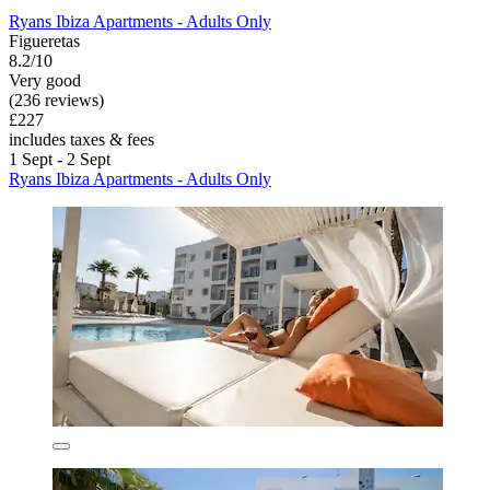
Ryans Ibiza Apartments - Adults Only
Figueretas
8.2/10
Very good
(236 reviews)
£227
includes taxes & fees
1 Sept - 2 Sept
Ryans Ibiza Apartments - Adults Only