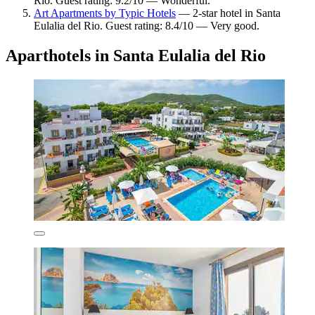
Rio. Guest rating: 9.2/10 — Wonderful.
Art Apartments by Typic Hotels
— 2-star hotel in Santa
Eulalia del Rio. Guest rating: 8.4/10 — Very good.
Aparthotels in Santa Eulalia del Rio