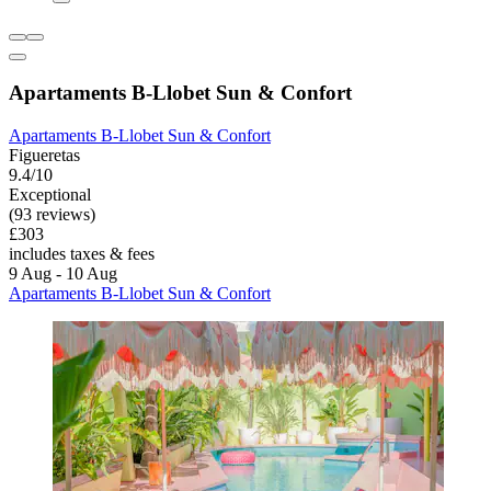
Apartaments B-Llobet Sun & Confort
Apartaments B-Llobet Sun & Confort
Figueretas
9.4/10
Exceptional
(93 reviews)
£303
includes taxes & fees
9 Aug - 10 Aug
Apartaments B-Llobet Sun & Confort