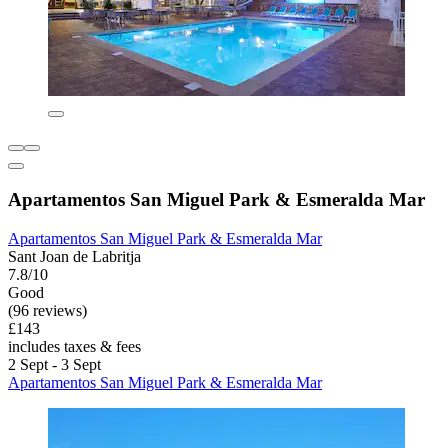
Apartamentos San Miguel Park & Esmeralda Mar
Apartamentos San Miguel Park & Esmeralda Mar
Sant Joan de Labritja
7.8/10
Good
(96 reviews)
£143
includes taxes & fees
2 Sept - 3 Sept
Apartamentos San Miguel Park & Esmeralda Mar