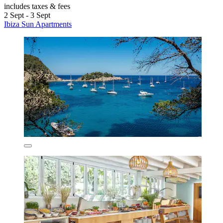
includes taxes & fees
2 Sept - 3 Sept
Ibiza Sun Apartments