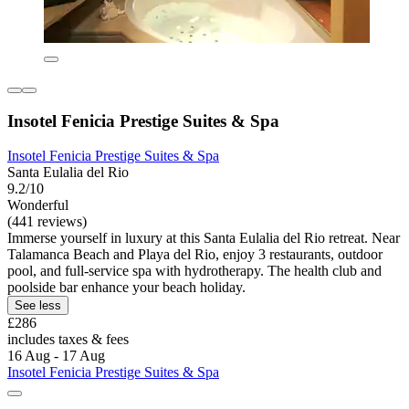
Insotel Fenicia Prestige Suites & Spa
Insotel Fenicia Prestige Suites & Spa
Santa Eulalia del Rio
9.2/10
Wonderful
(441 reviews)
Immerse yourself in luxury at this Santa Eulalia del Rio retreat. Near
Talamanca Beach and Playa del Rio, enjoy 3 restaurants, outdoor
pool, and full-service spa with hydrotherapy. The health club and
poolside bar enhance your beach holiday.
See less
£286
includes taxes & fees
16 Aug - 17 Aug
Insotel Fenicia Prestige Suites & Spa