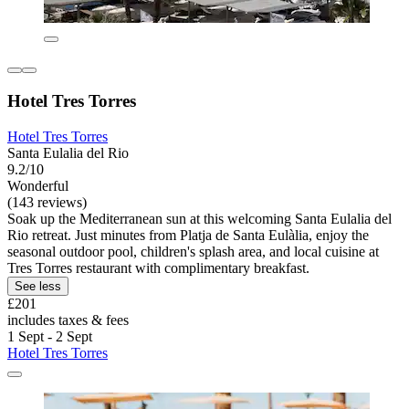
Hotel Tres Torres
Hotel Tres Torres
Santa Eulalia del Rio
9.2/10
Wonderful
(143 reviews)
Soak up the Mediterranean sun at this welcoming Santa Eulalia del
Rio retreat. Just minutes from Platja de Santa Eulàlia, enjoy the
seasonal outdoor pool, children's splash area, and local cuisine at
Tres Torres restaurant with complimentary breakfast.
See less
£201
includes taxes & fees
1 Sept - 2 Sept
Hotel Tres Torres