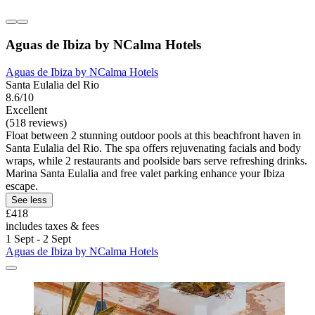
Aguas de Ibiza by NCalma Hotels
Aguas de Ibiza by NCalma Hotels
Santa Eulalia del Rio
8.6/10
Excellent
(518 reviews)
Float between 2 stunning outdoor pools at this beachfront haven in
Santa Eulalia del Rio. The spa offers rejuvenating facials and body
wraps, while 2 restaurants and poolside bars serve refreshing drinks.
Marina Santa Eulalia and free valet parking enhance your Ibiza
escape.
See less
£418
includes taxes & fees
1 Sept - 2 Sept
Aguas de Ibiza by NCalma Hotels