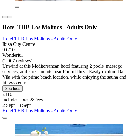
Hotel THB Los Molinos - Adults Only
Hotel THB Los Molinos - Adults Only
Ibiza City Centre
9.0/10
Wonderful
(1,007 reviews)
Unwind at this Mediterranean hotel featuring 2 pools, massage
services, and 2 restaurants near Port of Ibiza. Easily explore Dalt
Vila with the prime beach location, while enjoying the sauna and
fitness centre.
See less
£316
includes taxes & fees
2 Sept - 3 Sept
Hotel THB Los Molinos - Adults Only