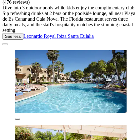
(476 reviews)
Dive into 3 outdoor pools while kids enjoy the complimentary club.
Sip refreshing drinks at 2 bars or the poolside lounge, all near Playa
de Es Canar and Cala Nova. The Florida restaurant serves three
daily meals, and the staff's hospitality matches the stunning coastal
setting.
Leonardo Royal Ibiza Santa Eulalia
See less