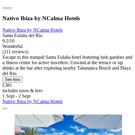
Nativo Ibiza by NCalma Hotels
Nativo Ibiza by NCalma Hotels
Santa Eulalia del Rio
9.2/10
Wonderful
(211 reviews)
Escape to this tranquil Santa Eulalia hotel featuring lush gardens and
a fitness centre for active travellers. Unwind at the terrace or sip
drinks at the bar after exploring nearby Talamanca Beach and Playa
del Rio.
See less
£381
includes taxes & fees
1 Sept - 2 Sept
Nativo Ibiza by NCalma Hotels