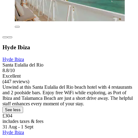
Hyde Ibiza
Hyde Ibiza
Santa Eulalia del Rio
8.8/10
Excellent
(447 reviews)
Unwind at this Santa Eulalia del Rio beach hotel with 4 restaurants
and 2 poolside bars. Enjoy free WiFi while exploring, as Port of
Ibiza and Talamanca Beach are just a short drive away. The helpful
staff enhances every moment of your stay.
See less
£304
includes taxes & fees
31 Aug - 1 Sept
Hyde Ibiza