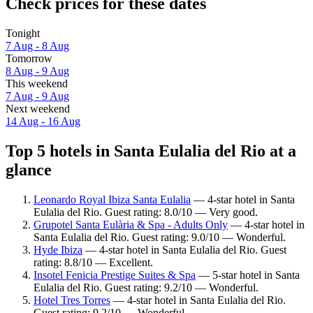
Check prices for these dates
Tonight
7 Aug - 8 Aug
Tomorrow
8 Aug - 9 Aug
This weekend
7 Aug - 9 Aug
Next weekend
14 Aug - 16 Aug
Top 5 hotels in Santa Eulalia del Rio at a
glance
Leonardo Royal Ibiza Santa Eulalia
— 4-star hotel in Santa
Eulalia del Rio. Guest rating: 8.0/10 — Very good.
Grupotel Santa Eulària & Spa - Adults Only
— 4-star hotel in
Santa Eulalia del Rio. Guest rating: 9.0/10 — Wonderful.
Hyde Ibiza
— 4-star hotel in Santa Eulalia del Rio. Guest
rating: 8.8/10 — Excellent.
Insotel Fenicia Prestige Suites & Spa
— 5-star hotel in Santa
Eulalia del Rio. Guest rating: 9.2/10 — Wonderful.
Hotel Tres Torres
— 4-star hotel in Santa Eulalia del Rio.
Guest rating: 9.2/10 — Wonderful.