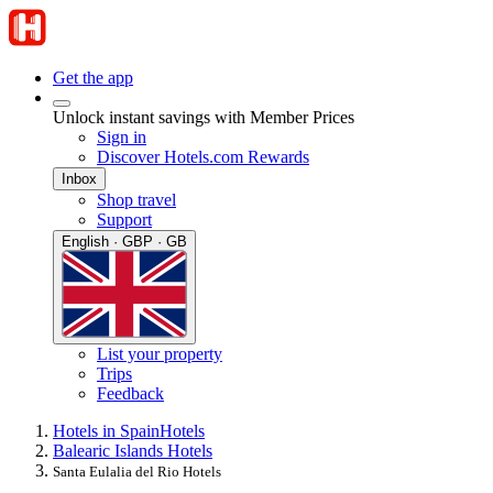
Get the app
Unlock instant savings with Member Prices
Sign in
Discover Hotels.com Rewards
Inbox
Shop travel
Support
English · GBP · GB
List your property
Trips
Feedback
Hotels in Spain
Hotels
Balearic Islands Hotels
Santa Eulalia del Rio Hotels