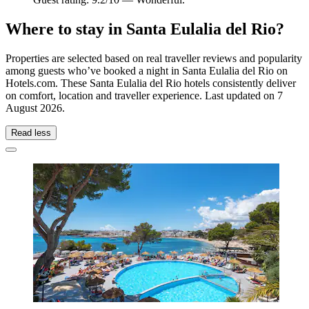
Where to stay in Santa Eulalia del Rio?
Properties are selected based on real traveller reviews and popularity
among guests who’ve booked a night in Santa Eulalia del Rio on
Hotels.com. These Santa Eulalia del Rio hotels consistently deliver
on comfort, location and traveller experience. Last updated on
7
August 2026
.
Read less