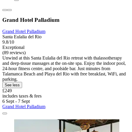
Grand Hotel Palladium
Grand Hotel Palladium
Santa Eulalia del Rio
9.8/10
Exceptional
(89 reviews)
Unwind at this Santa Eulalia del Rio retreat with thalassotherapy
and deep-tissue massages at the on-site spa. Enjoy the indoor pool,
24-hour fitness centre, and poolside bar. Just minutes from
Talamanca Beach and Playa del Rio with free breakfast, WiFi, and
parking.
See less
£249
includes taxes & fees
6 Sept - 7 Sept
Grand Hotel Palladium