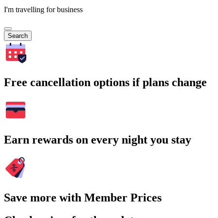
I'm travelling for business
Search
Free cancellation options if plans change
Earn rewards on every night you stay
Save more with Member Prices