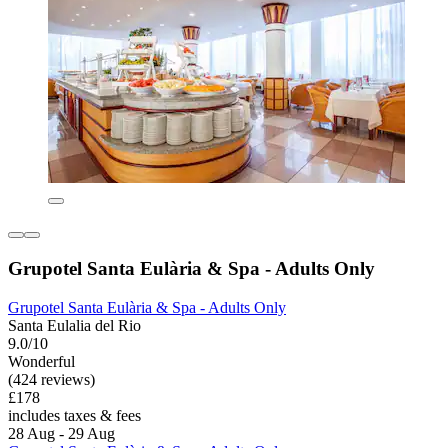
Grupotel Santa Eulària & Spa - Adults Only
Grupotel Santa Eulària & Spa - Adults Only
Santa Eulalia del Rio
9.0/10
Wonderful
(424 reviews)
£178
includes taxes & fees
28 Aug - 29 Aug