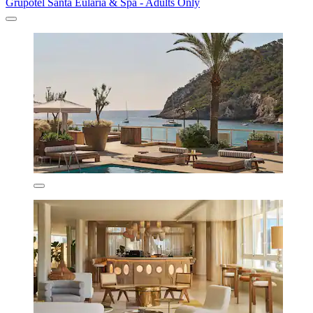
Grupotel Santa Eulària & Spa - Adults Only