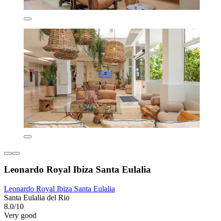
Leonardo Royal Ibiza Santa Eulalia
Leonardo Royal Ibiza Santa Eulalia
Santa Eulalia del Rio
8.0/10
Very good