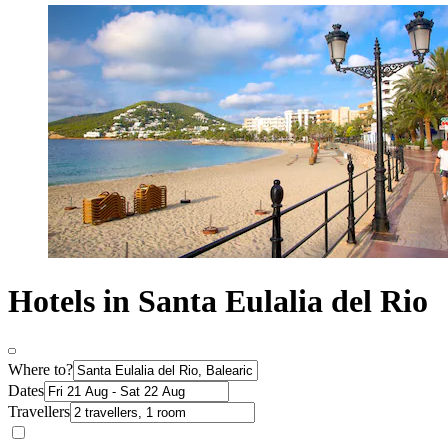
Hotels in Santa Eulalia del Rio
Where to?
Dates
Travellers