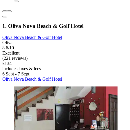
1. Oliva Nova Beach & Golf Hotel
Oliva Nova Beach & Golf Hotel
Oliva
8.6/10
Excellent
(221 reviews)
£134
includes taxes & fees
6 Sept - 7 Sept
Oliva Nova Beach & Golf Hotel