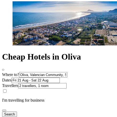
Cheap Hotels in Oliva
Where to?
Dates
Travellers
I'm travelling for business
Search