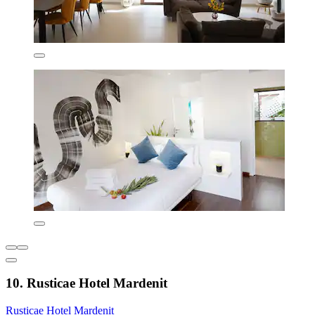
10. Rusticae Hotel Mardenit
Rusticae Hotel Mardenit