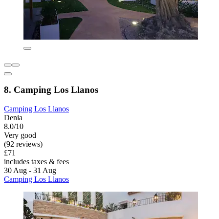
8. Camping Los Llanos
Camping Los Llanos
Denia
8.0/10
Very good
(92 reviews)
£71
includes taxes & fees
30 Aug - 31 Aug
Camping Los Llanos