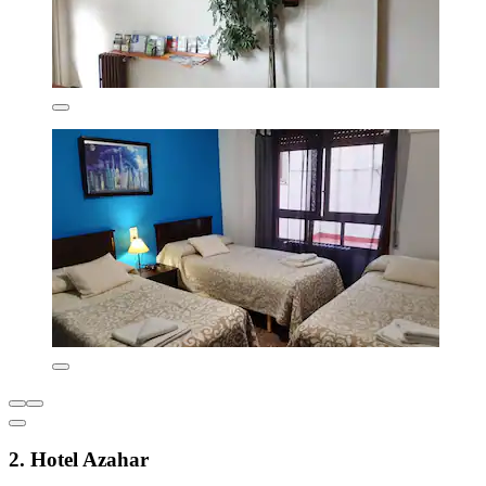
2. Hotel Azahar