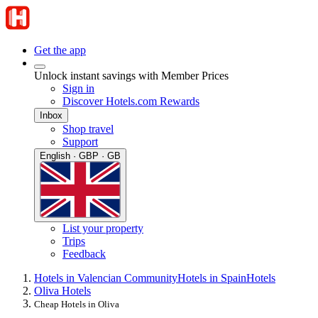
Get the app
Unlock instant savings with Member Prices
Sign in
Discover Hotels.com Rewards
Inbox
Shop travel
Support
English · GBP · GB
List your property
Trips
Feedback
Hotels in Valencian Community
Hotels in Spain
Hotels
Oliva Hotels
Cheap Hotels in Oliva