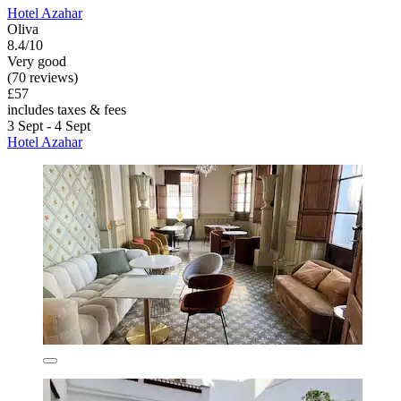
Hotel Azahar
Oliva
8.4/10
Very good
(70 reviews)
£57
includes taxes & fees
3 Sept - 4 Sept
Hotel Azahar