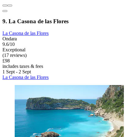
9. La Casona de las Flores
La Casona de las Flores
Ondara
9.6/10
Exceptional
(17 reviews)
£98
includes taxes & fees
1 Sept - 2 Sept
La Casona de las Flores