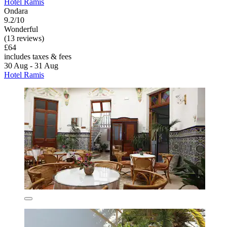
Hotel Ramis
Ondara
9.2/10
Wonderful
(13 reviews)
£64
includes taxes & fees
30 Aug - 31 Aug
Hotel Ramis