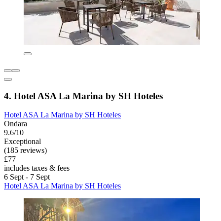
4. Hotel ASA La Marina by SH Hoteles
Hotel ASA La Marina by SH Hoteles
Ondara
9.6/10
Exceptional
(185 reviews)
£77
includes taxes & fees
6 Sept - 7 Sept
Hotel ASA La Marina by SH Hoteles