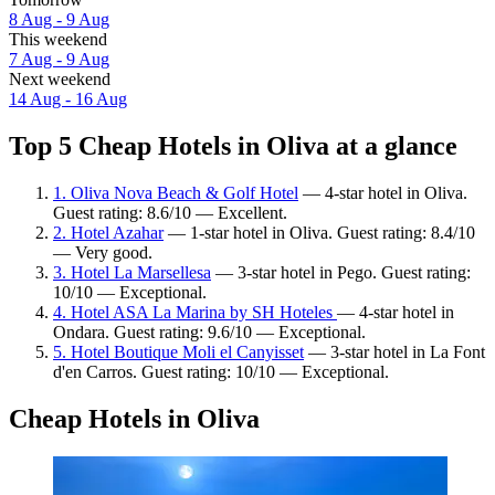
8 Aug - 9 Aug
This weekend
7 Aug - 9 Aug
Next weekend
14 Aug - 16 Aug
Top 5 Cheap Hotels in Oliva at a glance
1. Oliva Nova Beach & Golf Hotel
— 4-star hotel in Oliva.
Guest rating: 8.6/10 — Excellent.
2. Hotel Azahar
— 1-star hotel in Oliva. Guest rating: 8.4/10
— Very good.
3. Hotel La Marsellesa
— 3-star hotel in Pego. Guest rating:
10/10 — Exceptional.
4. Hotel ASA La Marina by SH Hoteles
— 4-star hotel in
Ondara. Guest rating: 9.6/10 — Exceptional.
5. Hotel Boutique Moli el Canyisset
— 3-star hotel in La Font
d'en Carros. Guest rating: 10/10 — Exceptional.
Cheap Hotels in Oliva