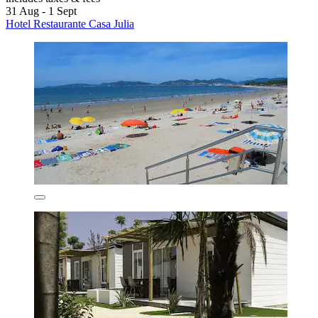
31 Aug - 1 Sept
Hotel Restaurante Casa Julia