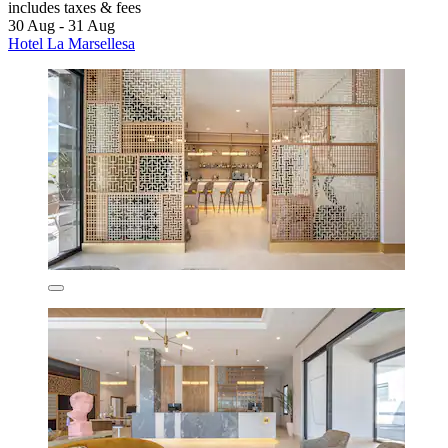
includes taxes & fees
30 Aug - 31 Aug
Hotel La Marsellesa