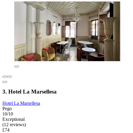
3. Hotel La Marsellesa
Hotel La Marsellesa
Pego
10/10
Exceptional
(12 reviews)
£74