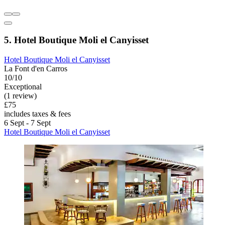
5. Hotel Boutique Moli el Canyisset
Hotel Boutique Moli el Canyisset
La Font d'en Carros
10/10
Exceptional
(1 review)
£75
includes taxes & fees
6 Sept - 7 Sept
Hotel Boutique Moli el Canyisset