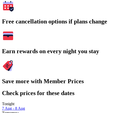
Free cancellation options if plans change
Earn rewards on every night you stay
Save more with Member Prices
Check prices for these dates
Tonight
7 Aug - 8 Aug
Tomorrow