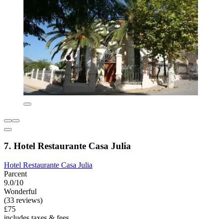
7. Hotel Restaurante Casa Julia
Hotel Restaurante Casa Julia
Parcent
9.0/10
Wonderful
(33 reviews)
£75
includes taxes & fees