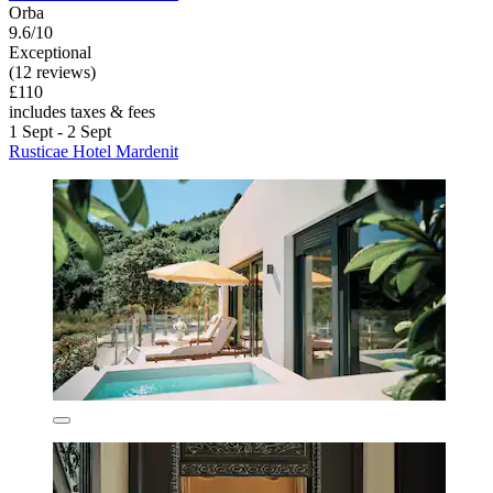
Orba
9.6/10
Exceptional
(12 reviews)
£110
includes taxes & fees
1 Sept - 2 Sept
Rusticae Hotel Mardenit