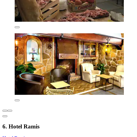
6. Hotel Ramis