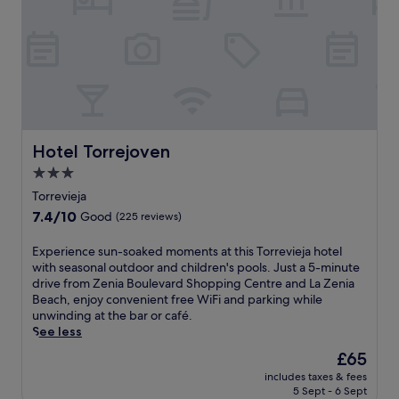
r
m
g
c
f
a
c
o
r
r
l
n
o
d
o
v
n
e
s
e
t
l
e
n
d
S
t
i
e
e
o
e
s
g
T
n
k
u
o
Hotel Torrejoven
Hotel Torrejoven
t
s
r
r
p
3.0
e
a
r
e
star
r
'
e
Torrevieja
r
v
s
property
v
7.4
7.4/10
Good
(225 reviews)
k
i
p
i
out
s
c
r
e
of
l
E
Experience sun-soaked moments at this Torrevieja hotel
e
i
j
10,
i
x
with seasonal outdoor and children's pools. Just a 5-minute
e
s
a
Good,
k
p
drive from Zenia Boulevard Shopping Centre and La Zenia
n
t
H
(225
e
e
Beach, enjoy convenient free WiFi and parking while
s
i
a
reviews)
f
r
unwinding at the bar or café.
u
n
r
r
i
See less
r
e
b
e
e
e
s
o
The
£65
e
n
a
h
u
price
includes taxes & fees
W
c
s
o
r
is
5 Sept - 6 Sept
i
e