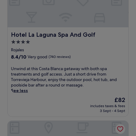
Hotel La Laguna Spa And Golf
Hotel La Laguna Spa And Golf
4.0
star
Rojales
property
8.4
8.4/10
Very good
(740 reviews)
out
of
U
Unwind at this Costa Blanca getaway with both spa
10,
n
treatments and golf access. Just a short drive from
Very
w
Torrevieja Harbour, enjoy the outdoor pool, hot tub, and
good,
i
poolside bar after a round or massage.
(740
n
See less
reviews)
d
The
£82
a
price
includes taxes & fees
t
is
3 Sept - 4 Sept
t
£82
h
Hotel Algorfa
i
s
C