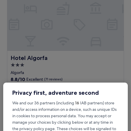
o
s
t
a
B
l
a
n
c
a
g
Hotel Algorfa
Hotel Algorfa
e
3.0
t
star
a
Algorfa
w
property
8.8
8.8/10
Excellent
(71 reviews)
a
out
y
The
£74
of
Privacy first, adventure second
w
price
10,
includes taxes & fees
i
is
13 Aug - 14 Aug
Excellent,
We and our 36 partners (including
16
IAB partners) store
t
£74
(71
h
and/or access information on a device, such as unique IDs
reviews)
La Finca Resort
b
in cookies to process personal data. You may accept or
o
manage your choices by clicking below or at any time in
t
the privacy policy page. These choices will be signaled to
h