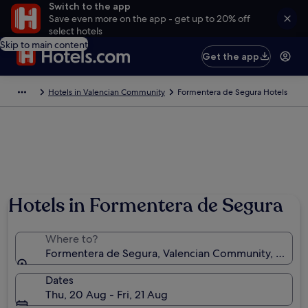
Switch to the app
Save even more on the app - get up to 20% off
select hotels
Skip to main content
Get the app
Hotels in Valencian Community
Formentera de Segura Hotels
Hotels in Formentera de Segura
Where to?
Formentera de Segura, Valencian Community, Spain
Dates
Thu, 20 Aug - Fri, 21 Aug