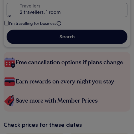
Travellers
2 travellers, 1 room
I'm travelling for business
Search
Free cancellation options if plans change
Earn rewards on every night you stay
Save more with Member Prices
Check prices for these dates