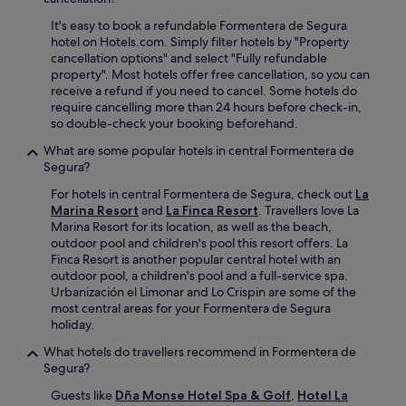
o
v
r
u
e
It's easy to book a refundable Formentera de Segura
s
g
n
hotel on Hotels.com. Simply filter hotels by "Property
a
h
i
cancellation options" and select "Fully refundable
p
o
e
property". Most hotels offer free cancellation, so you can
p
u
n
receive a refund if you need to cancel. Some hotels do
r
t
t
require cancelling more than 24 hours before check-in,
e
y
a
so double-check your booking beforehand.
c
o
m
i
What are some popular hotels in central Formentera de
u
e
a
Segura?
r
n
t
s
i
e
For hotels in central Formentera de Segura, check out
La
t
t
t
Marina Resort
and
La Finca Resort
. Travellers love La
a
i
h
Marina Resort for its location, as well as the beach,
y
e
e
outdoor pool and children's pool this resort offers. La
.
s
c
Finca Resort is another popular central hotel with an
i
e
outdoor pool, a children's pool and a full-service spa.
n
n
Urbanización el Limonar and Lo Crispin are some of the
c
t
most central areas for your Formentera de Segura
l
r
holiday.
u
a
d
What hotels do travellers recommend in Formentera de
l
i
Segura?
l
n
o
Guests like
Dña Monse Hotel Spa & Golf
,
Hotel La
g
c