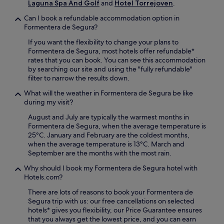
Laguna Spa And Golf
and
Hotel Torrejoven
.
d
a
a
t
Can I book a refundable accommodation option in
i
i
Formentera de Segura?
l
o
y
If you want the flexibility to change your plans to
n
b
Formentera de Segura, most hotels offer refundable*
n
u
rates that you can book. You can see this accommodation
e
f
by searching our site and using the "fully refundable"
a
f
filter to narrow the results down.
r
e
C
What will the weather in Formentera de Segura be like
t
o
during my visit?
b
l
r
l
August and July are typically the warmest months in
e
e
Formentera de Segura, when the average temperature is
a
g
25°C. January and February are the coldest months,
k
e
when the average temperature is 13°C. March and
f
o
September are the months with the most rain.
a
f
s
Why should I book my Formentera de Segura hotel with
S
t
Hotels.com?
a
.
n
There are lots of reasons to book your Formentera de
C
t
Segura trip with us: our free cancellations on selected
a
o
hotels* gives you flexibility, our Price Guarantee ensures
s
D
that you always get the lowest price, and you can earn
t