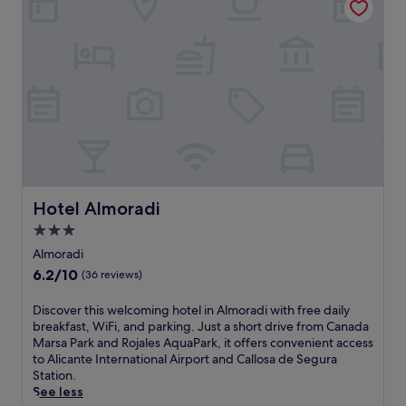
e
o
v
o
i
l
e
,
j
j
a
u
H
s
a
t
r
1
b
5
o
m
u
i
Hotel Almoradi
Hotel Almoradi
r
n
,
u
3.0
e
t
star
Almoradi
n
e
property
6.2
6.2/10
(36 reviews)
j
s
out
o
f
of
y
r
D
Discover this welcoming hotel in Almoradi with free daily
10,
t
o
i
breakfast, WiFi, and parking. Just a short drive from Canada
(36
h
m
s
Marsa Park and Rojales AquaPark, it offers convenient access
reviews)
e
V
c
to Alicante International Airport and Callosa de Segura
o
i
o
Station.
u
s
v
See less