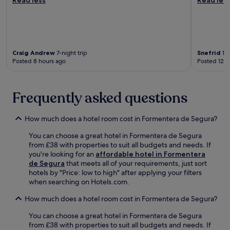
e
h
l
n
c
o
a
e
o
p
-
,
f
s
M
w
f
a
i
h
e
n
g
i
Craig Andrew
7-night trip
Snefrid
1-n
e
d
u
l
Posted 8 hours ago
Posted 12 h
s
r
e
e
h
e
l
f
o
s
H
r
Frequently asked questions
p
t
e
e
o
a
r
e
r
u
n
W
How much does a hotel room cost in Formentera de Segura?
e
r
á
i
v
a
n
F
You can choose a great hotel in Formentera de Segura
e
n
d
i
from £38 with properties to suit all budgets and needs. If
n
t
e
k
you're looking for an
affordable hotel in Formentera
i
s
z
e
de Segura
that meets all of your requirements, just sort
n
.
S
e
hotels by "Price: low to high" after applying your filters
g
G
t
p
when searching on Hotels.com.
b
u
a
s
a
e
How much does a hotel room cost in Formentera de Segura?
t
y
r
s
i
o
l
t
You can choose a great hotel in Formentera de Segura
o
u
o
s
from £38 with properties to suit all budgets and needs. If
n
c