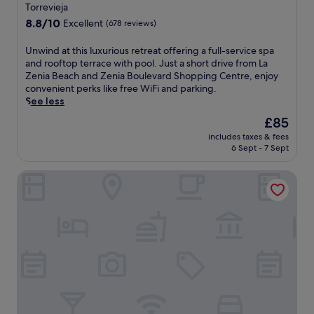
star
L
h
w
Torrevieja
a
o
i
property
8.8
8.8/10
Excellent
(678 reviews)
F
r
t
out
i
t
h
of
U
Unwind at this luxurious retreat offering a full-service spa
n
d
c
10,
n
and rooftop terrace with pool. Just a short drive from La
c
r
o
Excellent,
w
Zenia Beach and Zenia Boulevard Shopping Centre, enjoy
a
i
n
(678
i
convenient perks like free WiFi and parking.
.
v
v
reviews)
n
See less
F
e
e
d
r
f
n
The
£85
a
e
r
i
price
includes taxes & fees
t
e
o
e
is
6 Sept - 7 Sept
t
W
m
n
£85
h
i
C
t
Annas Garden
i
F
a
a
s
i
n
c
l
a
a
c
u
n
d
e
x
d
a
s
u
p
M
s
r
a
a
t
i
r
r
o
o
k
s
Z
u
i
a
e
s
n
P
n