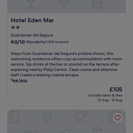
e
e
n
r
a
v
.
a
k
a
t
f
r
Hotel Eden Mar
Hotel Eden Mar
i
a
d
o
s
2.0
S
n
t
star
h
Guardamar del Segura
.
a
property
o
9.0
9.0/10
Wonderful
(376 reviews)
F
n
p
out
r
d
p
of
e
S
Steps from Guardamar del Segura's pristine shores, this
W
i
10,
e
t
welcoming residence offers cosy accommodation with room
i
n
Wonderful,
W
e
service. Sip drinks at the bar or unwind on the terrace after
F
g
(376
i
p
exploring nearby Platja Centre. Clean rooms and attentive
i
C
reviews)
F
s
staff create a relaxing coastal escape.
w
e
i
f
See less
h
n
a
r
i
t
The
£105
n
o
l
r
price
includes taxes & fees
d
m
e
e
is
12 Aug - 13 Aug
2
G
s
,
£105
4
u
t
e
Hotel Torrejoven
-
a
a
n
h
r
y
j
o
d
i
o
u
a
n
y