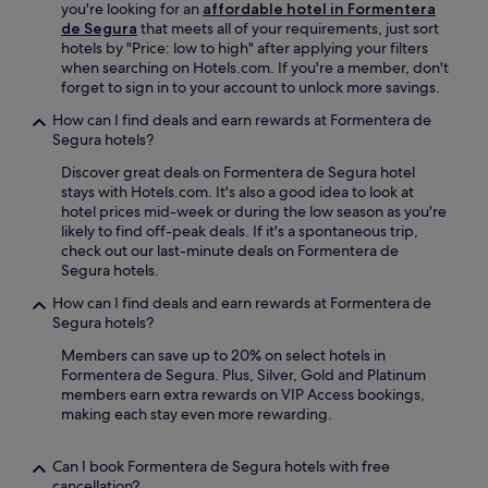
u
l
you're looking for an
affordable hotel in Formentera
i
o
n
o
de Segura
that meets all of your requirements, just sort
s
n
g
v
hotels by "Price: low to high" after applying your filters
o
n
e
e
when searching on Hotels.com. If you're a member, don't
n
e
w
t
forget to sign in to your account to unlock more savings.
l
c
i
h
y
t
How can I find deals and earn rewards at Formentera de
t
e
a
e
Segura hotels?
h
h
4
d
f
e
-
.
Discover great deals on Formentera de Segura hotel
r
l
m
B
stays with Hotels.com. It's also a good idea to look at
e
p
i
u
hotel prices mid-week or during the low season as you're
e
f
n
s
likely to find off-peak deals. If it's a spontaneous trip,
W
u
u
i
check out our last-minute deals on Formentera de
i
l
t
n
Segura hotels.
F
s
e
e
i
t
How can I find deals and earn rewards at Formentera de
d
s
a
a
Segura hotels?
r
s
c
f
i
t
Members can save up to 20% on select hotels in
c
f
v
r
Formentera de Segura. Plus, Silver, Gold and Platinum
e
a
e
a
members earn extra rewards on VIP Access bookings,
s
n
a
v
making each stay even more rewarding.
s
d
w
e
t
c
a
l
h
o
y
l
Can I book Formentera de Segura hotels with free
r
n
.
e
cancellation?