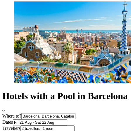
Hotels with a Pool in Barcelona
Where to?
Dates
Travellers