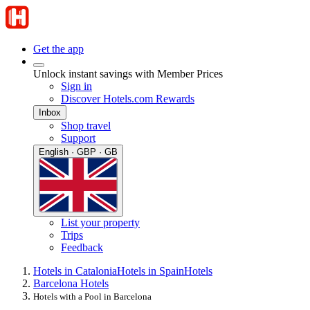
Get the app
Unlock instant savings with Member Prices
Sign in
Discover Hotels.com Rewards
Inbox
Shop travel
Support
English · GBP · GB
List your property
Trips
Feedback
Hotels in Catalonia
Hotels in Spain
Hotels
Barcelona Hotels
Hotels with a Pool in Barcelona