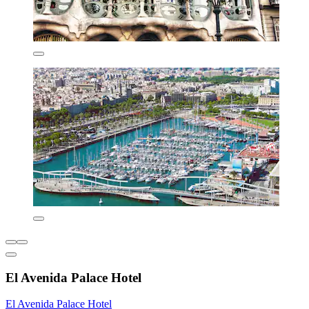
El Avenida Palace Hotel
El Avenida Palace Hotel