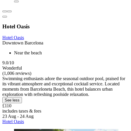
Hotel Oasis
Hotel Oasis
Downtown Barcelona
Near the beach
9.0/10
Wonderful
(1,006 reviews)
Swimming enthusiasts adore the seasonal outdoor pool, praised for
its vibrant atmosphere and exceptional cocktail service. Located
moments from Barceloneta Beach, this hotel balances urban
exploration with refreshing poolside relaxation.
See less
£110
includes taxes & fees
23 Aug - 24 Aug
Hotel Oasis