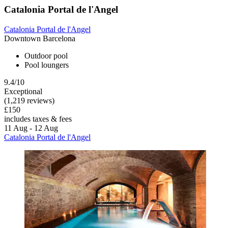
Catalonia Portal de l'Angel
Catalonia Portal de l'Angel
Downtown Barcelona
Outdoor pool
Pool loungers
9.4/10
Exceptional
(1,219 reviews)
£150
includes taxes & fees
11 Aug - 12 Aug
Catalonia Portal de l'Angel