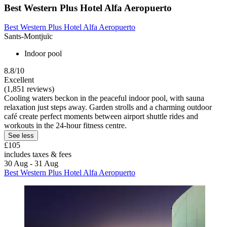
Best Western Plus Hotel Alfa Aeropuerto
Best Western Plus Hotel Alfa Aeropuerto
Sants-Montjuïc
Indoor pool
8.8/10
Excellent
(1,851 reviews)
Cooling waters beckon in the peaceful indoor pool, with sauna
relaxation just steps away. Garden strolls and a charming outdoor
café create perfect moments between airport shuttle rides and
workouts in the 24-hour fitness centre.
See less
£105
includes taxes & fees
30 Aug - 31 Aug
Best Western Plus Hotel Alfa Aeropuerto