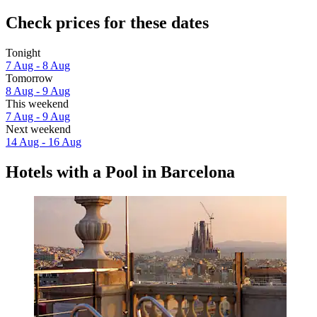
Check prices for these dates
Tonight
7 Aug - 8 Aug
Tomorrow
8 Aug - 9 Aug
This weekend
7 Aug - 9 Aug
Next weekend
14 Aug - 16 Aug
Hotels with a Pool in Barcelona