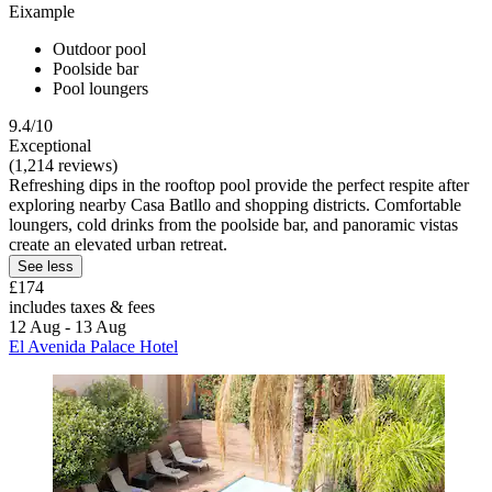
Eixample
Outdoor pool
Poolside bar
Pool loungers
9.4/10
Exceptional
(1,214 reviews)
Refreshing dips in the rooftop pool provide the perfect respite after
exploring nearby Casa Batllo and shopping districts. Comfortable
loungers, cold drinks from the poolside bar, and panoramic vistas
create an elevated urban retreat.
See less
£174
includes taxes & fees
12 Aug - 13 Aug
El Avenida Palace Hotel