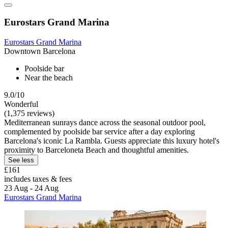
Eurostars Grand Marina
Eurostars Grand Marina
Downtown Barcelona
Poolside bar
Near the beach
9.0/10
Wonderful
(1,375 reviews)
Mediterranean sunrays dance across the seasonal outdoor pool,
complemented by poolside bar service after a day exploring
Barcelona's iconic La Rambla. Guests appreciate this luxury hotel's
proximity to Barceloneta Beach and thoughtful amenities.
See less
£161
includes taxes & fees
23 Aug - 24 Aug
Eurostars Grand Marina