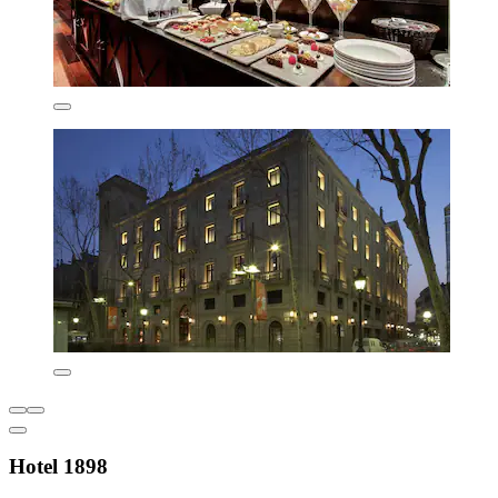
Hotel 1898