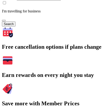
I'm travelling for business
Search
Free cancellation options if plans change
Earn rewards on every night you stay
Save more with Member Prices