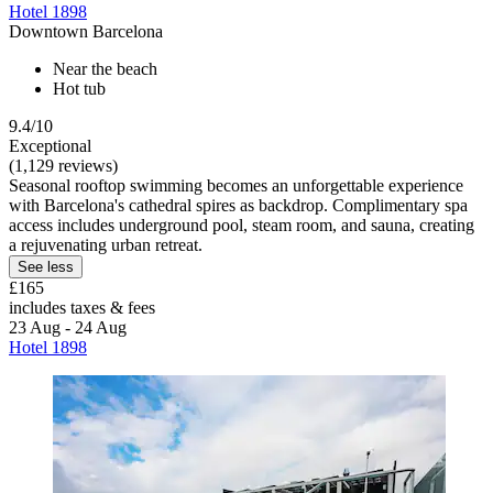
Hotel 1898
Downtown Barcelona
Near the beach
Hot tub
9.4/10
Exceptional
(1,129 reviews)
Seasonal rooftop swimming becomes an unforgettable experience
with Barcelona's cathedral spires as backdrop. Complimentary spa
access includes underground pool, steam room, and sauna, creating
a rejuvenating urban retreat.
See less
£165
includes taxes & fees
23 Aug - 24 Aug
Hotel 1898