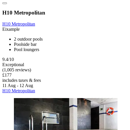
H10 Metropolitan
H10 Metropolitan
Eixample
2 outdoor pools
Poolside bar
Pool loungers
9.4/10
Exceptional
(1,005 reviews)
£177
includes taxes & fees
11 Aug - 12 Aug
H10 Metropolitan