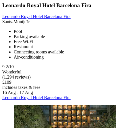
Leonardo Royal Hotel Barcelona Fira
Leonardo Royal Hotel Barcelona Fira
Sants-Montjuïc
Pool
Parking available
Free Wi-Fi
Restaurant
Connecting rooms available
Air-conditioning
9.2/10
Wonderful
(1,294 reviews)
£109
includes taxes & fees
16 Aug - 17 Aug
Leonardo Royal Hotel Barcelona Fira