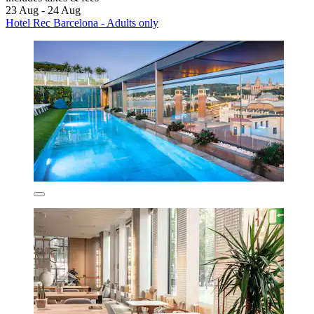
23 Aug - 24 Aug
Hotel Rec Barcelona - Adults only