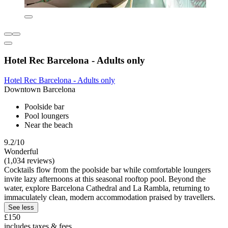
Hotel Rec Barcelona - Adults only
Hotel Rec Barcelona - Adults only
Downtown Barcelona
Poolside bar
Pool loungers
Near the beach
9.2/10
Wonderful
(1,034 reviews)
Cocktails flow from the poolside bar while comfortable loungers
invite lazy afternoons at this seasonal rooftop pool. Beyond the
water, explore Barcelona Cathedral and La Rambla, returning to
immaculately clean, modern accommodation praised by travellers.
See less
£150
includes taxes & fees