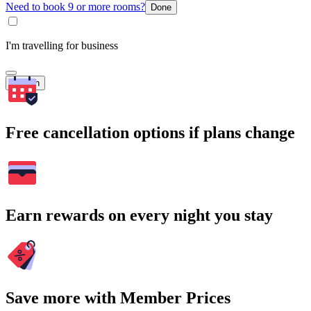
Need to book 9 or more rooms?
Done
I'm travelling for business
Search
Free cancellation options if plans change
Earn rewards on every night you stay
Save more with Member Prices