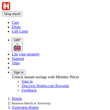
Shop travel
Cars
Deals
Gift Cards
GBP
•
List your property
Support
Trips
Sign in
Unlock instant savings with Member Prices
Sign in
Discover Hotels.com Rewards
Feedback
Hotels
Business Hotels in Torrevieja
Torrevieja Hotels