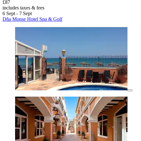
£87
includes taxes & fees
6 Sept - 7 Sept
Dña Monse Hotel Spa & Golf