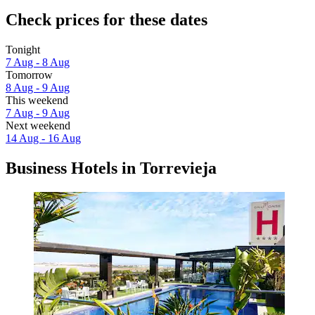
Check prices for these dates
Tonight
7 Aug - 8 Aug
Tomorrow
8 Aug - 9 Aug
This weekend
7 Aug - 9 Aug
Next weekend
14 Aug - 16 Aug
Business Hotels in Torrevieja