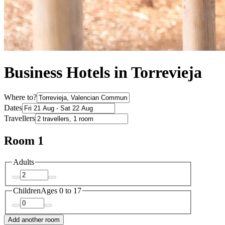
Business Hotels in Torrevieja
Where to?
Dates
Travellers
Room 1
Adults
Children
Ages 0 to 17
Add another room