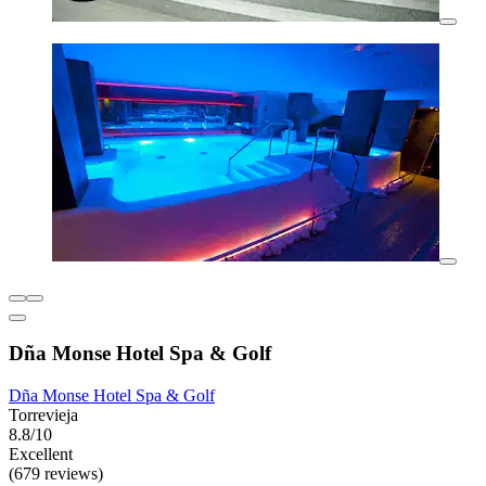
Dña Monse Hotel Spa & Golf
Dña Monse Hotel Spa & Golf
Torrevieja
8.8/10
Excellent
(679 reviews)