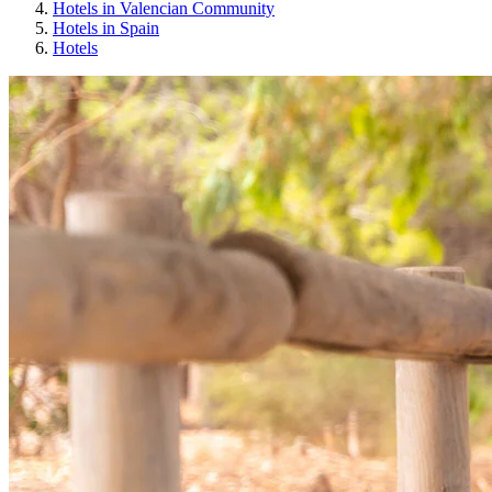
Hotels in Valencian Community
Hotels in Spain
Hotels