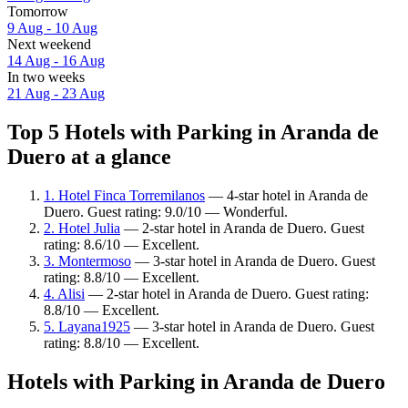
Tomorrow
9 Aug - 10 Aug
Next weekend
14 Aug - 16 Aug
In two weeks
21 Aug - 23 Aug
Top 5 Hotels with Parking in Aranda de
Duero at a glance
1. Hotel Finca Torremilanos
— 4-star hotel in Aranda de
Duero. Guest rating: 9.0/10 — Wonderful.
2. Hotel Julia
— 2-star hotel in Aranda de Duero. Guest
rating: 8.6/10 — Excellent.
3. Montermoso
— 3-star hotel in Aranda de Duero. Guest
rating: 8.8/10 — Excellent.
4. Alisi
— 2-star hotel in Aranda de Duero. Guest rating:
8.8/10 — Excellent.
5. Layana1925
— 3-star hotel in Aranda de Duero. Guest
rating: 8.8/10 — Excellent.
Hotels with Parking in Aranda de Duero