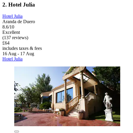
2. Hotel Julia
Hotel Julia
Aranda de Duero
8.6/10
Excellent
(137 reviews)
£64
includes taxes & fees
16 Aug - 17 Aug
Hotel Julia