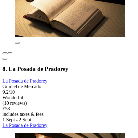
8. La Posada de Pradorey
La Posada de Pradorey
Gumiel de Mercado
9.2/10
Wonderful
(10 reviews)
£58
includes taxes & fees
1 Sept - 2 Sept
La Posada de Pradorey