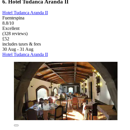
6. Hotel Tudanca Aranda II
Hotel Tudanca Aranda II
Fuentespina
8.8/10
Excellent
(328 reviews)
£52
includes taxes & fees
30 Aug - 31 Aug
Hotel Tudanca Aranda II