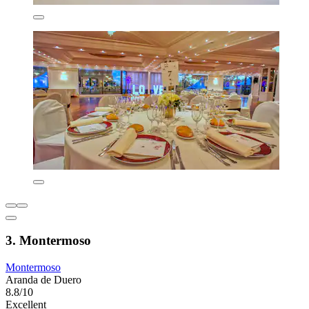
3. Montermoso
Montermoso
Aranda de Duero
8.8/10
Excellent