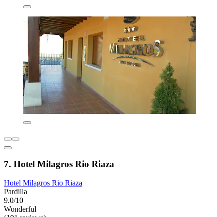
7. Hotel Milagros Rio Riaza
Hotel Milagros Rio Riaza
Pardilla
9.0/10
Wonderful