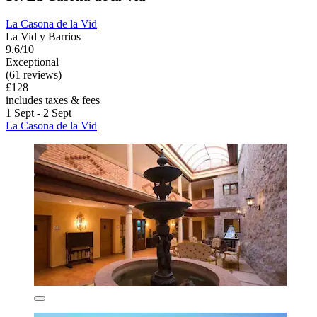
La Casona de la Vid
La Vid y Barrios
9.6/10
Exceptional
(61 reviews)
£128
includes taxes & fees
1 Sept - 2 Sept
La Casona de la Vid