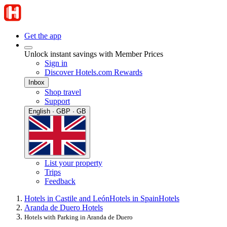
Get the app
Unlock instant savings with Member Prices
Sign in
Discover Hotels.com Rewards
Inbox
Shop travel
Support
English · GBP · GB
List your property
Trips
Feedback
Hotels in Castile and León
Hotels in Spain
Hotels
Aranda de Duero Hotels
Hotels with Parking in Aranda de Duero