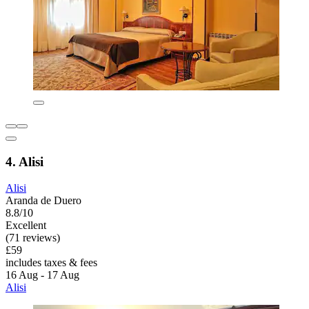
4. Alisi
Alisi
Aranda de Duero
8.8/10
Excellent
(71 reviews)
£59
includes taxes & fees
16 Aug - 17 Aug
Alisi