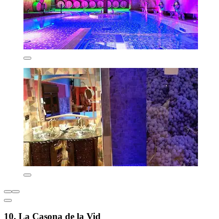
10. La Casona de la Vid