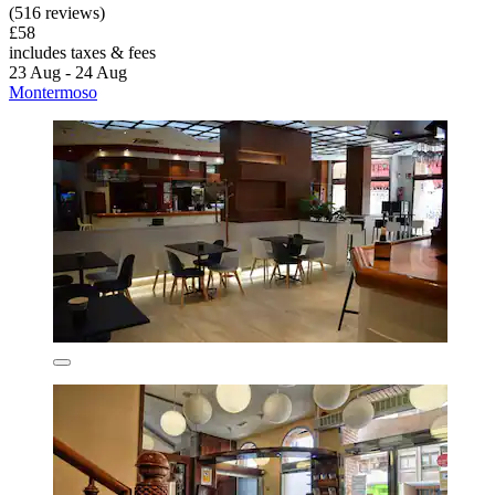
(516 reviews)
£58
includes taxes & fees
23 Aug - 24 Aug
Montermoso