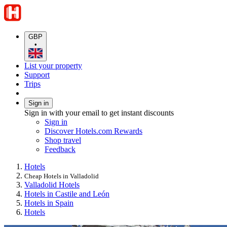
GBP
•
List your property
Support
Trips
Sign in
Sign in with your email to get instant discounts
Sign in
Discover Hotels.com Rewards
Shop travel
Feedback
Hotels
Cheap Hotels in Valladolid
Valladolid Hotels
Hotels in Castile and León
Hotels in Spain
Hotels