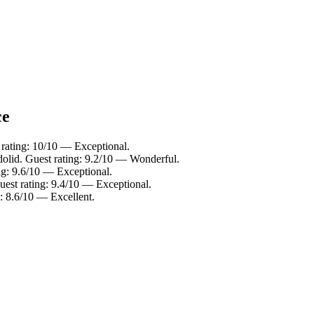
ce
 rating: 10/10 — Exceptional.
dolid. Guest rating: 9.2/10 — Wonderful.
ing: 9.6/10 — Exceptional.
uest rating: 9.4/10 — Exceptional.
g: 8.6/10 — Excellent.