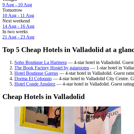
9 Aug - 10 Aug
Tomorrow
10 Aug - 11 Aug
Next weekend
14 Aug - 16 Aug
In two weeks
21 Aug - 23 Aug
Top 5 Cheap Hotels in Valladolid at a glan
Soho Boutique La Harinera
— 4-star hotel in Valladolid. Guest
The Book Factory Hostel by gaiarooms
— 1-star hotel in Valla
Hotel Boutique Gareus
— 4-star hotel in Valladolid. Guest rat
Dorma El Coloquio
— 4-star hotel in Valladolid City Centre. G
Hotel Conde Ansúrez
— 4-star hotel in Valladolid. Guest ratin
Cheap Hotels in Valladolid