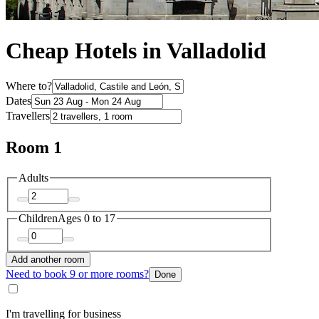
Cheap Hotels in Valladolid
Where to?
Dates
Travellers
Room 1
Adults
Children
Ages 0 to 17
Add another room
Need to book 9 or more rooms?
Done
I'm travelling for business