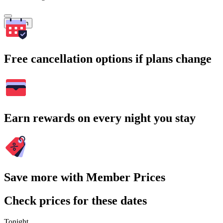
Search
Free cancellation options if plans change
Earn rewards on every night you stay
Save more with Member Prices
Check prices for these dates
Tonight