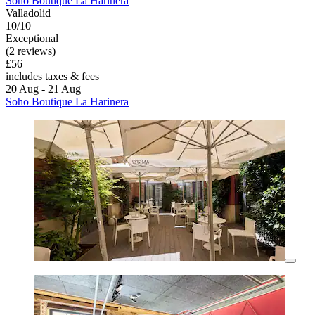
Soho Boutique La Harinera
Valladolid
10/10
Exceptional
(2 reviews)
£56
includes taxes & fees
20 Aug - 21 Aug
Soho Boutique La Harinera