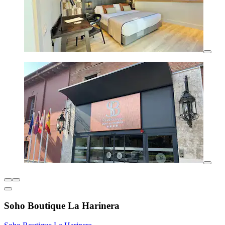
Soho Boutique La Harinera