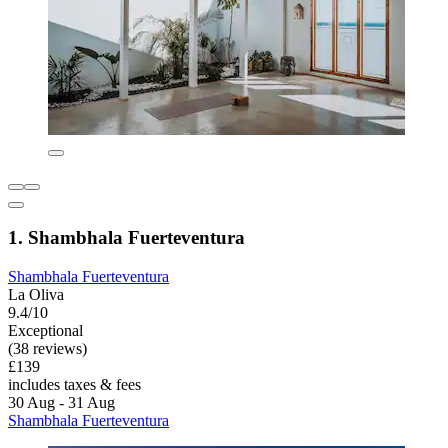
1. Shambhala Fuerteventura
Shambhala Fuerteventura
La Oliva
9.4/10
Exceptional
(38 reviews)
£139
includes taxes & fees
30 Aug - 31 Aug
Shambhala Fuerteventura