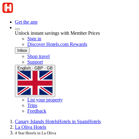
Get the app
Unlock instant savings with Member Prices
Sign in
Discover Hotels.com Rewards
Inbox
Shop travel
Support
English · GBP · GB
List your property
Trips
Feedback
Canary Islands Hotels
Hotels in Spain
Hotels
La Oliva Hotels
4 Star Hotels in La Oliva