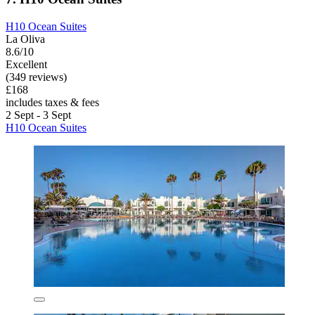
H10 Ocean Suites
La Oliva
8.6/10
Excellent
(349 reviews)
£168
includes taxes & fees
2 Sept - 3 Sept
H10 Ocean Suites