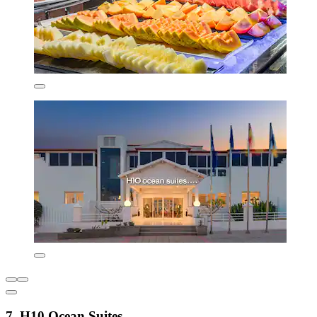
7. H10 Ocean Suites