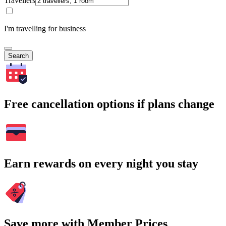
Travellers
I'm travelling for business
Search
Free cancellation options if plans change
Earn rewards on every night you stay
Save more with Member Prices