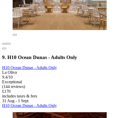
9. H10 Ocean Dunas - Adults Only
H10 Ocean Dunas - Adults Only
La Oliva
9.4/10
Exceptional
(144 reviews)
£170
includes taxes & fees
31 Aug - 1 Sept
H10 Ocean Dunas - Adults Only