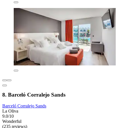
8. Barceló Corralejo Sands
Barceló Corralejo Sands
La Oliva
9.0/10
Wonderful
(235 reviews)