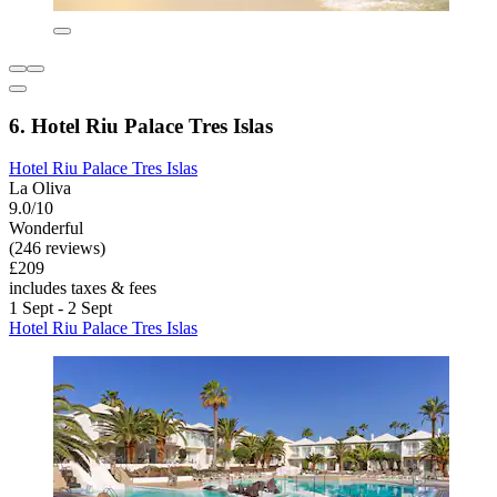
6. Hotel Riu Palace Tres Islas
Hotel Riu Palace Tres Islas
La Oliva
9.0/10
Wonderful
(246 reviews)
£209
includes taxes & fees
1 Sept - 2 Sept
Hotel Riu Palace Tres Islas