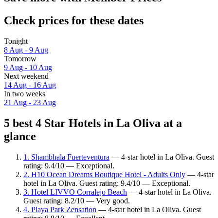
Check prices for these dates
Tonight
8 Aug - 9 Aug
Tomorrow
9 Aug - 10 Aug
Next weekend
14 Aug - 16 Aug
In two weeks
21 Aug - 23 Aug
5 best 4 Star Hotels in La Oliva at a
glance
1. Shambhala Fuerteventura
— 4-star hotel in La Oliva. Guest
rating: 9.4/10 — Exceptional.
2. H10 Ocean Dreams Boutique Hotel - Adults Only
— 4-star
hotel in La Oliva. Guest rating: 9.4/10 — Exceptional.
3. Hotel LIVVO Corralejo Beach
— 4-star hotel in La Oliva.
Guest rating: 8.2/10 — Very good.
4. Playa Park Zensation
— 4-star hotel in La Oliva. Guest