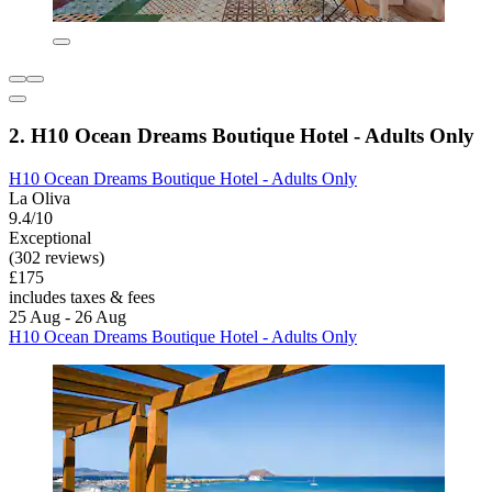
2. H10 Ocean Dreams Boutique Hotel - Adults Only
H10 Ocean Dreams Boutique Hotel - Adults Only
La Oliva
9.4/10
Exceptional
(302 reviews)
£175
includes taxes & fees
25 Aug - 26 Aug
H10 Ocean Dreams Boutique Hotel - Adults Only