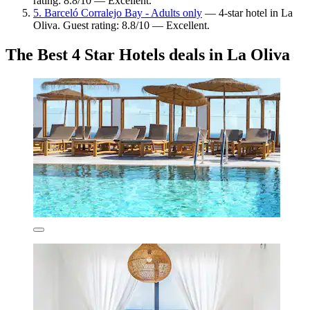
rating: 8.8/10 — Excellent.
5. Barceló Corralejo Bay - Adults only
— 4-star hotel in La
Oliva. Guest rating: 8.8/10 — Excellent.
The Best 4 Star Hotels deals in La Oliva