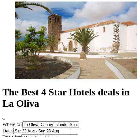
The Best 4 Star Hotels deals in
La Oliva
Where to?
Dates