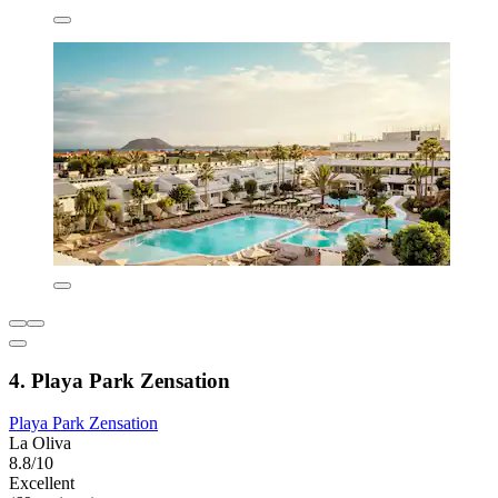
4. Playa Park Zensation
Playa Park Zensation
La Oliva
8.8/10
Excellent