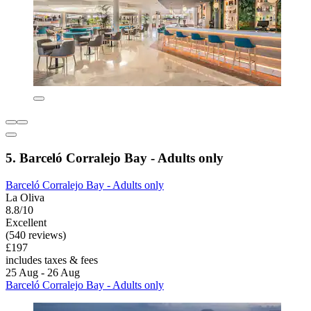
5. Barceló Corralejo Bay - Adults only
Barceló Corralejo Bay - Adults only
La Oliva
8.8/10
Excellent
(540 reviews)
£197
includes taxes & fees
25 Aug - 26 Aug
Barceló Corralejo Bay - Adults only