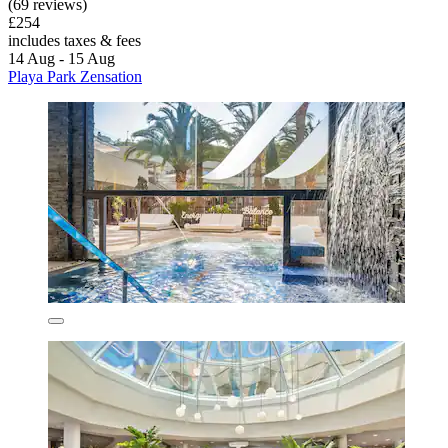
(69 reviews)
£254
includes taxes & fees
14 Aug - 15 Aug
Playa Park Zensation