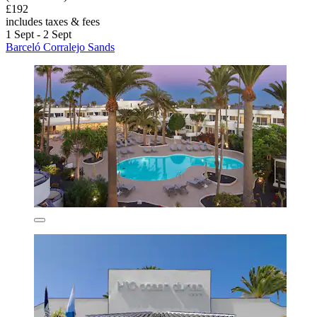
£192
includes taxes & fees
1 Sept - 2 Sept
Barceló Corralejo Sands