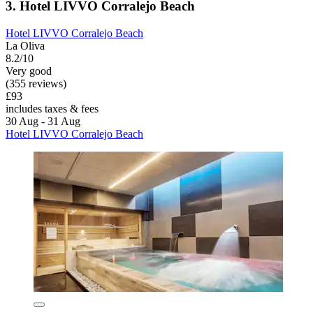
3. Hotel LIVVO Corralejo Beach
Hotel LIVVO Corralejo Beach
La Oliva
8.2/10
Very good
(355 reviews)
£93
includes taxes & fees
30 Aug - 31 Aug
Hotel LIVVO Corralejo Beach