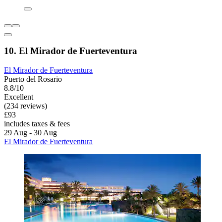
10. El Mirador de Fuerteventura
El Mirador de Fuerteventura
Puerto del Rosario
8.8/10
Excellent
(234 reviews)
£93
includes taxes & fees
29 Aug - 30 Aug
El Mirador de Fuerteventura