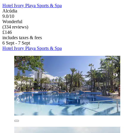
Hotel Ivory Playa Sports & Spa
Alcúdia
9.0/10
Wonderful
(334 reviews)
£146
includes taxes & fees
6 Sept - 7 Sept
Hotel Ivory Playa Sports & Spa