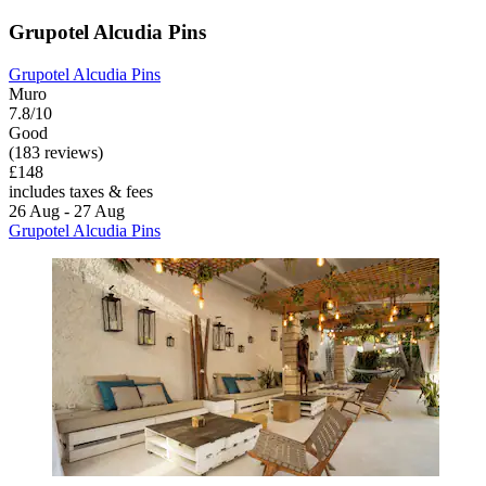
Grupotel Alcudia Pins
Grupotel Alcudia Pins
Muro
7.8/10
Good
(183 reviews)
£148
includes taxes & fees
26 Aug - 27 Aug
Grupotel Alcudia Pins