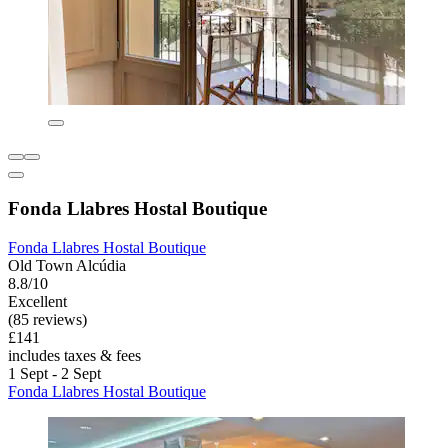
Fonda Llabres Hostal Boutique
Fonda Llabres Hostal Boutique
Old Town Alcúdia
8.8/10
Excellent
(85 reviews)
£141
includes taxes & fees
1 Sept - 2 Sept
Fonda Llabres Hostal Boutique