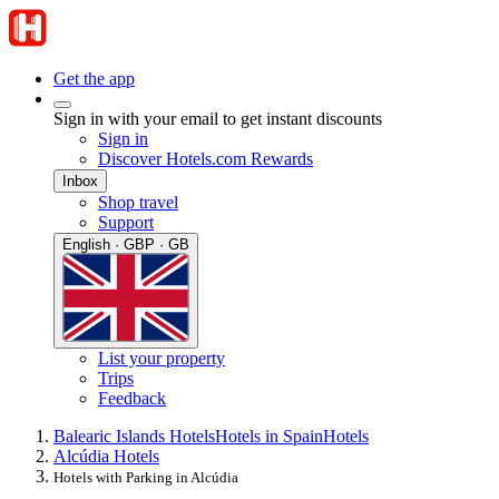
Get the app
Sign in with your email to get instant discounts
Sign in
Discover Hotels.com Rewards
Inbox
Shop travel
Support
English · GBP · GB
List your property
Trips
Feedback
Balearic Islands Hotels
Hotels in Spain
Hotels
Alcúdia Hotels
Hotels with Parking in Alcúdia