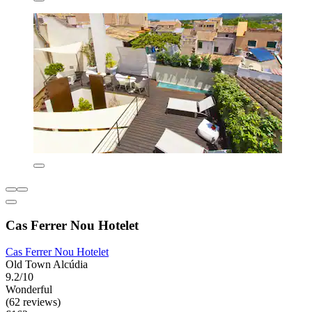
Cas Ferrer Nou Hotelet
Cas Ferrer Nou Hotelet
Old Town Alcúdia
9.2/10
Wonderful
(62 reviews)