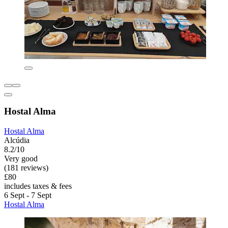
Hostal Alma
Hostal Alma
Alcúdia
8.2/10
Very good
(181 reviews)
£80
includes taxes & fees
6 Sept - 7 Sept
Hostal Alma