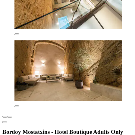
Bordoy Mostatxins - Hotel Boutique Adults Only