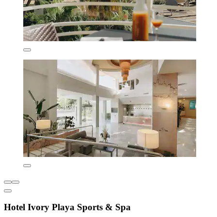
Hotel Ivory Playa Sports & Spa