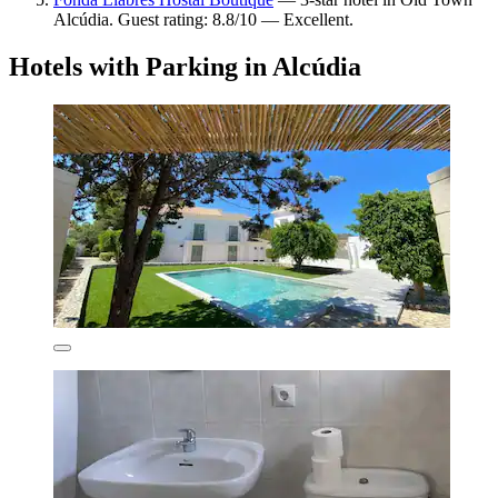
Alcúdia. Guest rating: 8.8/10 — Excellent.
Hotels with Parking in Alcúdia