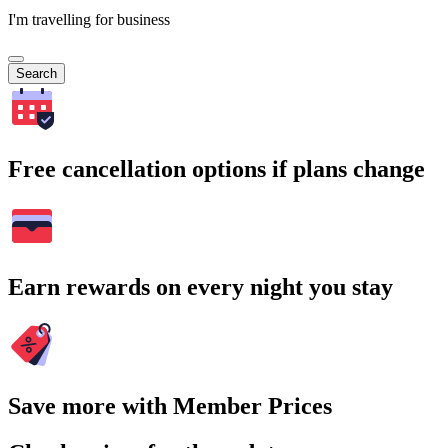
I'm travelling for business
Search
Free cancellation options if plans change
Earn rewards on every night you stay
Save more with Member Prices