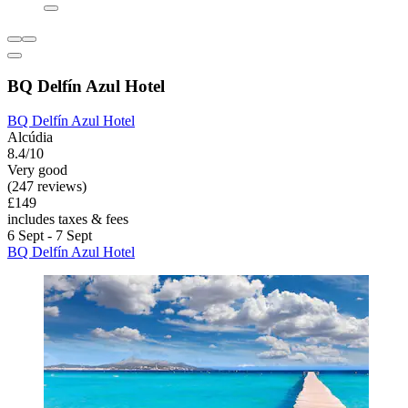
BQ Delfín Azul Hotel
BQ Delfín Azul Hotel
Alcúdia
8.4/10
Very good
(247 reviews)
£149
includes taxes & fees
6 Sept - 7 Sept
BQ Delfín Azul Hotel