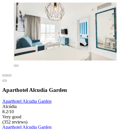
Aparthotel Alcudia Garden
Aparthotel Alcudia Garden
Alcúdia
8.2/10
Very good
(352 reviews)
Aparthotel Alcudia Garden