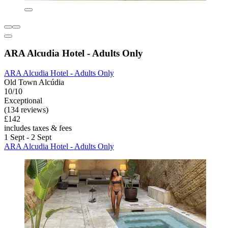
ARA Alcudia Hotel - Adults Only
ARA Alcudia Hotel - Adults Only
Old Town Alcúdia
10/10
Exceptional
(134 reviews)
£142
includes taxes & fees
1 Sept - 2 Sept
ARA Alcudia Hotel - Adults Only