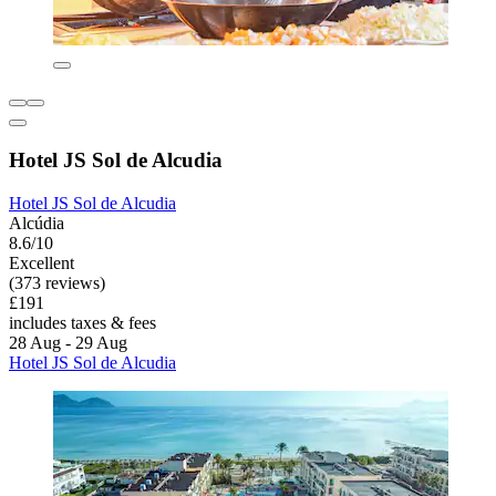
Hotel JS Sol de Alcudia
Hotel JS Sol de Alcudia
Alcúdia
8.6/10
Excellent
(373 reviews)
£191
includes taxes & fees
28 Aug - 29 Aug
Hotel JS Sol de Alcudia