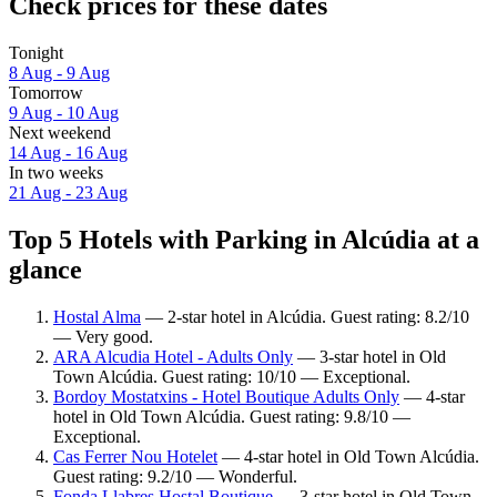
Check prices for these dates
Tonight
8 Aug - 9 Aug
Tomorrow
9 Aug - 10 Aug
Next weekend
14 Aug - 16 Aug
In two weeks
21 Aug - 23 Aug
Top 5 Hotels with Parking in Alcúdia at a
glance
Hostal Alma
— 2-star hotel in Alcúdia. Guest rating: 8.2/10
— Very good.
ARA Alcudia Hotel - Adults Only
— 3-star hotel in Old
Town Alcúdia. Guest rating: 10/10 — Exceptional.
Bordoy Mostatxins - Hotel Boutique Adults Only
— 4-star
hotel in Old Town Alcúdia. Guest rating: 9.8/10 —
Exceptional.
Cas Ferrer Nou Hotelet
— 4-star hotel in Old Town Alcúdia.
Guest rating: 9.2/10 — Wonderful.
Fonda Llabres Hostal Boutique
— 3-star hotel in Old Town