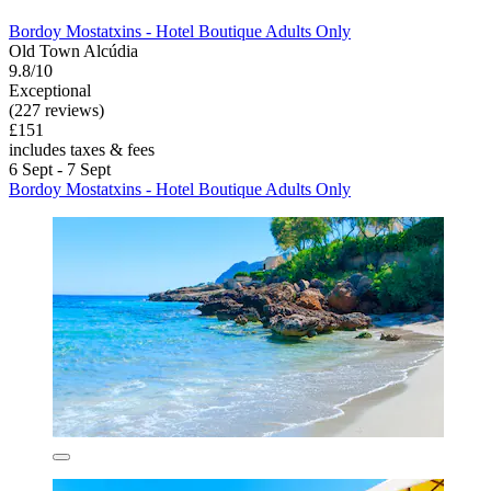
Bordoy Mostatxins - Hotel Boutique Adults Only
Old Town Alcúdia
9.8/10
Exceptional
(227 reviews)
£151
includes taxes & fees
6 Sept - 7 Sept
Bordoy Mostatxins - Hotel Boutique Adults Only