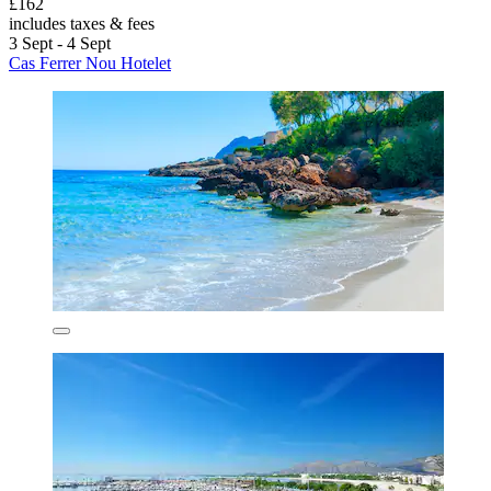
£162
includes taxes & fees
3 Sept - 4 Sept
Cas Ferrer Nou Hotelet