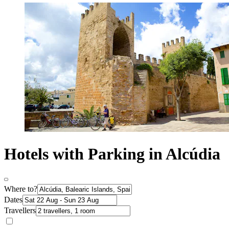
Hotels with Parking in Alcúdia
Where to?
Dates
Travellers