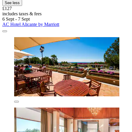
See less
£127
includes taxes & fees
6 Sept - 7 Sept
AC Hotel Alicante by Marriott