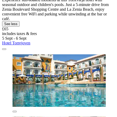
seasonal outdoor and children's pools. Just a 5-minute drive from
Zenia Boulevard Shopping Centre and La Zenia Beach, enjoy
convenient free WiFi and parking while unwinding at the bar or
café.
See less
£65
includes taxes & fees
5 Sept - 6 Sept
Hotel Torrejoven