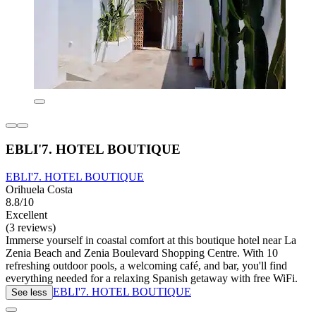
EBLI'7. HOTEL BOUTIQUE
EBLI'7. HOTEL BOUTIQUE
Orihuela Costa
8.8/10
Excellent
(3 reviews)
Immerse yourself in coastal comfort at this boutique hotel near La
Zenia Beach and Zenia Boulevard Shopping Centre. With 10
refreshing outdoor pools, a welcoming café, and bar, you'll find
everything needed for a relaxing Spanish getaway with free WiFi.
EBLI'7. HOTEL BOUTIQUE
See less