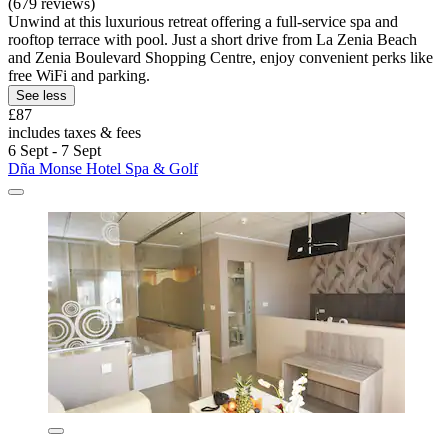
(679 reviews)
Unwind at this luxurious retreat offering a full-service spa and
rooftop terrace with pool. Just a short drive from La Zenia Beach
and Zenia Boulevard Shopping Centre, enjoy convenient perks like
free WiFi and parking.
See less
£87
includes taxes & fees
6 Sept - 7 Sept
Dña Monse Hotel Spa & Golf