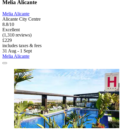
Melia Alicante
Melia Alicante
Alicante City Centre
8.8/10
Excellent
(1,310 reviews)
£229
includes taxes & fees
31 Aug - 1 Sept
Melia Alicante