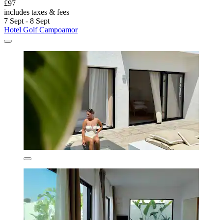
£97
includes taxes & fees
7 Sept - 8 Sept
Hotel Golf Campoamor