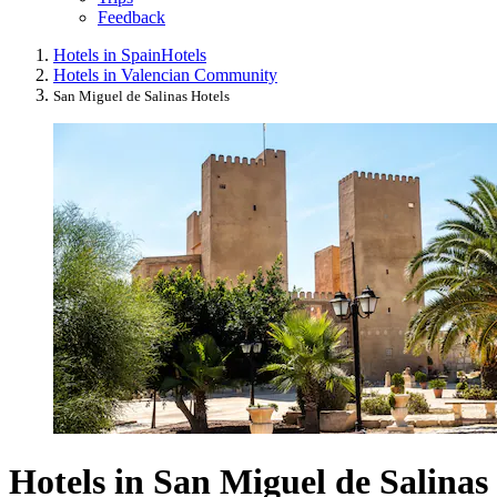
Feedback
Hotels in Spain
Hotels
Hotels in Valencian Community
San Miguel de Salinas Hotels
Hotels in San Miguel de Salinas