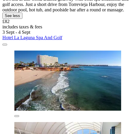
golf access. Just a short drive from Torrevieja Harbour, enjoy the
outdoor pool, hot tub, and poolside bar after a round or massage.
See less
£82
includes taxes & fees
3 Sept - 4 Sept
Hotel La Laguna Spa And Golf