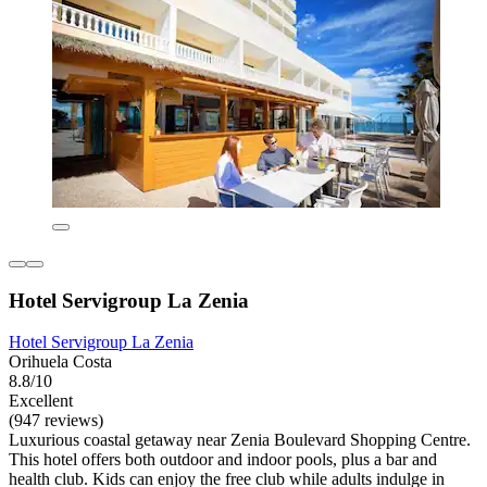
Hotel Servigroup La Zenia
Hotel Servigroup La Zenia
Orihuela Costa
8.8/10
Excellent
(947 reviews)
Luxurious coastal getaway near Zenia Boulevard Shopping Centre.
This hotel offers both outdoor and indoor pools, plus a bar and
health club. Kids can enjoy the free club while adults indulge in