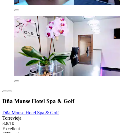
Dña Monse Hotel Spa & Golf
Dña Monse Hotel Spa & Golf
Torrevieja
8.8/10
Excellent