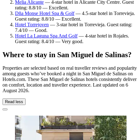
Melia Alicante
— 4-star hotel in Alicante City Centre. Guest
rating: 8.8/10 — Excellent.
Dña Monse Hotel Spa & Golf
— 4.5-star hotel in Torrevieja.
Guest rating: 8.8/10 — Excellent.
Hotel Torrejoven
— 3-star hotel in Torrevieja. Guest rating:
7.4/10 — Good.
Hotel La Laguna Spa And Golf
— 4-star hotel in Rojales.
Guest rating: 8.4/10 — Very good.
Where to stay in San Miguel de Salinas?
Properties are selected based on real traveller reviews and popularity
among guests who’ve booked a night in San Miguel de Salinas on
Hotels.com. These San Miguel de Salinas hotels consistently deliver
on comfort, location and traveller experience. Last updated on
6
August 2026
.
Read less