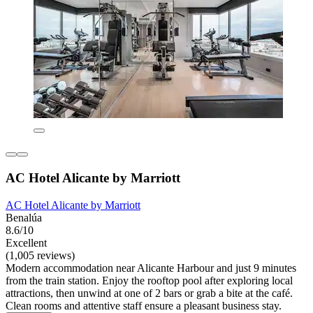
AC Hotel Alicante by Marriott
AC Hotel Alicante by Marriott
Benalúa
8.6/10
Excellent
(1,005 reviews)
Modern accommodation near Alicante Harbour and just 9 minutes
from the train station. Enjoy the rooftop pool after exploring local
attractions, then unwind at one of 2 bars or grab a bite at the café.
Clean rooms and attentive staff ensure a pleasant business stay.