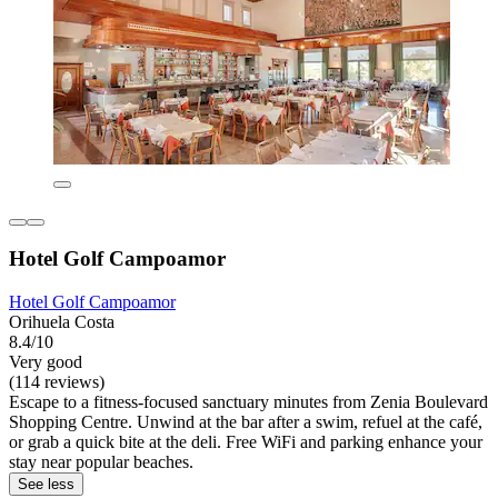
Hotel Golf Campoamor
Hotel Golf Campoamor
Orihuela Costa
8.4/10
Very good
(114 reviews)
Escape to a fitness-focused sanctuary minutes from Zenia Boulevard
Shopping Centre. Unwind at the bar after a swim, refuel at the café,
or grab a quick bite at the deli. Free WiFi and parking enhance your
stay near popular beaches.
See less