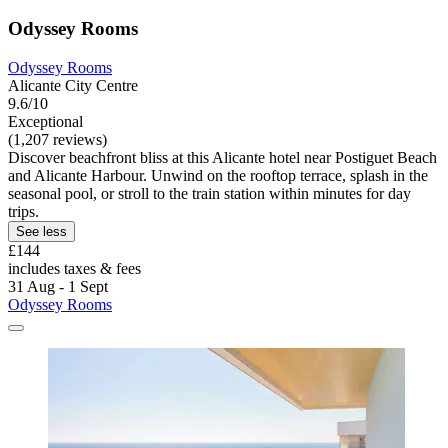
Odyssey Rooms
Odyssey Rooms
Alicante City Centre
9.6/10
Exceptional
(1,207 reviews)
Discover beachfront bliss at this Alicante hotel near Postiguet Beach
and Alicante Harbour. Unwind on the rooftop terrace, splash in the
seasonal pool, or stroll to the train station within minutes for day
trips.
See less
£144
includes taxes & fees
31 Aug - 1 Sept
Odyssey Rooms