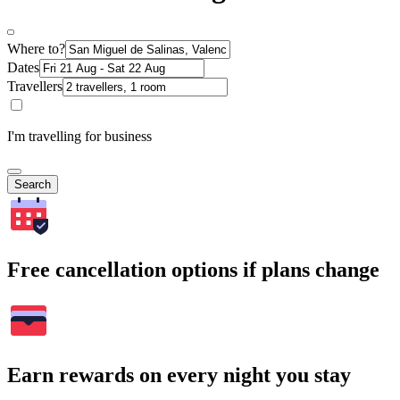
Where to?
Dates
Travellers
I'm travelling for business
Search
Free cancellation options if plans change
Earn rewards on every night you stay