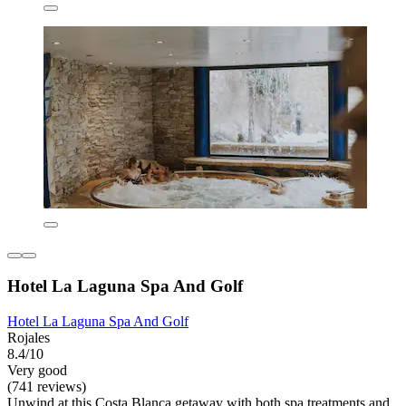
Hotel La Laguna Spa And Golf
Hotel La Laguna Spa And Golf
Rojales
8.4/10
Very good
(741 reviews)
Unwind at this Costa Blanca getaway with both spa treatments and