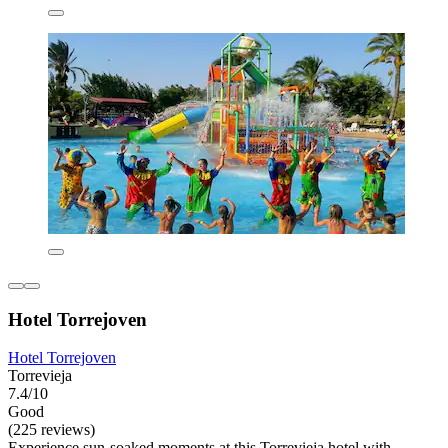
Hotel Torrejoven
Hotel Torrejoven
Torrevieja
7.4/10
Good
(225 reviews)
Experience sun-soaked moments at this Torrevieja hotel with