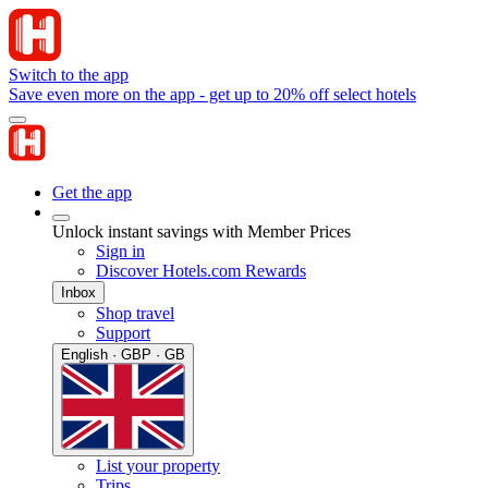
Switch to the app
Save even more on the app - get up to 20% off select hotels
Get the app
Unlock instant savings with Member Prices
Sign in
Discover Hotels.com Rewards
Inbox
Shop travel
Support
English · GBP · GB
List your property
Trips