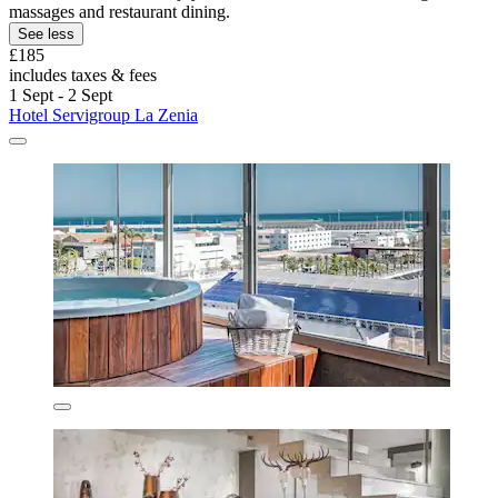
massages and restaurant dining.
See less
£185
includes taxes & fees
1 Sept - 2 Sept
Hotel Servigroup La Zenia