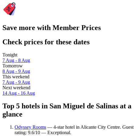
Save more with Member Prices
Check prices for these dates
Tonight
7 Aug - 8 Aug
Tomorrow
8 Aug - 9 Aug
This weekend
7 Aug - 9 Aug
Next weekend
14 Aug - 16 Aug
Top 5 hotels in San Miguel de Salinas at a
glance
Odyssey Rooms
— 4-star hotel in Alicante City Centre. Guest
rating: 9.6/10 — Exceptional.