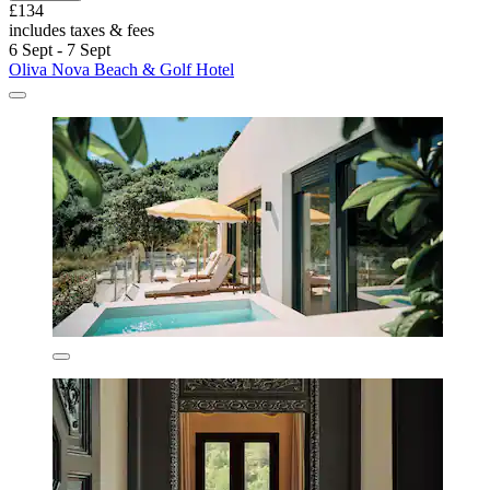
£134
includes taxes & fees
6 Sept - 7 Sept
Oliva Nova Beach & Golf Hotel