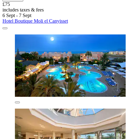
£75
includes taxes & fees
6 Sept - 7 Sept
Hotel Boutique Moli el Canyisset