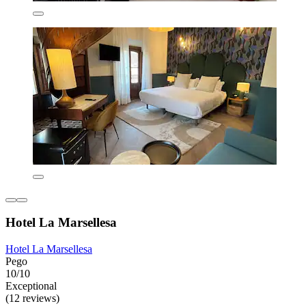
Hotel La Marsellesa
Hotel La Marsellesa
Pego
10/10
Exceptional
(12 reviews)