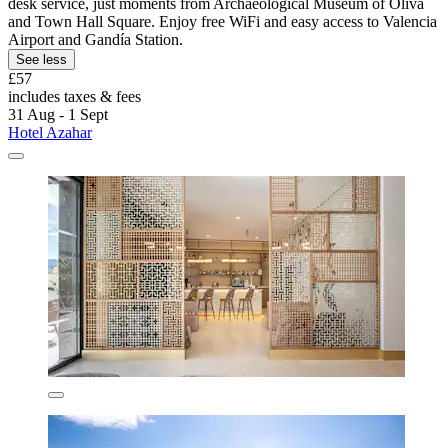
desk service, just moments from Archaeological Museum of Oliva
and Town Hall Square. Enjoy free WiFi and easy access to Valencia
Airport and Gandía Station.
See less
£57
includes taxes & fees
31 Aug - 1 Sept
Hotel Azahar