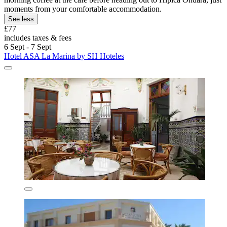
moments from your comfortable accommodation.
See less
£77
includes taxes & fees
6 Sept - 7 Sept
Hotel ASA La Marina by SH Hoteles