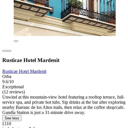
Rusticae Hotel Mardenit
Rusticae Hotel Mardenit
Orba
9.6/10
Exceptional
(12 reviews)
Unwind at this mountain-view hotel featuring a rooftop terrace, full-
service spa, and private hot tubs. Sip drinks at the bar after exploring
nearby Barranc de los Altos trails, then relax at the coffee shop/cafe.
Gandía Station is just a 31-minute drive away.
See less
£110