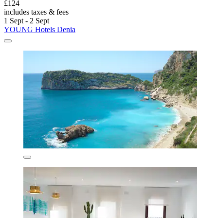
£124
includes taxes & fees
1 Sept - 2 Sept
YOUNG Hotels Denia