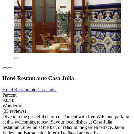
Hotel Restaurante Casa Julia
Hotel Restaurante Casa Julia
Parcent
9.0/10
Wonderful
(33 reviews)
Dive into the peaceful charm of Parcent with free WiFi and parking
at this welcoming retreat. Savour local dishes at Casa Julia
restaurant, unwind at the bar, or relax in the garden terrace. Jalon
Valley and Barranc de l'Infern Trailhead are nearby.