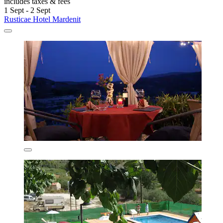
includes taxes & fees
1 Sept - 2 Sept
Rusticae Hotel Mardenit