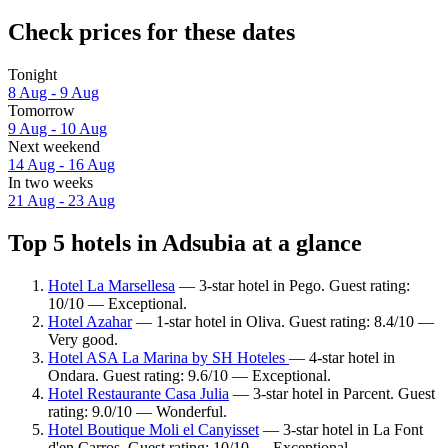
Check prices for these dates
Tonight
8 Aug - 9 Aug
Tomorrow
9 Aug - 10 Aug
Next weekend
14 Aug - 16 Aug
In two weeks
21 Aug - 23 Aug
Top 5 hotels in Adsubia at a glance
Hotel La Marsellesa
— 3-star hotel in Pego. Guest rating:
10/10 — Exceptional.
Hotel Azahar
— 1-star hotel in Oliva. Guest rating: 8.4/10 —
Very good.
Hotel ASA La Marina by SH Hoteles
— 4-star hotel in
Ondara. Guest rating: 9.6/10 — Exceptional.
Hotel Restaurante Casa Julia
— 3-star hotel in Parcent. Guest
rating: 9.0/10 — Wonderful.
Hotel Boutique Moli el Canyisset
— 3-star hotel in La Font
d'en Carros. Guest rating: 10/10 — Exceptional.