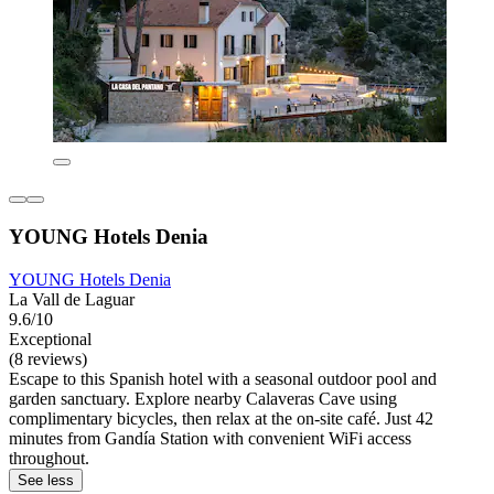
YOUNG Hotels Denia
YOUNG Hotels Denia
La Vall de Laguar
9.6/10
Exceptional
(8 reviews)
Escape to this Spanish hotel with a seasonal outdoor pool and
garden sanctuary. Explore nearby Calaveras Cave using
complimentary bicycles, then relax at the on-site café. Just 42
minutes from Gandía Station with convenient WiFi access
throughout.
See less