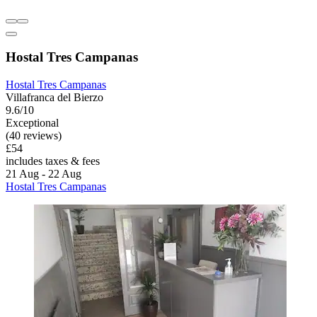
Hostal Tres Campanas
Hostal Tres Campanas
Villafranca del Bierzo
9.6/10
Exceptional
(40 reviews)
£54
includes taxes & fees
21 Aug - 22 Aug
Hostal Tres Campanas