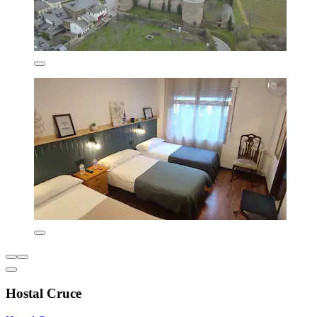
Hostal Cruce