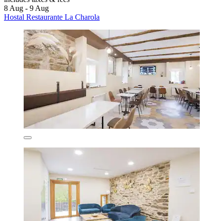
8 Aug - 9 Aug
Hostal Restaurante La Charola