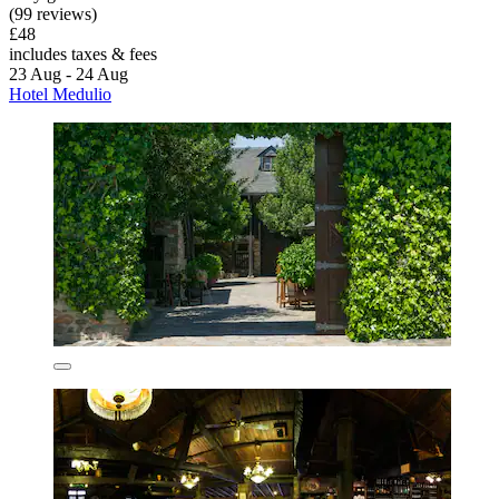
(99 reviews)
£48
includes taxes & fees
23 Aug - 24 Aug
Hotel Medulio