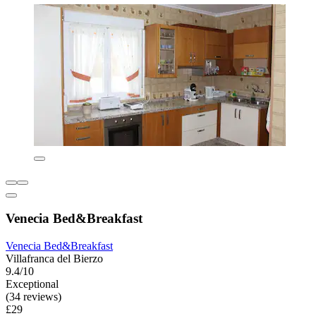
Venecia Bed&Breakfast
Venecia Bed&Breakfast
Villafranca del Bierzo
9.4/10
Exceptional
(34 reviews)
£29