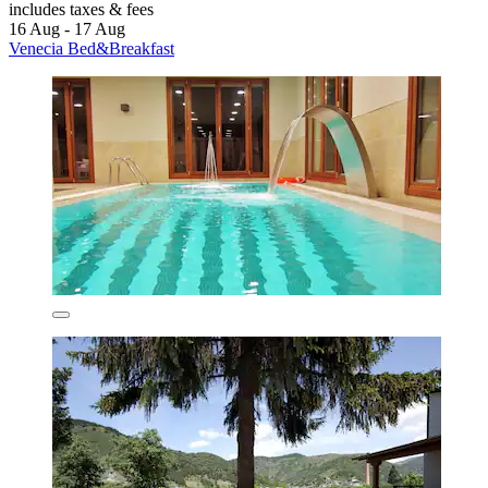
includes taxes & fees
16 Aug - 17 Aug
Venecia Bed&Breakfast