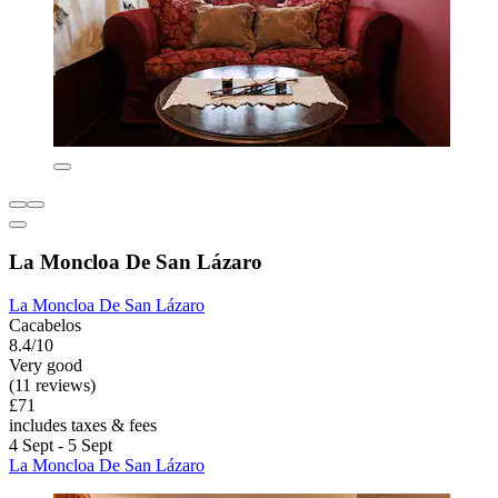
La Moncloa De San Lázaro
La Moncloa De San Lázaro
Cacabelos
8.4/10
Very good
(11 reviews)
£71
includes taxes & fees
4 Sept - 5 Sept
La Moncloa De San Lázaro