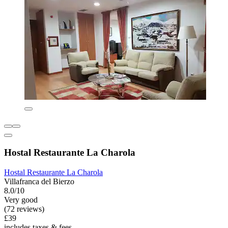
Hostal Restaurante La Charola
Hostal Restaurante La Charola
Villafranca del Bierzo
8.0/10
Very good
(72 reviews)
£39
includes taxes & fees