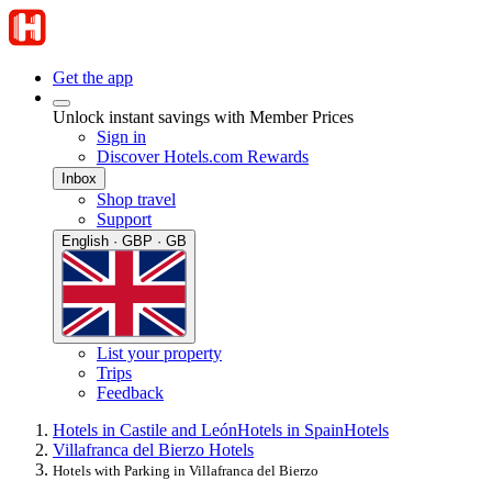
Get the app
Unlock instant savings with Member Prices
Sign in
Discover Hotels.com Rewards
Inbox
Shop travel
Support
English · GBP · GB
List your property
Trips
Feedback
Hotels in Castile and León
Hotels in Spain
Hotels
Villafranca del Bierzo Hotels
Hotels with Parking in Villafranca del Bierzo