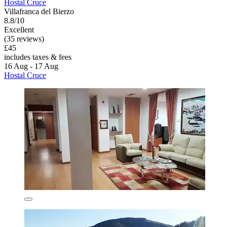
Hostal Cruce
Villafranca del Bierzo
8.8/10
Excellent
(35 reviews)
£45
includes taxes & fees
16 Aug - 17 Aug
Hostal Cruce