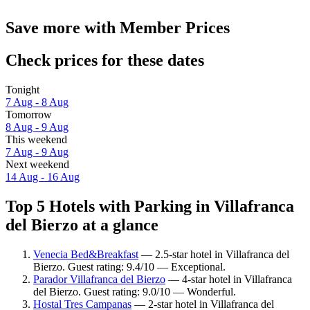
Save more with Member Prices
Check prices for these dates
Tonight
7 Aug - 8 Aug
Tomorrow
8 Aug - 9 Aug
This weekend
7 Aug - 9 Aug
Next weekend
14 Aug - 16 Aug
Top 5 Hotels with Parking in Villafranca
del Bierzo at a glance
Venecia Bed&Breakfast
— 2.5-star hotel in Villafranca del
Bierzo. Guest rating: 9.4/10 — Exceptional.
Parador Villafranca del Bierzo
— 4-star hotel in Villafranca
del Bierzo. Guest rating: 9.0/10 — Wonderful.
Hostal Tres Campanas
— 2-star hotel in Villafranca del