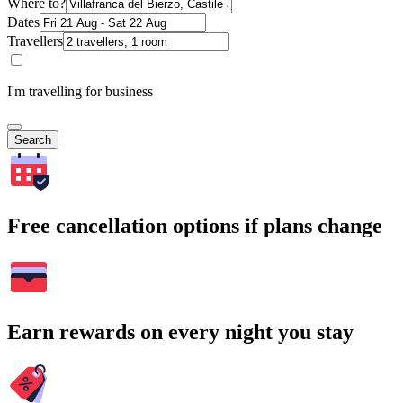
Where to?
Dates
Travellers
I'm travelling for business
Search
Free cancellation options if plans change
Earn rewards on every night you stay