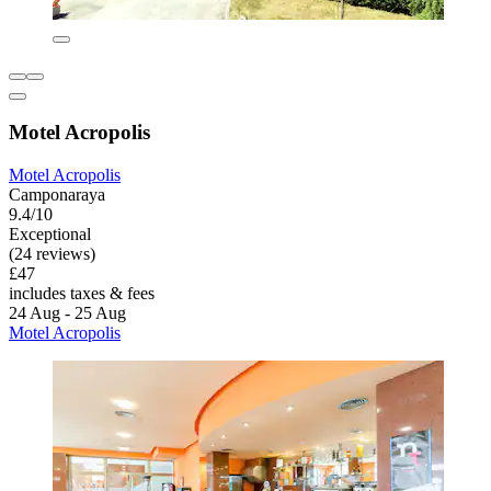
Motel Acropolis
Motel Acropolis
Camponaraya
9.4/10
Exceptional
(24 reviews)
£47
includes taxes & fees
24 Aug - 25 Aug
Motel Acropolis