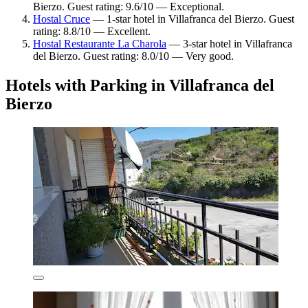
Bierzo. Guest rating: 9.6/10 — Exceptional.
Hostal Cruce
— 1-star hotel in Villafranca del Bierzo. Guest
rating: 8.8/10 — Excellent.
Hostal Restaurante La Charola
— 3-star hotel in Villafranca
del Bierzo. Guest rating: 8.0/10 — Very good.
Hotels with Parking in Villafranca del
Bierzo