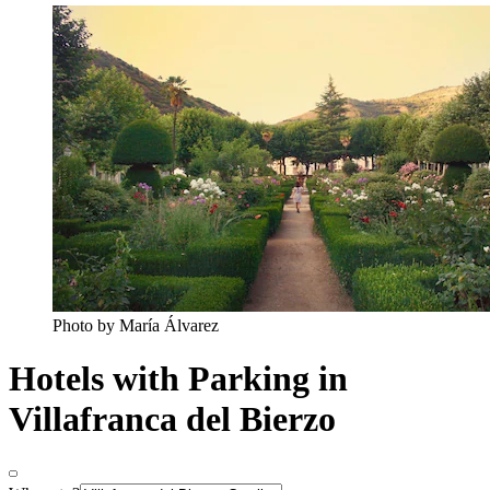
Photo by María Álvarez
Hotels with Parking in
Villafranca del Bierzo