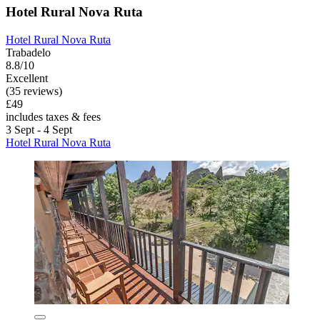
Hotel Rural Nova Ruta
Hotel Rural Nova Ruta
Trabadelo
8.8/10
Excellent
(35 reviews)
£49
includes taxes & fees
3 Sept - 4 Sept
Hotel Rural Nova Ruta