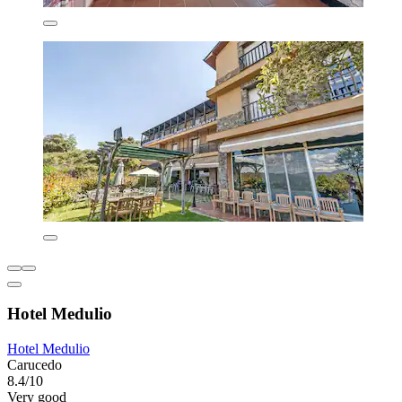
Hotel Medulio
Hotel Medulio
Carucedo
8.4/10
Very good