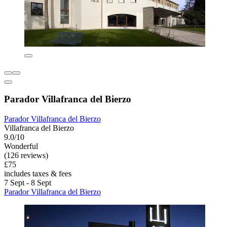
Parador Villafranca del Bierzo
Parador Villafranca del Bierzo
Villafranca del Bierzo
9.0/10
Wonderful
(126 reviews)
£75
includes taxes & fees
7 Sept - 8 Sept
Parador Villafranca del Bierzo