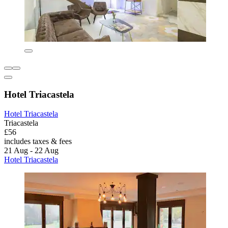
Hotel Triacastela
Hotel Triacastela
Triacastela
£56
includes taxes & fees
21 Aug - 22 Aug
Hotel Triacastela