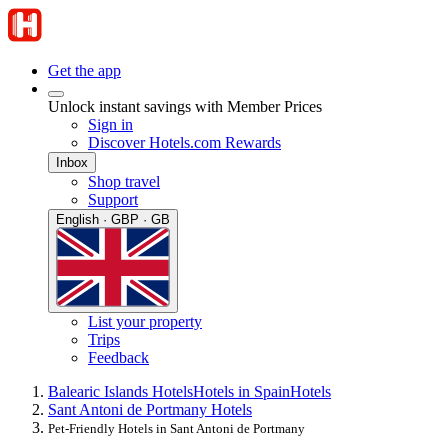
Get the app
Unlock instant savings with Member Prices
Sign in
Discover Hotels.com Rewards
Inbox
Shop travel
Support
English · GBP · GB
List your property
Trips
Feedback
Balearic Islands Hotels
Hotels in Spain
Hotels
Sant Antoni de Portmany Hotels
Pet-Friendly Hotels in Sant Antoni de Portmany