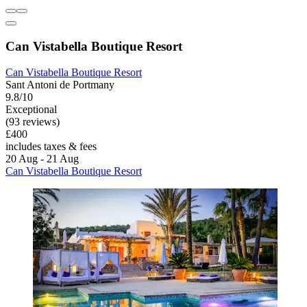
Can Vistabella Boutique Resort
Can Vistabella Boutique Resort
Sant Antoni de Portmany
9.8/10
Exceptional
(93 reviews)
£400
includes taxes & fees
20 Aug - 21 Aug
Can Vistabella Boutique Resort