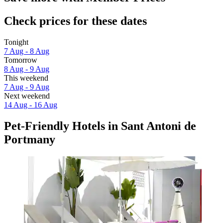
Check prices for these dates
Tonight
7 Aug - 8 Aug
Tomorrow
8 Aug - 9 Aug
This weekend
7 Aug - 9 Aug
Next weekend
14 Aug - 16 Aug
Pet-Friendly Hotels in Sant Antoni de
Portmany