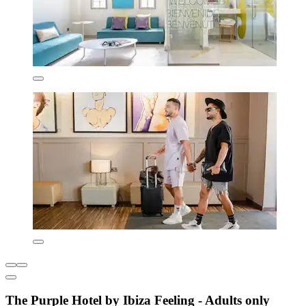
The Purple Hotel by Ibiza Feeling - Adults only