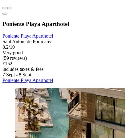
Poniente Playa Aparthotel
Poniente Playa Aparthotel
Sant Antoni de Portmany
8.2/10
Very good
(59 reviews)
£152
includes taxes & fees
7 Sept - 8 Sept
Poniente Playa Aparthotel