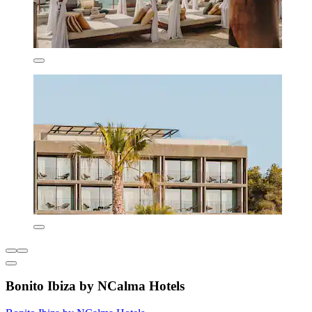
Bonito Ibiza by NCalma Hotels