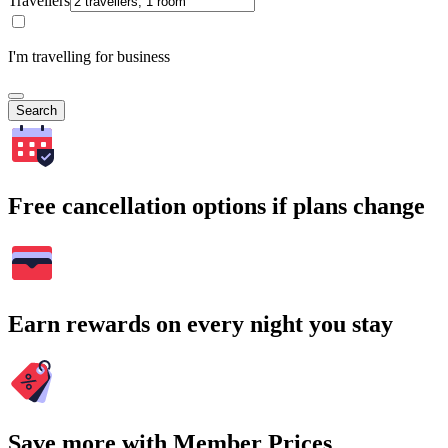
Travellers
I'm travelling for business
Search
Free cancellation options if plans change
Earn rewards on every night you stay
Save more with Member Prices