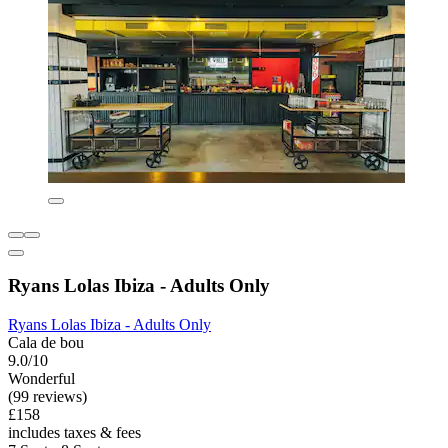
Ryans Lolas Ibiza - Adults Only
Ryans Lolas Ibiza - Adults Only
Cala de bou
9.0/10
Wonderful
(99 reviews)
£158
includes taxes & fees