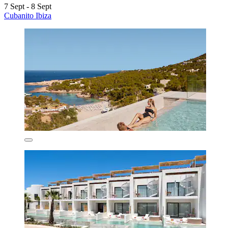
7 Sept - 8 Sept
Cubanito Ibiza