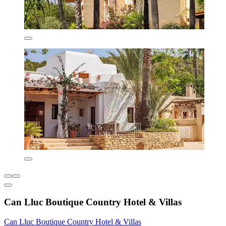
Can Lluc Boutique Country Hotel & Villas
Can Lluc Boutique Country Hotel & Villas