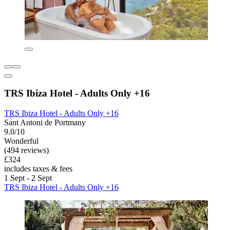
TRS Ibiza Hotel - Adults Only +16
TRS Ibiza Hotel - Adults Only +16
Sant Antoni de Portmany
9.0/10
Wonderful
(494 reviews)
£324
includes taxes & fees
1 Sept - 2 Sept
TRS Ibiza Hotel - Adults Only +16