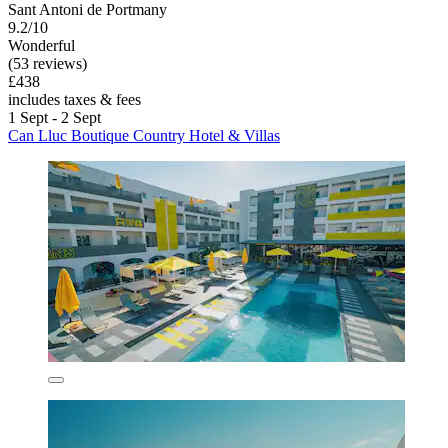
Sant Antoni de Portmany
9.2/10
Wonderful
(53 reviews)
£438
includes taxes & fees
1 Sept - 2 Sept
Can Lluc Boutique Country Hotel & Villas