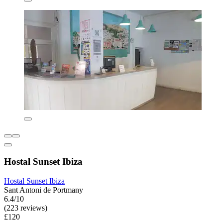
Hostal Sunset Ibiza
Hostal Sunset Ibiza
Sant Antoni de Portmany
6.4/10
(223 reviews)
£120