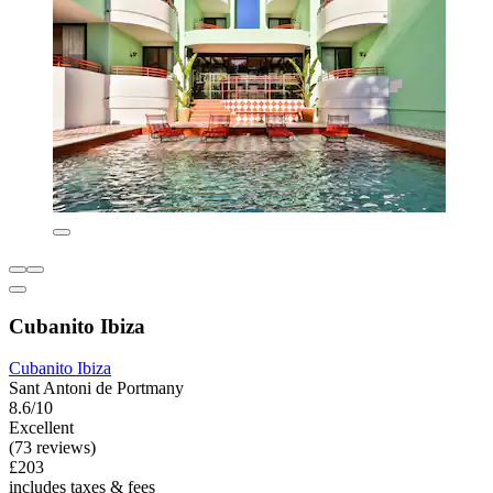
Cubanito Ibiza
Cubanito Ibiza
Sant Antoni de Portmany
8.6/10
Excellent
(73 reviews)
£203
includes taxes & fees