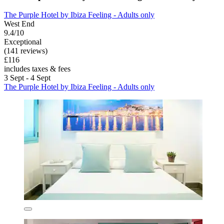
The Purple Hotel by Ibiza Feeling - Adults only
West End
9.4/10
Exceptional
(141 reviews)
£116
includes taxes & fees
3 Sept - 4 Sept
The Purple Hotel by Ibiza Feeling - Adults only