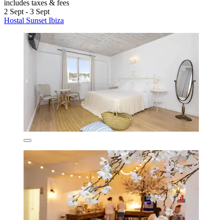
includes taxes & fees
2 Sept - 3 Sept
Hostal Sunset Ibiza