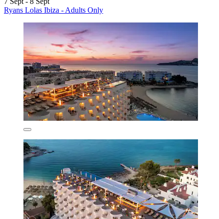
7 Sept - 8 Sept
Ryans Lolas Ibiza - Adults Only