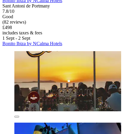
Bonito Ibiza by NCalma Hotels
Sant Antoni de Portmany
7.8/10
Good
(82 reviews)
£498
includes taxes & fees
1 Sept - 2 Sept
Bonito Ibiza by NCalma Hotels