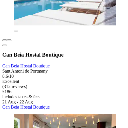
Can Beia Hostal Boutique
Can Beia Hostal Boutique
Sant Antoni de Portmany
8.6/10
Excellent
(312 reviews)
£186
includes taxes & fees
21 Aug - 22 Aug
Can Beia Hostal Boutique