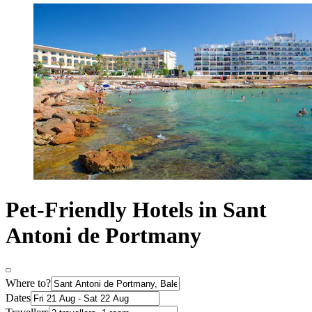
Pet-Friendly Hotels in Sant
Antoni de Portmany
Where to?
Dates