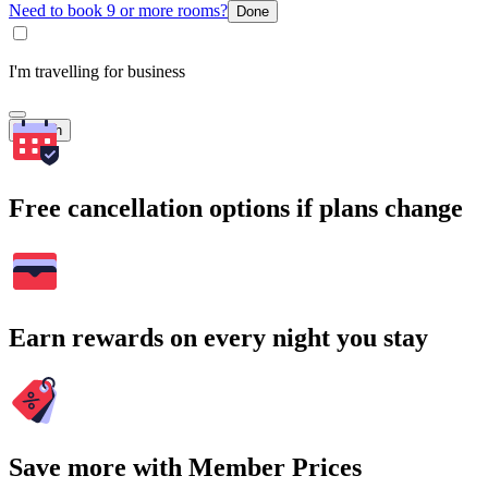
Need to book 9 or more rooms?
Done
I'm travelling for business
Search
Free cancellation options if plans change
Earn rewards on every night you stay
Save more with Member Prices