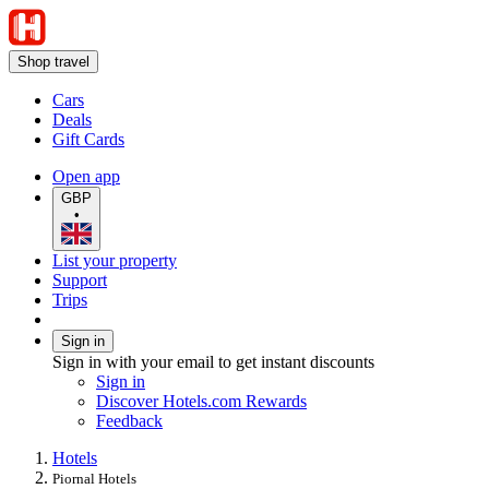
Shop travel
Cars
Deals
Gift Cards
Open app
GBP
•
List your property
Support
Trips
Sign in
Sign in with your email to get instant discounts
Sign in
Discover Hotels.com Rewards
Feedback
Hotels
Piornal Hotels