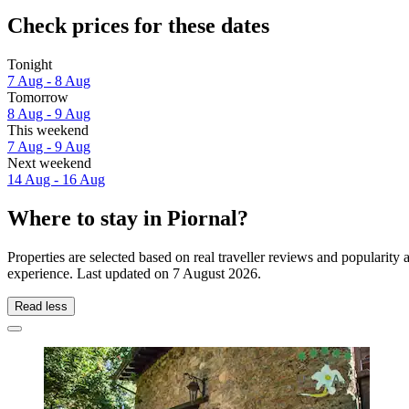
Check prices for these dates
Tonight
7 Aug - 8 Aug
Tomorrow
8 Aug - 9 Aug
This weekend
7 Aug - 9 Aug
Next weekend
14 Aug - 16 Aug
Where to stay in Piornal?
Properties are selected based on real traveller reviews and popularity
experience. Last updated on
7 August 2026
.
Read less