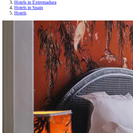
Hotels in Extremadura
Hotels in Spain
Hotels