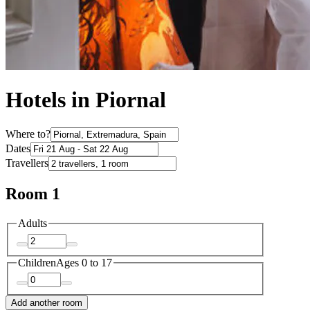
Hotels in Piornal
Where to?
Dates
Travellers
Room 1
Adults
Children
Ages 0 to 17
Add another room