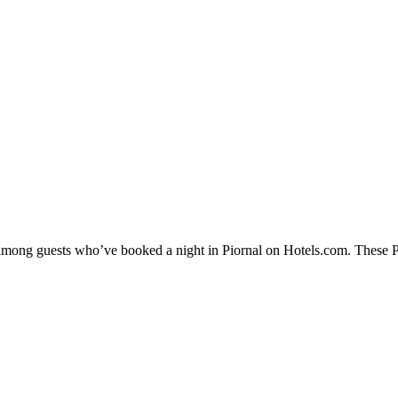
 among guests who’ve booked a night in Piornal on Hotels.com. These Pio