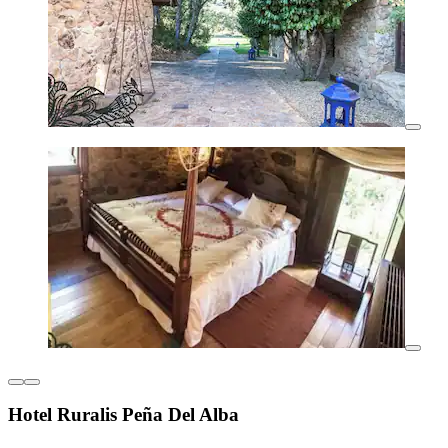
Hotel Ruralis Peña Del Alba