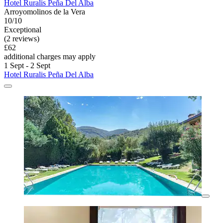
Hotel Ruralis Peña Del Alba
Arroyomolinos de la Vera
10/10
Exceptional
(2 reviews)
£62
additional charges may apply
1 Sept - 2 Sept
Hotel Ruralis Peña Del Alba