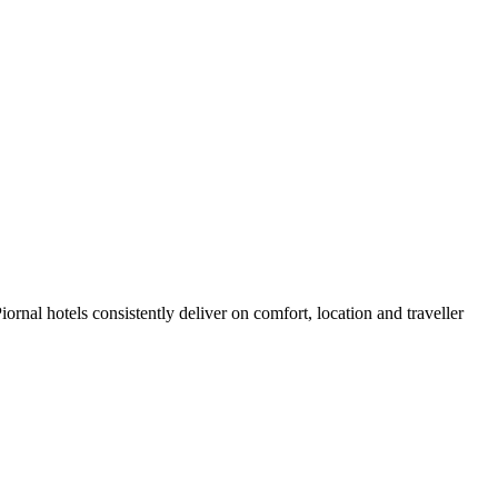
rnal hotels consistently deliver on comfort, location and traveller