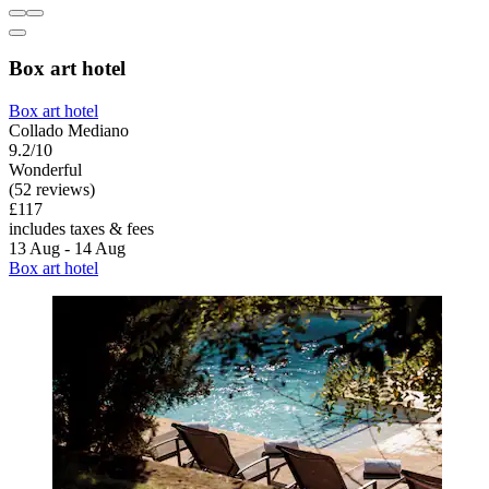
Box art hotel
Box art hotel
Collado Mediano
9.2/10
Wonderful
(52 reviews)
£117
includes taxes & fees
13 Aug - 14 Aug
Box art hotel