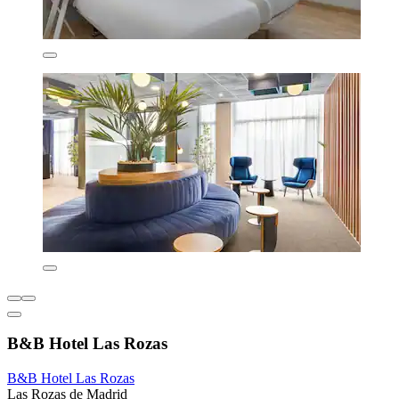
B&B Hotel Las Rozas
B&B Hotel Las Rozas
Las Rozas de Madrid