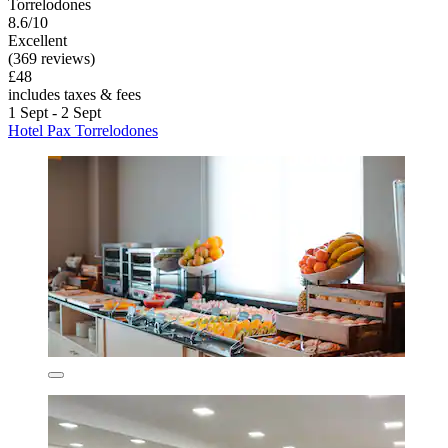
Torrelodones
8.6/10
Excellent
(369 reviews)
£48
includes taxes & fees
1 Sept - 2 Sept
Hotel Pax Torrelodones