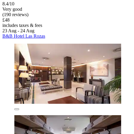
8.4/10
Very good
(190 reviews)
£48
includes taxes & fees
23 Aug - 24 Aug
B&B Hotel Las Rozas