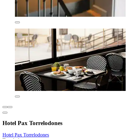
Hotel Pax Torrelodones
Hotel Pax Torrelodones