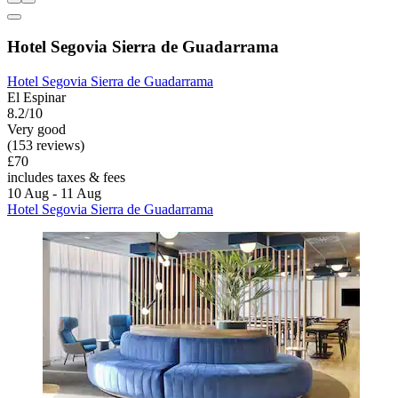
Hotel Segovia Sierra de Guadarrama
Hotel Segovia Sierra de Guadarrama
El Espinar
8.2/10
Very good
(153 reviews)
£70
includes taxes & fees
10 Aug - 11 Aug
Hotel Segovia Sierra de Guadarrama