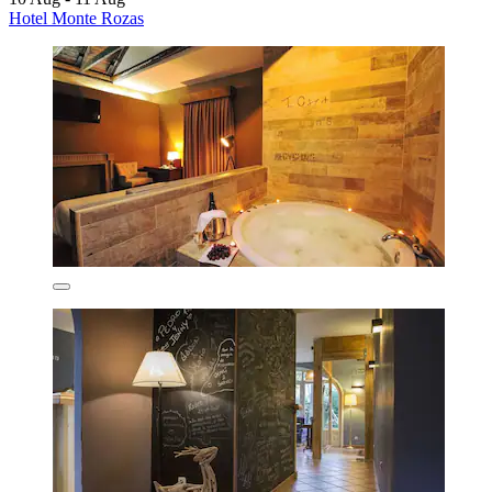
Hotel Monte Rozas