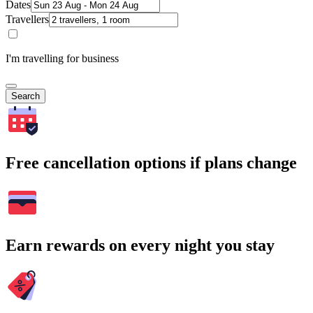
Dates
Travellers
I'm travelling for business
Search
Free cancellation options if plans change
Earn rewards on every night you stay