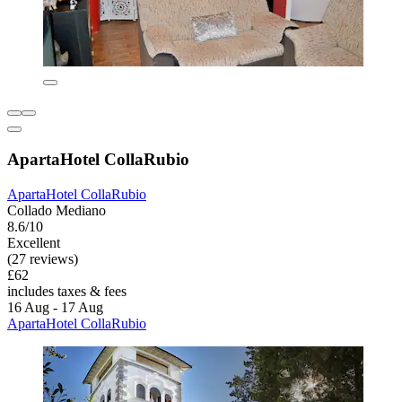
ApartaHotel CollaRubio
ApartaHotel CollaRubio
Collado Mediano
8.6/10
Excellent
(27 reviews)
£62
includes taxes & fees
16 Aug - 17 Aug
ApartaHotel CollaRubio