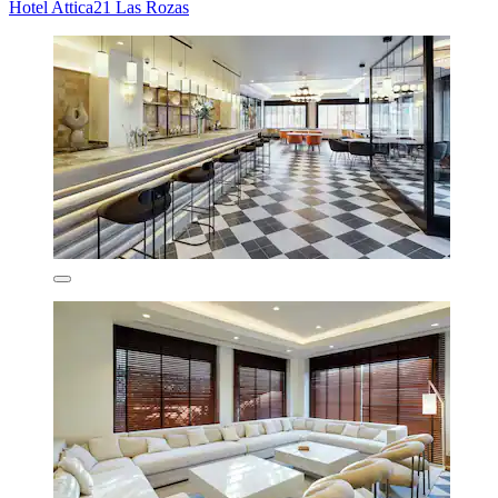
Hotel Attica21 Las Rozas