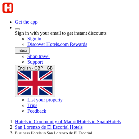
Get the app
Sign in with your email to get instant discounts
Sign in
Discover Hotels.com Rewards
Inbox
Shop travel
Support
English · GBP · GB
List your property
Trips
Feedback
Hotels in Community of Madrid
Hotels in Spain
Hotels
San Lorenzo de El Escorial Hotels
Business Hotels in San Lorenzo de El Escorial