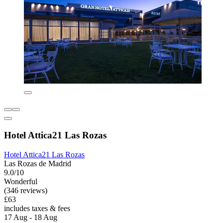
Hotel Attica21 Las Rozas
Hotel Attica21 Las Rozas
Las Rozas de Madrid
9.0/10
Wonderful
(346 reviews)
£63
includes taxes & fees
17 Aug - 18 Aug