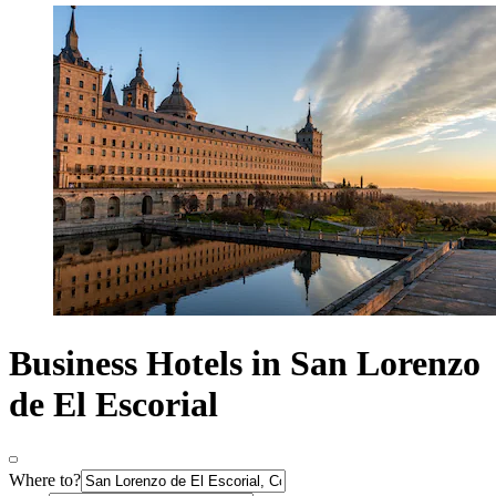
Business Hotels in San Lorenzo
de El Escorial
Where to?