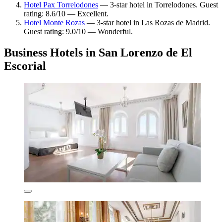
Hotel Pax Torrelodones
— 3-star hotel in Torrelodones. Guest
rating: 8.6/10 — Excellent.
Hotel Monte Rozas
— 3-star hotel in Las Rozas de Madrid.
Guest rating: 9.0/10 — Wonderful.
Business Hotels in San Lorenzo de El
Escorial