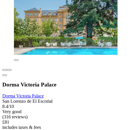
Dorma Victoria Palace
Dorma Victoria Palace
San Lorenzo de El Escorial
8.4/10
Very good
(316 reviews)
£81
includes taxes & fees