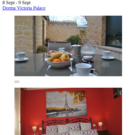
8 Sept - 9 Sept
Dorma Victoria Palace