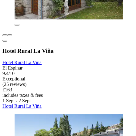
Hotel Rural La Viña
Hotel Rural La Viña
El Espinar
9.4/10
Exceptional
(25 reviews)
£163
includes taxes & fees
1 Sept - 2 Sept
Hotel Rural La Viña