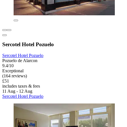
Sercotel Hotel Pozuelo
Sercotel Hotel Pozuelo
Pozuelo de Alarcon
9.4/10
Exceptional
(164 reviews)
£51
includes taxes & fees
11 Aug - 12 Aug
Sercotel Hotel Pozuelo