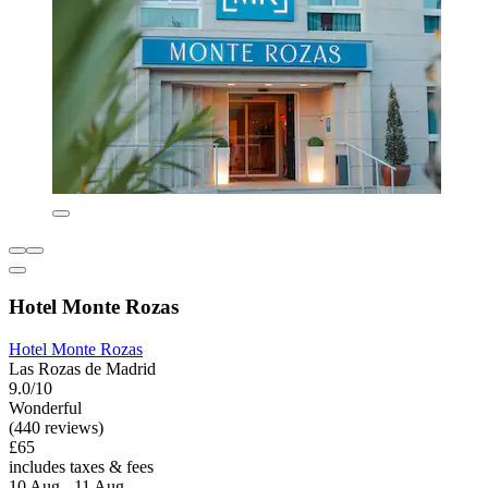
Hotel Monte Rozas
Hotel Monte Rozas
Las Rozas de Madrid
9.0/10
Wonderful
(440 reviews)
£65
includes taxes & fees
10 Aug - 11 Aug