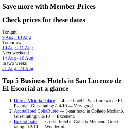
Save more with Member Prices
Check prices for these dates
Tonight
9 Aug - 10 Aug
Tomorrow
10 Aug - 11 Aug
Next weekend
14 Aug - 16 Aug
In two weeks
21 Aug - 23 Aug
Top 5 Business Hotels in San Lorenzo de
El Escorial at a glance
Dorma Victoria Palace
— 4-star hotel in San Lorenzo de El
Escorial. Guest rating: 8.4/10 — Very good.
ApartaHotel CollaRubio
— 3-star hotel in Collado Mediano.
Guest rating: 8.6/10 — Excellent.
Box art hotel
— 3.5-star hotel in Collado Mediano. Guest
rating: 9.2/10 — Wonderful.