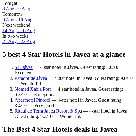
Tonight
8 Aug - 9 Aug
Tomorrow
9 Aug - 10 Aug
Next weekend
14 Aug - 16 Aug
In two weeks
21 Aug - 23 Aug
5 best 4 Star Hotels in Javea at a glance
SH Jávea
— 4-star hotel in Jávea. Guest rating: 8.6/10 —
Excellent.
Parador de Jávea
— 4-star hotel in Javea. Guest rating: 9.0/10
— Wonderful.
Nomad Xabia Port
— 4-star hotel in Javea. Guest rating:
9.8/10 — Exceptional.
Aparthotel Pinosol
— 4-star hotel in Javea. Guest rating:
8.4/10 — Very good.
Ritual de Terra Javea Resort & Spa
— 4-star hotel in Javea.
Guest rating: 9.2/10 — Wonderful.
The Best 4 Star Hotels deals in Javea