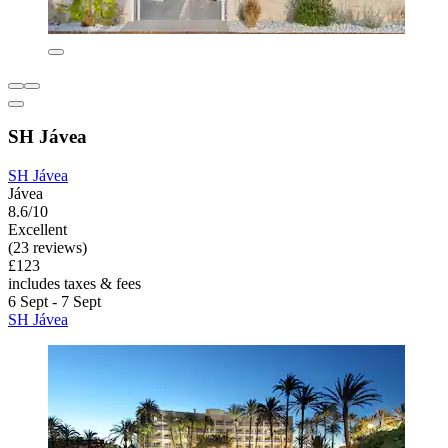
SH Jávea
SH Jávea
Jávea
8.6/10
Excellent
(23 reviews)
£123
includes taxes & fees
6 Sept - 7 Sept
SH Jávea