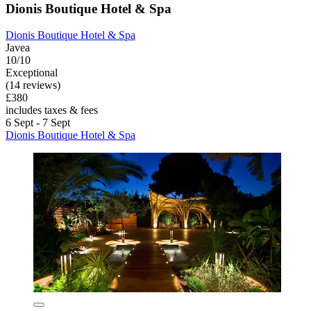
Dionis Boutique Hotel & Spa
Dionis Boutique Hotel & Spa
Javea
10/10
Exceptional
(14 reviews)
£380
includes taxes & fees
6 Sept - 7 Sept
Dionis Boutique Hotel & Spa