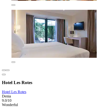
Hotel Les Rotes
Hotel Les Rotes
Denia
9.0/10
Wonderful