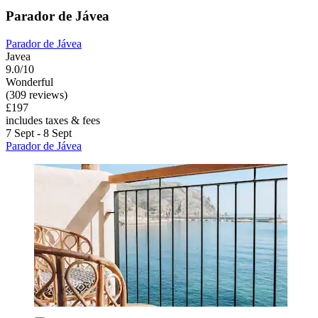
Parador de Jávea
Parador de Jávea
Javea
9.0/10
Wonderful
(309 reviews)
£197
includes taxes & fees
7 Sept - 8 Sept
Parador de Jávea