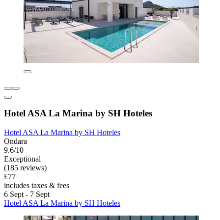
Hotel ASA La Marina by SH Hoteles
Hotel ASA La Marina by SH Hoteles
Ondara
9.6/10
Exceptional
(185 reviews)
£77
includes taxes & fees
6 Sept - 7 Sept
Hotel ASA La Marina by SH Hoteles