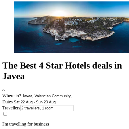
The Best 4 Star Hotels deals in
Javea
Where to?
Dates
Travellers
I'm travelling for business