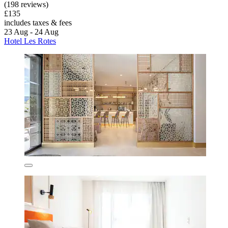
(198 reviews)
£135
includes taxes & fees
23 Aug - 24 Aug
Hotel Les Rotes