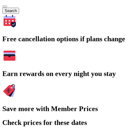
Search
Free cancellation options if plans change
Earn rewards on every night you stay
Save more with Member Prices
Check prices for these dates