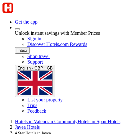
Get the app
Unlock instant savings with Member Prices
Sign in
Discover Hotels.com Rewards
Inbox
Shop travel
Support
English · GBP · GB
List your property
Trips
Feedback
Hotels in Valencian Community
Hotels in Spain
Hotels
Javea Hotels
4 Star Hotels in Javea