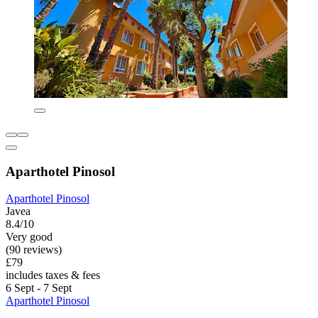
Aparthotel Pinosol
Aparthotel Pinosol
Javea
8.4/10
Very good
(90 reviews)
£79
includes taxes & fees
6 Sept - 7 Sept
Aparthotel Pinosol