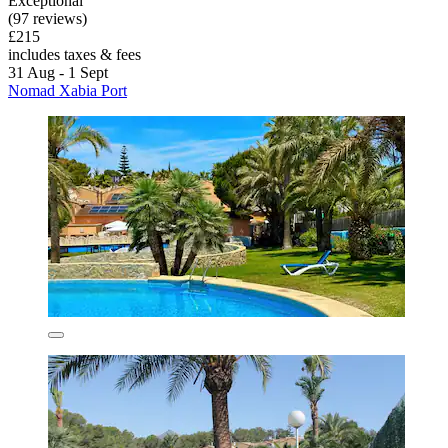
Exceptional
(97 reviews)
£215
includes taxes & fees
31 Aug - 1 Sept
Nomad Xabia Port