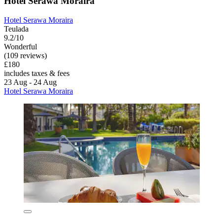
Hotel Serawa Moraira
Hotel Serawa Moraira
Teulada
9.2/10
Wonderful
(109 reviews)
£180
includes taxes & fees
23 Aug - 24 Aug
Hotel Serawa Moraira