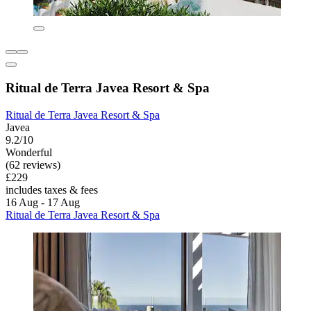
Ritual de Terra Javea Resort & Spa
Ritual de Terra Javea Resort & Spa
Javea
9.2/10
Wonderful
(62 reviews)
£229
includes taxes & fees
16 Aug - 17 Aug
Ritual de Terra Javea Resort & Spa