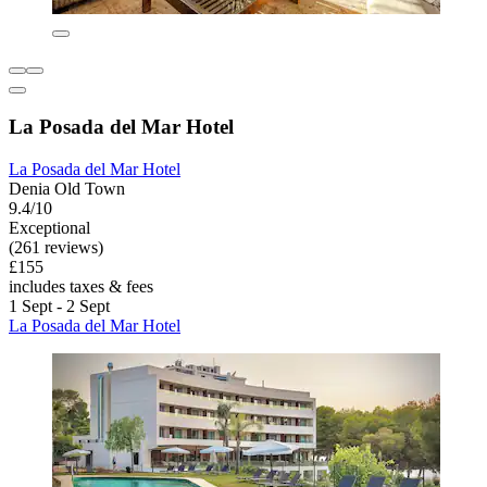
La Posada del Mar Hotel
La Posada del Mar Hotel
Denia Old Town
9.4/10
Exceptional
(261 reviews)
£155
includes taxes & fees
1 Sept - 2 Sept
La Posada del Mar Hotel