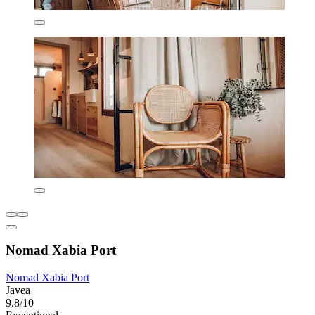
Nomad Xabia Port
Nomad Xabia Port
Javea
9.8/10