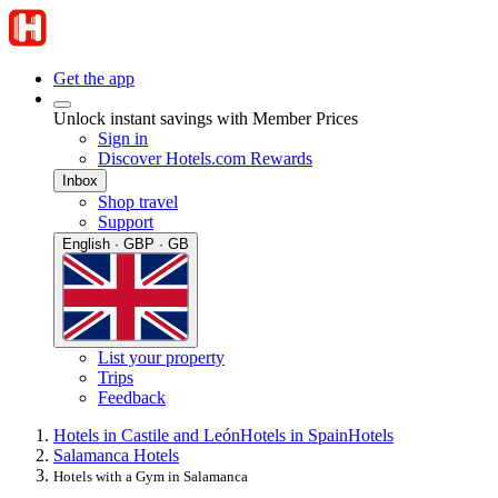
Get the app
Unlock instant savings with Member Prices
Sign in
Discover Hotels.com Rewards
Inbox
Shop travel
Support
English · GBP · GB
List your property
Trips
Feedback
Hotels in Castile and León
Hotels in Spain
Hotels
Salamanca Hotels
Hotels with a Gym in Salamanca