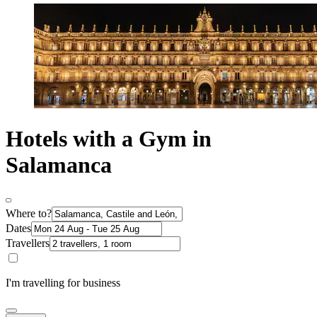
Hotels with a Gym in
Salamanca
Where to?
Dates
Travellers
I'm travelling for business