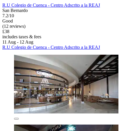
R.U Colegio de Cuenca - Centro Adscrito a la REAJ
San Bernardo
7.2/10
Good
(12 reviews)
£38
includes taxes & fees
11 Aug - 12 Aug
R.U Colegio de Cuenca - Centro Adscrito a la REAJ