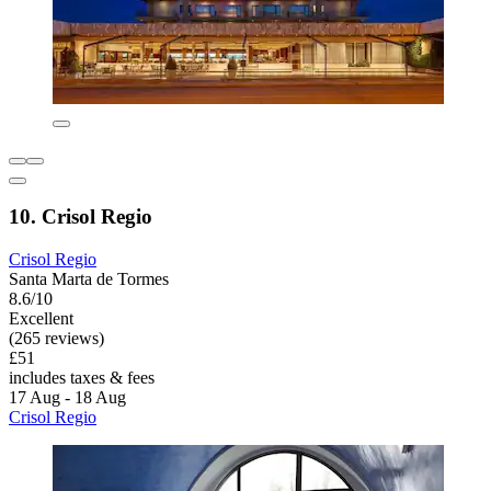
10. Crisol Regio
Crisol Regio
Santa Marta de Tormes
8.6/10
Excellent
(265 reviews)
£51
includes taxes & fees
17 Aug - 18 Aug
Crisol Regio