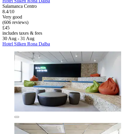
Hotel Silken Rona Dalba
Salamanca Centro
8.4/10
Very good
(606 reviews)
£45
includes taxes & fees
30 Aug - 31 Aug
Hotel Silken Rona Dalba