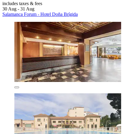
includes taxes & fees
30 Aug - 31 Aug
Salamanca Forum - Hotel Doña Brígida