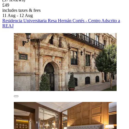
£49
includes taxes & fees
11 Aug - 12 Aug
Residencia Universitaria Resa Hernán Cortés - Centro Adscrito a
REAJ