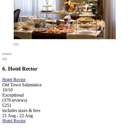
6. Hotel Rector
Hotel Rector
Old Town Salamanca
10/10
Exceptional
(379 reviews)
£251
includes taxes & fees
21 Aug - 22 Aug
Hotel Rector