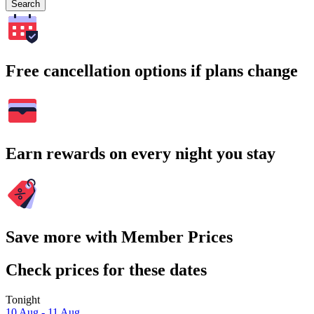
Search
Free cancellation options if plans change
Earn rewards on every night you stay
Save more with Member Prices
Check prices for these dates
Tonight
10 Aug - 11 Aug