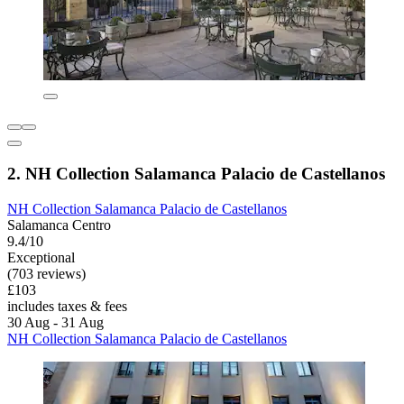
2. NH Collection Salamanca Palacio de Castellanos
NH Collection Salamanca Palacio de Castellanos
Salamanca Centro
9.4/10
Exceptional
(703 reviews)
£103
includes taxes & fees
30 Aug - 31 Aug
NH Collection Salamanca Palacio de Castellanos