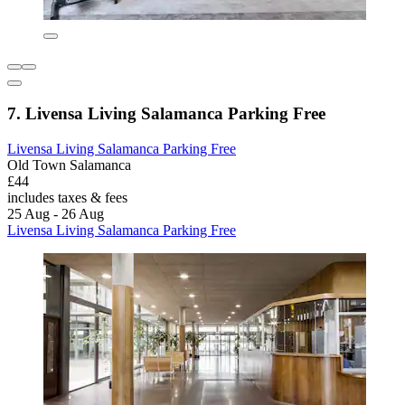
7. Livensa Living Salamanca Parking Free
Livensa Living Salamanca Parking Free
Old Town Salamanca
£44
includes taxes & fees
25 Aug - 26 Aug
Livensa Living Salamanca Parking Free