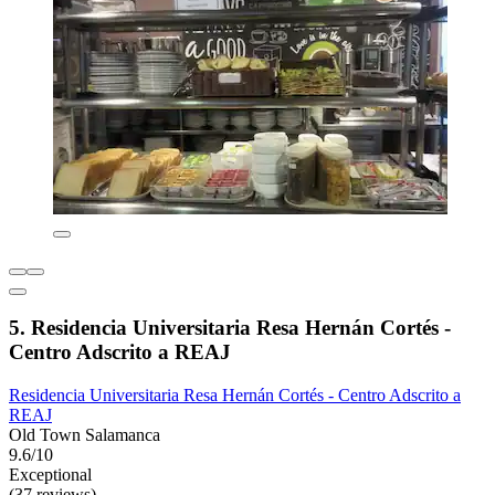
5. Residencia Universitaria Resa Hernán Cortés -
Centro Adscrito a REAJ
Residencia Universitaria Resa Hernán Cortés - Centro Adscrito a
REAJ
Old Town Salamanca
9.6/10
Exceptional
(37 reviews)