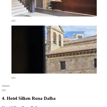
4. Hotel Silken Rona Dalba