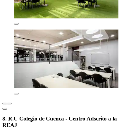
8. R.U Colegio de Cuenca - Centro Adscrito a la
REAJ