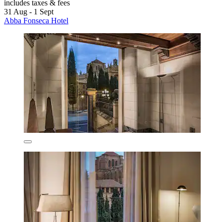
includes taxes & fees
31 Aug - 1 Sept
Abba Fonseca Hotel