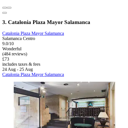
3. Catalonia Plaza Mayor Salamanca
Catalonia Plaza Mayor Salamanca
Salamanca Centro
9.0/10
Wonderful
(484 reviews)
£73
includes taxes & fees
24 Aug - 25 Aug
Catalonia Plaza Mayor Salamanca