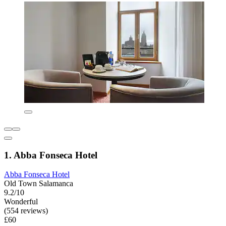
1. Abba Fonseca Hotel
Abba Fonseca Hotel
Old Town Salamanca
9.2/10
Wonderful
(554 reviews)
£60