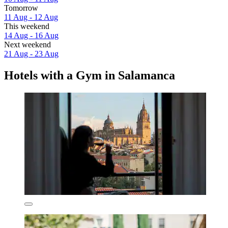
Tomorrow
11 Aug - 12 Aug
This weekend
14 Aug - 16 Aug
Next weekend
21 Aug - 23 Aug
Hotels with a Gym in Salamanca