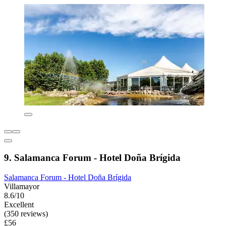
9. Salamanca Forum - Hotel Doña Brígida
Salamanca Forum - Hotel Doña Brígida
Villamayor
8.6/10
Excellent
(350 reviews)
£56