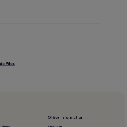
de Piles
andia
Other information
a
itions
About us