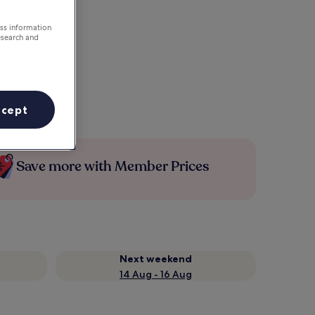
ess information
esearch and
ccept
Save more with Member Prices
Next weekend
14 Aug - 16 Aug