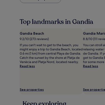
found
within
the
past
24
Top landmarks in Gandia
hours
based
on
Gandia Beach
Gandia Mari
a
9.2/10 (273 reviews)
8.8/10 (111 revi
1
night
If you can't wait to get to the beach, you
You can stroll 
stay
might enjoy a trip to Gandia Beach, located
relaxing water
for
0.6 mi (1 km) from central Playa de Gandia.
de Gandia. If y
2
Catch the sunset by the shore at Platja de
get to Gandia 
adults.
Venècia and Platja Nord, located nearby.
for some more 
Prices
Read less
Read less
and
availability
subject
to
change.
See properties
See properti
Additional
terms
may
Keep exploring
apply.