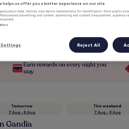
a helps us offer you a better experience on our site
geolocation data. Actively scan device characteristics for identification. Store and/or acc
 Personalised advertising and content, advertising and content measurement, audience r
velopment.
ndors
Settings
Reject All
A
Earn rewards on every night you
stay
Tomorrow
This weekend
7 Aug - 8 Aug
7 Aug - 9 Aug
in Gandia