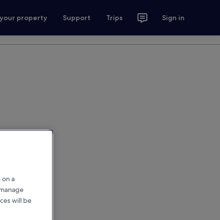
 your property
Support
Trips
Sign in
 on a
r manage
ces will be