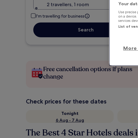
Your dat
2 travellers, 1 room
Use precise 
I'm travelling for business
on a device.
services de
List of ve
Search
More 
Free cancellation options if plans
change
Check prices for these dates
Tonight
6 Aug - 7 Aug
The Best 4 Star Hotels deals 