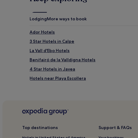
Lodging
More ways to book
Ador Hotels
3 Star Hotels in Calpe
La Vall d'Ebo Hotels
Benifairó de la Valldigna Hotels
4 Star Hotels in Javea
Hotels near Playa Escollera
Benigánim Hotels
Miramar Hotels
La Font d'en Carros Hotels
Apartments in Xeraco Beach
Beniopa Hotels
Top destinations
Support & FAQs
Pet-Friendly Hotels in Playa de Gandia
Hotels in United States of America
Your bookings