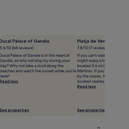
Ducal Palace of Gandia
Platja de Venècia
8.6/10 (64 reviews)
7.8/10 (7 reviews)
Ducal Palace of Gandia is in the heart of
If you can't wait to get to th
Gandia, so why not stop by during your
might enjoy a trip to Platja d
stay? Why not take a stroll along the
located 0.6 mi (0.9 km) from 
beaches and watch the sunset while you're
Mártires. If you want to cont
here?
by the waves, head to Gand
Read less
located nearby.
Read less
See properties
See properties