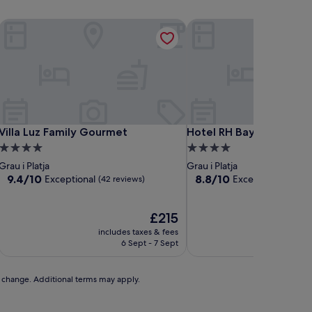
Villa Luz Family Gourmet
Hotel RH Bayren Parc By
Villa Luz Family Gourmet
Hotel RH Bayren Parc By
Villa Luz Family Gourmet
Hotel RH Bayren Parc B
4.0
4.0
star
star
Grau i Platja
Grau i Platja
property
property
9.4
8.8
9.4/10
8.8/10
Exceptional
Excellent
(42 reviews)
(190 revi
out
out
of
of
10,
The
10,
£215
Exceptional,
price
Excellent,
includes taxes & fees
includ
(42
is
(190
6 Sept - 7 Sept
reviews)
£215
reviews)
to change. Additional terms may apply.