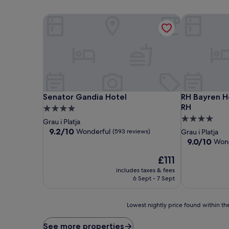
Senator Gandia Hotel
RH Bayren Ho
Senator Gandia Hotel
RH Bayren Ho
Senator Gandia Hotel
RH Bayren H
RH
4.0
4.0
star
Grau i Platja
star
property
9.2
9.2/10
Wonderful
(593 reviews)
Grau i Platja
out
property
9.0
9.0/10
Wond
of
out
10,
The
£111
of
Wonderful,
price
10,
includes taxes & fees
(593
is
Wonderful,
6 Sept - 7 Sept
reviews)
£111
(520
reviews)
Lowest
Lowest nightly price found within the
nightly
price
See more properties