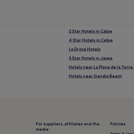
2 Star Hotels in Calpe
4 Star Hotels in Calpe
La Drova Hotels
3 Star Hotels in Javea
Hotels near La Playa de la Torre 
Hotels near Gandia Beach
Benialí Hotels
Hotels near Vives Park
Sanet y Negrals Hotels
Xeraco Beach Hotels
Hotels with a Gym in Playa de G
For suppliers, affiliates and the
Policies
media
Luxury Hotels in Playa de Gandi
Terms & Cond