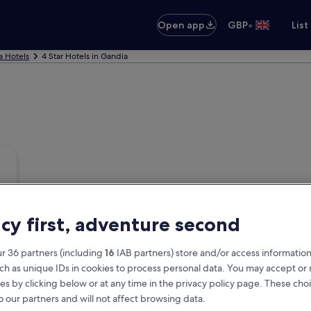
•
Open app
GBP
List
a Hotels
4 Star Hotels in Gandia
acy first, adventure second
r 36 partners (including
16
IAB partners) store and/or access information
ch as unique IDs in cookies to process personal data. You may accept o
es by clicking below or at any time in the privacy policy page. These choi
o our partners and will not affect browsing data.