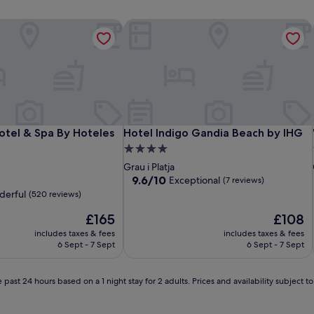
tel & Spa By Hoteles RH
Hotel Indigo Gandia Beach by IHG
tel & Spa By Hoteles RH
Hotel Indigo Gandia Beach by IHG
otel & Spa By Hoteles
Hotel Indigo Gandia Beach by IHG
4.0
star
Grau i Platja
property
9.6
9.6/10
Exceptional
(7 reviews)
out
erful
(520 reviews)
of
The
10,
The
£165
£108
price
Exceptional,
price
includes taxes & fees
includes taxes & fees
is
(7
is
6 Sept - 7 Sept
6 Sept - 7 Sept
£165
reviews)
£108
 past 24 hours based on a 1 night stay for 2 adults. Prices and availability subject 