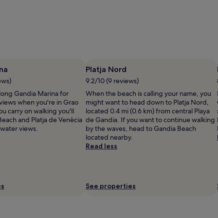
na
Platja Nord
ews)
9.2/10 (9 reviews)
along Gandia Marina for
When the beach is calling your name, you
 views when you're in Grao
might want to head down to Platja Nord,
ou carry on walking you'll
located 0.4 mi (0.6 km) from central Playa
Beach and Platja de Venècia
de Gandia. If you want to continue walking
water views.
by the waves, head to Gandia Beach
located nearby.
Read less
es
See properties