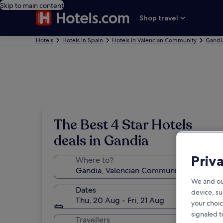
Skip to main content
Shop travel
Hotels
Hotels in Spain
Hotels in Valencian Community
Gandi
The Best 4 Star Hotels
deals in Gandia
Priv
Where to?
We and ou
Dates
device, su
Thu, 20 Aug - Fri, 21 Aug
your choic
signaled t
Travellers