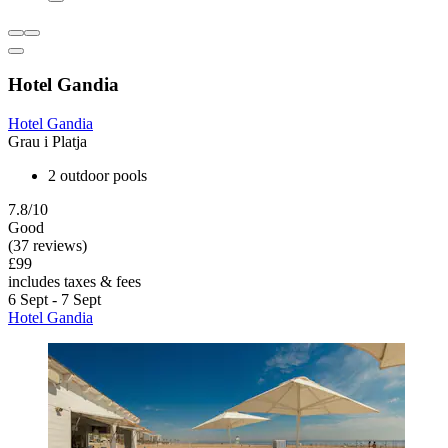
Hotel Gandia
Hotel Gandia
Grau i Platja
2 outdoor pools
7.8/10
Good
(37 reviews)
£99
includes taxes & fees
6 Sept - 7 Sept
Hotel Gandia