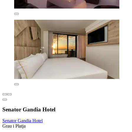
Senator Gandia Hotel
Senator Gandia Hotel
Grau i Platja