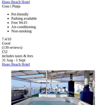
Hugo Beach Hotel
Grau i Platja
Pet-friendly
Parking available
Free Wi-Fi
Air-conditioning
Non-smoking
7.4/10
Good
(139 reviews)
£52
includes taxes & fees
31 Aug - 1 Sept
Hugo Beach Hotel