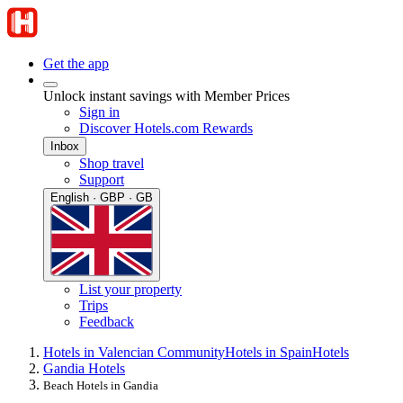
Get the app
Unlock instant savings with Member Prices
Sign in
Discover Hotels.com Rewards
Inbox
Shop travel
Support
English · GBP · GB
List your property
Trips
Feedback
Hotels in Valencian Community
Hotels in Spain
Hotels
Gandia Hotels
Beach Hotels in Gandia