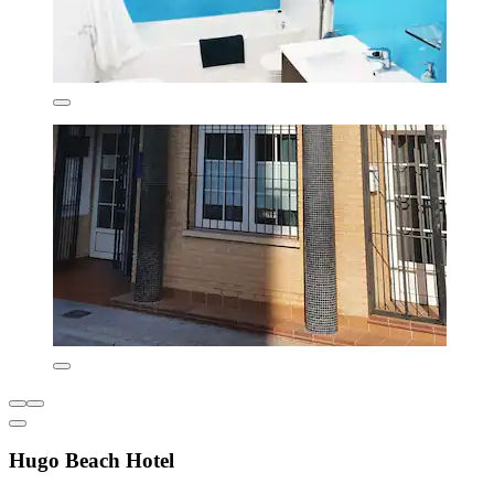
Hugo Beach Hotel