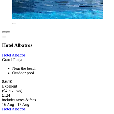
Hotel Albatros
Hotel Albatros
Grau i Platja
Near the beach
Outdoor pool
8.6/10
Excellent
(94 reviews)
£124
includes taxes & fees
16 Aug - 17 Aug
Hotel Albatros