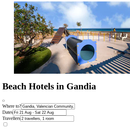
Beach Hotels in Gandia
Where to?
Dates
Travellers