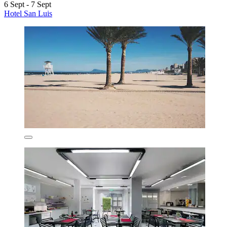
6 Sept - 7 Sept
Hotel San Luis