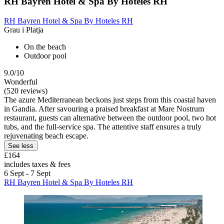
RH Bayren Hotel & Spa By Hoteles RH
RH Bayren Hotel & Spa By Hoteles RH
Grau i Platja
On the beach
Outdoor pool
9.0/10
Wonderful
(520 reviews)
The azure Mediterranean beckons just steps from this coastal haven
in Gandia. After savouring a praised breakfast at Mare Nostrum
restaurant, guests can alternative between the outdoor pool, two hot
tubs, and the full-service spa. The attentive staff ensures a truly
rejuvenating beach escape.
See less
£164
includes taxes & fees
6 Sept - 7 Sept
RH Bayren Hotel & Spa By Hoteles RH