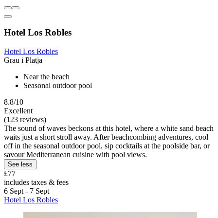
Hotel Los Robles
Hotel Los Robles
Grau i Platja
Near the beach
Seasonal outdoor pool
8.8/10
Excellent
(123 reviews)
The sound of waves beckons at this hotel, where a white sand beach
waits just a short stroll away. After beachcombing adventures, cool
off in the seasonal outdoor pool, sip cocktails at the poolside bar, or
savour Mediterranean cuisine with pool views.
See less
£77
includes taxes & fees
6 Sept - 7 Sept
Hotel Los Robles