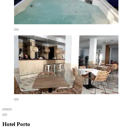
Hotel Porto