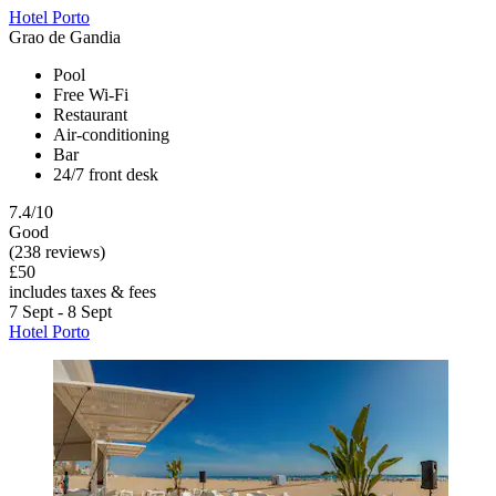
Hotel Porto
Grao de Gandia
Pool
Free Wi-Fi
Restaurant
Air-conditioning
Bar
24/7 front desk
7.4/10
Good
(238 reviews)
£50
includes taxes & fees
7 Sept - 8 Sept
Hotel Porto