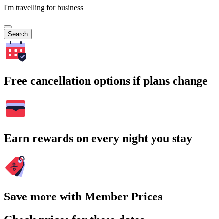
I'm travelling for business
Search
Free cancellation options if plans change
Earn rewards on every night you stay
Save more with Member Prices