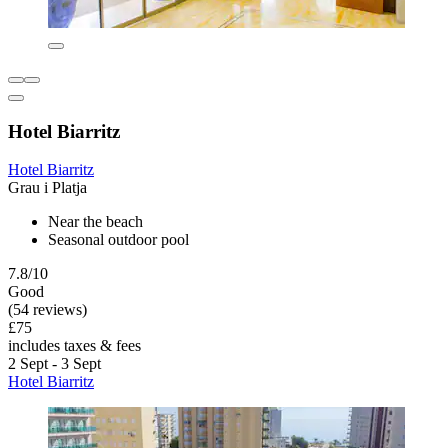
Hotel Biarritz
Hotel Biarritz
Grau i Platja
Near the beach
Seasonal outdoor pool
7.8/10
Good
(54 reviews)
£75
includes taxes & fees
2 Sept - 3 Sept
Hotel Biarritz