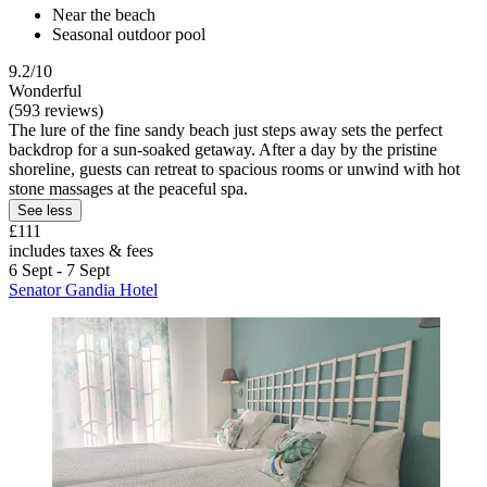
Near the beach
Seasonal outdoor pool
9.2/10
Wonderful
(593 reviews)
The lure of the fine sandy beach just steps away sets the perfect
backdrop for a sun-soaked getaway. After a day by the pristine
shoreline, guests can retreat to spacious rooms or unwind with hot
stone massages at the peaceful spa.
See less
£111
includes taxes & fees
6 Sept - 7 Sept
Senator Gandia Hotel