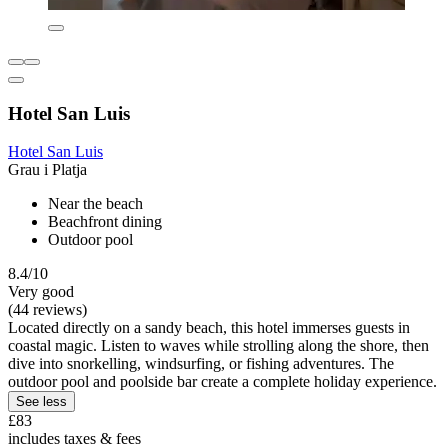
Hotel San Luis
Hotel San Luis
Grau i Platja
Near the beach
Beachfront dining
Outdoor pool
8.4/10
Very good
(44 reviews)
Located directly on a sandy beach, this hotel immerses guests in
coastal magic. Listen to waves while strolling along the shore, then
dive into snorkelling, windsurfing, or fishing adventures. The
outdoor pool and poolside bar create a complete holiday experience.
See less
£83
includes taxes & fees