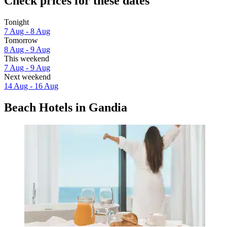
Check prices for these dates
Tonight
7 Aug - 8 Aug
Tomorrow
8 Aug - 9 Aug
This weekend
7 Aug - 9 Aug
Next weekend
14 Aug - 16 Aug
Beach Hotels in Gandia