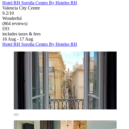
Hotel RH Sorolla Centro By Hoteles RH
Valencia City Centre
9.2/10
Wonderful
(864 reviews)
£93
includes taxes & fees
16 Aug - 17 Aug
Hotel RH Sorolla Centro By Hoteles RH