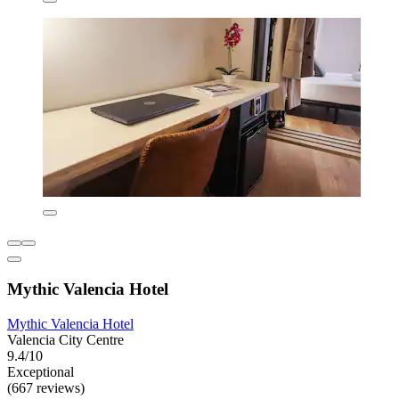
Mythic Valencia Hotel
Mythic Valencia Hotel
Valencia City Centre
9.4/10
Exceptional
(667 reviews)