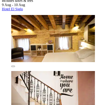
includes taxes & fees
9 Aug - 10 Aug
Hotel El Siglo