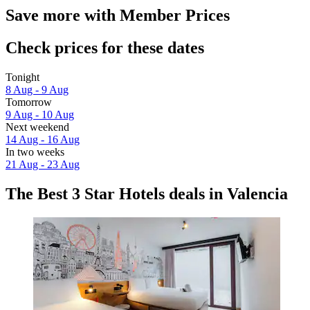
Save more with Member Prices
Check prices for these dates
Tonight
8 Aug - 9 Aug
Tomorrow
9 Aug - 10 Aug
Next weekend
14 Aug - 16 Aug
In two weeks
21 Aug - 23 Aug
The Best 3 Star Hotels deals in Valencia