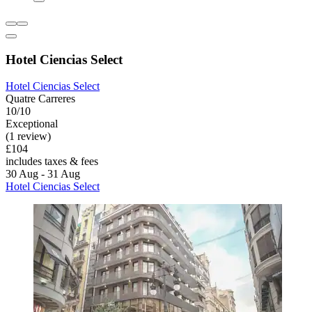
Hotel Ciencias Select
Hotel Ciencias Select
Quatre Carreres
10/10
Exceptional
(1 review)
£104
includes taxes & fees
30 Aug - 31 Aug
Hotel Ciencias Select