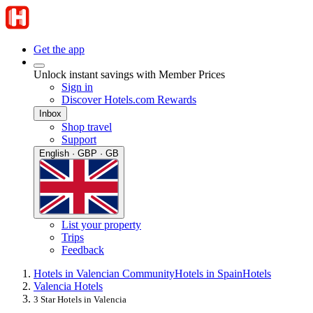
Get the app
Unlock instant savings with Member Prices
Sign in
Discover Hotels.com Rewards
Inbox
Shop travel
Support
English · GBP · GB
List your property
Trips
Feedback
Hotels in Valencian Community
Hotels in Spain
Hotels
Valencia Hotels
3 Star Hotels in Valencia