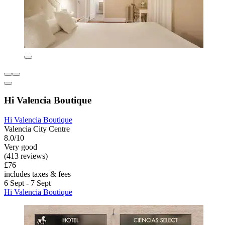
Hi Valencia Boutique
Hi Valencia Boutique
Valencia City Centre
8.0/10
Very good
(413 reviews)
£76
includes taxes & fees
6 Sept - 7 Sept
Hi Valencia Boutique