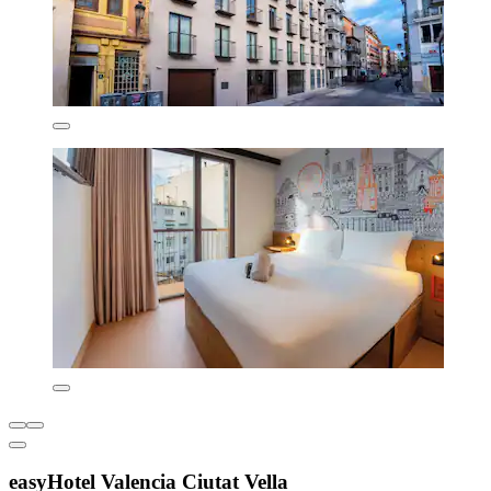
easyHotel Valencia Ciutat Vella