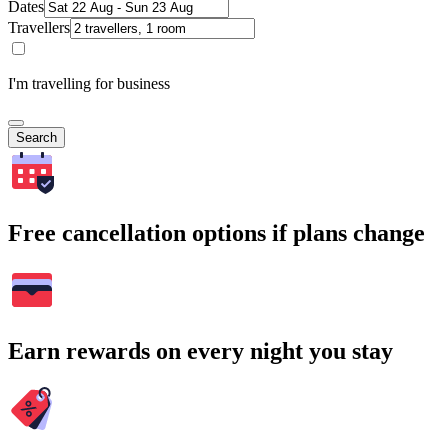
Dates
Travellers
I'm travelling for business
Search
Free cancellation options if plans change
Earn rewards on every night you stay