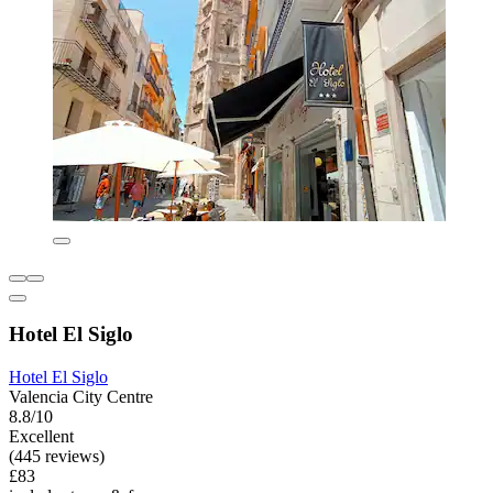
Hotel El Siglo
Hotel El Siglo
Valencia City Centre
8.8/10
Excellent
(445 reviews)
£83