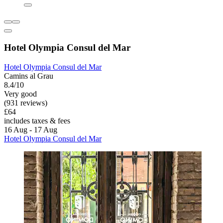
Hotel Olympia Consul del Mar
Hotel Olympia Consul del Mar
Camins al Grau
8.4/10
Very good
(931 reviews)
£64
includes taxes & fees
16 Aug - 17 Aug
Hotel Olympia Consul del Mar