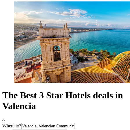
The Best 3 Star Hotels deals in
Valencia
Where to?