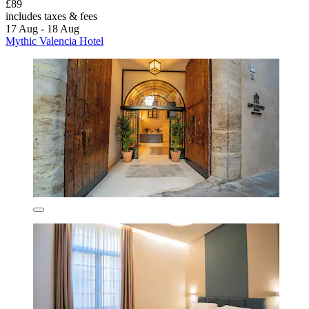
£89
includes taxes & fees
17 Aug - 18 Aug
Mythic Valencia Hotel