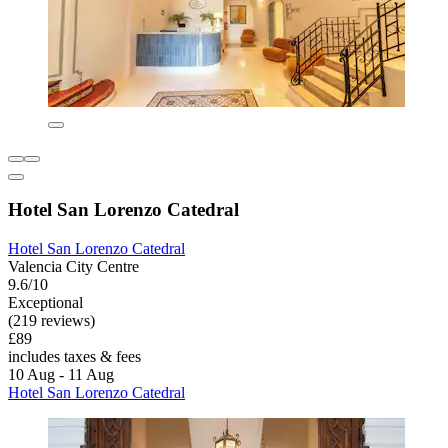
Hotel San Lorenzo Catedral
Hotel San Lorenzo Catedral
Valencia City Centre
9.6/10
Exceptional
(219 reviews)
£89
includes taxes & fees
10 Aug - 11 Aug
Hotel San Lorenzo Catedral