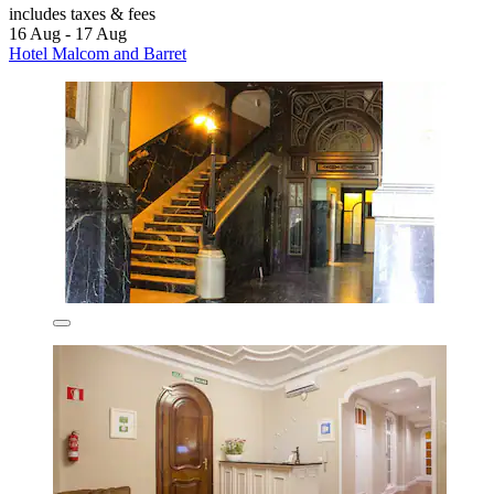
includes taxes & fees
16 Aug - 17 Aug
Hotel Malcom and Barret