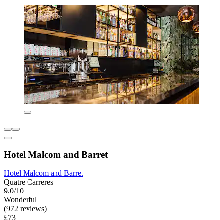
Hotel Malcom and Barret
Hotel Malcom and Barret
Quatre Carreres
9.0/10
Wonderful
(972 reviews)
£73