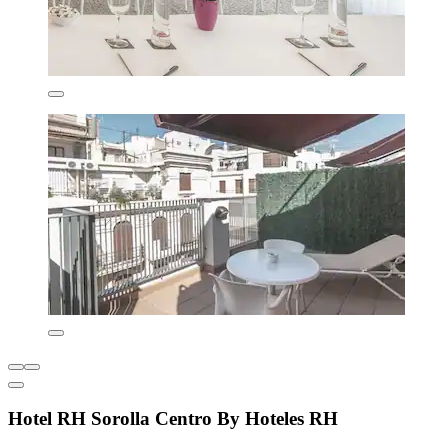
Hotel RH Sorolla Centro By Hoteles RH