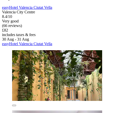
easyHotel Valencia Ciutat Vella
Valencia City Centre
8.4/10
Very good
(66 reviews)
£82
includes taxes & fees
30 Aug - 31 Aug
easyHotel Valencia Ciutat Vella