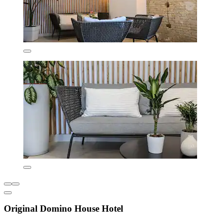
Original Domino House Hotel