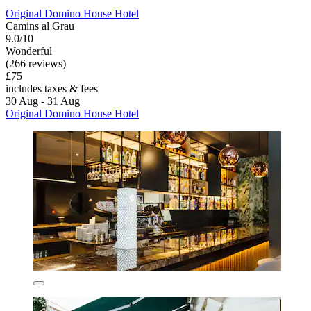
Original Domino House Hotel
Camins al Grau
9.0/10
Wonderful
(266 reviews)
£75
includes taxes & fees
30 Aug - 31 Aug
Original Domino House Hotel