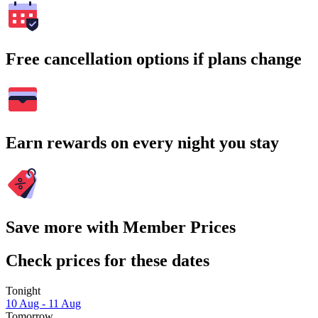
Free cancellation options if plans change
Earn rewards on every night you stay
Save more with Member Prices
Check prices for these dates
Tonight
10 Aug - 11 Aug
Tomorrow