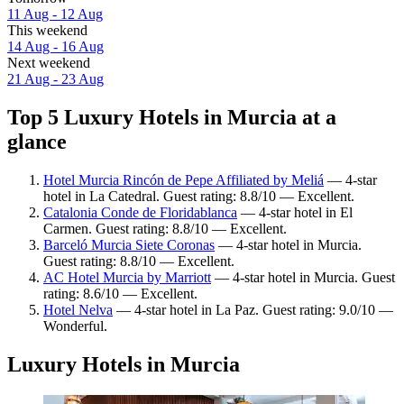
11 Aug - 12 Aug
This weekend
14 Aug - 16 Aug
Next weekend
21 Aug - 23 Aug
Top 5 Luxury Hotels in Murcia at a
glance
Hotel Murcia Rincón de Pepe Affiliated by Meliá
— 4-star
hotel in La Catedral. Guest rating: 8.8/10 — Excellent.
Catalonia Conde de Floridablanca
— 4-star hotel in El
Carmen. Guest rating: 8.8/10 — Excellent.
Barceló Murcia Siete Coronas
— 4-star hotel in Murcia.
Guest rating: 8.8/10 — Excellent.
AC Hotel Murcia by Marriott
— 4-star hotel in Murcia. Guest
rating: 8.6/10 — Excellent.
Hotel Nelva
— 4-star hotel in La Paz. Guest rating: 9.0/10 —
Wonderful.
Luxury Hotels in Murcia