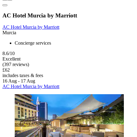
AC Hotel Murcia by Marriott
AC Hotel Murcia by Marriott
Murcia
Concierge services
8.6/10
Excellent
(397 reviews)
£62
includes taxes & fees
16 Aug - 17 Aug
AC Hotel Murcia by Marriott