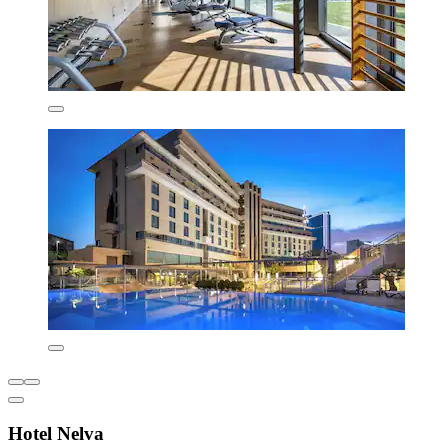
Hotel Nelva