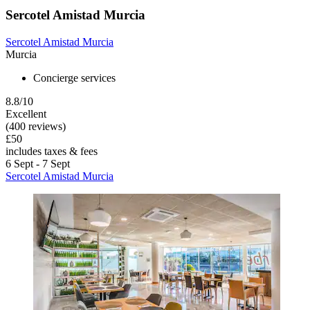
Sercotel Amistad Murcia
Sercotel Amistad Murcia
Murcia
Concierge services
8.8/10
Excellent
(400 reviews)
£50
includes taxes & fees
6 Sept - 7 Sept
Sercotel Amistad Murcia