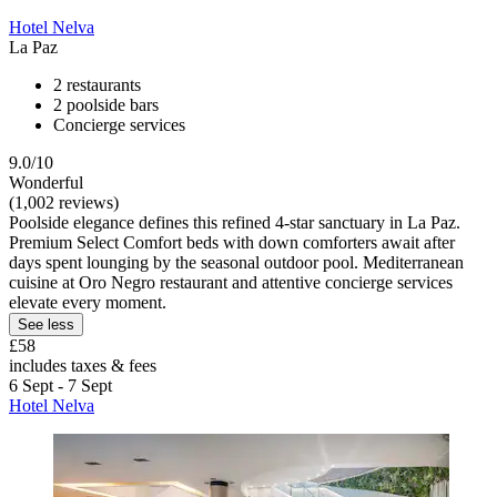
Hotel Nelva
La Paz
2 restaurants
2 poolside bars
Concierge services
9.0/10
Wonderful
(1,002 reviews)
Poolside elegance defines this refined 4-star sanctuary in La Paz.
Premium Select Comfort beds with down comforters await after
days spent lounging by the seasonal outdoor pool. Mediterranean
cuisine at Oro Negro restaurant and attentive concierge services
elevate every moment.
See less
£58
includes taxes & fees
6 Sept - 7 Sept
Hotel Nelva