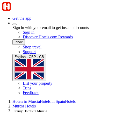
Get the app
Sign in with your email to get instant discounts
Sign in
Discover Hotels.com Rewards
Inbox
Shop travel
Support
English · GBP · GB
List your property
Trips
Feedback
Hotels in Murcia
Hotels in Spain
Hotels
Murcia Hotels
Luxury Hotels in Murcia