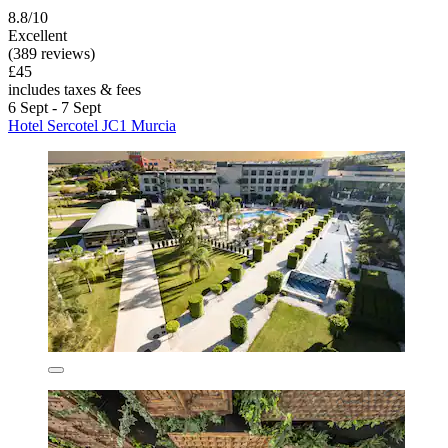
8.8/10
Excellent
(389 reviews)
£45
includes taxes & fees
6 Sept - 7 Sept
Hotel Sercotel JC1 Murcia