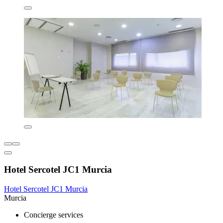
Hotel Sercotel JC1 Murcia
Hotel Sercotel JC1 Murcia
Murcia
Concierge services