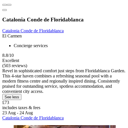
Catalonia Conde de Floridablanca
Catalonia Conde de Floridablanca
El Carmen
Concierge services
8.8/10
Excellent
(503 reviews)
Revel in sophisticated comfort just steps from Floridablanca Garden.
This 4-star haven combines a refreshing seasonal pool with a
modern fitness centre and regionally inspired dining. Consistently
praised for outstanding service, spotless accommodation, and
convenient city access.
See less
£73
includes taxes & fees
23 Aug - 24 Aug
Catalonia Conde de Floridablanca