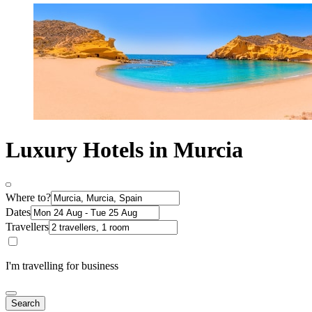
Luxury Hotels in Murcia
Where to?
Dates
Travellers
I'm travelling for business
Search