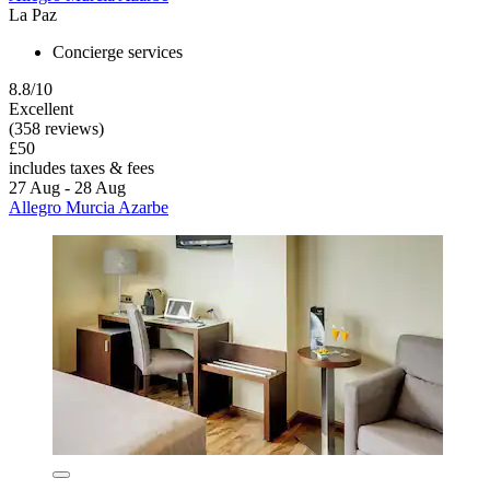
La Paz
Concierge services
8.8/10
Excellent
(358 reviews)
£50
includes taxes & fees
27 Aug - 28 Aug
Allegro Murcia Azarbe