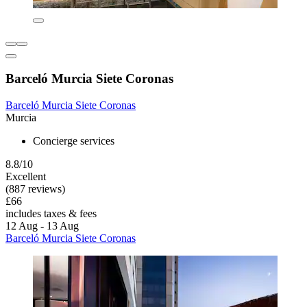
Barceló Murcia Siete Coronas
Barceló Murcia Siete Coronas
Murcia
Concierge services
8.8/10
Excellent
(887 reviews)
£66
includes taxes & fees
12 Aug - 13 Aug
Barceló Murcia Siete Coronas