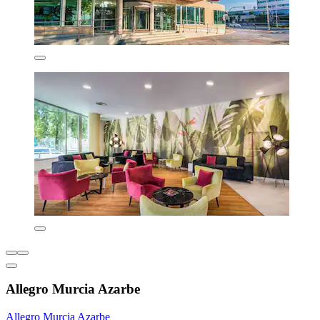
Allegro Murcia Azarbe
Allegro Murcia Azarbe