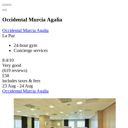
Occidental Murcia Agalia
Occidental Murcia Agalia
La Paz
24-hour gym
Concierge services
8.4/10
Very good
(619 reviews)
£58
includes taxes & fees
23 Aug - 24 Aug
Occidental Murcia Agalia