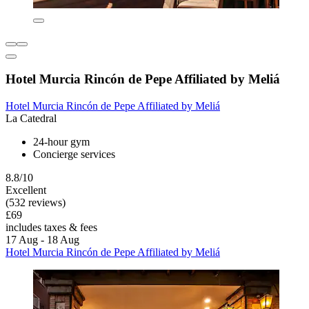
Hotel Murcia Rincón de Pepe Affiliated by Meliá
Hotel Murcia Rincón de Pepe Affiliated by Meliá
La Catedral
24-hour gym
Concierge services
8.8/10
Excellent
(532 reviews)
£69
includes taxes & fees
17 Aug - 18 Aug
Hotel Murcia Rincón de Pepe Affiliated by Meliá