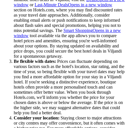
window
or
Last-Minute Deals
Opens in a new window
section on Hotels.com, where you may find discounted rates
as your travel date approaches. Additionally, consider
enabling email alerts or push notifications to keep informed
about flash sales and special promotions, helping you not to
miss potential savings. The
Smart Shopping
Opens in a new
window
tool available via the app allows you to compare
hotel prices and amenities, ensuring you're well-informed
about your options. By staying updated on availability and
price drops, you could secure the best hotel deals in Viljandi
for a spontaneous getaway.
Be flexible with dates:
Prices can fluctuate depending on
various factors such as the hotel's location, star rating, and the
time of year, so being flexible with your travel dates may help
you find a more affordable option for your stay in a Viljandi
hotel. If you're seeking a distinctive experience, boutique
hotels often provide a more personalised touch and can
sometimes offer better value. When you book through
Hotels.com, we'll inform you whether the price for your
chosen dates is above or below the average. If the price is on
the higher side, we may suggest alternative dates that could
help you find a better deal.
Consider your location:
Staying closer to major attractions
or city centres may offer convenience, but it often comes with