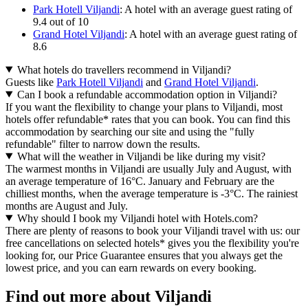
Park Hotell Viljandi
: A hotel with an average guest rating of
9.4 out of 10
Grand Hotel Viljandi
: A hotel with an average guest rating of
8.6
What hotels do travellers recommend in Viljandi?
Guests like
Park Hotell Viljandi
and
Grand Hotel Viljandi
.
Can I book a refundable accommodation option in Viljandi?
If you want the flexibility to change your plans to Viljandi, most
hotels offer refundable* rates that you can book. You can find this
accommodation by searching our site and using the "fully
refundable" filter to narrow down the results.
What will the weather in Viljandi be like during my visit?
The warmest months in Viljandi are usually July and August, with
an average temperature of 16°C. January and February are the
chilliest months, when the average temperature is -3°C. The rainiest
months are August and July.
Why should I book my Viljandi hotel with Hotels.com?
There are plenty of reasons to book your Viljandi travel with us: our
free cancellations on selected hotels* gives you the flexibility you're
looking for, our Price Guarantee ensures that you always get the
lowest price, and you can earn rewards on every booking.
Find out more about Viljandi