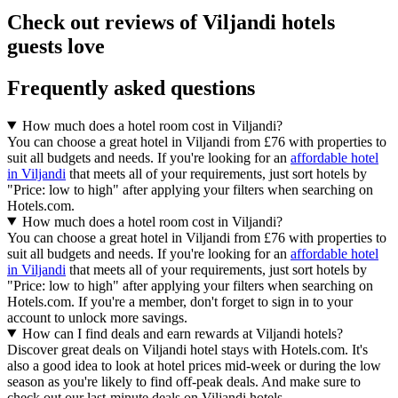
Check out reviews of Viljandi hotels
guests love
Frequently asked questions
How much does a hotel room cost in Viljandi?
You can choose a great hotel in Viljandi from £76 with properties to
suit all budgets and needs. If you're looking for an
affordable hotel
in Viljandi
that meets all of your requirements, just sort hotels by
"Price: low to high" after applying your filters when searching on
Hotels.com.
How much does a hotel room cost in Viljandi?
You can choose a great hotel in Viljandi from £76 with properties to
suit all budgets and needs. If you're looking for an
affordable hotel
in Viljandi
that meets all of your requirements, just sort hotels by
"Price: low to high" after applying your filters when searching on
Hotels.com. If you're a member, don't forget to sign in to your
account to unlock more savings.
How can I find deals and earn rewards at Viljandi hotels?
Discover great deals on Viljandi hotel stays with Hotels.com. It's
also a good idea to look at hotel prices mid-week or during the low
season as you're likely to find off-peak deals. And make sure to
check out our last-minute deals on Viljandi hotels.