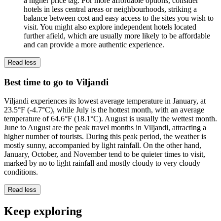
a higher price tag. For more affordable options, consider
hotels in less central areas or neighbourhoods, striking a
balance between cost and easy access to the sites you wish to
visit. You might also explore independent hotels located
further afield, which are usually more likely to be affordable
and can provide a more authentic experience.
Read less
Best time to go to Viljandi
Viljandi experiences its lowest average temperature in January, at
23.5°F (-4.7°C), while July is the hottest month, with an average
temperature of 64.6°F (18.1°C). August is usually the wettest month.
June to August are the peak travel months in Viljandi, attracting a
higher number of tourists. During this peak period, the weather is
mostly sunny, accompanied by light rainfall. On the other hand,
January, October, and November tend to be quieter times to visit,
marked by no to light rainfall and mostly cloudy to very cloudy
conditions.
Read less
Keep exploring