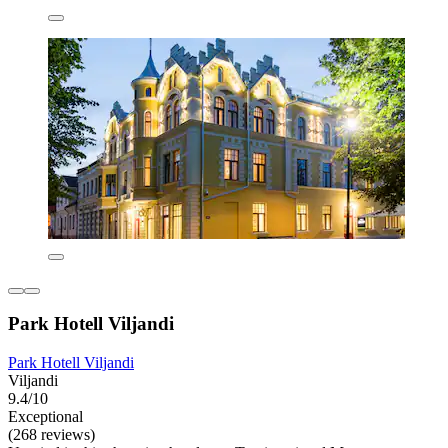
Park Hotell Viljandi
Park Hotell Viljandi
Viljandi
9.4/10
Exceptional
(268 reviews)