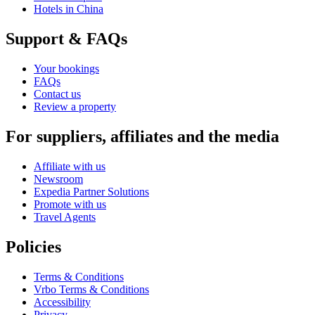
Hotels in China
Support & FAQs
Your bookings
FAQs
Contact us
Review a property
For suppliers, affiliates and the media
Affiliate with us
Newsroom
Expedia Partner Solutions
Promote with us
Travel Agents
Policies
Terms & Conditions
Vrbo Terms & Conditions
Accessibility
Privacy