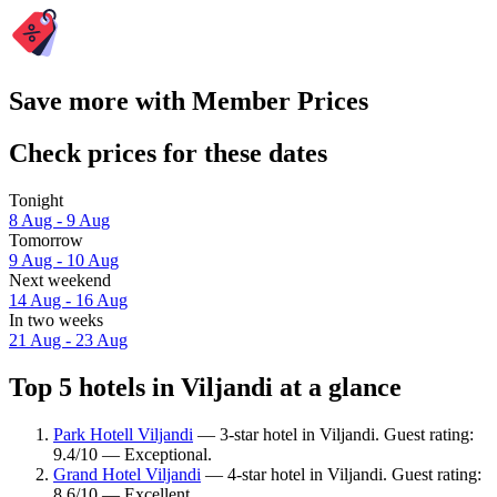
Save more with Member Prices
Check prices for these dates
Tonight
8 Aug - 9 Aug
Tomorrow
9 Aug - 10 Aug
Next weekend
14 Aug - 16 Aug
In two weeks
21 Aug - 23 Aug
Top 5 hotels in Viljandi at a glance
Park Hotell Viljandi
— 3-star hotel in Viljandi. Guest rating:
9.4/10 — Exceptional.
Grand Hotel Viljandi
— 4-star hotel in Viljandi. Guest rating:
8.6/10 — Excellent.