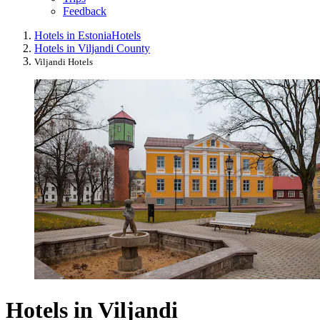
Feedback
Hotels in Estonia
Hotels
Hotels in Viljandi County
Viljandi Hotels
Hotels in Viljandi