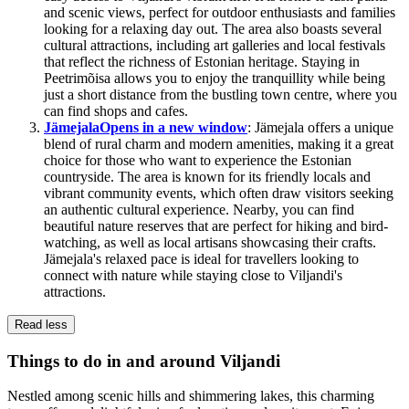
and scenic views, perfect for outdoor enthusiasts and families
looking for a relaxing day out. The area also boasts several
cultural attractions, including art galleries and local festivals
that reflect the richness of Estonian heritage. Staying in
Peetrimõisa allows you to enjoy the tranquillity while being
just a short distance from the bustling town centre, where you
can find shops and cafes.
Jämejala
Opens in a new window
: Jämejala offers a unique
blend of rural charm and modern amenities, making it a great
choice for those who want to experience the Estonian
countryside. The area is known for its friendly locals and
vibrant community events, which often draw visitors seeking
an authentic cultural experience. Nearby, you can find
beautiful nature reserves that are perfect for hiking and bird-
watching, as well as local artisans showcasing their crafts.
Jämejala's relaxed pace is ideal for travellers looking to
connect with nature while staying close to Viljandi's
attractions.
Read less
Things to do in and around Viljandi
Nestled among scenic hills and shimmering lakes, this charming