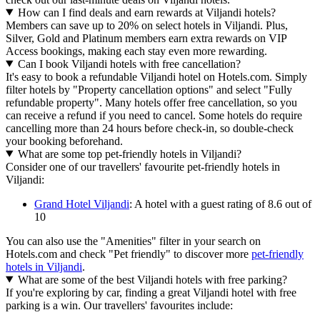
How can I find deals and earn rewards at Viljandi hotels?
Members can save up to 20% on select hotels in Viljandi. Plus,
Silver, Gold and Platinum members earn extra rewards on VIP
Access bookings, making each stay even more rewarding.
Can I book Viljandi hotels with free cancellation?
It's easy to book a refundable Viljandi hotel on Hotels.com. Simply
filter hotels by "Property cancellation options" and select "Fully
refundable property". Many hotels offer free cancellation, so you
can receive a refund if you need to cancel. Some hotels do require
cancelling more than 24 hours before check-in, so double-check
your booking beforehand.
What are some top pet-friendly hotels in Viljandi?
Consider one of our travellers' favourite pet-friendly hotels in
Viljandi:
Grand Hotel Viljandi
: A hotel with a guest rating of 8.6 out of
10
You can also use the "Amenities" filter in your search on
Hotels.com and check "Pet friendly" to discover more
pet-friendly
hotels in Viljandi
.
What are some of the best Viljandi hotels with free parking?
If you're exploring by car, finding a great Viljandi hotel with free
parking is a win. Our travellers' favourites include: