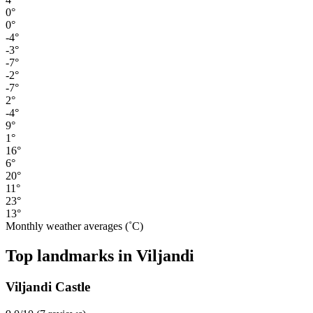
0°
0°
-4°
-3°
-7°
-2°
-7°
2°
-4°
9°
1°
16°
6°
20°
11°
23°
13°
Monthly weather averages (˚C)
Top landmarks in Viljandi
Viljandi Castle