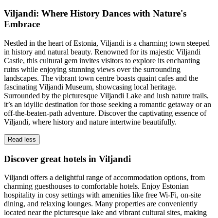
Viljandi: Where History Dances with Nature's
Embrace
Nestled in the heart of Estonia, Viljandi is a charming town steeped
in history and natural beauty. Renowned for its majestic Viljandi
Castle, this cultural gem invites visitors to explore its enchanting
ruins while enjoying stunning views over the surrounding
landscapes. The vibrant town centre boasts quaint cafes and the
fascinating Viljandi Museum, showcasing local heritage.
Surrounded by the picturesque Viljandi Lake and lush nature trails,
it’s an idyllic destination for those seeking a romantic getaway or an
off-the-beaten-path adventure. Discover the captivating essence of
Viljandi, where history and nature intertwine beautifully.
Read less
Discover great hotels in Viljandi
Viljandi offers a delightful range of accommodation options, from
charming guesthouses to comfortable hotels. Enjoy Estonian
hospitality in cosy settings with amenities like free Wi-Fi, on-site
dining, and relaxing lounges. Many properties are conveniently
located near the picturesque lake and vibrant cultural sites, making