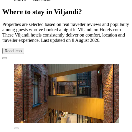
Where to stay in Viljandi?
Properties are selected based on real traveller reviews and popularity
among guests who’ve booked a night in Viljandi on Hotels.com.
These Viljandi hotels consistently deliver on comfort, location and
traveller experience. Last updated on
8 August 2026
.
Read less