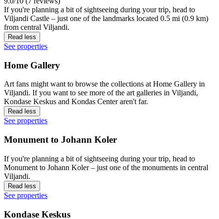
9.0/10 (7 reviews)
If you're planning a bit of sightseeing during your trip, head to
Viljandi Castle – just one of the landmarks located 0.5 mi (0.9 km)
from central Viljandi.
Read less
See properties
Home Gallery
Art fans might want to browse the collections at Home Gallery in
Viljandi. If you want to see more of the art galleries in Viljandi,
Kondase Keskus and Kondas Center aren't far.
Read less
See properties
Monument to Johann Koler
If you're planning a bit of sightseeing during your trip, head to
Monument to Johann Koler – just one of the monuments in central
Viljandi.
Read less
See properties
Kondase Keskus