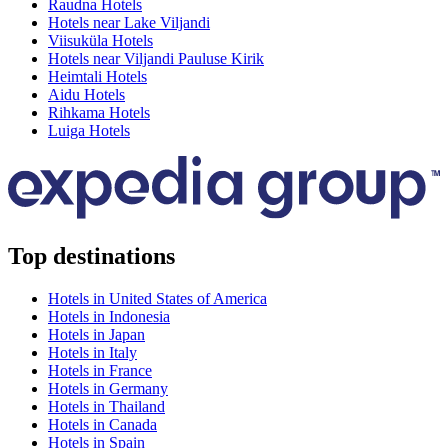
Raudna Hotels
Hotels near Lake Viljandi
Viisuküla Hotels
Hotels near Viljandi Pauluse Kirik
Heimtali Hotels
Aidu Hotels
Rihkama Hotels
Luiga Hotels
Top destinations
Hotels in United States of America
Hotels in Indonesia
Hotels in Japan
Hotels in Italy
Hotels in France
Hotels in Germany
Hotels in Thailand
Hotels in Canada
Hotels in Spain