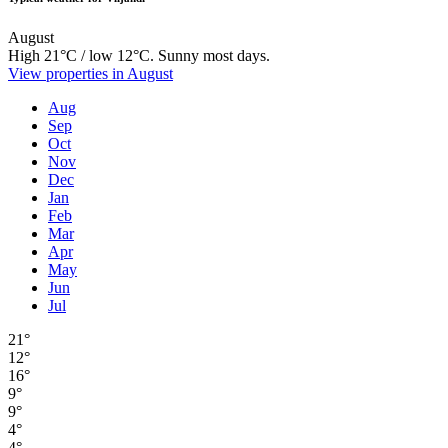
August
High 21°C / low 12°C. Sunny most days.
View properties in August
Aug
Sep
Oct
Nov
Dec
Jan
Feb
Mar
Apr
May
Jun
Jul
21°
12°
16°
9°
9°
4°
4°