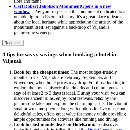
flora and fauna.
Carl Robert Jakobson Monument
Opens in a new
window
– Pay your respects at this monument dedicated to a
notable figure in Estonian history. It's a great place to learn
about the local heritage while appreciating the artistry of the
monument itself, set against a backdrop of Viljandi's
picturesque scenery.
Read less
4 tips for savvy savings when booking a hotel in
Viljandi
Book for the cheapest times:
The most budget-friendly
months to visit Viljandi are February, September, and
November, when hotel prices may drop. For those looking to
explore the town's historical landmarks and cultural gems, a
stay of at least 2 to 3 days is ideal. During your visit, you can
discover ancient ruins, enjoy local festivals, relax by the
picturesque lake, and explore the charming castle. The vibrant
small-town atmosphere, along with options for live music and
delightful cafes, offers great value for money while providing
ample opportunities for activities like running and diving.
Look for last-minute deals on Hotels.com:
To discover
fantastic hotel deals in Viljandi, visit the
Deals
Opens in a new