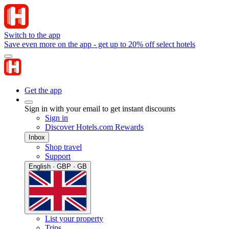
Switch to the app
Save even more on the app - get up to 20% off select hotels
Get the app
Sign in with your email to get instant discounts
Sign in
Discover Hotels.com Rewards
Inbox
Shop travel
Support
English · GBP · GB
List your property
Trips