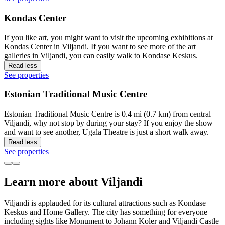
Kondas Center
If you like art, you might want to visit the upcoming exhibitions at
Kondas Center in Viljandi. If you want to see more of the art
galleries in Viljandi, you can easily walk to Kondase Keskus.
Read less
See properties
Estonian Traditional Music Centre
Estonian Traditional Music Centre is 0.4 mi (0.7 km) from central
Viljandi, why not stop by during your stay? If you enjoy the show
and want to see another, Ugala Theatre is just a short walk away.
Read less
See properties
Learn more about Viljandi
Viljandi is applauded for its cultural attractions such as Kondase
Keskus and Home Gallery. The city has something for everyone
including sights like Monument to Johann Koler and Viljandi Castle