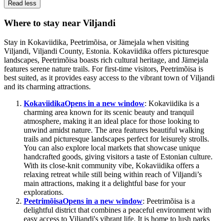
Read less
Where to stay near Viljandi
Stay in Kokaviidika, Peetrimõisa, or Jämejala when visiting
Viljandi, Viljandi County, Estonia. Kokaviidika offers picturesque
landscapes, Peetrimõisa boasts rich cultural heritage, and Jämejala
features serene nature trails. For first-time visitors, Peetrimõisa is
best suited, as it provides easy access to the vibrant town of Viljandi
and its charming attractions.
Kokaviidika
Opens in a new window
: Kokaviidika is a
charming area known for its scenic beauty and tranquil
atmosphere, making it an ideal place for those looking to
unwind amidst nature. The area features beautiful walking
trails and picturesque landscapes perfect for leisurely strolls.
You can also explore local markets that showcase unique
handcrafted goods, giving visitors a taste of Estonian culture.
With its close-knit community vibe, Kokaviidika offers a
relaxing retreat while still being within reach of Viljandi’s
main attractions, making it a delightful base for your
explorations.
Peetrimõisa
Opens in a new window
: Peetrimõisa is a
delightful district that combines a peaceful environment with
easy access to Viljandi's vibrant life. It is home to lush parks