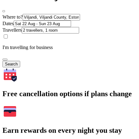
Where to?
Dates
Travellers
I'm travelling for business
Search
Free cancellation options if plans change
Earn rewards on every night you stay