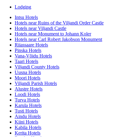
Lodging
Intsu Hotels
Hotels near Ruins of the Viljandi Order Castle
Hotels near Viljandi Castle
Hotels near Monument to Johann Koler
Hotels near Carl Robert Jakobson Monument
Riiassaare Hotels
Pinska Hotels
Vana-Võidu Hotels
Taari Hotels
Viljandi County Hotels
Uusna Hotels
Moori Hotels
Viljandi Parish Hotels
Alustre Hotels
Loodi Hotels
Turva Hotels
Karula Hotels
Tusti Hotels
Aindu Hotels
Kiini Hotels
Kabila Hotels
Kerita Hotels