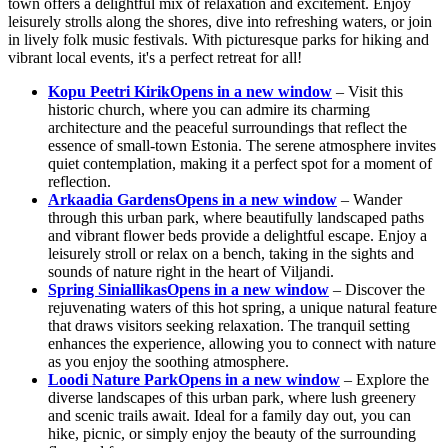
town offers a delightful mix of relaxation and excitement. Enjoy
leisurely strolls along the shores, dive into refreshing waters, or join
in lively folk music festivals. With picturesque parks for hiking and
vibrant local events, it's a perfect retreat for all!
Kopu Peetri Kirik
Opens in a new window
– Visit this
historic church, where you can admire its charming
architecture and the peaceful surroundings that reflect the
essence of small-town Estonia. The serene atmosphere invites
quiet contemplation, making it a perfect spot for a moment of
reflection.
Arkaadia Gardens
Opens in a new window
– Wander
through this urban park, where beautifully landscaped paths
and vibrant flower beds provide a delightful escape. Enjoy a
leisurely stroll or relax on a bench, taking in the sights and
sounds of nature right in the heart of Viljandi.
Spring Siniallikas
Opens in a new window
– Discover the
rejuvenating waters of this hot spring, a unique natural feature
that draws visitors seeking relaxation. The tranquil setting
enhances the experience, allowing you to connect with nature
as you enjoy the soothing atmosphere.
Loodi Nature Park
Opens in a new window
– Explore the
diverse landscapes of this urban park, where lush greenery
and scenic trails await. Ideal for a family day out, you can
hike, picnic, or simply enjoy the beauty of the surrounding