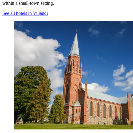
within a small-town setting.
See all hotels in Viljandi