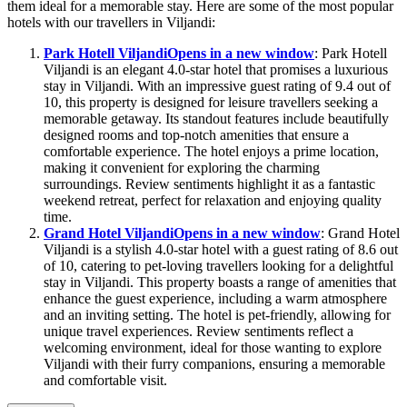
them ideal for a memorable stay. Here are some of the most popular
hotels with our travellers in Viljandi:
Park Hotell Viljandi
Opens in a new window
: Park Hotell
Viljandi is an elegant 4.0-star hotel that promises a luxurious
stay in Viljandi. With an impressive guest rating of 9.4 out of
10, this property is designed for leisure travellers seeking a
memorable getaway. Its standout features include beautifully
designed rooms and top-notch amenities that ensure a
comfortable experience. The hotel enjoys a prime location,
making it convenient for exploring the charming
surroundings. Review sentiments highlight it as a fantastic
weekend retreat, perfect for relaxation and enjoying quality
time.
Grand Hotel Viljandi
Opens in a new window
: Grand Hotel
Viljandi is a stylish 4.0-star hotel with a guest rating of 8.6 out
of 10, catering to pet-loving travellers looking for a delightful
stay in Viljandi. This property boasts a range of amenities that
enhance the guest experience, including a warm atmosphere
and an inviting setting. The hotel is pet-friendly, allowing for
unique travel experiences. Review sentiments reflect a
welcoming environment, ideal for those wanting to explore
Viljandi with their furry companions, ensuring a memorable
and comfortable visit.