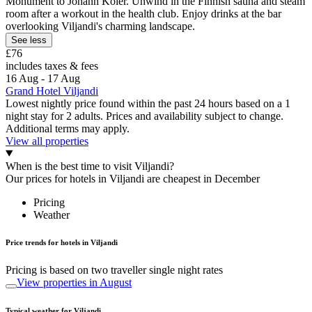
Monument to Johann Koler. Unwind in the Finnish sauna and steam
room after a workout in the health club. Enjoy drinks at the bar
overlooking Viljandi's charming landscape.
See less
£76
includes taxes & fees
16 Aug - 17 Aug
Grand Hotel Viljandi
Lowest nightly price found within the past 24 hours based on a 1
night stay for 2 adults. Prices and availability subject to change.
Additional terms may apply.
View all properties
When is the best time to visit Viljandi?
Our prices for hotels in Viljandi are cheapest in December
Pricing
Weather
Price trends for hotels in Viljandi
Pricing is based on two traveller single night rates
View properties in August
Typical weather for Viljandi