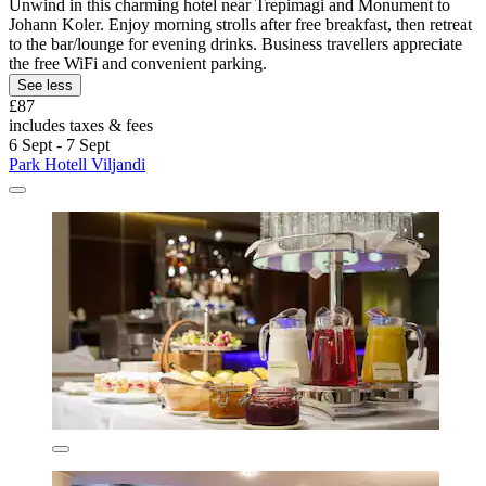
Unwind in this charming hotel near Trepimagi and Monument to
Johann Koler. Enjoy morning strolls after free breakfast, then retreat
to the bar/lounge for evening drinks. Business travellers appreciate
the free WiFi and convenient parking.
See less
£87
includes taxes & fees
6 Sept - 7 Sept
Park Hotell Viljandi