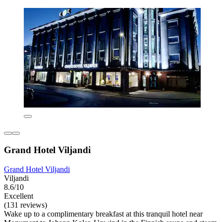
Grand Hotel Viljandi
Grand Hotel Viljandi
Viljandi
8.6/10
Excellent
(131 reviews)
Wake up to a complimentary breakfast at this tranquil hotel near