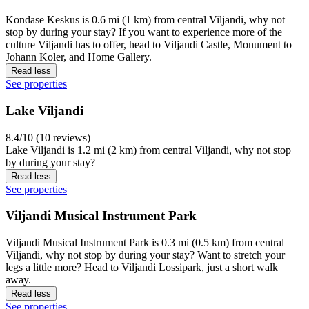
Kondase Keskus is 0.6 mi (1 km) from central Viljandi, why not
stop by during your stay? If you want to experience more of the
culture Viljandi has to offer, head to Viljandi Castle, Monument to
Johann Koler, and Home Gallery.
Read less
See properties
Lake Viljandi
8.4/10 (10 reviews)
Lake Viljandi is 1.2 mi (2 km) from central Viljandi, why not stop
by during your stay?
Read less
See properties
Viljandi Musical Instrument Park
Viljandi Musical Instrument Park is 0.3 mi (0.5 km) from central
Viljandi, why not stop by during your stay? Want to stretch your
legs a little more? Head to Viljandi Lossipark, just a short walk
away.
Read less
See properties