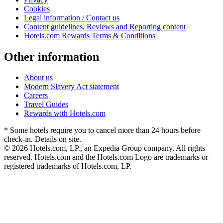
Cookies
Legal information / Contact us
Content guidelines, Reviews and Reporting content
Hotels.com Rewards Terms & Conditions
Other information
About us
Modern Slavery Act statement
Careers
Travel Guides
Rewards with Hotels.com
* Some hotels require you to cancel more than 24 hours before
check-in. Details on site.
© 2026 Hotels.com, LP., an Expedia Group company. All rights
reserved. Hotels.com and the Hotels.com Logo are trademarks or
registered trademarks of Hotels.com, LP.