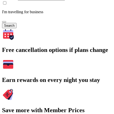
I'm travelling for business
Search
Free cancellation options if plans change
Earn rewards on every night you stay
Save more with Member Prices