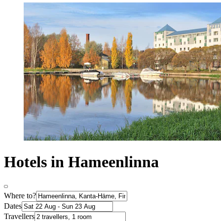
Hotels in Hameenlinna
Where to?
Dates
Travellers