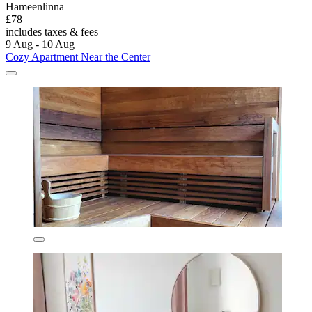
Hameenlinna
£78
includes taxes & fees
9 Aug - 10 Aug
Cozy Apartment Near the Center