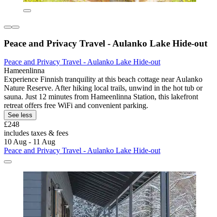
Peace and Privacy Travel - Aulanko Lake Hide-out
Peace and Privacy Travel - Aulanko Lake Hide-out
Hameenlinna
Experience Finnish tranquility at this beach cottage near Aulanko
Nature Reserve. After hiking local trails, unwind in the hot tub or
sauna. Just 12 minutes from Hameenlinna Station, this lakefront
retreat offers free WiFi and convenient parking.
See less
£248
includes taxes & fees
10 Aug - 11 Aug
Peace and Privacy Travel - Aulanko Lake Hide-out