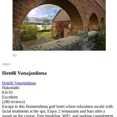
Hotelli Vanajanlinna
Hotelli Vanajanlinna
Hakumäki
8.6/10
Excellent
(280 reviews)
Escape to this Hameenlinna golf hotel where relaxation awaits with
facial treatments at the spa. Enjoy 2 restaurants and bars after a
round on the course. Free breakfast, WiFi, and parking complement