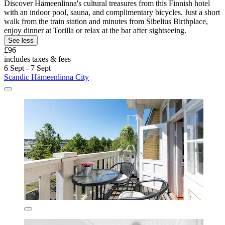
Discover Hämeenlinna's cultural treasures from this Finnish hotel
with an indoor pool, sauna, and complimentary bicycles. Just a short
walk from the train station and minutes from Sibelius Birthplace,
enjoy dinner at Torilla or relax at the bar after sightseeing.
See less
£96
includes taxes & fees
6 Sept - 7 Sept
Scandic Hämeenlinna City