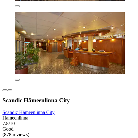
Scandic Hämeenlinna City
Scandic Hämeenlinna City
Hameenlinna
7.8/10
Good
(878 reviews)