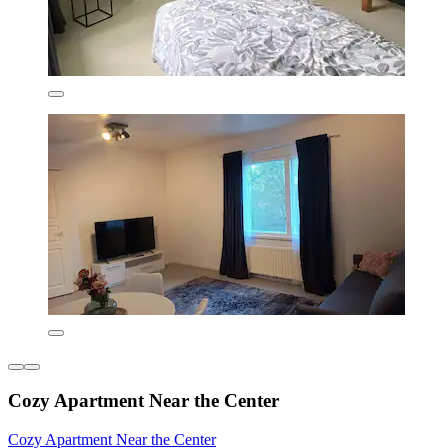
Cozy Apartment Near the Center
Cozy Apartment Near the Center