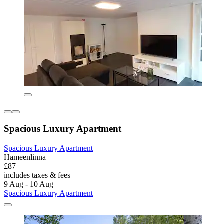
Spacious Luxury Apartment
Spacious Luxury Apartment
Hameenlinna
£87
includes taxes & fees
9 Aug - 10 Aug
Spacious Luxury Apartment