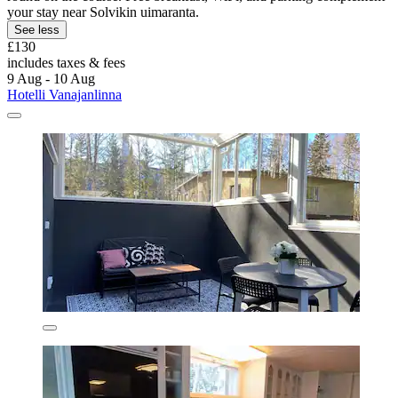
your stay near Solvikin uimaranta.
See less
£130
includes taxes & fees
9 Aug - 10 Aug
Hotelli Vanajanlinna