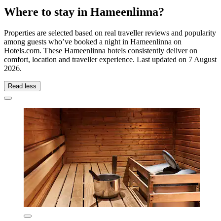
Where to stay in Hameenlinna?
Properties are selected based on real traveller reviews and popularity
among guests who’ve booked a night in Hameenlinna on
Hotels.com. These Hameenlinna hotels consistently deliver on
comfort, location and traveller experience. Last updated on
7 August
2026
.
Read less