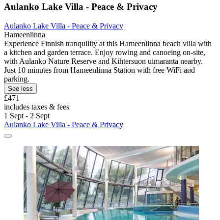
Aulanko Lake Villa - Peace & Privacy
Aulanko Lake Villa - Peace & Privacy
Hameenlinna
Experience Finnish tranquility at this Hameenlinna beach villa with
a kitchen and garden terrace. Enjoy rowing and canoeing on-site,
with Aulanko Nature Reserve and Kihtersuon uimaranta nearby.
Just 10 minutes from Hameenlinna Station with free WiFi and
parking.
See less
£471
includes taxes & fees
1 Sept - 2 Sept
Aulanko Lake Villa - Peace & Privacy