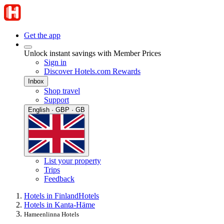
Get the app
Unlock instant savings with Member Prices
Sign in
Discover Hotels.com Rewards
Inbox
Shop travel
Support
English · GBP · GB
List your property
Trips
Feedback
Hotels in Finland
Hotels
Hotels in Kanta-Häme
Hameenlinna Hotels