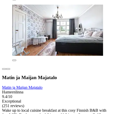
Matin ja Maijan Majatalo
Matin ja Maijan Majatalo
Hameenlinna
9.4/10
Exceptional
(251 reviews)
Wake up to local cuisine breakfast at this cosy Finnish B&B with