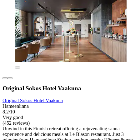
Original Sokos Hotel Vaakuna
Original Sokos Hotel Vaakuna
Hameenlinna
8.2/10
Very good
(452 reviews)
Unwind in this Finnish retreat offering a rejuvenating sauna
experience and delicious meals at Le Blason restaurant. Just 3
minutes from Hameenlinna Station, explore nearby Hämeenlinnan