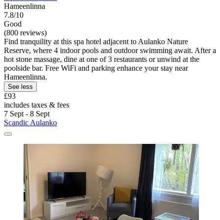
Hameenlinna
7.8/10
Good
(800 reviews)
Find tranquility at this spa hotel adjacent to Aulanko Nature
Reserve, where 4 indoor pools and outdoor swimming await. After a
hot stone massage, dine at one of 3 restaurants or unwind at the
poolside bar. Free WiFi and parking enhance your stay near
Hameenlinna.
See less
£93
includes taxes & fees
7 Sept - 8 Sept
Scandic Aulanko