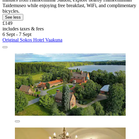
Taidemuseo while enjoying free breakfast, WiFi, and complimentary
bicycles.
See less
£149
includes taxes & fees
6 Sept - 7 Sept
Original Sokos Hotel Vaakuna