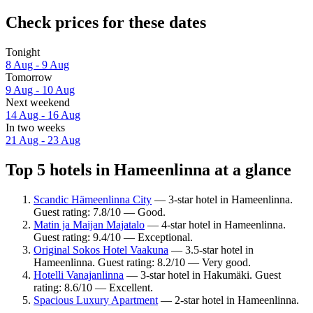
Check prices for these dates
Tonight
8 Aug - 9 Aug
Tomorrow
9 Aug - 10 Aug
Next weekend
14 Aug - 16 Aug
In two weeks
21 Aug - 23 Aug
Top 5 hotels in Hameenlinna at a glance
Scandic Hämeenlinna City
— 3-star hotel in Hameenlinna.
Guest rating: 7.8/10 — Good.
Matin ja Maijan Majatalo
— 4-star hotel in Hameenlinna.
Guest rating: 9.4/10 — Exceptional.
Original Sokos Hotel Vaakuna
— 3.5-star hotel in
Hameenlinna. Guest rating: 8.2/10 — Very good.
Hotelli Vanajanlinna
— 3-star hotel in Hakumäki. Guest
rating: 8.6/10 — Excellent.
Spacious Luxury Apartment
— 2-star hotel in Hameenlinna.