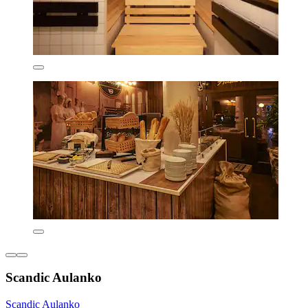
Scandic Aulanko
Scandic Aulanko