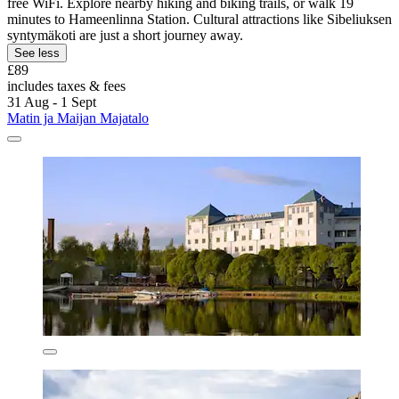
free WiFi. Explore nearby hiking and biking trails, or walk 19
minutes to Hameenlinna Station. Cultural attractions like Sibeliuksen
syntymäkoti are just a short journey away.
See less
£89
includes taxes & fees
31 Aug - 1 Sept
Matin ja Maijan Majatalo