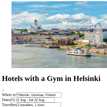
Hotels with a Gym in Helsinki
Where to?
Dates
Travellers