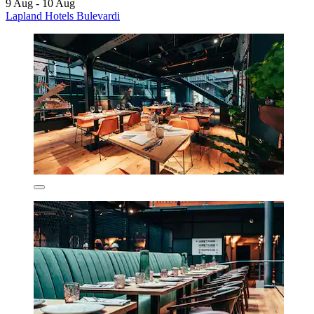
9 Aug - 10 Aug
Lapland Hotels Bulevardi