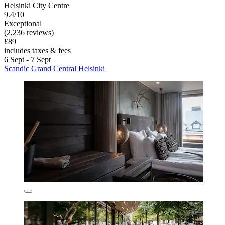
Helsinki City Centre
9.4/10
Exceptional
(2,236 reviews)
£89
includes taxes & fees
6 Sept - 7 Sept
Scandic Grand Central Helsinki