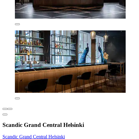
Scandic Grand Central Helsinki
Scandic Grand Central Helsinki