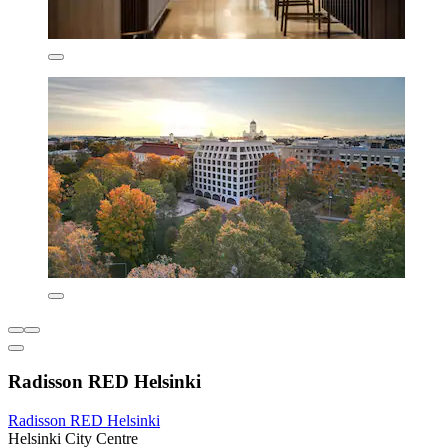
Radisson RED Helsinki
Radisson RED Helsinki
Helsinki City Centre