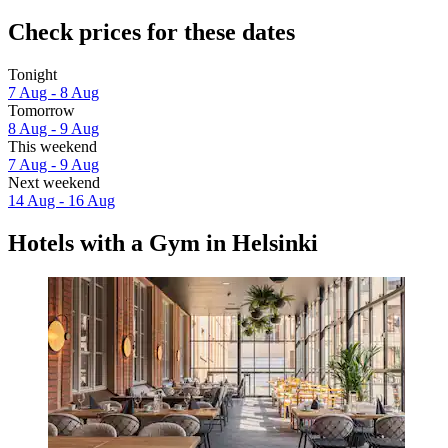
Check prices for these dates
Tonight
7 Aug - 8 Aug
Tomorrow
8 Aug - 9 Aug
This weekend
7 Aug - 9 Aug
Next weekend
14 Aug - 16 Aug
Hotels with a Gym in Helsinki