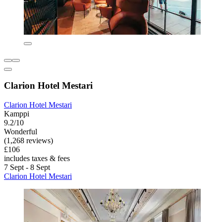
Clarion Hotel Mestari
Clarion Hotel Mestari
Kamppi
9.2/10
Wonderful
(1,268 reviews)
£106
includes taxes & fees
7 Sept - 8 Sept
Clarion Hotel Mestari