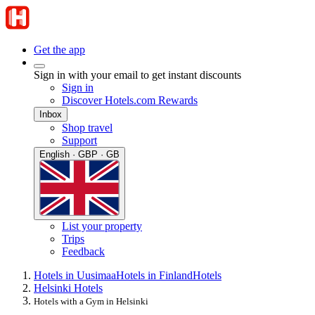
Get the app
Sign in with your email to get instant discounts
Sign in
Discover Hotels.com Rewards
Inbox
Shop travel
Support
English · GBP · GB
List your property
Trips
Feedback
Hotels in Uusimaa
Hotels in Finland
Hotels
Helsinki Hotels
Hotels with a Gym in Helsinki