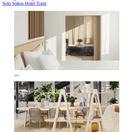
Solo Sokos Hotel Torni