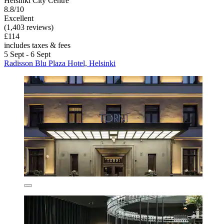
Helsinki City Centre
8.8/10
Excellent
(1,403 reviews)
£114
includes taxes & fees
5 Sept - 6 Sept
Radisson Blu Plaza Hotel, Helsinki