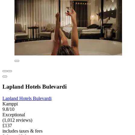
Lapland Hotels Bulevardi
Lapland Hotels Bulevardi
Kamppi
9.8/10
Exceptional
(1,012 reviews)
£137
includes taxes & fees