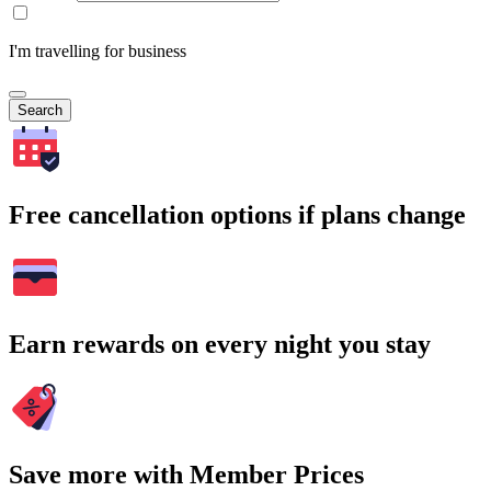
I'm travelling for business
Search
Free cancellation options if plans change
Earn rewards on every night you stay
Save more with Member Prices