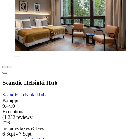
Scandic Helsinki Hub
Scandic Helsinki Hub
Kamppi
9.4/10
Exceptional
(1,232 reviews)
£76
includes taxes & fees
6 Sept - 7 Sept