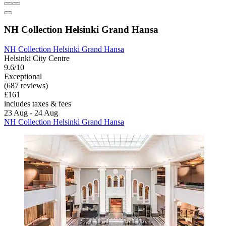
NH Collection Helsinki Grand Hansa
NH Collection Helsinki Grand Hansa
Helsinki City Centre
9.6/10
Exceptional
(687 reviews)
£161
includes taxes & fees
23 Aug - 24 Aug
NH Collection Helsinki Grand Hansa