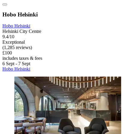
Hobo Helsinki
Hobo Helsinki
Helsinki City Centre
9.4/10
Exceptional
(1,285 reviews)
£100
includes taxes & fees
6 Sept - 7 Sept
Hobo Helsinki