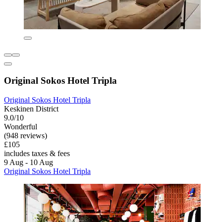
Original Sokos Hotel Tripla
Original Sokos Hotel Tripla
Keskinen District
9.0/10
Wonderful
(948 reviews)
£105
includes taxes & fees
9 Aug - 10 Aug
Original Sokos Hotel Tripla