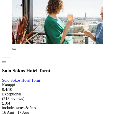
Solo Sokos Hotel Torni
Solo Sokos Hotel Torni
Kamppi
9.4/10
Exceptional
(513 reviews)
£104
includes taxes & fees
16 Aug - 17 Aug