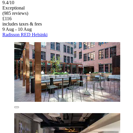
9.4/10
Exceptional
(985 reviews)
£116
includes taxes & fees
9 Aug - 10 Aug
Radisson RED Helsinki