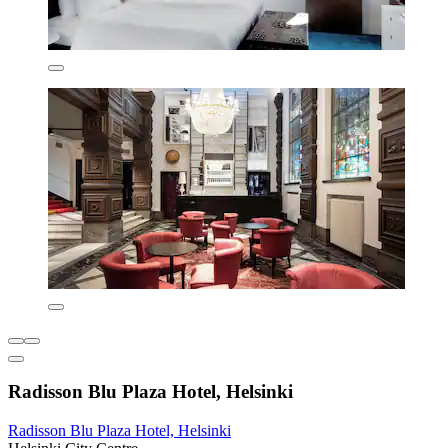
Radisson Blu Plaza Hotel, Helsinki
Radisson Blu Plaza Hotel, Helsinki