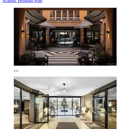
Scandic Helsinki Hub