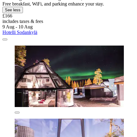
Free breakfast, WiFi, and parking enhance your stay.
See less
£166
includes taxes & fees
9 Aug - 10 Aug
Hotelli Sodankylä