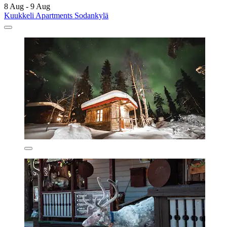
8 Aug - 9 Aug
Kuukkeli Apartments Sodankylä