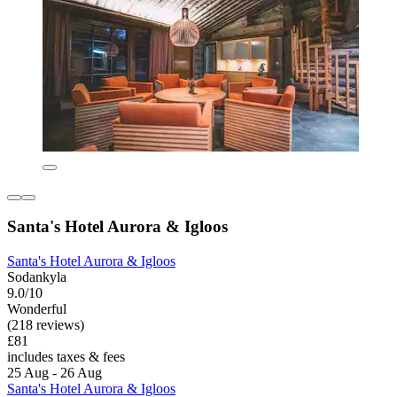
Santa's Hotel Aurora & Igloos
Santa's Hotel Aurora & Igloos
Sodankyla
9.0/10
Wonderful
(218 reviews)
£81
includes taxes & fees
25 Aug - 26 Aug
Santa's Hotel Aurora & Igloos