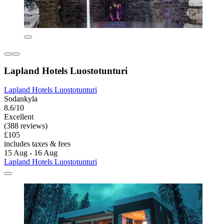
Lapland Hotels Luostotunturi
Lapland Hotels Luostotunturi
Sodankyla
8.6/10
Excellent
(388 reviews)
£105
includes taxes & fees
15 Aug - 16 Aug
Lapland Hotels Luostotunturi