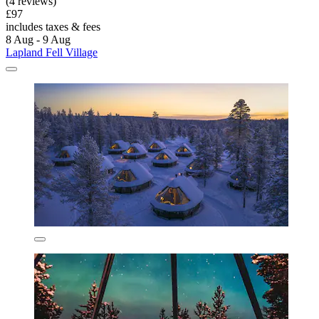
(4 reviews)
£97
includes taxes & fees
8 Aug - 9 Aug
Lapland Fell Village