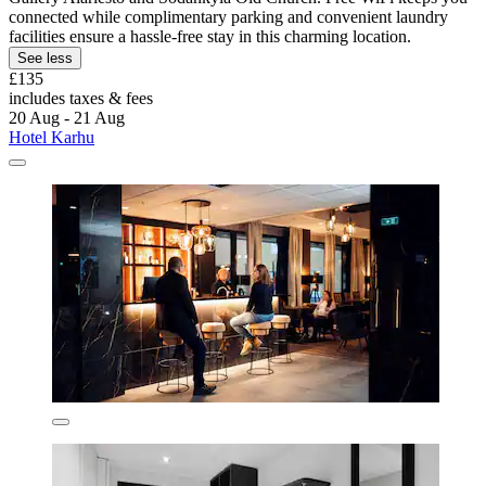
connected while complimentary parking and convenient laundry
facilities ensure a hassle-free stay in this charming location.
See less
£135
includes taxes & fees
20 Aug - 21 Aug
Hotel Karhu