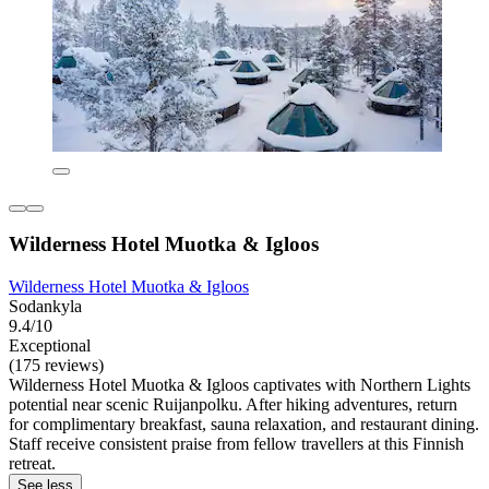
Wilderness Hotel Muotka & Igloos
Wilderness Hotel Muotka & Igloos
Sodankyla
9.4/10
Exceptional
(175 reviews)
Wilderness Hotel Muotka & Igloos captivates with Northern Lights
potential near scenic Ruijanpolku. After hiking adventures, return
for complimentary breakfast, sauna relaxation, and restaurant dining.
Staff receive consistent praise from fellow travellers at this Finnish
retreat.
See less