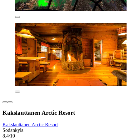
Kakslauttanen Arctic Resort
Kakslauttanen Arctic Resort
Sodankyla
8.4/10