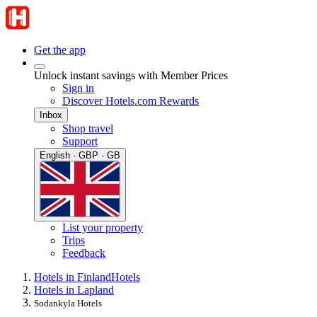
Get the app
Unlock instant savings with Member Prices
Sign in
Discover Hotels.com Rewards
Inbox
Shop travel
Support
English · GBP · GB
List your property
Trips
Feedback
Hotels in Finland
Hotels
Hotels in Lapland
Sodankyla Hotels