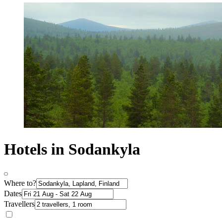
Hotels in Sodankyla
Where to?
Dates
Travellers