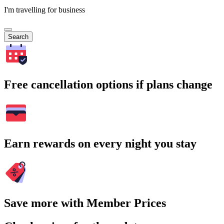
I'm travelling for business
Search
Free cancellation options if plans change
Earn rewards on every night you stay
Save more with Member Prices