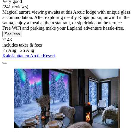
Very good
(241 reviews)
Magical aurora viewing awaits at this Arctic lodge with unique glass
accommodation. After exploring nearby Ruijanpolku, unwind in the
sauna, enjoy a meal at the restaurant, or sip drinks on the terrace.
Free WiFi and parking make your Lapland adventure hassle-free.
See less
£143
includes taxes & fees
25 Aug - 26 Aug
Kakslauttanen Arctic Resort