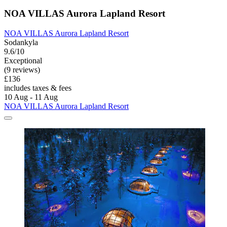
NOA VILLAS Aurora Lapland Resort
NOA VILLAS Aurora Lapland Resort
Sodankyla
9.6/10
Exceptional
(9 reviews)
£136
includes taxes & fees
10 Aug - 11 Aug
NOA VILLAS Aurora Lapland Resort