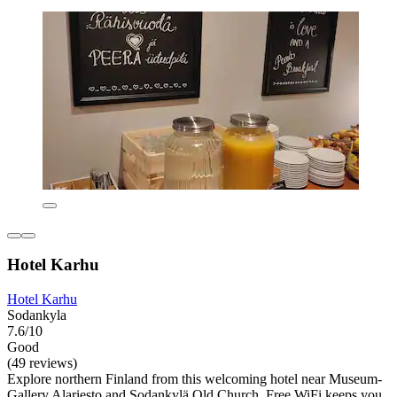
Hotel Karhu
Hotel Karhu
Sodankyla
7.6/10
Good
(49 reviews)
Explore northern Finland from this welcoming hotel near Museum-
Gallery Alariesto and Sodankylä Old Church. Free WiFi keeps you