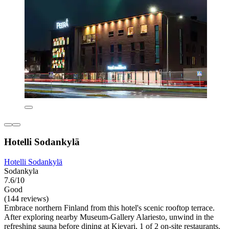
Hotelli Sodankylä
Hotelli Sodankylä
Sodankyla
7.6/10
Good
(144 reviews)
Embrace northern Finland from this hotel's scenic rooftop terrace.
After exploring nearby Museum-Gallery Alariesto, unwind in the
refreshing sauna before dining at Kievari, 1 of 2 on-site restaurants.