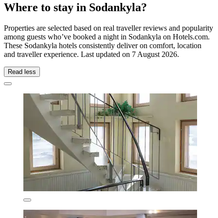
Where to stay in Sodankyla?
Properties are selected based on real traveller reviews and popularity
among guests who’ve booked a night in Sodankyla on Hotels.com.
These Sodankyla hotels consistently deliver on comfort, location
and traveller experience. Last updated on
7 August 2026
.
Read less