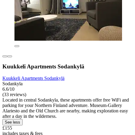
Kuukkeli Apartments Sodankylä
Kuukkeli Apartments Sodankylä
Sodankyla
6.6/10
(33 reviews)
Located in central Sodankyla, these apartments offer free WiFi and
parking for your Northern Finland adventure. Museum-Gallery
Alariesto and the Old Church are nearby, making exploration easy
after a day in the wilderness.
See less
£155
includes taxes & fees