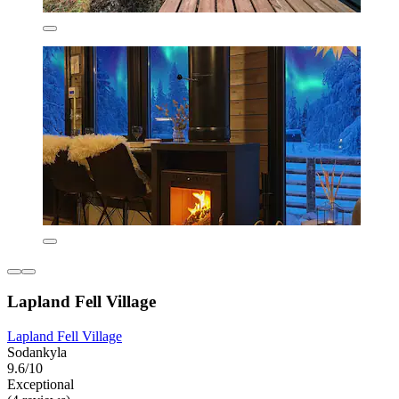
Lapland Fell Village
Lapland Fell Village
Sodankyla
9.6/10
Exceptional