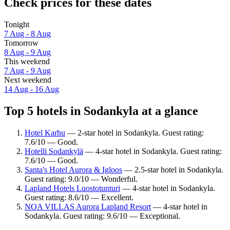
Check prices for these dates
Tonight
7 Aug - 8 Aug
Tomorrow
8 Aug - 9 Aug
This weekend
7 Aug - 9 Aug
Next weekend
14 Aug - 16 Aug
Top 5 hotels in Sodankyla at a glance
Hotel Karhu
— 2-star hotel in Sodankyla. Guest rating:
7.6/10 — Good.
Hotelli Sodankylä
— 4-star hotel in Sodankyla. Guest rating:
7.6/10 — Good.
Santa's Hotel Aurora & Igloos
— 2.5-star hotel in Sodankyla.
Guest rating: 9.0/10 — Wonderful.
Lapland Hotels Luostotunturi
— 4-star hotel in Sodankyla.
Guest rating: 8.6/10 — Excellent.
NOA VILLAS Aurora Lapland Resort
— 4-star hotel in
Sodankyla. Guest rating: 9.6/10 — Exceptional.