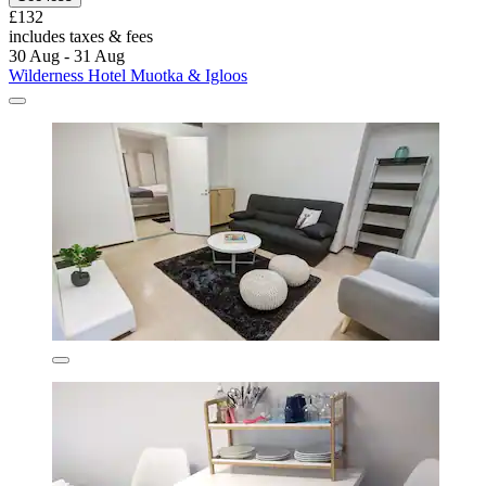
£132
includes taxes & fees
30 Aug - 31 Aug
Wilderness Hotel Muotka & Igloos