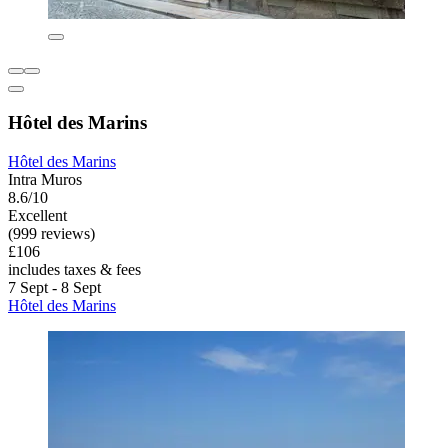
Hôtel des Marins
Hôtel des Marins
Intra Muros
8.6/10
Excellent
(999 reviews)
£106
includes taxes & fees
7 Sept - 8 Sept
Hôtel des Marins