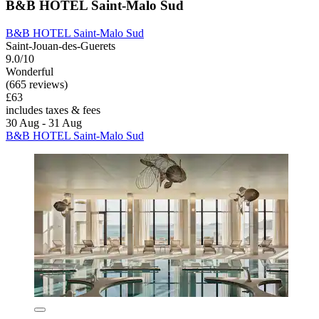
B&B HOTEL Saint-Malo Sud
B&B HOTEL Saint-Malo Sud
Saint-Jouan-des-Guerets
9.0/10
Wonderful
(665 reviews)
£63
includes taxes & fees
30 Aug - 31 Aug
B&B HOTEL Saint-Malo Sud