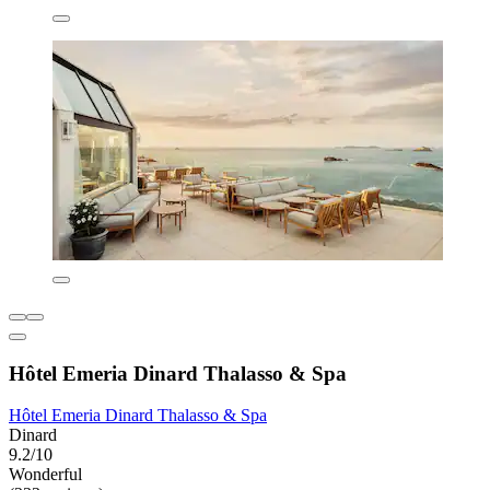
Hôtel Emeria Dinard Thalasso & Spa
Hôtel Emeria Dinard Thalasso & Spa
Dinard
9.2/10
Wonderful