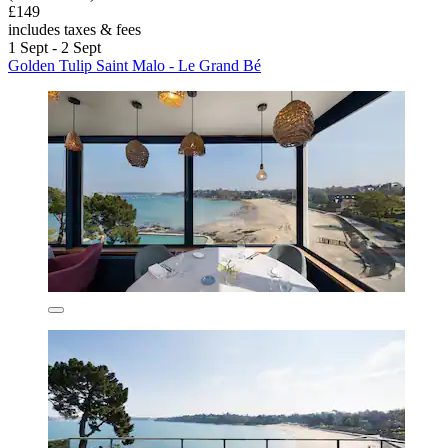
£149
includes taxes & fees
1 Sept - 2 Sept
Golden Tulip Saint Malo - Le Grand Bé