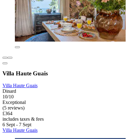
Villa Haute Guais
Villa Haute Guais
Dinard
10/10
Exceptional
(5 reviews)
£364
includes taxes & fees
6 Sept - 7 Sept
Villa Haute Guais