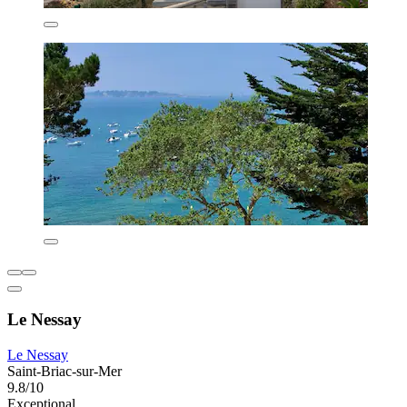
Le Nessay
Le Nessay
Saint-Briac-sur-Mer
9.8/10
Exceptional