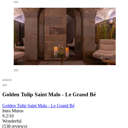
Golden Tulip Saint Malo - Le Grand Bé
Golden Tulip Saint Malo - Le Grand Bé
Intra Muros
9.2/10
Wonderful
(538 reviews)