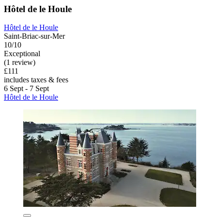
Hôtel de le Houle
Hôtel de le Houle
Saint-Briac-sur-Mer
10/10
Exceptional
(1 review)
£111
includes taxes & fees
6 Sept - 7 Sept
Hôtel de le Houle