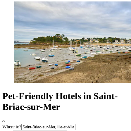
Pet-Friendly Hotels in Saint-
Briac-sur-Mer
Where to?