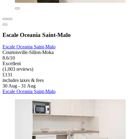
Escale Oceania Saint-Malo
Escale Oceania Saint-Malo
Courtoisville-Sillon-Moka
8.6/10
Excellent
(1,003 reviews)
£131
includes taxes & fees
30 Aug - 31 Aug
Escale Oceania Saint-Malo