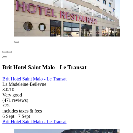
Brit Hotel Saint Malo - Le Transat
Brit Hotel Saint Malo - Le Transat
La Madeleine-Bellevue
8.0/10
Very good
(471 reviews)
£75
includes taxes & fees
6 Sept - 7 Sept
Brit Hotel Saint Malo - Le Transat