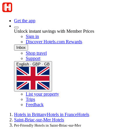
Get the app
Unlock instant savings with Member Prices
Sign in
Discover Hotels.com Rewards
Inbox
Shop travel
Support
English · GBP · GB
List your property
Trips
Feedback
Hotels in Brittany
Hotels in France
Hotels
Saint-Briac-sur-Mer Hotels
Pet-Friendly Hotels in Saint-Briac-sur-Mer