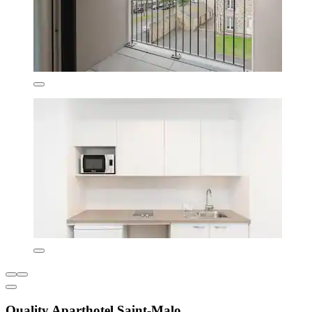
Quality Aparthotel Saint-Malo