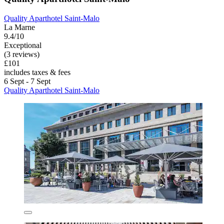
Quality Aparthotel Saint-Malo
La Marne
9.4/10
Exceptional
(3 reviews)
£101
includes taxes & fees
6 Sept - 7 Sept
Quality Aparthotel Saint-Malo