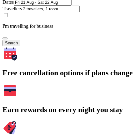
Dates
Travellers
I'm travelling for business
Search
Free cancellation options if plans change
Earn rewards on every night you stay