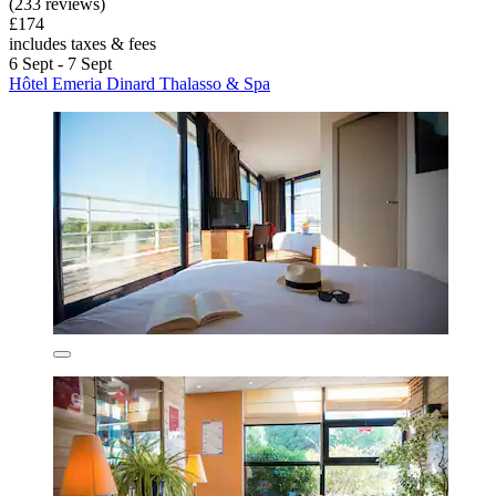
(233 reviews)
£174
includes taxes & fees
6 Sept - 7 Sept
Hôtel Emeria Dinard Thalasso & Spa