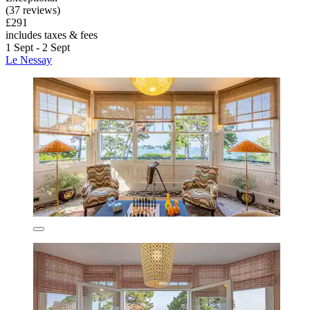
(37 reviews)
£291
includes taxes & fees
1 Sept - 2 Sept
Le Nessay