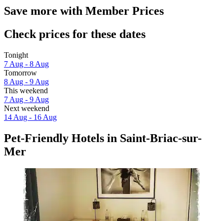
Save more with Member Prices
Check prices for these dates
Tonight
7 Aug - 8 Aug
Tomorrow
8 Aug - 9 Aug
This weekend
7 Aug - 9 Aug
Next weekend
14 Aug - 16 Aug
Pet-Friendly Hotels in Saint-Briac-sur-
Mer