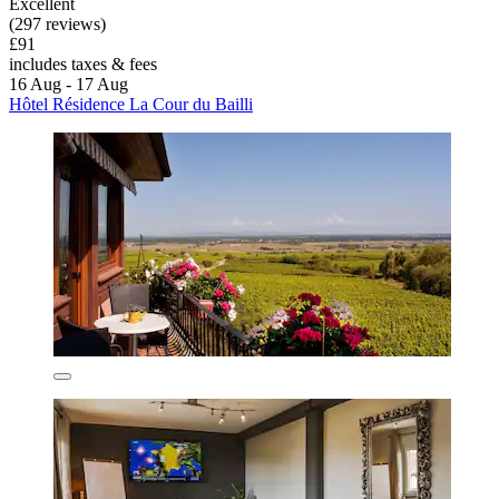
Excellent
(297 reviews)
£91
includes taxes & fees
16 Aug - 17 Aug
Hôtel Résidence La Cour du Bailli