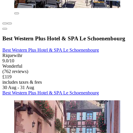
Best Western Plus Hotel & SPA Le Schoenenbourg
Best Western Plus Hotel & SPA Le Schoenenbourg
Riquewihr
9.0/10
Wonderful
(762 reviews)
£119
includes taxes & fees
30 Aug - 31 Aug
Best Western Plus Hotel & SPA Le Schoenenbourg