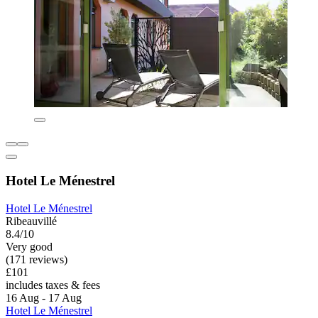
Hotel Le Ménestrel
Hotel Le Ménestrel
Ribeauvillé
8.4/10
Very good
(171 reviews)
£101
includes taxes & fees
16 Aug - 17 Aug
Hotel Le Ménestrel