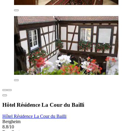
Hôtel Résidence La Cour du Bailli
Hôtel Résidence La Cour du Bailli
Bergheim
8.8/10