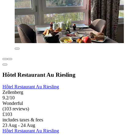
Hôtel Restaurant Au Riesling
Hôtel Restaurant Au Riesling
Zellenberg
9.2/10
Wonderful
(103 reviews)
£103
includes taxes & fees
23 Aug - 24 Aug
Hôtel Restaurant Au Riesling