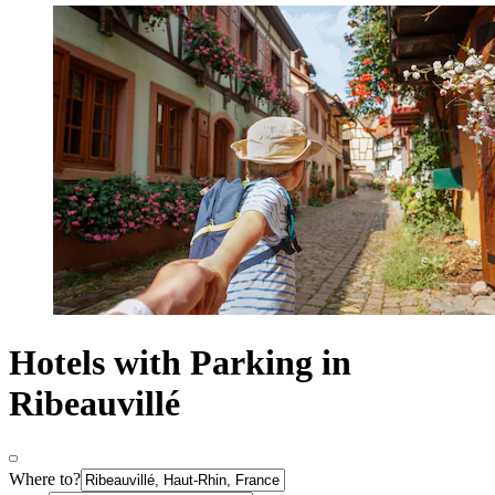
Hotels with Parking in
Ribeauvillé
Where to?