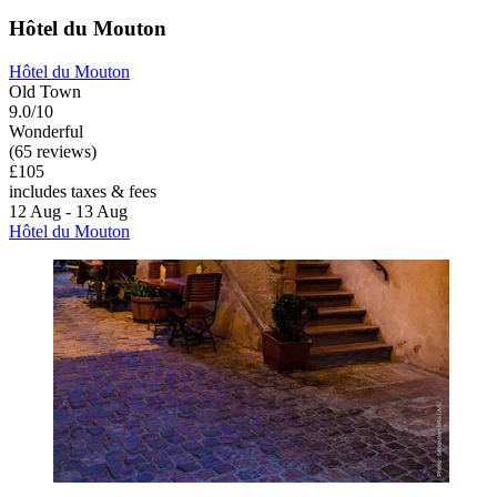
Hôtel du Mouton
Hôtel du Mouton
Old Town
9.0/10
Wonderful
(65 reviews)
£105
includes taxes & fees
12 Aug - 13 Aug
Hôtel du Mouton