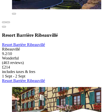
Resort Barrière Ribeauvillé
Resort Barrière Ribeauvillé
Ribeauvillé
9.2/10
Wonderful
(463 reviews)
£214
includes taxes & fees
1 Sept - 2 Sept
Resort Barrière Ribeauvillé