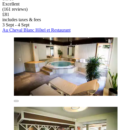
Excellent
(161 reviews)
£81
includes taxes & fees
3 Sept - 4 Sept
Au Cheval Blanc Hôtel et Restaurant