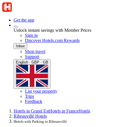
Get the app
Unlock instant savings with Member Prices
Sign in
Discover Hotels.com Rewards
Inbox
Shop travel
Support
English · GBP · GB
List your property
Trips
Feedback
Hotels in Grand Est
Hotels in France
Hotels
Ribeauvillé Hotels
Hotels with Parking in Ribeauvillé