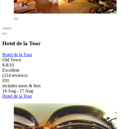
Hotel de la Tour
Hotel de la Tour
Old Town
8.8/10
Excellent
(214 reviews)
£91
includes taxes & fees
16 Aug - 17 Aug
Hotel de la Tour