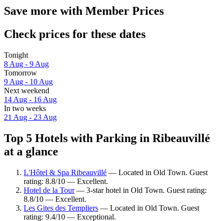
Save more with Member Prices
Check prices for these dates
Tonight
8 Aug - 9 Aug
Tomorrow
9 Aug - 10 Aug
Next weekend
14 Aug - 16 Aug
In two weeks
21 Aug - 23 Aug
Top 5 Hotels with Parking in Ribeauvillé
at a glance
L'Hôtel & Spa Ribeauvillé
— Located in Old Town. Guest
rating: 8.8/10 — Excellent.
Hotel de la Tour
— 3-star hotel in Old Town. Guest rating:
8.8/10 — Excellent.
Les Gites des Templiers
— Located in Old Town. Guest
rating: 9.4/10 — Exceptional.