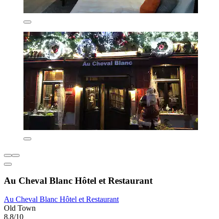
Au Cheval Blanc Hôtel et Restaurant
Au Cheval Blanc Hôtel et Restaurant
Old Town
8.8/10