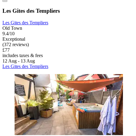
Les Gites des Templiers
Les Gites des Templiers
Old Town
9.4/10
Exceptional
(372 reviews)
£77
includes taxes & fees
12 Aug - 13 Aug
Les Gites des Templiers