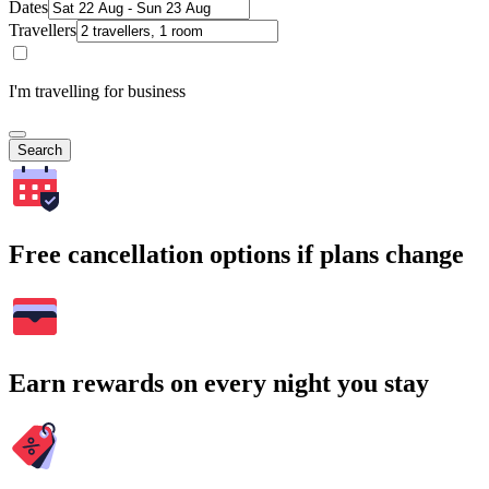
Dates
Travellers
I'm travelling for business
Search
Free cancellation options if plans change
Earn rewards on every night you stay