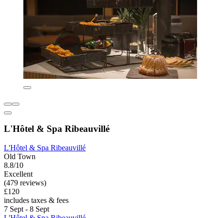
L'Hôtel & Spa Ribeauvillé
L'Hôtel & Spa Ribeauvillé
Old Town
8.8/10
Excellent
(479 reviews)
£120
includes taxes & fees
7 Sept - 8 Sept
L'Hôtel & Spa Ribeauvillé