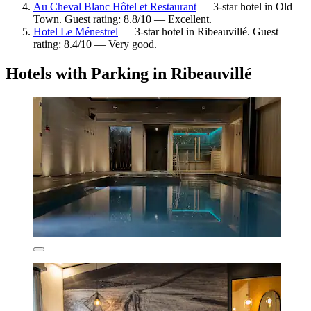
Au Cheval Blanc Hôtel et Restaurant
— 3-star hotel in Old
Town. Guest rating: 8.8/10 — Excellent.
Hotel Le Ménestrel
— 3-star hotel in Ribeauvillé. Guest
rating: 8.4/10 — Very good.
Hotels with Parking in Ribeauvillé