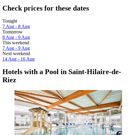
Check prices for these dates
Tonight
7 Aug - 8 Aug
Tomorrow
8 Aug - 9 Aug
This weekend
7 Aug - 9 Aug
Next weekend
14 Aug - 16 Aug
Hotels with a Pool in Saint-Hilaire-de-
Riez