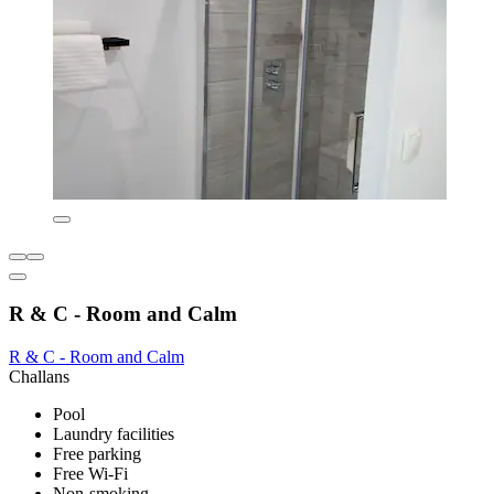
R & C - Room and Calm
R & C - Room and Calm
Challans
Pool
Laundry facilities
Free parking
Free Wi-Fi
Non-smoking