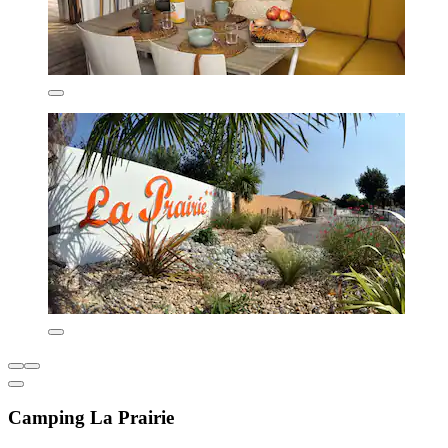
Camping La Prairie