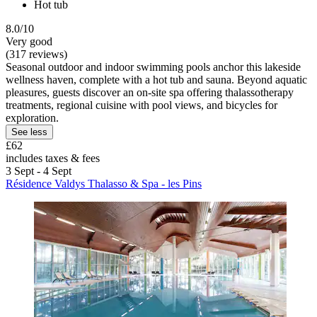
Hot tub
8.0/10
Very good
(317 reviews)
Seasonal outdoor and indoor swimming pools anchor this lakeside
wellness haven, complete with a hot tub and sauna. Beyond aquatic
pleasures, guests discover an on-site spa offering thalassotherapy
treatments, regional cuisine with pool views, and bicycles for
exploration.
See less
£62
includes taxes & fees
3 Sept - 4 Sept
Résidence Valdys Thalasso & Spa - les Pins