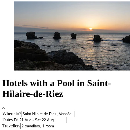
Hotels with a Pool in Saint-
Hilaire-de-Riez
Where to?
Dates
Travellers