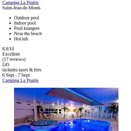
Camping La Prairie
Saint-Jean-de-Monts
Outdoor pool
Indoor pool
Pool loungers
Near the beach
Hot tub
8.8/10
Excellent
(17 reviews)
£45
includes taxes & fees
6 Sept - 7 Sept
Camping La Prairie