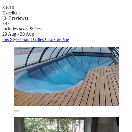
8.6/10
Excellent
(347 reviews)
£97
includes taxes & fees
29 Aug - 30 Aug
ibis Styles Saint Gilles Croix de Vie