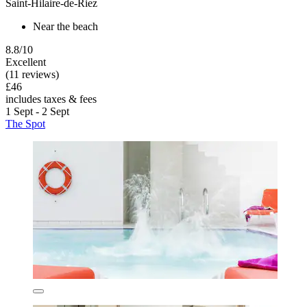
Saint-Hilaire-de-Riez
Near the beach
8.8/10
Excellent
(11 reviews)
£46
includes taxes & fees
1 Sept - 2 Sept
The Spot