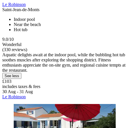
Le Robinson
Saint-Jean-de-Monts
Indoor pool
Near the beach
Hot tub
9.0/10
Wonderful
(330 reviews)
Aquatic delights await at the indoor pool, while the bubbling hot tub
soothes muscles after exploring the shopping district. Fitness
enthusiasts appreciate the on-site gym, and regional cuisine tempts at
the restaurant.
See less
£103
includes taxes & fees
30 Aug - 31 Aug
Le Robinson