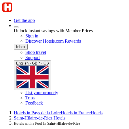
Get the app
Unlock instant savings with Member Prices
Sign in
Discover Hotels.com Rewards
Inbox
Shop travel
Support
English · GBP · GB
List your property
Trips
Feedback
Hotels in Pays de la Loire
Hotels in France
Hotels
Saint-Hilaire-de-Riez Hotels
Hotels with a Pool in Saint-Hilaire-de-Riez