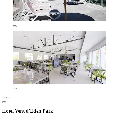
Hotel Vent d'Eden Park