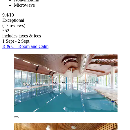
Microwave
9.4/10
Exceptional
(17 reviews)
£52
includes taxes & fees
1 Sept - 2 Sept
R & C - Room and Calm