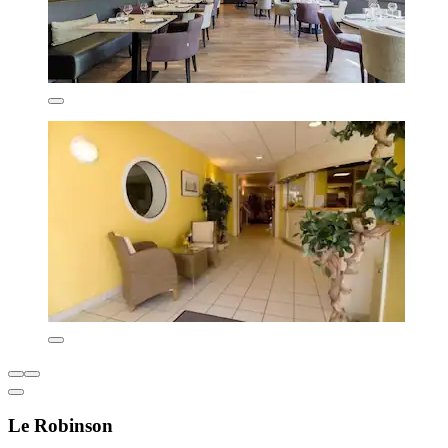
Le Robinson