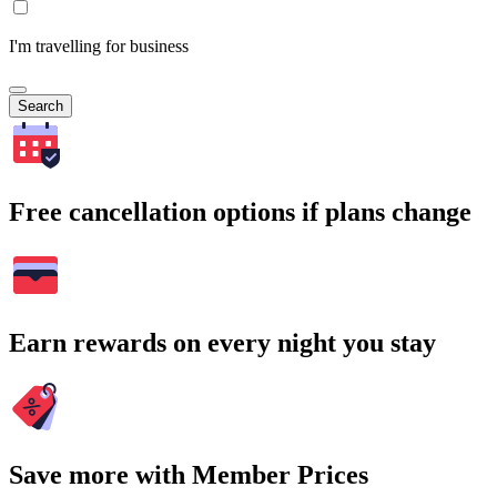
I'm travelling for business
Search
Free cancellation options if plans change
Earn rewards on every night you stay
Save more with Member Prices