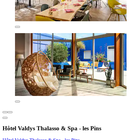
Hôtel Valdys Thalasso & Spa - les Pins