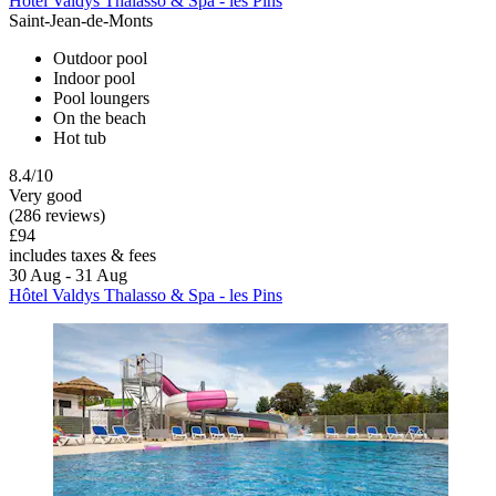
Hôtel Valdys Thalasso & Spa - les Pins
Saint-Jean-de-Monts
Outdoor pool
Indoor pool
Pool loungers
On the beach
Hot tub
8.4/10
Very good
(286 reviews)
£94
includes taxes & fees
30 Aug - 31 Aug
Hôtel Valdys Thalasso & Spa - les Pins