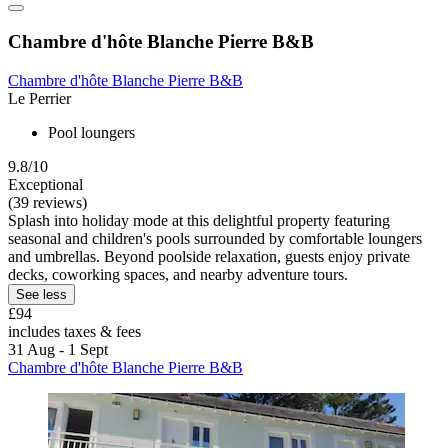
Chambre d'hôte Blanche Pierre B&B
Chambre d'hôte Blanche Pierre B&B
Le Perrier
Pool loungers
9.8/10
Exceptional
(39 reviews)
Splash into holiday mode at this delightful property featuring
seasonal and children's pools surrounded by comfortable loungers
and umbrellas. Beyond poolside relaxation, guests enjoy private
decks, coworking spaces, and nearby adventure tours.
See less
£94
includes taxes & fees
31 Aug - 1 Sept
Chambre d'hôte Blanche Pierre B&B