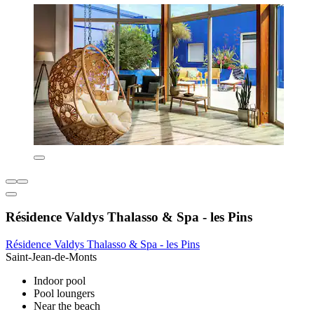
Résidence Valdys Thalasso & Spa - les Pins
Résidence Valdys Thalasso & Spa - les Pins
Saint-Jean-de-Monts
Indoor pool
Pool loungers
Near the beach