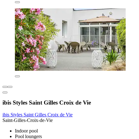
ibis Styles Saint Gilles Croix de Vie
ibis Styles Saint Gilles Croix de Vie
Saint-Gilles-Croix-de-Vie
Indoor pool
Pool loungers