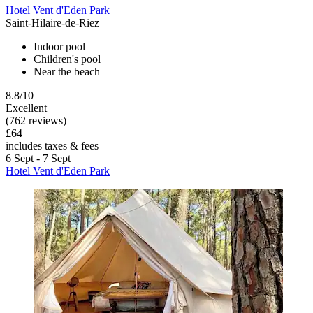
Hotel Vent d'Eden Park
Saint-Hilaire-de-Riez
Indoor pool
Children's pool
Near the beach
8.8/10
Excellent
(762 reviews)
£64
includes taxes & fees
6 Sept - 7 Sept
Hotel Vent d'Eden Park