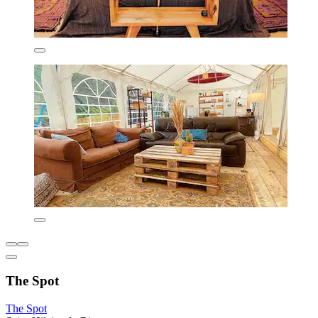
The Spot
The Spot