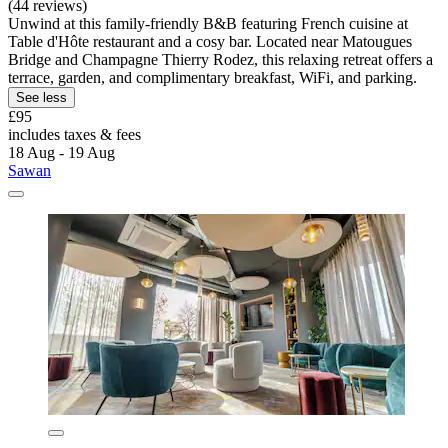
(44 reviews)
Unwind at this family-friendly B&B featuring French cuisine at
Table d'Hôte restaurant and a cosy bar. Located near Matougues
Bridge and Champagne Thierry Rodez, this relaxing retreat offers a
terrace, garden, and complimentary breakfast, WiFi, and parking.
See less
£95
includes taxes & fees
18 Aug - 19 Aug
Sawan