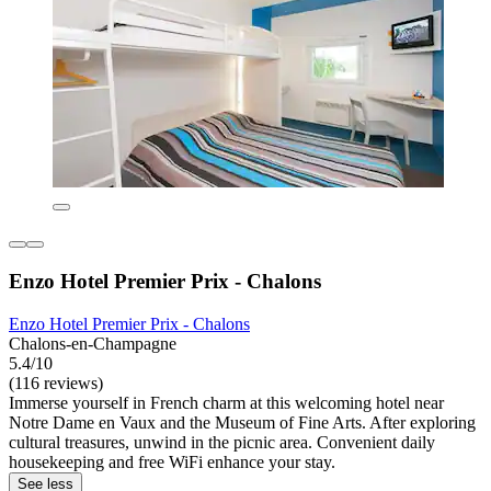
Enzo Hotel Premier Prix - Chalons
Enzo Hotel Premier Prix - Chalons
Chalons-en-Champagne
5.4/10
(116 reviews)
Immerse yourself in French charm at this welcoming hotel near
Notre Dame en Vaux and the Museum of Fine Arts. After exploring
cultural treasures, unwind in the picnic area. Convenient daily
housekeeping and free WiFi enhance your stay.
See less