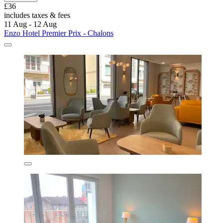
£36
includes taxes & fees
11 Aug - 12 Aug
Enzo Hotel Premier Prix - Chalons