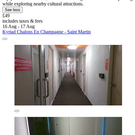
while exploring nearby cultural attractions.
See less
£49
includes taxes & fees
16 Aug - 17 Aug
Kyriad Chalons En Champagne - Saint Martin