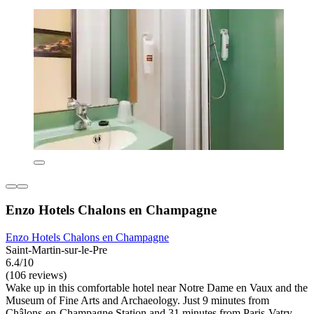
Enzo Hotels Chalons en Champagne
Enzo Hotels Chalons en Champagne
Saint-Martin-sur-le-Pre
6.4/10
(106 reviews)
Wake up in this comfortable hotel near Notre Dame en Vaux and the
Museum of Fine Arts and Archaeology. Just 9 minutes from
Châlons-en-Champagne Station and 31 minutes from Paris-Vatry