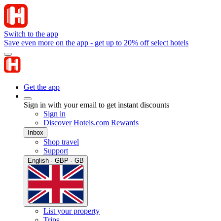
Switch to the app
Save even more on the app - get up to 20% off select hotels
Get the app
Sign in with your email to get instant discounts
Sign in
Discover Hotels.com Rewards
Inbox
Shop travel
Support
English · GBP · GB
List your property
Trips