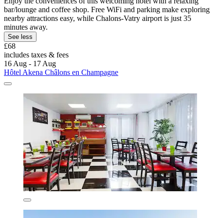
Enjoy the conveniences of this welcoming hotel with a relaxing
bar/lounge and coffee shop. Free WiFi and parking make exploring
nearby attractions easy, while Chalons-Vatry airport is just 35
minutes away.
See less
£68
includes taxes & fees
16 Aug - 17 Aug
Hôtel Akena Châlons en Champagne