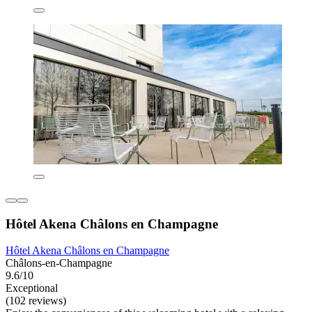
Hôtel Akena Châlons en Champagne
Hôtel Akena Châlons en Champagne
Châlons-en-Champagne
9.6/10
Exceptional
(102 reviews)