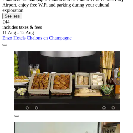
Airport, enjoy free WiFi and parking during your cultural
exploration.
See less
£44
includes taxes & fees
11 Aug - 12 Aug
Enzo Hotels Chalons en Champagne