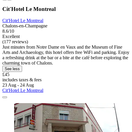
Cit'Hotel Le Montreal
Cit'Hotel Le Montreal
Chalons-en-Champagne
8.6/10
Excellent
(177 reviews)
Just minutes from Notre Dame en Vaux and the Museum of Fine
Arts and Archaeology, this hotel offers free WiFi and parking. Enjoy
a refreshing drink at the bar or a bite at the café before exploring the
charming town of Chalons.
See less
£45
includes taxes & fees
23 Aug - 24 Aug
Cit'Hotel Le Montreal