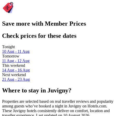
Save more with Member Prices
Check prices for these dates
Tonight
10 Aug - 11 Aug
Tomorrow
11 Aug - 12 Aug
This weekend
14 Aug - 16 Aug
Next weekend
21 Aug - 23 Aug
Where to stay in Juvigny?
Properties are selected based on real traveller reviews and popularity
among guests who’ve booked a night in Juvigny on Hotels.com.
These Juvigny hotels consistently deliver on comfort, location and
traveller experience. Last updated on
10 August 2026
.