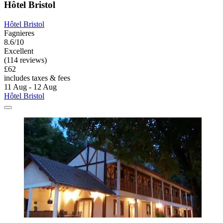
Hôtel Bristol
Hôtel Bristol
Fagnieres
8.6/10
Excellent
(114 reviews)
£62
includes taxes & fees
11 Aug - 12 Aug
Hôtel Bristol