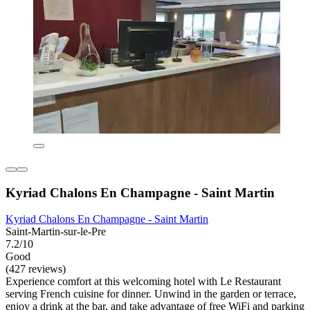
Kyriad Chalons En Champagne - Saint Martin
Kyriad Chalons En Champagne - Saint Martin
Saint-Martin-sur-le-Pre
7.2/10
Good
(427 reviews)
Experience comfort at this welcoming hotel with Le Restaurant
serving French cuisine for dinner. Unwind in the garden or terrace,
enjoy a drink at the bar, and take advantage of free WiFi and parking