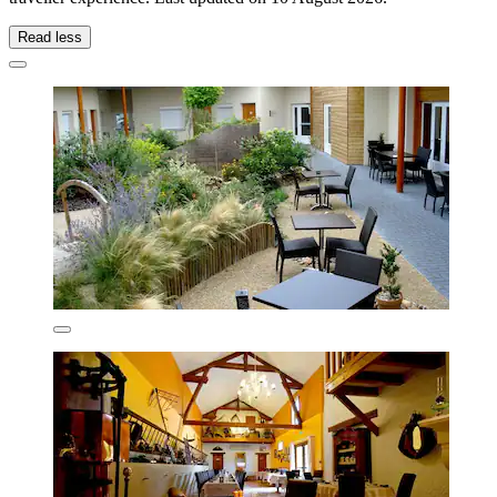
Read less