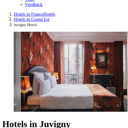
Feedback
Hotels in France
Hotels
Hotels in Grand Est
Juvigny Hotels
Hotels in Juvigny