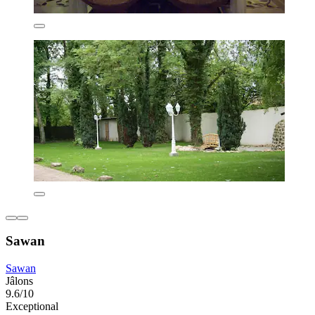
Sawan
Sawan
Jâlons
9.6/10
Exceptional