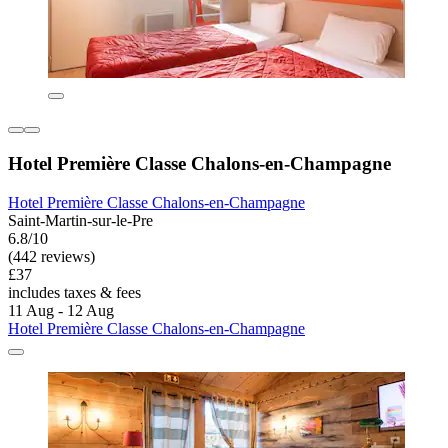
Hotel Première Classe Chalons-en-Champagne
Hotel Première Classe Chalons-en-Champagne
Saint-Martin-sur-le-Pre
6.8/10
(442 reviews)
£37
includes taxes & fees
11 Aug - 12 Aug
Hotel Première Classe Chalons-en-Champagne