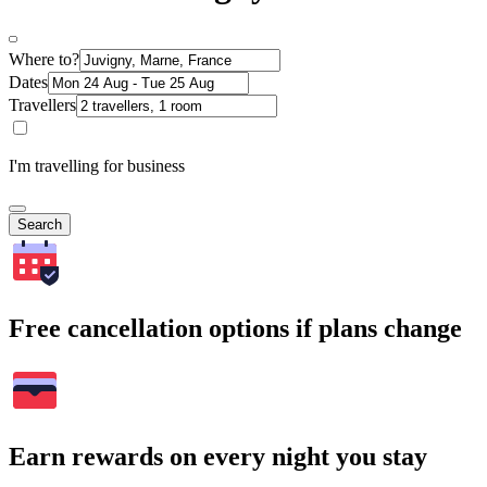
Where to?
Dates
Travellers
I'm travelling for business
Search
Free cancellation options if plans change
Earn rewards on every night you stay