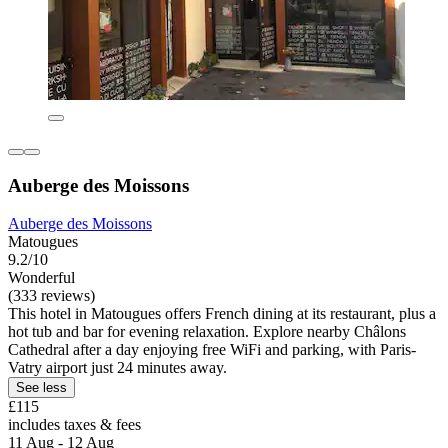
Auberge des Moissons
Auberge des Moissons
Matougues
9.2/10
Wonderful
(333 reviews)
This hotel in Matougues offers French dining at its restaurant, plus a
hot tub and bar for evening relaxation. Explore nearby Châlons
Cathedral after a day enjoying free WiFi and parking, with Paris-
Vatry airport just 24 minutes away.
See less
£115
includes taxes & fees
11 Aug - 12 Aug