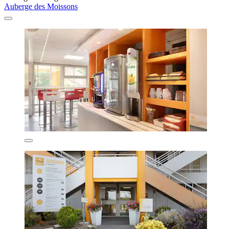
Auberge des Moissons