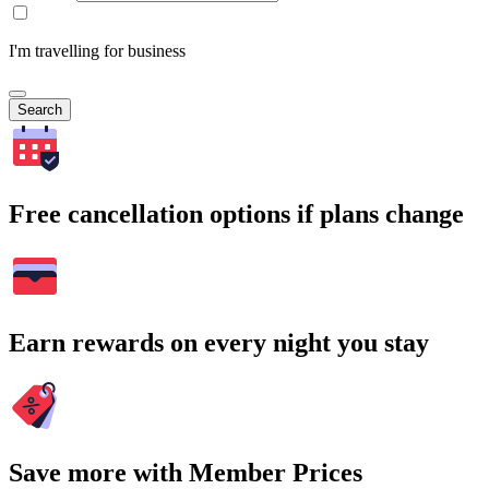
I'm travelling for business
Search
Free cancellation options if plans change
Earn rewards on every night you stay
Save more with Member Prices