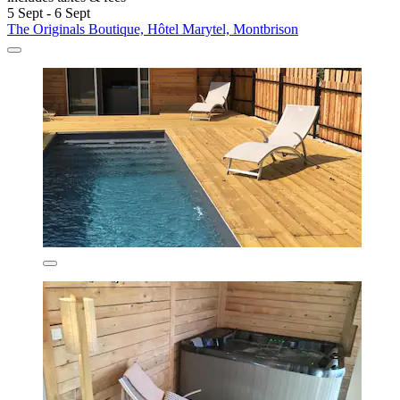
5 Sept - 6 Sept
The Originals Boutique, Hôtel Marytel, Montbrison