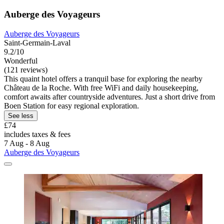
Auberge des Voyageurs
Auberge des Voyageurs
Saint-Germain-Laval
9.2/10
Wonderful
(121 reviews)
This quaint hotel offers a tranquil base for exploring the nearby
Château de la Roche. With free WiFi and daily housekeeping,
comfort awaits after countryside adventures. Just a short drive from
Boen Station for easy regional exploration.
See less
£74
includes taxes & fees
7 Aug - 8 Aug
Auberge des Voyageurs