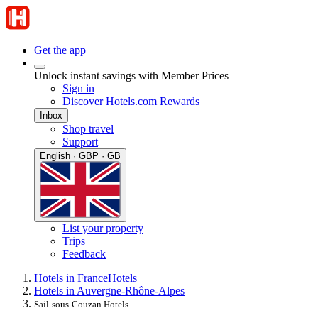
Get the app
Unlock instant savings with Member Prices
Sign in
Discover Hotels.com Rewards
Inbox
Shop travel
Support
English · GBP · GB
List your property
Trips
Feedback
Hotels in France
Hotels
Hotels in Auvergne-Rhône-Alpes
Sail-sous-Couzan Hotels