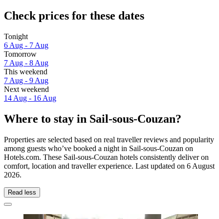
Check prices for these dates
Tonight
6 Aug - 7 Aug
Tomorrow
7 Aug - 8 Aug
This weekend
7 Aug - 9 Aug
Next weekend
14 Aug - 16 Aug
Where to stay in Sail-sous-Couzan?
Properties are selected based on real traveller reviews and popularity
among guests who’ve booked a night in Sail-sous-Couzan on
Hotels.com. These Sail-sous-Couzan hotels consistently deliver on
comfort, location and traveller experience. Last updated on
6 August
2026
.
Read less