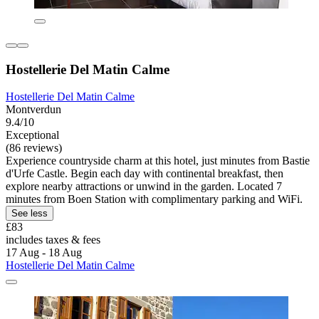
Hostellerie Del Matin Calme
Hostellerie Del Matin Calme
Montverdun
9.4/10
Exceptional
(86 reviews)
Experience countryside charm at this hotel, just minutes from Bastie
d'Urfe Castle. Begin each day with continental breakfast, then
explore nearby attractions or unwind in the garden. Located 7
minutes from Boen Station with complimentary parking and WiFi.
See less
£83
includes taxes & fees
17 Aug - 18 Aug
Hostellerie Del Matin Calme