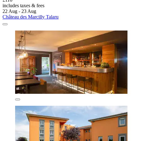
includes taxes & fees
22 Aug - 23 Aug
Château des Marcilly Talaru