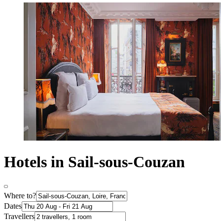
Hotels in Sail-sous-Couzan
Where to?
Dates
Travellers