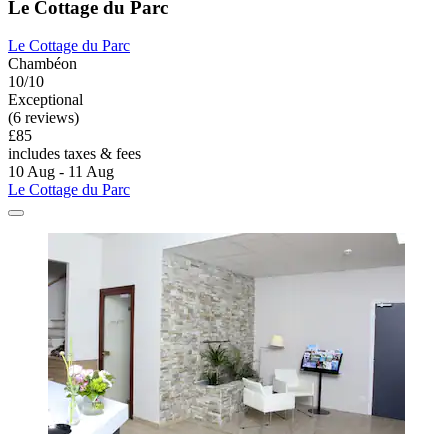
Le Cottage du Parc
Le Cottage du Parc
Chambéon
10/10
Exceptional
(6 reviews)
£85
includes taxes & fees
10 Aug - 11 Aug
Le Cottage du Parc