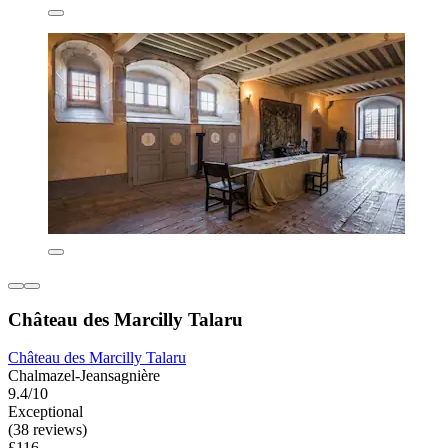
Château des Marcilly Talaru
Château des Marcilly Talaru
Chalmazel-Jeansagnière
9.4/10
Exceptional
(38 reviews)
£116