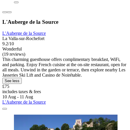
L'Auberge de la Source
L'Auberge de la Source
La Valla-sur-Rochefort
9.2/10
Wonderful
(19 reviews)
This charming guesthouse offers complimentary breakfast, WiFi,
and parking. Enjoy French cuisine at the on-site restaurant, open for
all meals. Unwind in the garden or terrace, then explore nearby Les
Jasseries Ski Lift and Casino de Noirétable.
See less
£75
includes taxes & fees
10 Aug - 11 Aug
L'Auberge de la Source