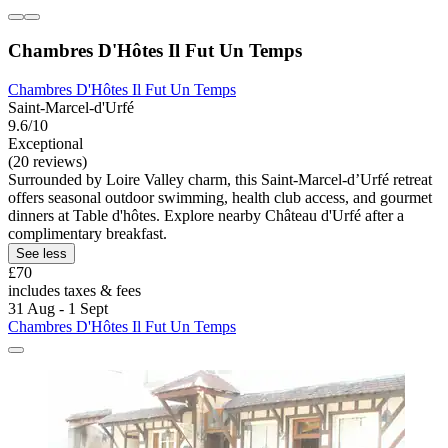
Chambres D'Hôtes Il Fut Un Temps
Chambres D'Hôtes Il Fut Un Temps
Saint-Marcel-d'Urfé
9.6/10
Exceptional
(20 reviews)
Surrounded by Loire Valley charm, this Saint-Marcel-dʼUrfé retreat
offers seasonal outdoor swimming, health club access, and gourmet
dinners at Table d'hôtes. Explore nearby Château d'Urfé after a
complimentary breakfast.
See less
£70
includes taxes & fees
31 Aug - 1 Sept
Chambres D'Hôtes Il Fut Un Temps