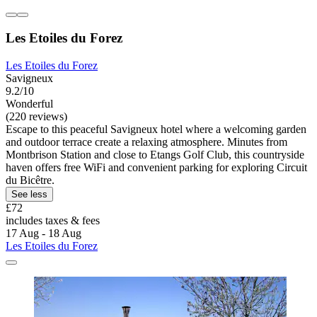
Les Etoiles du Forez
Les Etoiles du Forez
Savigneux
9.2/10
Wonderful
(220 reviews)
Escape to this peaceful Savigneux hotel where a welcoming garden
and outdoor terrace create a relaxing atmosphere. Minutes from
Montbrison Station and close to Etangs Golf Club, this countryside
haven offers free WiFi and convenient parking for exploring Circuit
du Bicêtre.
See less
£72
includes taxes & fees
17 Aug - 18 Aug
Les Etoiles du Forez