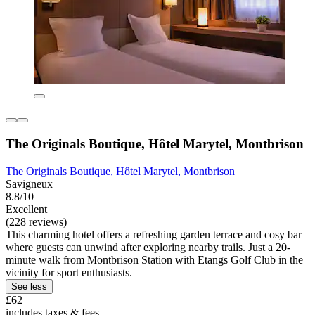
The Originals Boutique, Hôtel Marytel, Montbrison
The Originals Boutique, Hôtel Marytel, Montbrison
Savigneux
8.8/10
Excellent
(228 reviews)
This charming hotel offers a refreshing garden terrace and cosy bar
where guests can unwind after exploring nearby trails. Just a 20-
minute walk from Montbrison Station with Etangs Golf Club in the
vicinity for sport enthusiasts.
See less
£62
includes taxes & fees