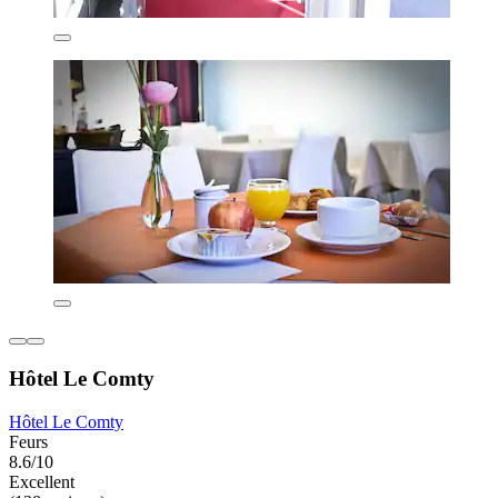
Hôtel Le Comty
Hôtel Le Comty
Feurs
8.6/10
Excellent