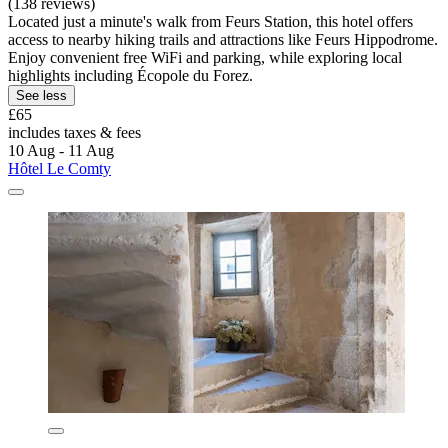
(138 reviews)
Located just a minute's walk from Feurs Station, this hotel offers
access to nearby hiking trails and attractions like Feurs Hippodrome.
Enjoy convenient free WiFi and parking, while exploring local
highlights including Écopole du Forez.
See less
£65
includes taxes & fees
10 Aug - 11 Aug
Hôtel Le Comty