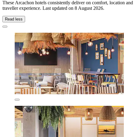
These Arcachon hotels consistently deliver on comfort, location and
traveller experience. Last updated on
8 August 2026
.
Read less