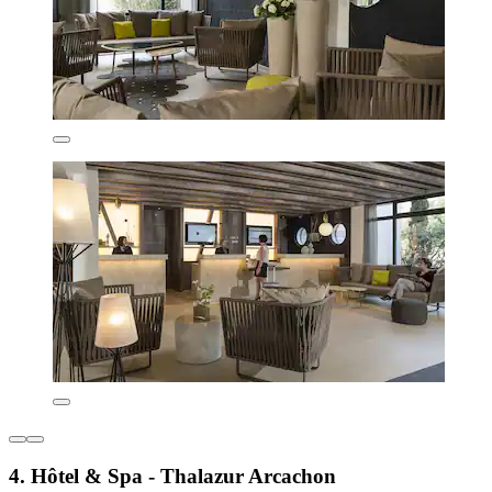
4. Hôtel & Spa - Thalazur Arcachon