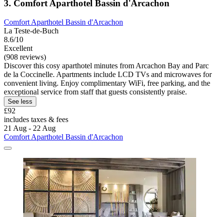
3. Comfort Aparthotel Bassin d'Arcachon
Comfort Aparthotel Bassin d'Arcachon
La Teste-de-Buch
8.6/10
Excellent
(908 reviews)
Discover this cosy aparthotel minutes from Arcachon Bay and Parc
de la Coccinelle. Apartments include LCD TVs and microwaves for
convenient living. Enjoy complimentary WiFi, free parking, and the
exceptional service from staff that guests consistently praise.
See less
£92
includes taxes & fees
21 Aug - 22 Aug
Comfort Aparthotel Bassin d'Arcachon