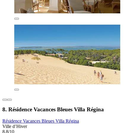
8. Résidence Vacances Bleues Villa Régina
Résidence Vacances Bleues Villa Régina
Ville d’Hiver
8.8/10