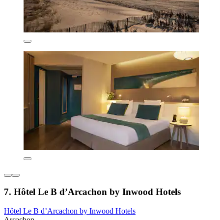
7. Hôtel Le B d’Arcachon by Inwood Hotels
Hôtel Le B d’Arcachon by Inwood Hotels
Arcachon