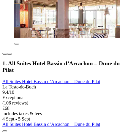
1. All Suites Hotel Bassin d’Arcachon – Dune du
Pilat
All Suites Hotel Bassin d’Arcachon – Dune du Pilat
La Teste-de-Buch
9.4/10
Exceptional
(106 reviews)
£68
includes taxes & fees
4 Sept - 5 Sept
All Suites Hotel Bassin d’Arcachon – Dune du Pilat