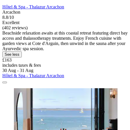
Hôtel & Spa - Thalazur Arcachon
Arcachon
8.8/10
Excellent
(402 reviews)
Beachside relaxation awaits at this coastal retreat featuring direct bay
access and thalassotherapy treatments. Enjoy French cuisine with
garden views at Cote d'Arguin, then unwind in the sauna after your
Ayurvedic spa session.
See less
£163
includes taxes & fees
30 Aug - 31 Aug
Hôtel & Spa - Thalazur Arcachon