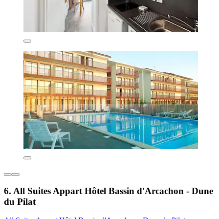
6. All Suites Appart Hôtel Bassin d'Arcachon - Dune
du Pilat