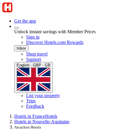
Get the app
Unlock instant savings with Member Prices
Sign in
Discover Hotels.com Rewards
Inbox
Shop travel
Support
English · GBP · GB
List your property
Trips
Feedback
Hotels in France
Hotels
Hotels in Nouvelle-Aquitaine
Arcachon Hotels