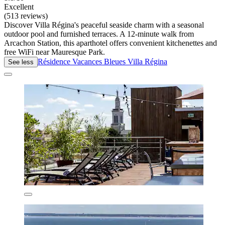
Excellent
(513 reviews)
Discover Villa Régina's peaceful seaside charm with a seasonal
outdoor pool and furnished terraces. A 12-minute walk from
Arcachon Station, this aparthotel offers convenient kitchenettes and
free WiFi near Mauresque Park.
Résidence Vacances Bleues Villa Régina
See less