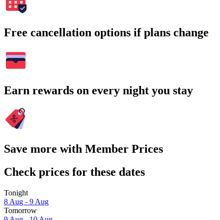
Free cancellation options if plans change
Earn rewards on every night you stay
Save more with Member Prices
Check prices for these dates
Tonight
8 Aug - 9 Aug
Tomorrow
9 Aug - 10 Aug