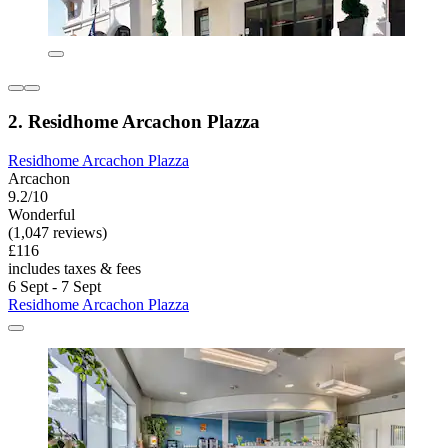
2. Residhome Arcachon Plazza
Residhome Arcachon Plazza
Arcachon
9.2/10
Wonderful
(1,047 reviews)
£116
includes taxes & fees
6 Sept - 7 Sept
Residhome Arcachon Plazza