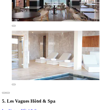
5. Les Vagues Hôtel & Spa