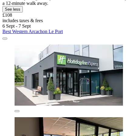
a 12-minute walk away.
See less
£108
includes taxes & fees
6 Sept - 7 Sept
Best Western Arcachon Le Port