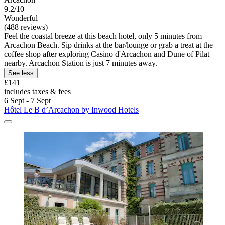
9.2/10
Wonderful
(488 reviews)
Feel the coastal breeze at this beach hotel, only 5 minutes from
Arcachon Beach. Sip drinks at the bar/lounge or grab a treat at the
coffee shop after exploring Casino d'Arcachon and Dune of Pilat
nearby. Arcachon Station is just 7 minutes away.
See less
£141
includes taxes & fees
6 Sept - 7 Sept
Hôtel Le B d’Arcachon by Inwood Hotels