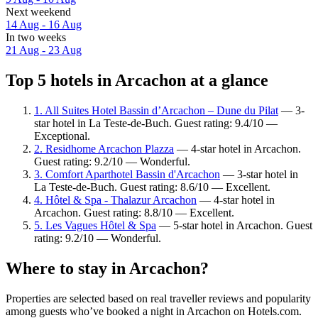
Next weekend
14 Aug - 16 Aug
In two weeks
21 Aug - 23 Aug
Top 5 hotels in Arcachon at a glance
1. All Suites Hotel Bassin d’Arcachon – Dune du Pilat
— 3-
star hotel in La Teste-de-Buch. Guest rating: 9.4/10 —
Exceptional.
2. Residhome Arcachon Plazza
— 4-star hotel in Arcachon.
Guest rating: 9.2/10 — Wonderful.
3. Comfort Aparthotel Bassin d'Arcachon
— 3-star hotel in
La Teste-de-Buch. Guest rating: 8.6/10 — Excellent.
4. Hôtel & Spa - Thalazur Arcachon
— 4-star hotel in
Arcachon. Guest rating: 8.8/10 — Excellent.
5. Les Vagues Hôtel & Spa
— 5-star hotel in Arcachon. Guest
rating: 9.2/10 — Wonderful.
Where to stay in Arcachon?
Properties are selected based on real traveller reviews and popularity
among guests who’ve booked a night in Arcachon on Hotels.com.