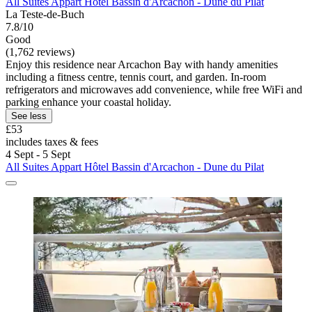
All Suites Appart Hôtel Bassin d'Arcachon - Dune du Pilat
La Teste-de-Buch
7.8/10
Good
(1,762 reviews)
Enjoy this residence near Arcachon Bay with handy amenities
including a fitness centre, tennis court, and garden. In-room
refrigerators and microwaves add convenience, while free WiFi and
parking enhance your coastal holiday.
See less
£53
includes taxes & fees
4 Sept - 5 Sept
All Suites Appart Hôtel Bassin d'Arcachon - Dune du Pilat