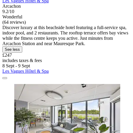
Les Vagues Hôtel & Spa
Arcachon
9.2/10
Wonderful
(64 reviews)
Discover luxury at this beachside hotel featuring a full-service spa,
indoor pool, and 2 restaurants. The rooftop terrace offers bay views
while the fitness centre keeps you active. Just minutes from
Arcachon Station and near Mauresque Park.
See less
£247
includes taxes & fees
8 Sept - 9 Sept
Les Vagues Hôtel & Spa