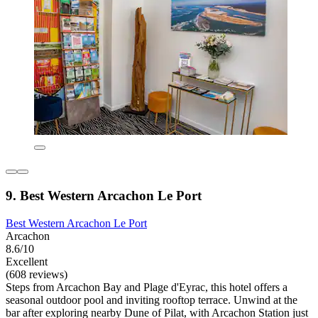
9. Best Western Arcachon Le Port
Best Western Arcachon Le Port
Arcachon
8.6/10
Excellent
(608 reviews)
Steps from Arcachon Bay and Plage d'Eyrac, this hotel offers a
seasonal outdoor pool and inviting rooftop terrace. Unwind at the
bar after exploring nearby Dune of Pilat, with Arcachon Station just