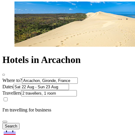
Hotels in Arcachon
Where to?
Dates
Travellers
I'm travelling for business
Search