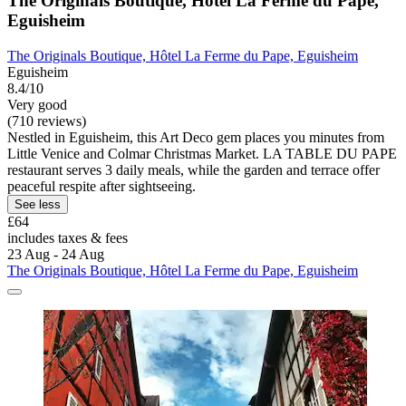
The Originals Boutique, Hôtel La Ferme du Pape,
Eguisheim
The Originals Boutique, Hôtel La Ferme du Pape, Eguisheim
Eguisheim
8.4/10
Very good
(710 reviews)
Nestled in Eguisheim, this Art Deco gem places you minutes from
Little Venice and Colmar Christmas Market. LA TABLE DU PAPE
restaurant serves 3 daily meals, while the garden and terrace offer
peaceful respite after sightseeing.
See less
£64
includes taxes & fees
23 Aug - 24 Aug
The Originals Boutique, Hôtel La Ferme du Pape, Eguisheim