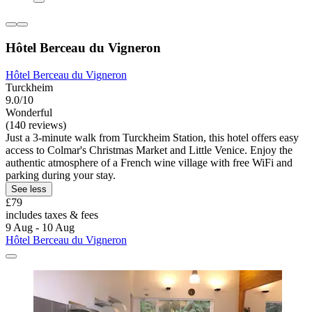
Hôtel Berceau du Vigneron
Hôtel Berceau du Vigneron
Turckheim
9.0/10
Wonderful
(140 reviews)
Just a 3-minute walk from Turckheim Station, this hotel offers easy
access to Colmar's Christmas Market and Little Venice. Enjoy the
authentic atmosphere of a French wine village with free WiFi and
parking during your stay.
See less
£79
includes taxes & fees
9 Aug - 10 Aug
Hôtel Berceau du Vigneron