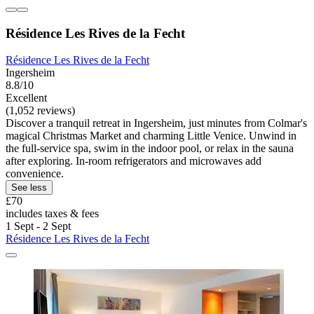
Résidence Les Rives de la Fecht
Résidence Les Rives de la Fecht
Ingersheim
8.8/10
Excellent
(1,052 reviews)
Discover a tranquil retreat in Ingersheim, just minutes from Colmar's
magical Christmas Market and charming Little Venice. Unwind in
the full-service spa, swim in the indoor pool, or relax in the sauna
after exploring. In-room refrigerators and microwaves add
convenience.
See less
£70
includes taxes & fees
1 Sept - 2 Sept
Résidence Les Rives de la Fecht