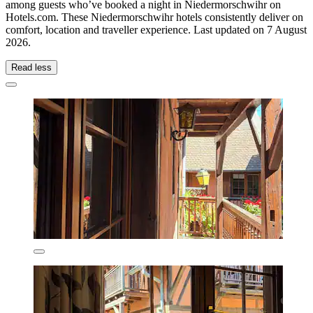
among guests who’ve booked a night in Niedermorschwihr on
Hotels.com. These Niedermorschwihr hotels consistently deliver on
comfort, location and traveller experience. Last updated on
7 August
2026
.
Read less