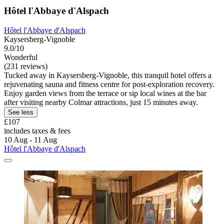
Hôtel l'Abbaye d'Alspach
Hôtel l'Abbaye d'Alspach
Kaysersberg-Vignoble
9.0/10
Wonderful
(231 reviews)
Tucked away in Kaysersberg-Vignoble, this tranquil hotel offers a
rejuvenating sauna and fitness centre for post-exploration recovery.
Enjoy garden views from the terrace or sip local wines at the bar
after visiting nearby Colmar attractions, just 15 minutes away.
See less
£107
includes taxes & fees
10 Aug - 11 Aug
Hôtel l'Abbaye d'Alspach