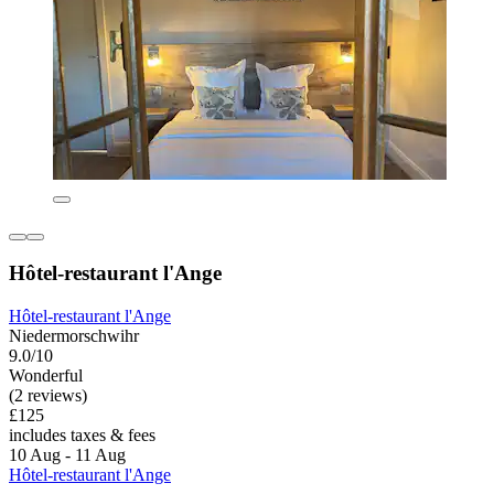
Hôtel-restaurant l'Ange
Hôtel-restaurant l'Ange
Niedermorschwihr
9.0/10
Wonderful
(2 reviews)
£125
includes taxes & fees
10 Aug - 11 Aug
Hôtel-restaurant l'Ange