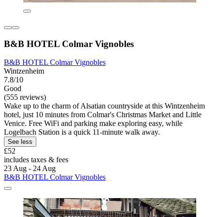
B&B HOTEL Colmar Vignobles
B&B HOTEL Colmar Vignobles
Wintzenheim
7.8/10
Good
(555 reviews)
Wake up to the charm of Alsatian countryside at this Wintzenheim
hotel, just 10 minutes from Colmar's Christmas Market and Little
Venice. Free WiFi and parking make exploring easy, while
Logelbach Station is a quick 11-minute walk away.
See less
£52
includes taxes & fees
23 Aug - 24 Aug
B&B HOTEL Colmar Vignobles