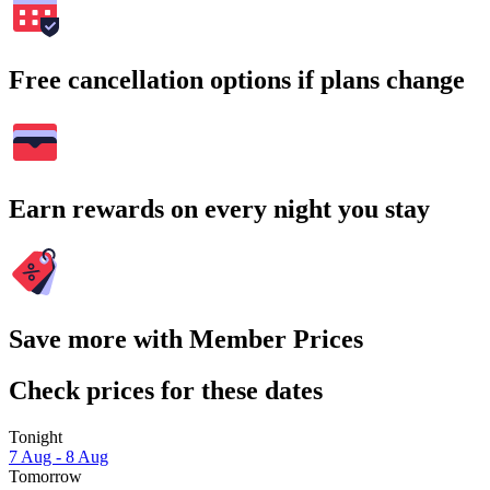
Free cancellation options if plans change
Earn rewards on every night you stay
Save more with Member Prices
Check prices for these dates
Tonight
7 Aug - 8 Aug
Tomorrow