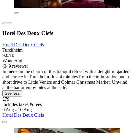
Hotel Des Deux Clefs
Hotel Des Deux Clefs
Turckheim
9.0/10
Wonderful
(349 reviews)
Immerse in the charm of this tranquil retreat with a delightful garden
and terrace in Turckheim. Just 4 minutes from the train station and a
short drive to Little Venice and Colmar Christmas Market. Unwind
at the bar or enjoy bites at the café.
See less
£79
includes taxes & fees
9 Aug - 10 Aug
Hotel Des Deux Clefs