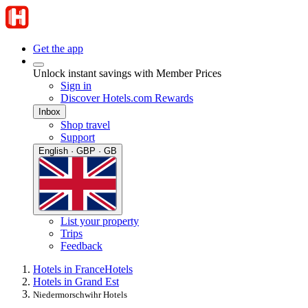
Get the app
Unlock instant savings with Member Prices
Sign in
Discover Hotels.com Rewards
Inbox
Shop travel
Support
English · GBP · GB
List your property
Trips
Feedback
Hotels in France
Hotels
Hotels in Grand Est
Niedermorschwihr Hotels