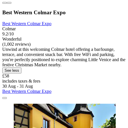
Best Western Colmar Expo
Best Western Colmar Expo
Colmar
9.2/10
Wonderful
(1,002 reviews)
Unwind at this welcoming Colmar hotel offering a bar/lounge,
terrace, and convenient snack bar. With free WiFi and parking,
you're perfectly positioned to explore charming Little Venice and the
festive Christmas Market nearby.
See less
£58
includes taxes & fees
30 Aug - 31 Aug
Best Western Colmar Expo