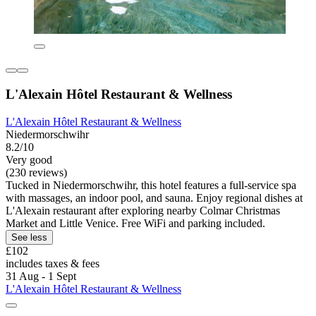
L'Alexain Hôtel Restaurant & Wellness
L'Alexain Hôtel Restaurant & Wellness
Niedermorschwihr
8.2/10
Very good
(230 reviews)
Tucked in Niedermorschwihr, this hotel features a full-service spa
with massages, an indoor pool, and sauna. Enjoy regional dishes at
L'Alexain restaurant after exploring nearby Colmar Christmas
Market and Little Venice. Free WiFi and parking included.
See less
£102
includes taxes & fees
31 Aug - 1 Sept
L'Alexain Hôtel Restaurant & Wellness