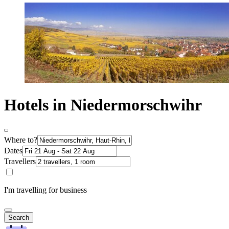
Hotels in Niedermorschwihr
Where to?
Dates
Travellers
I'm travelling for business
Search