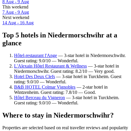
8 Aug - 9 Aug
This weekend
7 Aug - 9 Aug
Next weekend
14 Aug - 16 Aug
Top 5 hotels in Niedermorschwihr at a
glance
Hôtel-restaurant l'Ange
— 3-star hotel in Niedermorschwihr.
Guest rating: 9.0/10 — Wonderful.
L'Alexain Hôtel Restaurant & Wellness
— 3-star hotel in
Niedermorschwihr. Guest rating: 8.2/10 — Very good.
Hotel Des Deux Clefs
— 3-star hotel in Turckheim. Guest
rating: 9.0/10 — Wonderful.
B&B HOTEL Colmar Vignobles
— 2-star hotel in
Wintzenheim. Guest rating: 7.8/10 — Good.
Hôtel Berceau du Vigneron
— 3-star hotel in Turckheim.
Guest rating: 9.0/10 — Wonderful.
Where to stay in Niedermorschwihr?
Properties are selected based on real traveller reviews and popularity