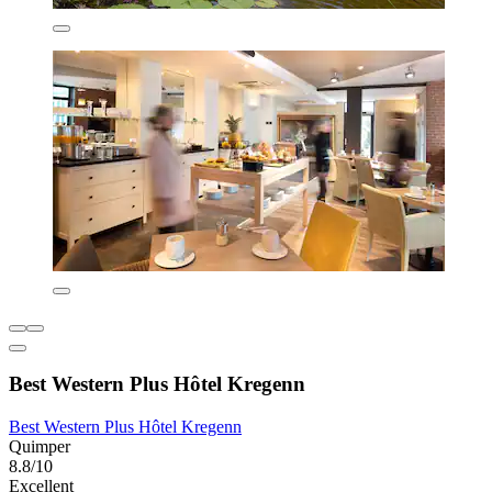
Best Western Plus Hôtel Kregenn
Best Western Plus Hôtel Kregenn
Quimper
8.8/10
Excellent