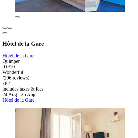
Hôtel de la Gare
Hôtel de la Gare
Quimper
9.0/10
Wonderful
(296 reviews)
£82
includes taxes & fees
24 Aug - 25 Aug
Hôtel de la Gare