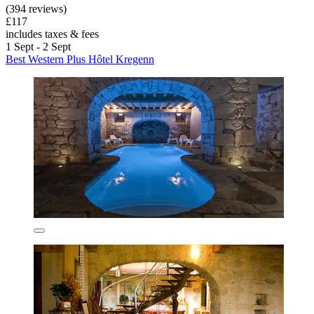
(394 reviews)
£117
includes taxes & fees
1 Sept - 2 Sept
Best Western Plus Hôtel Kregenn