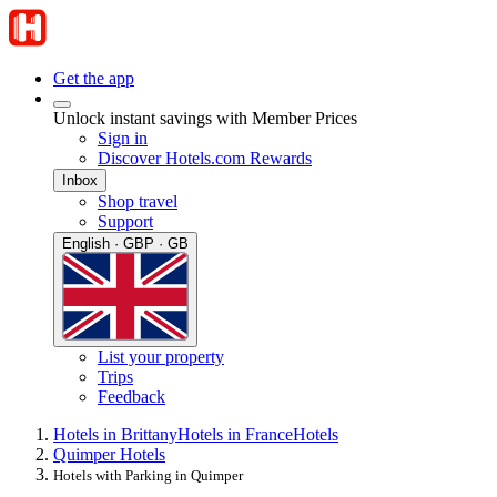
Get the app
Unlock instant savings with Member Prices
Sign in
Discover Hotels.com Rewards
Inbox
Shop travel
Support
English · GBP · GB
List your property
Trips
Feedback
Hotels in Brittany
Hotels in France
Hotels
Quimper Hotels
Hotels with Parking in Quimper