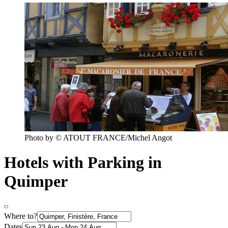
Photo by © ATOUT FRANCE/Michel Angot
Hotels with Parking in
Quimper
Where to?
Dates