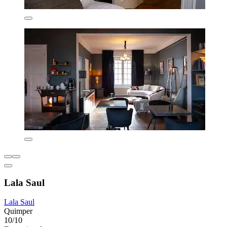
Lala Saul
Lala Saul
Quimper
10/10