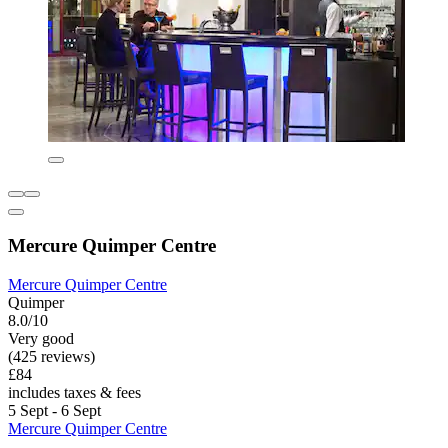
Mercure Quimper Centre
Mercure Quimper Centre
Quimper
8.0/10
Very good
(425 reviews)
£84
includes taxes & fees
5 Sept - 6 Sept
Mercure Quimper Centre