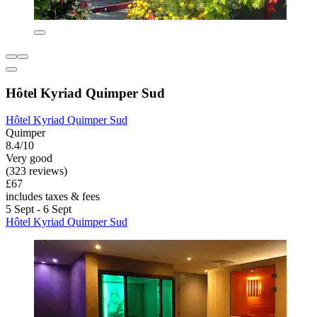
Hôtel Kyriad Quimper Sud
Hôtel Kyriad Quimper Sud
Quimper
8.4/10
Very good
(323 reviews)
£67
includes taxes & fees
5 Sept - 6 Sept
Hôtel Kyriad Quimper Sud