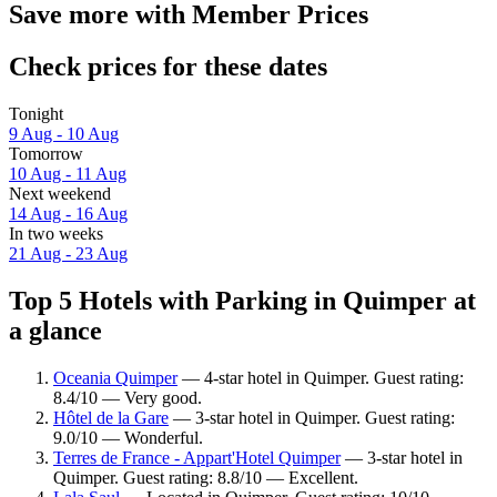
Save more with Member Prices
Check prices for these dates
Tonight
9 Aug - 10 Aug
Tomorrow
10 Aug - 11 Aug
Next weekend
14 Aug - 16 Aug
In two weeks
21 Aug - 23 Aug
Top 5 Hotels with Parking in Quimper at
a glance
Oceania Quimper
— 4-star hotel in Quimper. Guest rating:
8.4/10 — Very good.
Hôtel de la Gare
— 3-star hotel in Quimper. Guest rating:
9.0/10 — Wonderful.
Terres de France - Appart'Hotel Quimper
— 3-star hotel in
Quimper. Guest rating: 8.8/10 — Excellent.