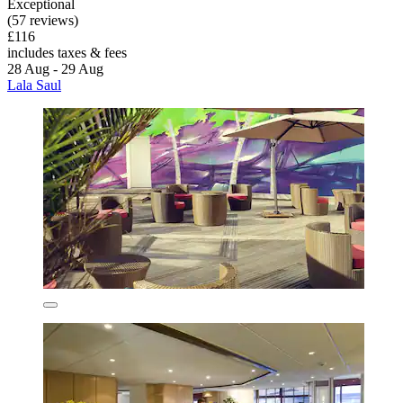
Exceptional
(57 reviews)
£116
includes taxes & fees
28 Aug - 29 Aug
Lala Saul