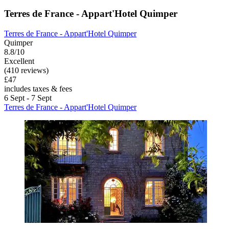
Terres de France - Appart'Hotel Quimper
Terres de France - Appart'Hotel Quimper
Quimper
8.8/10
Excellent
(410 reviews)
£47
includes taxes & fees
6 Sept - 7 Sept
Terres de France - Appart'Hotel Quimper