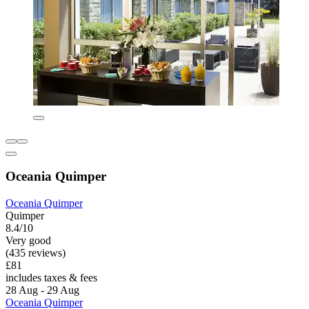
Oceania Quimper
Oceania Quimper
Quimper
8.4/10
Very good
(435 reviews)
£81
includes taxes & fees
28 Aug - 29 Aug
Oceania Quimper