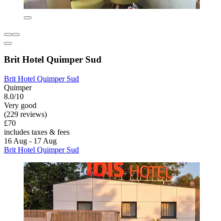
Brit Hotel Quimper Sud
Brit Hotel Quimper Sud
Quimper
8.0/10
Very good
(229 reviews)
£70
includes taxes & fees
16 Aug - 17 Aug
Brit Hotel Quimper Sud