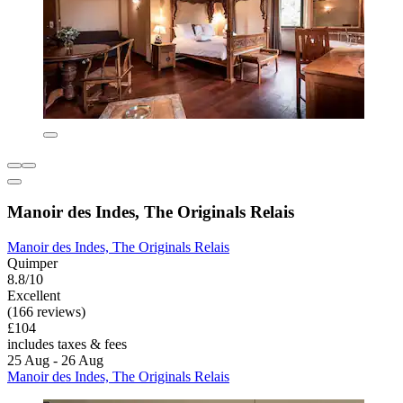
Manoir des Indes, The Originals Relais
Manoir des Indes, The Originals Relais
Quimper
8.8/10
Excellent
(166 reviews)
£104
includes taxes & fees
25 Aug - 26 Aug
Manoir des Indes, The Originals Relais