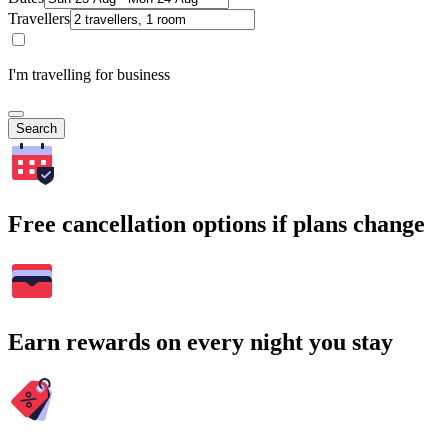
Travellers
I'm travelling for business
Search
Free cancellation options if plans change
Earn rewards on every night you stay