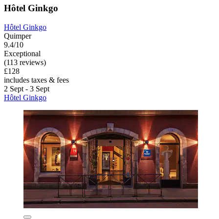
Hôtel Ginkgo
Hôtel Ginkgo
Quimper
9.4/10
Exceptional
(113 reviews)
£128
includes taxes & fees
2 Sept - 3 Sept
Hôtel Ginkgo