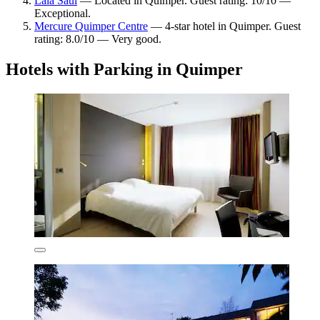
Lala Saul
— Located in Quimper. Guest rating: 10/10 —
Exceptional.
Mercure Quimper Centre
— 4-star hotel in Quimper. Guest
rating: 8.0/10 — Very good.
Hotels with Parking in Quimper