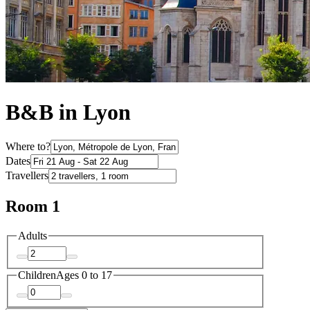
B&B in Lyon
Where to?
Dates
Travellers
Room 1
Adults
Children
Ages 0 to 17