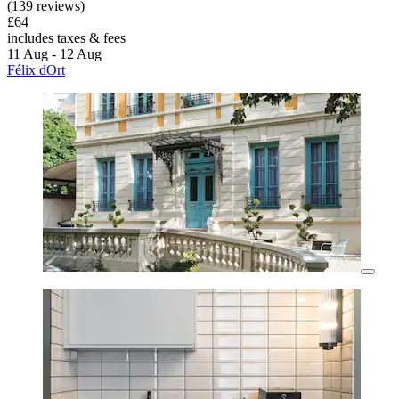
(139 reviews)
£64
includes taxes & fees
11 Aug - 12 Aug
Félix dOrt