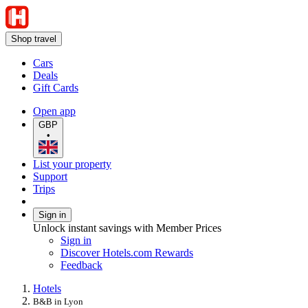
Shop travel
Cars
Deals
Gift Cards
Open app
GBP
•
List your property
Support
Trips
Sign in
Unlock instant savings with Member Prices
Sign in
Discover Hotels.com Rewards
Feedback
Hotels
B&B in Lyon