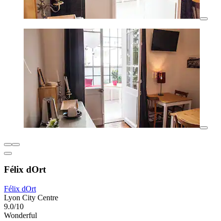
Félix dOrt
Félix dOrt
Lyon City Centre
9.0/10
Wonderful