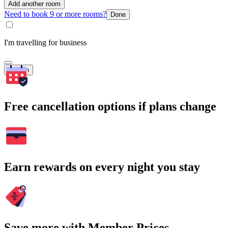
Add another room
Need to book 9 or more rooms?
Done
I'm travelling for business
Search
Free cancellation options if plans change
Earn rewards on every night you stay
Save more with Member Prices