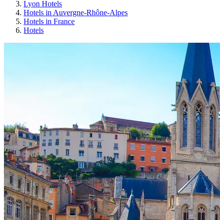
Lyon Hotels
Hotels in Auvergne-Rhône-Alpes
Hotels in France
Hotels