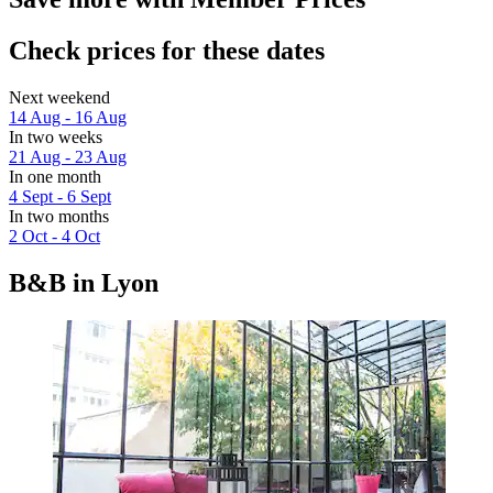
Check prices for these dates
Next weekend
14 Aug - 16 Aug
In two weeks
21 Aug - 23 Aug
In one month
4 Sept - 6 Sept
In two months
2 Oct - 4 Oct
B&B in Lyon