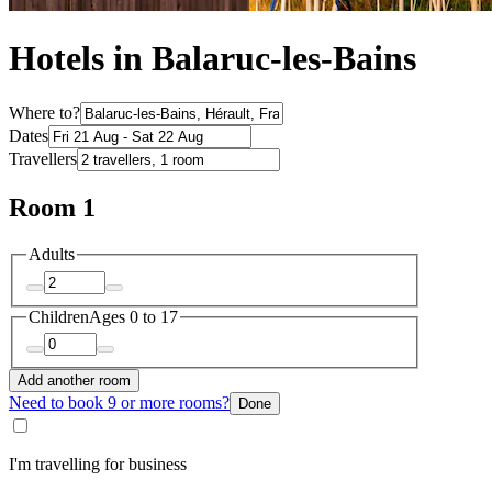
Hotels in Balaruc-les-Bains
Where to?
Dates
Travellers
Room 1
Adults
Children
Ages 0 to 17
Add another room
Need to book 9 or more rooms?
Done
I'm travelling for business