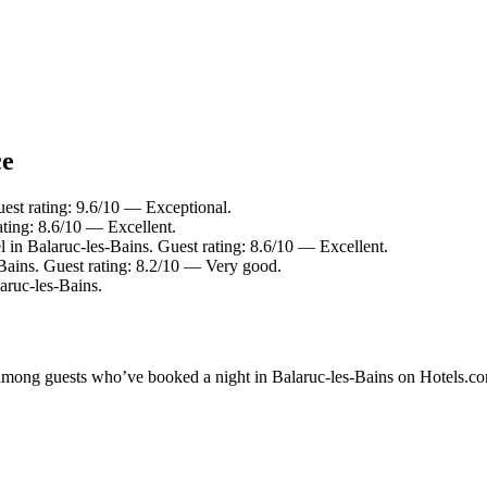
ce
uest rating: 9.6/10 — Exceptional.
ting: 8.6/10 — Excellent.
l in Balaruc-les-Bains. Guest rating: 8.6/10 — Excellent.
-Bains. Guest rating: 8.2/10 — Very good.
ruc-les-Bains.
y among guests who’ve booked a night in Balaruc-les-Bains on Hotels.co