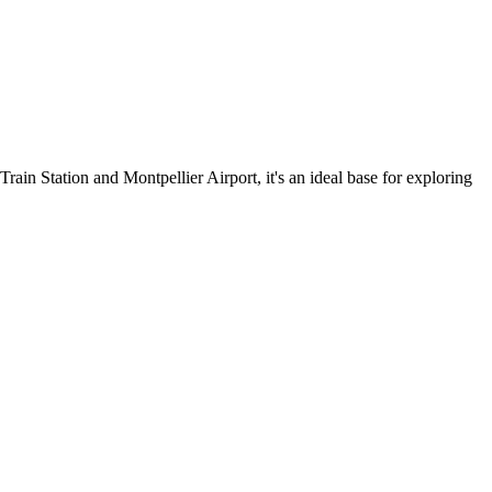
rain Station and Montpellier Airport, it's an ideal base for exploring