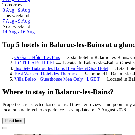
Tomorrow
8 Aug - 9 Aug
This weekend
7 Aug - 9 Aug
Next weekend
14 Aug - 16 Aug
Top 5 hotels in Balaruc-les-Bains at a glan
Opéralia Hôtel Les Pins
— 3-star hotel in Balaruc-les-Bains. G
HOTEL ARCHIPEL
— Located in Balaruc-les-Bains. Guest ra
ibis Sète Balaruc les Bains Bien-être et Spa Hotel
— 3-star hote
Best Western Hotel des Thermes
— 3-star hotel in Balaruc-les
Villa Balāo - Guesthouse Men Only - LGBT
— Located in Bala
Where to stay in Balaruc-les-Bains?
Properties are selected based on real traveller reviews and popularit
location and traveller experience. Last updated on
7 August 2026
.
Read less