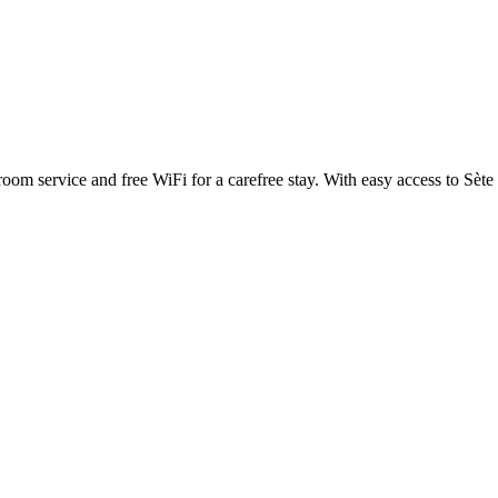
om service and free WiFi for a carefree stay. With easy access to Sète T