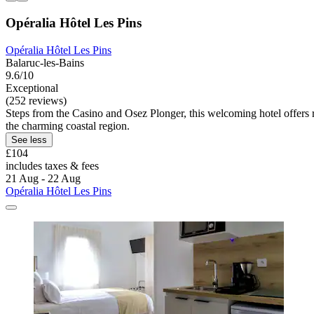
Opéralia Hôtel Les Pins
Opéralia Hôtel Les Pins
Balaruc-les-Bains
9.6/10
Exceptional
(252 reviews)
Steps from the Casino and Osez Plonger, this welcoming hotel offers ro
the charming coastal region.
See less
£104
includes taxes & fees
21 Aug - 22 Aug
Opéralia Hôtel Les Pins