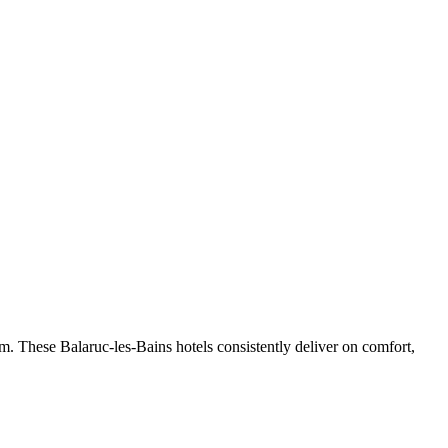
m. These Balaruc-les-Bains hotels consistently deliver on comfort,