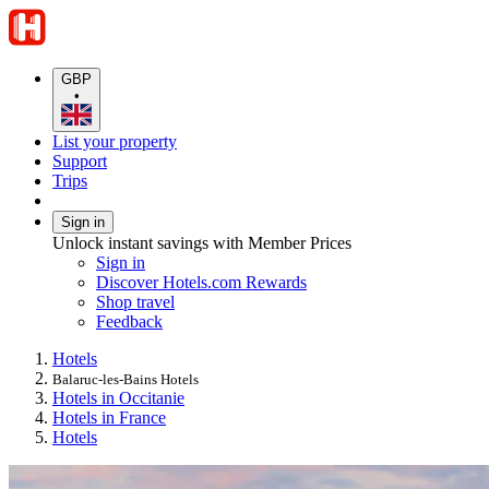
GBP
•
List your property
Support
Trips
Sign in
Unlock instant savings with Member Prices
Sign in
Discover Hotels.com Rewards
Shop travel
Feedback
Hotels
Balaruc-les-Bains Hotels
Hotels in Occitanie
Hotels in France
Hotels