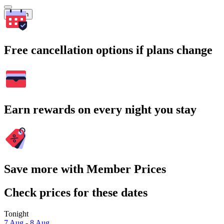
Search
Free cancellation options if plans change
Earn rewards on every night you stay
Save more with Member Prices
Check prices for these dates
Tonight
7 Aug - 8 Aug