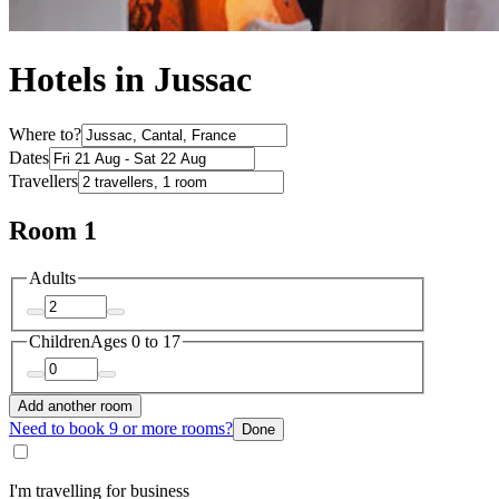
Hotels in Jussac
Where to?
Dates
Travellers
Room 1
Adults
Children
Ages 0 to 17
Add another room
Need to book 9 or more rooms?
Done
I'm travelling for business