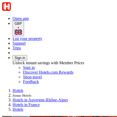
Open app
GBP
•
List your property
Support
Trips
Sign in
Unlock instant savings with Member Prices
Sign in
Discover Hotels.com Rewards
Shop travel
Feedback
Hotels
Jussac Hotels
Hotels in Auvergne-Rhône-Alpes
Hotels in France
Hotels