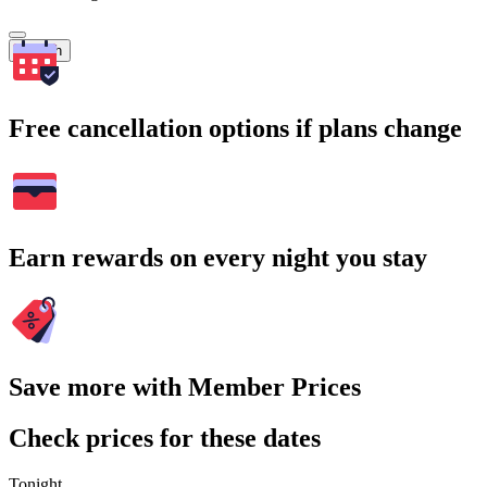
Search
Free cancellation options if plans change
Earn rewards on every night you stay
Save more with Member Prices
Check prices for these dates
Tonight