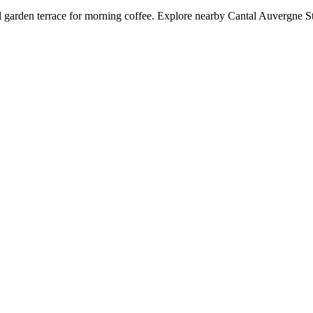
 garden terrace for morning coffee. Explore nearby Cantal Auvergne Stad