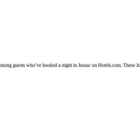
y among guests who’ve booked a night in Jussac on Hotels.com. These Juss