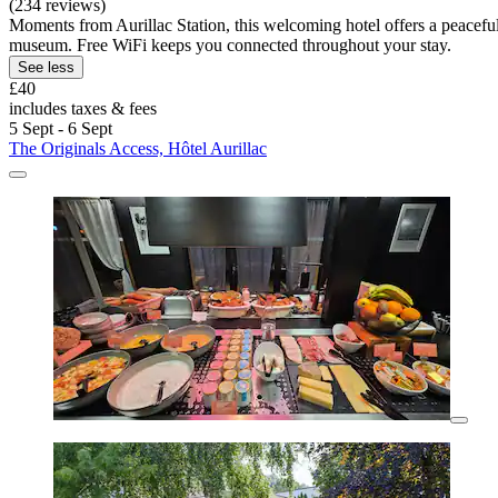
(234 reviews)
Moments from Aurillac Station, this welcoming hotel offers a peaceful
museum. Free WiFi keeps you connected throughout your stay.
See less
£40
includes taxes & fees
5 Sept - 6 Sept
The Originals Access, Hôtel Aurillac