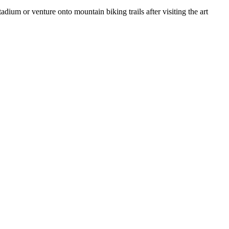
ium or venture onto mountain biking trails after visiting the art