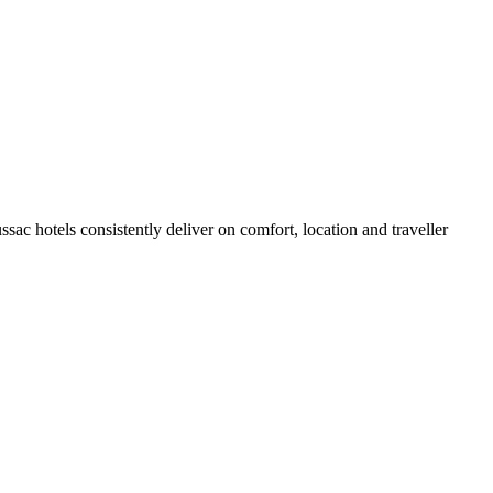
ac hotels consistently deliver on comfort, location and traveller