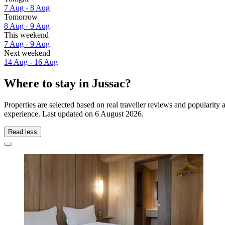
7 Aug - 8 Aug
Tomorrow
8 Aug - 9 Aug
This weekend
7 Aug - 9 Aug
Next weekend
14 Aug - 16 Aug
Where to stay in Jussac?
Properties are selected based on real traveller reviews and popularit
experience. Last updated on
6 August 2026
.
Read less