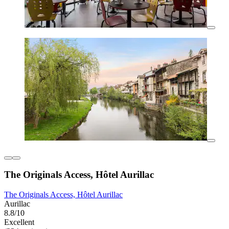
The Originals Access, Hôtel Aurillac
The Originals Access, Hôtel Aurillac
Aurillac
8.8/10
Excellent