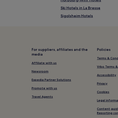
Ski Hotels in La Bresse
Sigolsheim Hotels
Hotels with Parking in Mulhous
Family Hotels in Mulhouse
Mittelwihr Hotels
Saint Joseph/Mittelharth Hotel
For suppliers, affiliates and the
Policies
media
Hotels near Albert Schweitzer
Terms & Cond
Ski Hotels near Gerardmer Ski R
Affiliate with us
Vrbo Terms &
Oberhergheim Hotels
Newsroom
Accessibility
Hotels with Parking in Xonrup
Expedia Partner Solutions
Privacy
Logelheim Hotels
Promote with us
Cookies
Old Town Hotels
Travel Agents
Legal informa
Hotels near Trimbach
Content guid
Hotels with Parking in Riquewih
Reporting co