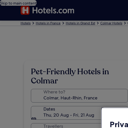
Skip to main content
Hotels
Hotels in France
Hotels in Grand Est
Colmar Hotels
Pet-Friendly Hotels in
Colmar
Where to?
Dates
Thu, 20 Aug - Fri, 21 Aug
Priv
Travellers