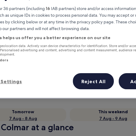
r 36 partners (including
16
IAB partners) store and/or access information
ch as unique IDs in cookies to process personal data. You may accept o
es by clicking below or at any time in the privacy policy page. These choi
o our partners and will not affect browsing data.
a helps us offer you a better experience on our site
geolocation data. Actively scan device characteristics for identification. Store and/or acc
 Personalised advertising and content, advertising and content measurement, audience r
velopment.
ndors
Earn rewards on every night you
stay
Settings
Reject All
A
Tomorrow
This weekend
7 Aug - 8 Aug
7 Aug - 9 Aug
 Colmar at a glance