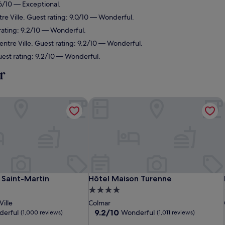
.6/10 — Exceptional.
re Ville. Guest rating: 9.0/10 — Wonderful.
rating: 9.2/10 — Wonderful.
entre Ville. Guest rating: 9.2/10 — Wonderful.
uest rating: 9.2/10 — Wonderful.
r
Saint-Martin
Hôtel Maison Turenne
Saint-Martin
Hôtel Maison Turenne
 Saint-Martin
Hôtel Maison Turenne
4.0
star
ille
Colmar
property
9.2
9.2/10
erful
Wonderful
(1,000 reviews)
(1,011 reviews)
out