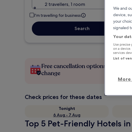
2 travellers, 1 room
We and ou
device, su
I'm travelling for business
your choic
signaled t
Search
Your dat
Use precise 
on a device.
services de
List of ve
Free cancellation options if plans
change
More 
Check prices for these dates
Tonight
6 Aug - 7 Aug
Top 5 Pet-Friendly Hotels in