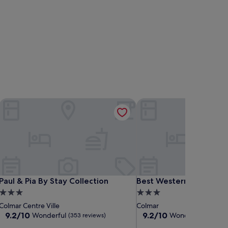
Paul & Pia By Stay Collection
Best Western Colmar Ex
Paul & Pia By Stay Collection
Best Western Colmar Ex
Paul & Pia By Stay Collection
Best Western Colmar E
3.0
3.0
star
star
Colmar Centre Ville
Colmar
property
property
9.2
9.2
9.2/10
9.2/10
Wonderful
Wonderful
(353 reviews)
(1,002 
out
out