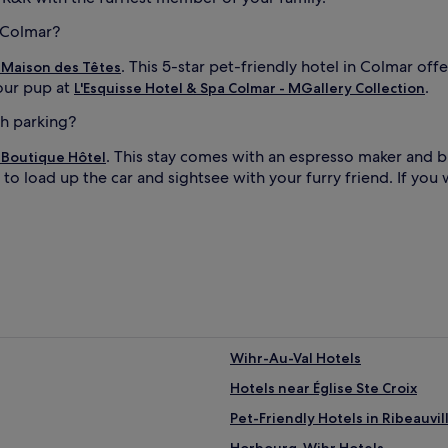
n Colmar?
. This 5-star pet-friendly hotel in Colmar of
 Maison des Têtes
your pup at
.
L'Esquisse Hotel & Spa Colmar - MGallery Collection
th parking?
. This stay comes with an espresso maker and b
Boutique Hôtel
to load up the car and sightsee with your furry friend. If you 
Wihr-Au-Val Hotels
Hotels near Église Ste Croix
Pet-Friendly Hotels in Ribeauvil
Horbourg-Wihr Hotels