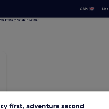
•
GBP
List
Pet-Friendly Hotels in Colmar
acy first, adventure second