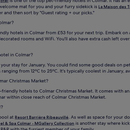
is one of the top pet-friendly hotels in Colmar. It has an 
ôtel
e welcome mat for you and your furry sidekick is
La Maison des T
ter and then sort by "Guest rating + our picks."
Colmar?
iendly hotels in Colmar from £53 for your next trip. Embark on
y decorated rooms and WiFi. You'll also have extra cash left over
hotel in Colmar?
k your stay for January. You could find some good deals on pe
 ranging from 12ºC to 25ºC. It's typically coolest in January,
olmar Christmas Market?
t-friendly hotels to Colmar Christmas Market. It comes with a
mar within close reach of Colmar Christmas Market.
l?
pool at
. As well as space for your d
Resort Barrière Ribeauvillé
is another stay where kick
tel & Spa Colmar - MGallery Collection
 R&R with the furriest member of your family.