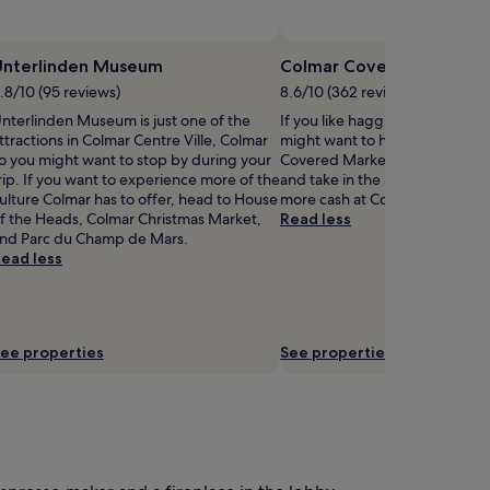
Unterlinden Museum
Colmar Covered Market
.8/10 (95 reviews)
8.6/10 (362 reviews)
nterlinden Museum is just one of the
If you like haggling for the bes
ttractions in Colmar Centre Ville, Colmar
might want to head out to Col
o you might want to stop by during your
Covered Market in Colmar Cent
rip. If you want to experience more of the
and take in the atmosphere. S
ulture Colmar has to offer, head to House
more cash at Colmar Christmas
f the Heads, Colmar Christmas Market,
Read less
nd Parc du Champ de Mars.
ead less
ee properties
See properties