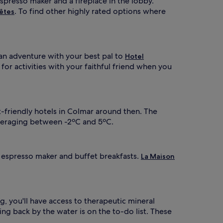
espresso maker and a fireplace in the lobby.
. To find other highly rated options where
êtes
 an adventure with your best pal to
Hotel
 for activities with your faithful friend when you
t-friendly hotels in Colmar around then. The
 averaging between -2ºC and 5ºC.
n espresso maker and buffet breakfasts.
La Maison
og, you'll have access to therapeutic mineral
ing back by the water is on the to-do list. These