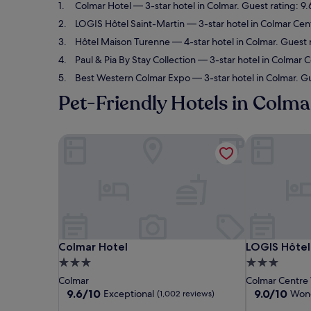
Colmar Hotel
— 3-star hotel in Colmar. Guest rating: 9
LOGIS Hôtel Saint-Martin
— 3-star hotel in Colmar Cent
Hôtel Maison Turenne
— 4-star hotel in Colmar. Guest 
Paul & Pia By Stay Collection
— 3-star hotel in Colmar C
Best Western Colmar Expo
— 3-star hotel in Colmar. G
Pet-Friendly Hotels in Colma
Colmar Hotel
LOGIS Hôtel 
Colmar Hotel
LOGIS Hôtel 
Colmar Hotel
LOGIS Hôtel
3.0
3.0
star
star
Colmar
Colmar Centre V
property
property
9.6
9.0
9.6/10
9.0/10
Exceptional
Wond
(1,002 reviews)
out
out