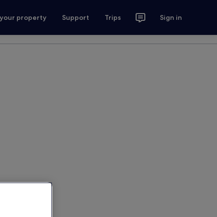
 your property
Support
Trips
Sign in