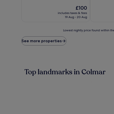
of
of
10,
The
10,
£100
Exceptional,
price
Wonderful,
includes taxes & fees
(1,002
is
(1,000
19 Aug - 20 Aug
reviews)
£100
reviews)
Lowest
Lowest nightly price found within the
nightly
price
See more properties
found
within
the
past
24
hours
Top landmarks in Colmar
based
on
a
1
night
stay
for
2
adults.
Prices