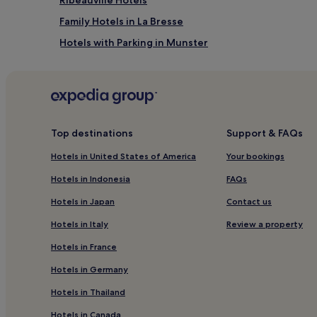
Family Hotels in La Bresse
Hotels with Parking in Munster
Guemar Hotels
Pet-Friendly Hotels in Mulhouse
Zellenberg Hotels
Niedermorschwihr Hotels
Top destinations
Support & FAQs
Hotels near Colmar Expo
Hotels in United States of America
Your bookings
Hotels near Casino Barriere de Ribeauville
Hotels in Indonesia
FAQs
Quartier Saint-Léon Hotels
Hotels in Japan
Contact us
Hotels near Little Venice
Hotels in Italy
Review a property
Pet-Friendly Hotels in Xonrupt-Longemer
Hotels in France
Gueberschwihr Hotels
Hotels in Germany
Hotels near Riquewihr Christmas Market
Hotels in Thailand
Bischwihr Hotels
Hotels in Canada