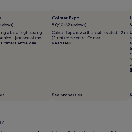
e
Colmar Expo
reviews)
8.0/10 (62 reviews)
8
ning a bit of sightseeing,
Colmar Expo is worth a visit, located 1.2 mi
U
Venice – just one of the
(2 km) from central Colmar.
a
Colmar Centre Ville.
Read less
s
t
c
o
a
R
ies
See properties
S
r?