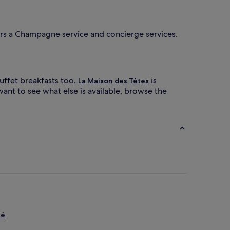
fers a Champagne service and concierge services.
uffet breakfasts too.
is
La Maison des Têtes
want to see what else is available, browse the
lé