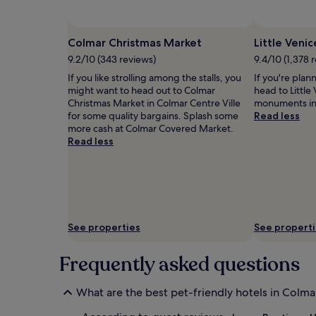
and
availability
subject
Colmar Christmas Market
Little Venic
to
9.2/10 (343 reviews)
9.4/10 (1,378 
change.
Additional
If you like strolling among the stalls, you
If you're plan
terms
might want to head out to Colmar
head to Little 
may
Christmas Market in Colmar Centre Ville
monuments in 
apply.
for some quality bargains. Splash some
Read less
more cash at Colmar Covered Market.
Read less
See properties
See propert
Frequently asked questions
What are the best pet-friendly hotels in Colma