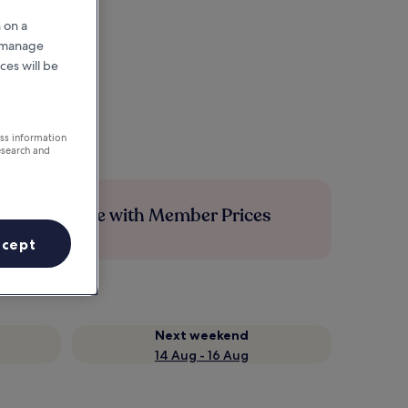
 on a
r manage
ces will be
ess information
esearch and
Save more with Member Prices
ccept
Next weekend
14 Aug - 16 Aug