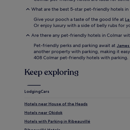
What are the best 5-star pet-friendly hotels i
Give your pooch a taste of the good life at
La
Or enjoy luxury with a side of belly rubs for 
Are there any pet-friendly hotels in Colmar wi
Pet-friendly perks and parking await at
James 
another property with parking, making it easy 
408 Colmar pet-friendly hotels with parking.
Keep exploring
Lodging
Cars
Hotels near House of the Heads
Hotels near Okidok
Hotels with Parking in Ribeauvillé
Ribeauvillé Hotels