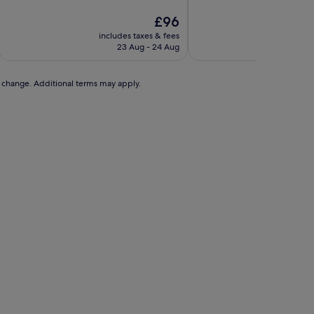
of
of
10,
The
10,
£96
Wonderful,
price
Wonderful,
includes taxes & fees
includ
(353
is
(1,002
23 Aug - 24 Aug
3
reviews)
£96
reviews)
to change. Additional terms may apply.