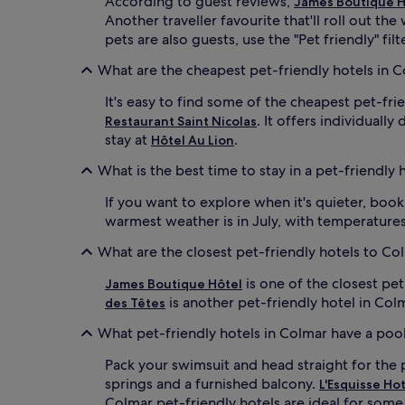
According to guest reviews,
James Boutique H
Another traveller favourite that'll roll out th
pets are also guests, use the "Pet friendly" fil
What are the cheapest pet-friendly hotels in 
It's easy to find some of the cheapest pet-fr
. It offers individuall
Restaurant Saint Nicolas
stay at
.
Hôtel Au Lion
What is the best time to stay in a pet-friendly 
If you want to explore when it's quieter, boo
warmest weather is in July, with temperatures
What are the closest pet-friendly hotels to C
is one of the closest pe
James Boutique Hôtel
is another pet-friendly hotel in Col
des Têtes
What pet-friendly hotels in Colmar have a poo
Pack your swimsuit and head straight for the 
springs and a furnished balcony.
L'Esquisse Ho
Colmar pet-friendly hotels are ideal for some