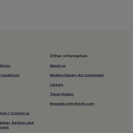
e
s
Other information
 Museum
itions
About us
esort
 Conditions
Modern Slavery Act statement
Careers
t-Longemer
Travel Guides
Rewards with Hotels.com
tion / Contact us
elines, Reviews and
r
ntent