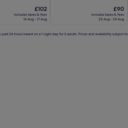
of
The
10,
The
£102
£90
price
Wonderful,
price
includes taxes & fees
includes taxes & fees
is
(1,011
is
16 Aug - 17 Aug
23 Aug - 24 Aug
£102
reviews)
£90
 past 24 hours based on a 1 night stay for 2 adults. Prices and availability subject 