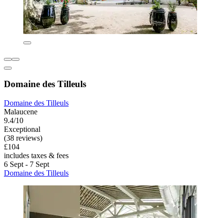
Domaine des Tilleuls
Domaine des Tilleuls
Malaucene
9.4/10
Exceptional
(38 reviews)
£104
includes taxes & fees
6 Sept - 7 Sept
Domaine des Tilleuls