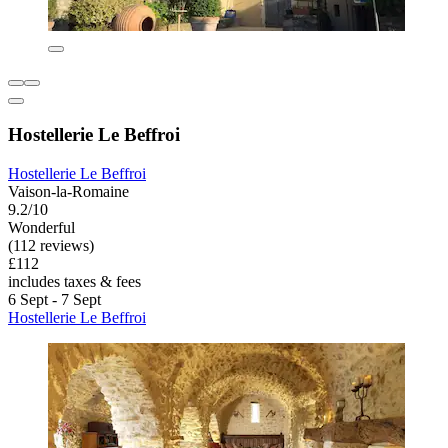
Hostellerie Le Beffroi
Hostellerie Le Beffroi
Vaison-la-Romaine
9.2/10
Wonderful
(112 reviews)
£112
includes taxes & fees
6 Sept - 7 Sept
Hostellerie Le Beffroi