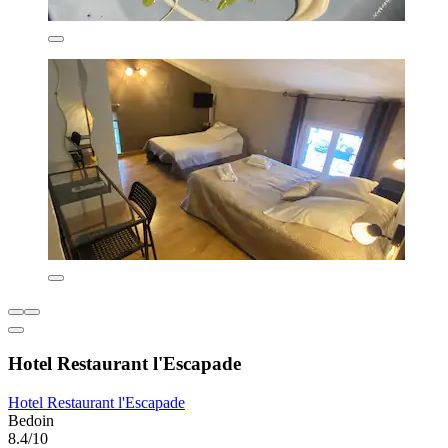
Hotel Restaurant l'Escapade
Hotel Restaurant l'Escapade
Bedoin
8.4/10