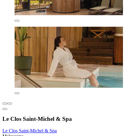
Le Clos Saint-Michel & Spa
Le Clos Saint-Michel & Spa