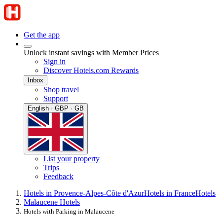
Get the app
Unlock instant savings with Member Prices
Sign in
Discover Hotels.com Rewards
Inbox
Shop travel
Support
English · GBP · GB
List your property
Trips
Feedback
Hotels in Provence-Alpes-Côte d'Azur
Hotels in France
Hotels
Malaucene Hotels
Hotels with Parking in Malaucene