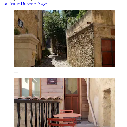
La Ferme Du Gros Noyer