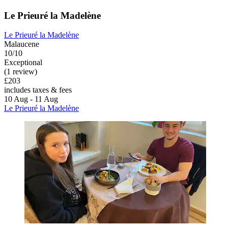
Le Prieuré la Madelène
Le Prieuré la Madelène
Malaucene
10/10
Exceptional
(1 review)
£203
includes taxes & fees
10 Aug - 11 Aug
Le Prieuré la Madelène