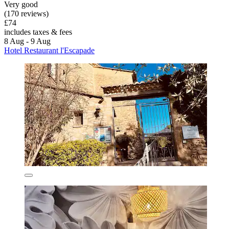
Very good
(170 reviews)
£74
includes taxes & fees
8 Aug - 9 Aug
Hotel Restaurant l'Escapade