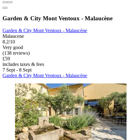
Garden & City Mont Ventoux - Malaucène
Garden & City Mont Ventoux - Malaucène
Malaucene
8.2/10
Very good
(138 reviews)
£59
includes taxes & fees
7 Sept - 8 Sept
Garden & City Mont Ventoux - Malaucène