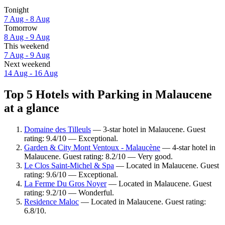
Tonight
7 Aug - 8 Aug
Tomorrow
8 Aug - 9 Aug
This weekend
7 Aug - 9 Aug
Next weekend
14 Aug - 16 Aug
Top 5 Hotels with Parking in Malaucene
at a glance
Domaine des Tilleuls
— 3-star hotel in Malaucene. Guest
rating: 9.4/10 — Exceptional.
Garden & City Mont Ventoux - Malaucène
— 4-star hotel in
Malaucene. Guest rating: 8.2/10 — Very good.
Le Clos Saint-Michel & Spa
— Located in Malaucene. Guest
rating: 9.6/10 — Exceptional.
La Ferme Du Gros Noyer
— Located in Malaucene. Guest
rating: 9.2/10 — Wonderful.
Residence Maloc
— Located in Malaucene. Guest rating:
6.8/10.