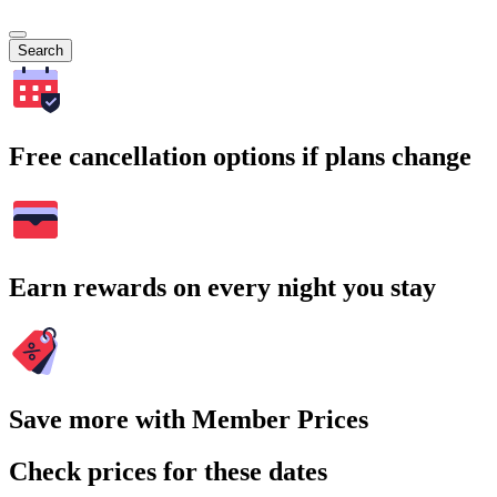
Search
Free cancellation options if plans change
Earn rewards on every night you stay
Save more with Member Prices
Check prices for these dates