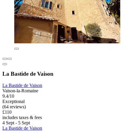
La Bastide de Vaison
La Bastide de Vaison
Vaison-la-Romaine
9.4/10
Exceptional
(64 reviews)
£110
includes taxes & fees
4 Sept - 5 Sept
La Bastide de Vaison