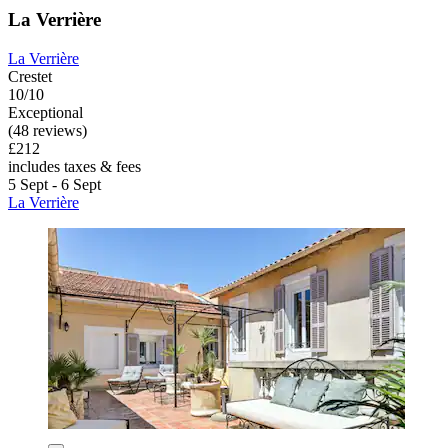
La Verrière
La Verrière
Crestet
10/10
Exceptional
(48 reviews)
£212
includes taxes & fees
5 Sept - 6 Sept
La Verrière