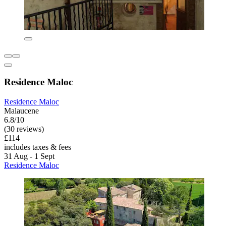
Residence Maloc
Residence Maloc
Malaucene
6.8/10
(30 reviews)
£114
includes taxes & fees
31 Aug - 1 Sept
Residence Maloc