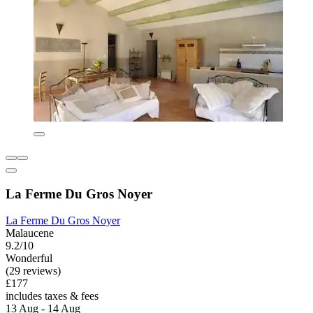
La Ferme Du Gros Noyer
La Ferme Du Gros Noyer
Malaucene
9.2/10
Wonderful
(29 reviews)
£177
includes taxes & fees
13 Aug - 14 Aug