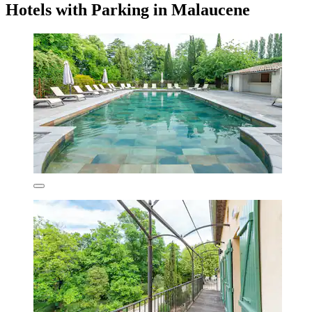
Hotels with Parking in Malaucene