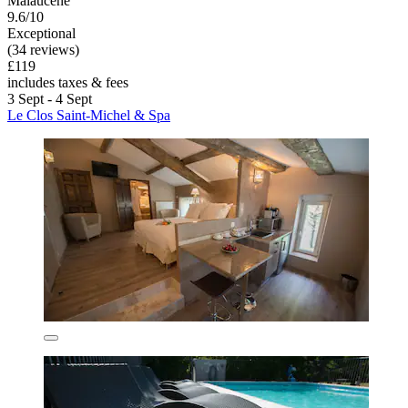
Malaucene
9.6/10
Exceptional
(34 reviews)
£119
includes taxes & fees
3 Sept - 4 Sept
Le Clos Saint-Michel & Spa