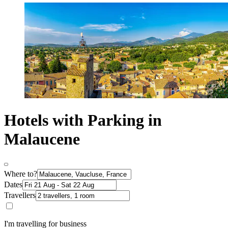
Hotels with Parking in
Malaucene
Where to?
Dates
Travellers
I'm travelling for business