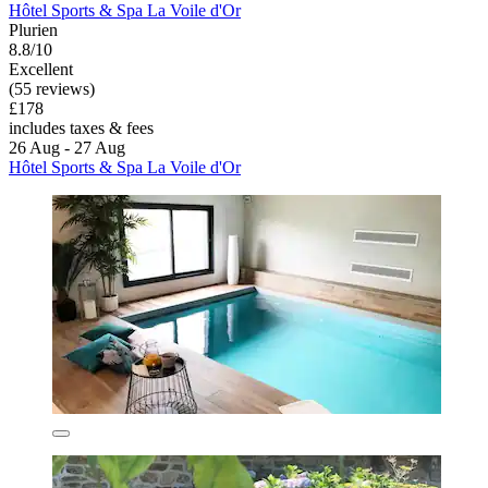
Hôtel Sports & Spa La Voile d'Or
Plurien
8.8/10
Excellent
(55 reviews)
£178
includes taxes & fees
26 Aug - 27 Aug
Hôtel Sports & Spa La Voile d'Or