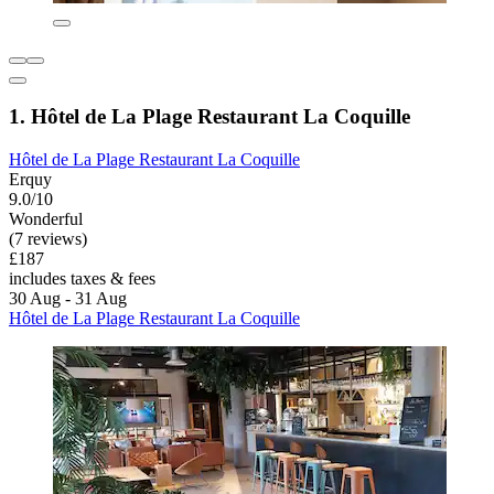
1. Hôtel de La Plage Restaurant La Coquille
Hôtel de La Plage Restaurant La Coquille
Erquy
9.0/10
Wonderful
(7 reviews)
£187
includes taxes & fees
30 Aug - 31 Aug
Hôtel de La Plage Restaurant La Coquille