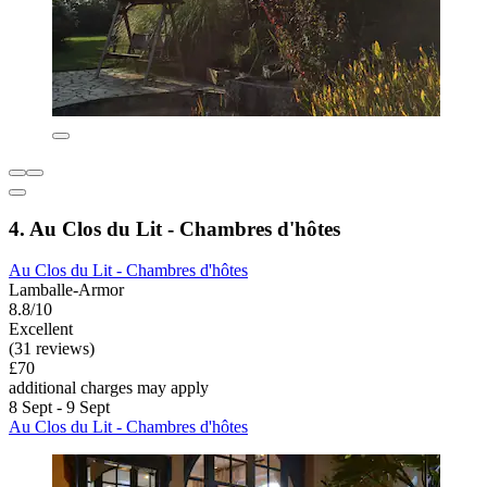
4. Au Clos du Lit - Chambres d'hôtes
Au Clos du Lit - Chambres d'hôtes
Lamballe-Armor
8.8/10
Excellent
(31 reviews)
£70
additional charges may apply
8 Sept - 9 Sept
Au Clos du Lit - Chambres d'hôtes