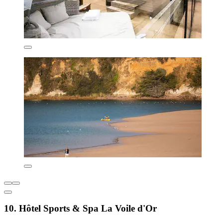
10. Hôtel Sports & Spa La Voile d'Or