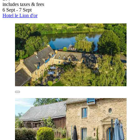
includes taxes & fees
6 Sept - 7 Sept
Hotel le Lion d'or