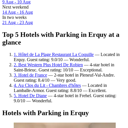
9 Aug - 10 Aug
Next weekend
14 Aug - 16 Aug
In two weeks
21 Aug - 23 Aug
Top 5 Hotels with Parking in Erquy at a
glance
1. Hôtel de La Plage Restaurant La Coquille
— Located in
Erquy. Guest rating: 9.0/10 — Wonderful.
2. Best Western Plus Hotel De Robien
— 4-star hotel in
Saint-Brieuc. Guest rating: 10/10 — Exceptional.
3. Hotel de France
— 2-star hotel in Pleneuf-Val-Andre.
Guest rating: 8.4/10 — Very good.
4. Au Clos du Lit - Chambres d'hôtes
— Located in
Lamballe-Armor. Guest rating: 8.8/10 — Excellent.
5. Hotel De Diane
— 4-star hotel in Frehel. Guest rating:
9.0/10 — Wonderful.
Hotels with Parking in Erquy