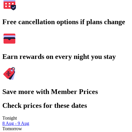
Free cancellation options if plans change
Earn rewards on every night you stay
Save more with Member Prices
Check prices for these dates
Tonight
8 Aug - 9 Aug
Tomorrow