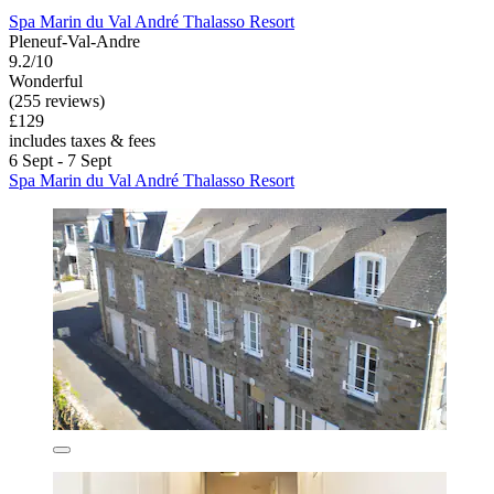
Spa Marin du Val André Thalasso Resort
Pleneuf-Val-Andre
9.2/10
Wonderful
(255 reviews)
£129
includes taxes & fees
6 Sept - 7 Sept
Spa Marin du Val André Thalasso Resort