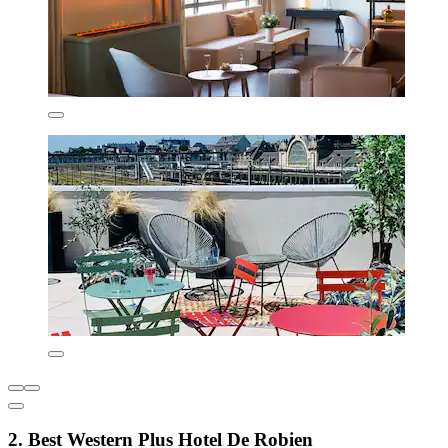
2. Best Western Plus Hotel De Robien