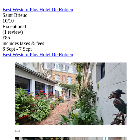
Best Western Plus Hotel De Robien
Saint-Brieuc
10/10
Exceptional
(1 review)
£85
includes taxes & fees
6 Sept - 7 Sept
Best Western Plus Hotel De Robien