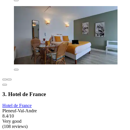
3. Hotel de France
Hotel de France
Pleneuf-Val-Andre
8.4/10
Very good
(108 reviews)