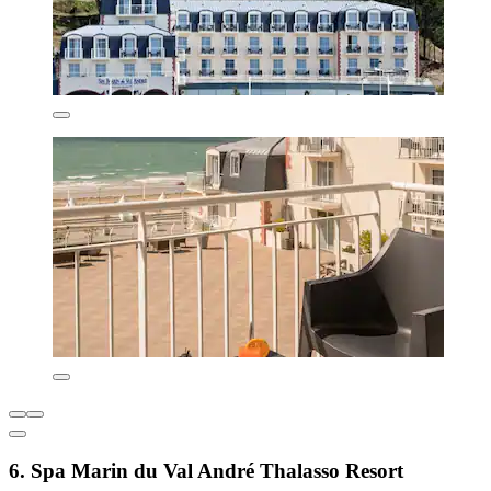
6. Spa Marin du Val André Thalasso Resort