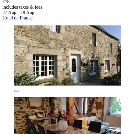
£78
includes taxes & fees
27 Aug - 28 Aug
Hotel de France