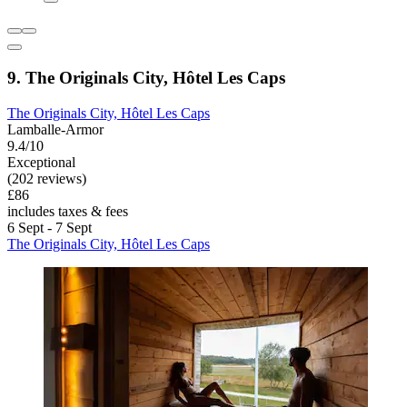
9. The Originals City, Hôtel Les Caps
The Originals City, Hôtel Les Caps
Lamballe-Armor
9.4/10
Exceptional
(202 reviews)
£86
includes taxes & fees
6 Sept - 7 Sept
The Originals City, Hôtel Les Caps