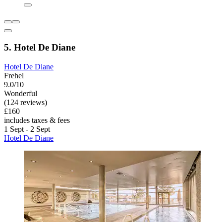
5. Hotel De Diane
Hotel De Diane
Frehel
9.0/10
Wonderful
(124 reviews)
£160
includes taxes & fees
1 Sept - 2 Sept
Hotel De Diane