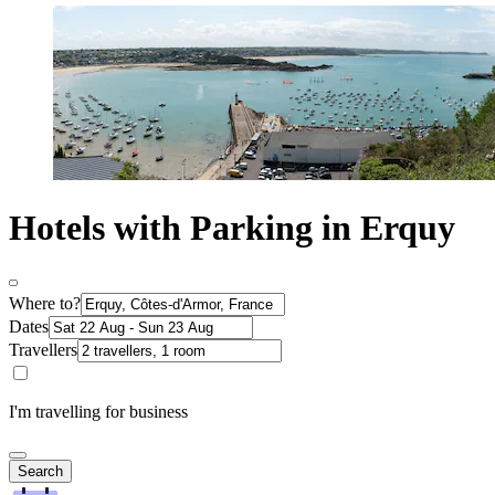
Hotels with Parking in Erquy
Where to?
Dates
Travellers
I'm travelling for business
Search