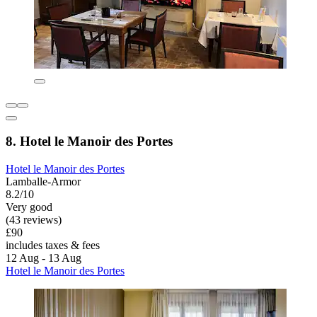
8. Hotel le Manoir des Portes
Hotel le Manoir des Portes
Lamballe-Armor
8.2/10
Very good
(43 reviews)
£90
includes taxes & fees
12 Aug - 13 Aug
Hotel le Manoir des Portes