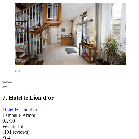
7. Hotel le Lion d'or
Hotel le Lion d'or
Lamballe-Armor
9.2/10
Wonderful
(101 reviews)
£64