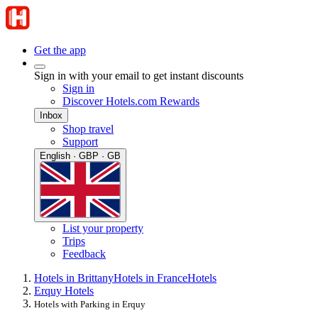
Get the app
Sign in with your email to get instant discounts
Sign in
Discover Hotels.com Rewards
Inbox
Shop travel
Support
English · GBP · GB
List your property
Trips
Feedback
Hotels in Brittany
Hotels in France
Hotels
Erquy Hotels
Hotels with Parking in Erquy