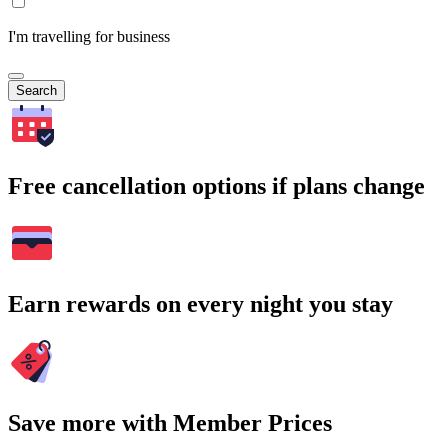
I'm travelling for business
Search
Free cancellation options if plans change
Earn rewards on every night you stay
Save more with Member Prices