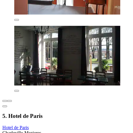
5. Hotel de Paris
Hotel de Paris
Charleville-Mezieres