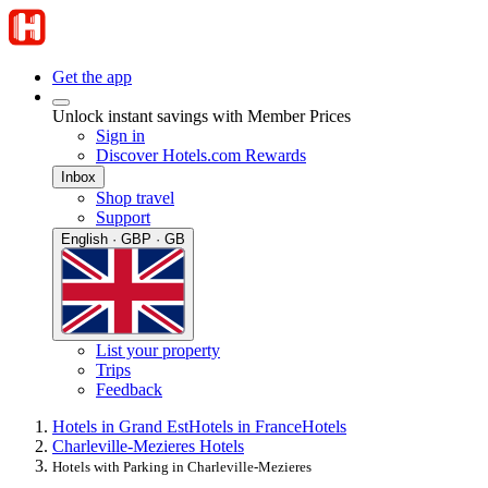
Get the app
Unlock instant savings with Member Prices
Sign in
Discover Hotels.com Rewards
Inbox
Shop travel
Support
English · GBP · GB
List your property
Trips
Feedback
Hotels in Grand Est
Hotels in France
Hotels
Charleville-Mezieres Hotels
Hotels with Parking in Charleville-Mezieres