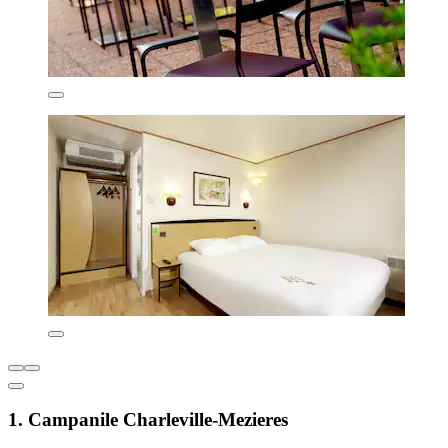
1. Campanile Charleville-Mezieres