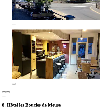
8. Hôtel les Boucles de Meuse