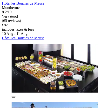
Hôtel les Boucles de Meuse
Montherme
8.2/10
Very good
(65 reviews)
£82
includes taxes & fees
10 Aug - 11 Aug
Hôtel les Boucles de Meuse