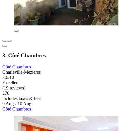
3. Côté Chambres
Côté Chambres
Charleville-Mezieres
8.6/10
Excellent
(19 reviews)
£70
includes taxes & fees
9 Aug - 10 Aug
Côté Chambres