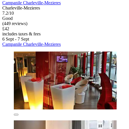
Campanile Charleville-Mezieres
Charleville-Mezieres
7.2/10
Good
(449 reviews)
£42
includes taxes & fees
6 Sept - 7 Sept
Campanile Charleville-Mezieres