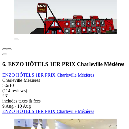
6. ENZO HÔTELS 1ER PRIX Charleville Mézières
ENZO HÔTELS 1ER PRIX Charleville Mézières
Charleville-Mezieres
5.6/10
(114 reviews)
£31
includes taxes & fees
9 Aug - 10 Aug
ENZO HÔTELS 1ER PRIX Charleville Mézières