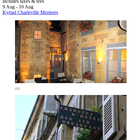
includes taxes & fees
9 Aug - 10 Aug
Kyriad Charleville Mezieres