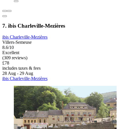
7. ibis Charleville-Mezières
ibis Charleville-Mezières
Villers-Semeuse
8.6/10
Excellent
(309 reviews)
£78
includes taxes & fees
28 Aug - 29 Aug
ibis Charleville-Mezières