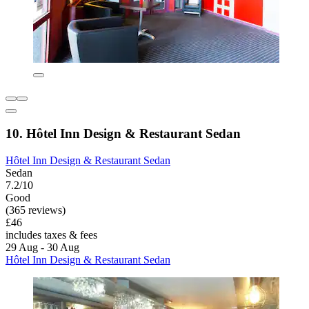
10. Hôtel Inn Design & Restaurant Sedan
Hôtel Inn Design & Restaurant Sedan
Sedan
7.2/10
Good
(365 reviews)
£46
includes taxes & fees
29 Aug - 30 Aug
Hôtel Inn Design & Restaurant Sedan