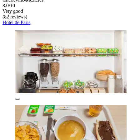
8.0/10
Very good
(82 reviews)
Hotel de Paris