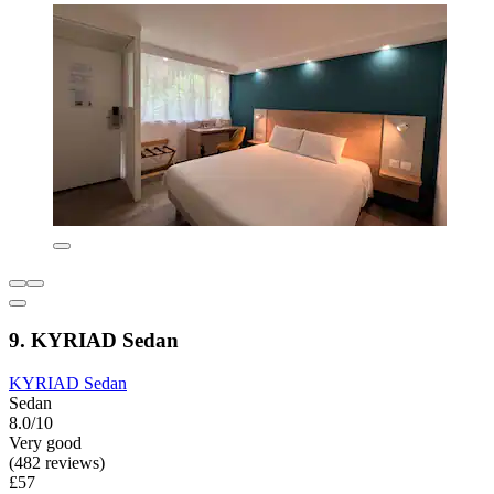
9. KYRIAD Sedan
KYRIAD Sedan
Sedan
8.0/10
Very good
(482 reviews)
£57