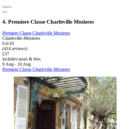
4. Premiere Classe Charleville Mezieres
Premiere Classe Charleville Mezieres
Charleville-Mezieres
6.6/10
(414 reviews)
£37
includes taxes & fees
9 Aug - 10 Aug
Premiere Classe Charleville Mezieres