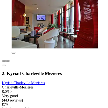
2. Kyriad Charleville Mezieres
Kyriad Charleville Mezieres
Charleville-Mezieres
8.0/10
Very good
(443 reviews)
£79