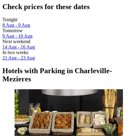
Check prices for these dates
Tonight
8 Aug - 9 Aug
Tomorrow
9 Aug - 10 Aug
Next weekend
14 Aug - 16 Aug
In two weeks
21 Aug - 23 Aug
Hotels with Parking in Charleville-
Mezieres