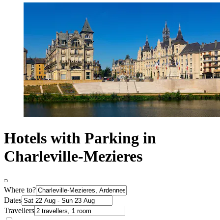
Hotels with Parking in
Charleville-Mezieres
Where to?
Dates
Travellers