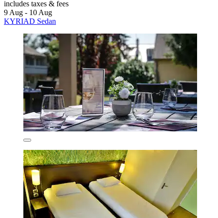
includes taxes & fees
9 Aug - 10 Aug
KYRIAD Sedan