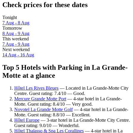
Check prices for these dates
Tonight
7 Aug - 8 Aug
Tomorrow
8 Aug - 9 Aug
This weekend
7 Aug - 9 Aug
Next weekend
14 Aug - 16 Aug
Top 5 Hotels with Parking in La Grande-
Motte at a glance
Hôtel Les Rives Bleues
— Located in La Grande-Motte City
Centre. Guest rating: 7.4/10 — Good.
Mercure Grande Motte Port
— 4-star hotel in La Grande-
Motte. Guest rating: 8.4/10 — Very good.
Novotel La Grande Motte Golf
— 4-star hotel in La Grande-
Motte. Guest rating: 8.8/10 — Excellent.
Hôtel Europe
— 3-star hotel in La Grande-Motte City Centre.
Guest rating: 9.0/10 — Wonderful.
Hôtel Thalasso & Spa Les Corallines
— 4-star hotel in La