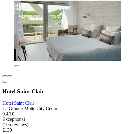
Hotel Saint Clair
Hotel Saint Clair
La Grande-Motte City Centre
9.4/10
Exceptional
(105 reviews)
£130