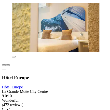
Hôtel Europe
Hôtel Europe
La Grande-Motte City Centre
9.0/10
Wonderful
(472 reviews)
£157