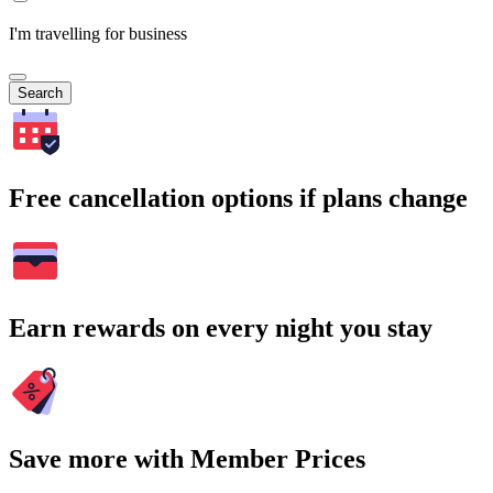
I'm travelling for business
Search
Free cancellation options if plans change
Earn rewards on every night you stay
Save more with Member Prices