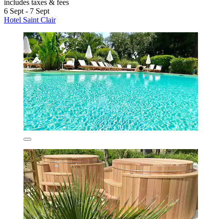
includes taxes & fees
6 Sept - 7 Sept
Hotel Saint Clair