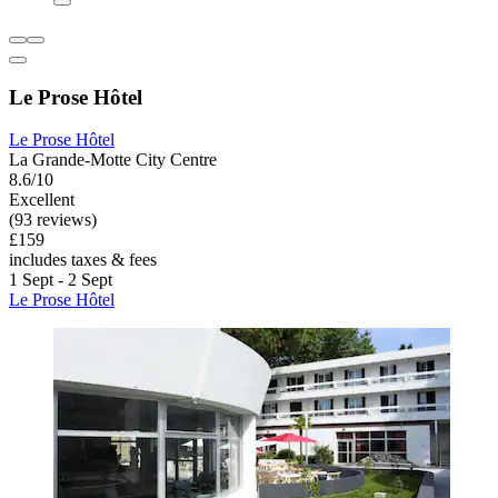
Le Prose Hôtel
Le Prose Hôtel
La Grande-Motte City Centre
8.6/10
Excellent
(93 reviews)
£159
includes taxes & fees
1 Sept - 2 Sept
Le Prose Hôtel