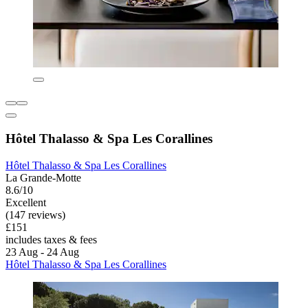
Hôtel Thalasso & Spa Les Corallines
Hôtel Thalasso & Spa Les Corallines
La Grande-Motte
8.6/10
Excellent
(147 reviews)
£151
includes taxes & fees
23 Aug - 24 Aug
Hôtel Thalasso & Spa Les Corallines