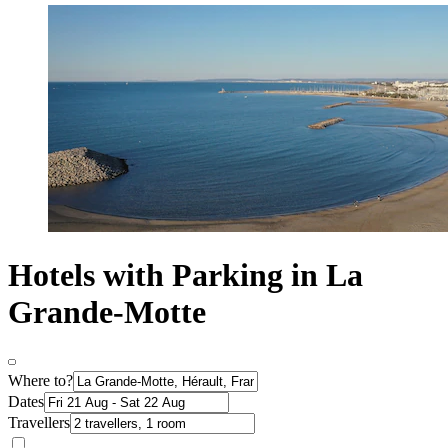
Hotels with Parking in La
Grande-Motte
Where to?
Dates
Travellers