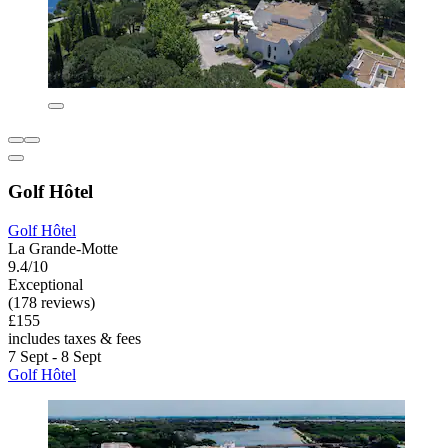
Golf Hôtel
Golf Hôtel
La Grande-Motte
9.4/10
Exceptional
(178 reviews)
£155
includes taxes & fees
7 Sept - 8 Sept
Golf Hôtel