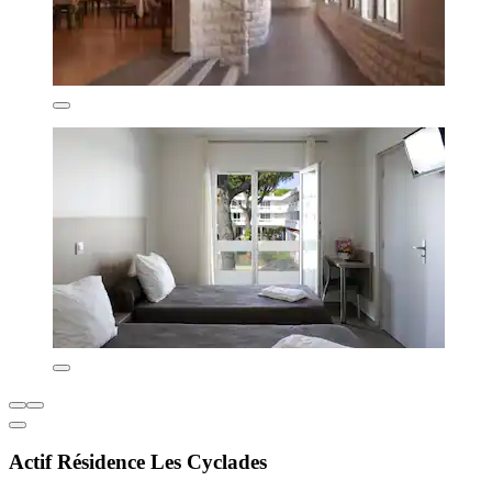
Actif Résidence Les Cyclades