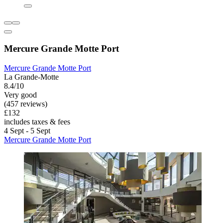
Mercure Grande Motte Port
Mercure Grande Motte Port
La Grande-Motte
8.4/10
Very good
(457 reviews)
£132
includes taxes & fees
4 Sept - 5 Sept
Mercure Grande Motte Port