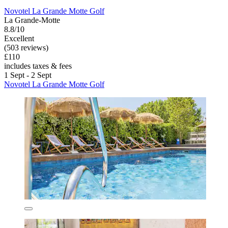
Novotel La Grande Motte Golf
La Grande-Motte
8.8/10
Excellent
(503 reviews)
£110
includes taxes & fees
1 Sept - 2 Sept
Novotel La Grande Motte Golf