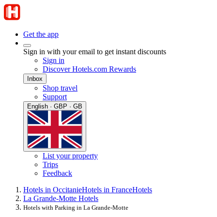
Get the app
Sign in with your email to get instant discounts
Sign in
Discover Hotels.com Rewards
Inbox
Shop travel
Support
English · GBP · GB
List your property
Trips
Feedback
Hotels in Occitanie
Hotels in France
Hotels
La Grande-Motte Hotels
Hotels with Parking in La Grande-Motte