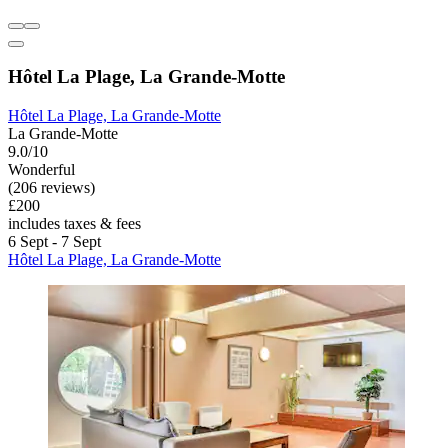
Hôtel La Plage, La Grande-Motte
Hôtel La Plage, La Grande-Motte
La Grande-Motte
9.0/10
Wonderful
(206 reviews)
£200
includes taxes & fees
6 Sept - 7 Sept
Hôtel La Plage, La Grande-Motte