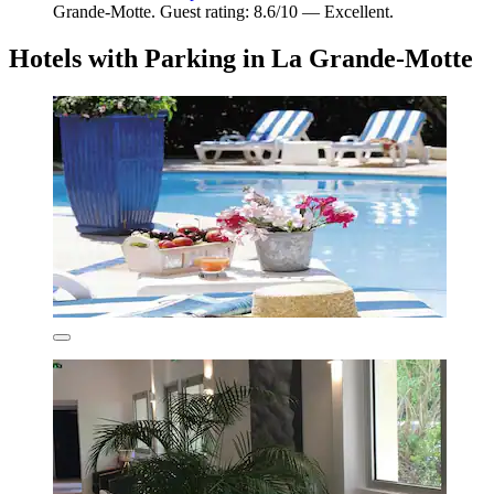
Grande-Motte. Guest rating: 8.6/10 — Excellent.
Hotels with Parking in La Grande-Motte