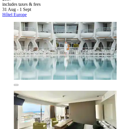
includes taxes & fees
31 Aug - 1 Sept
Hôtel Europe