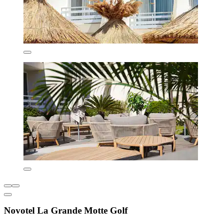
Novotel La Grande Motte Golf