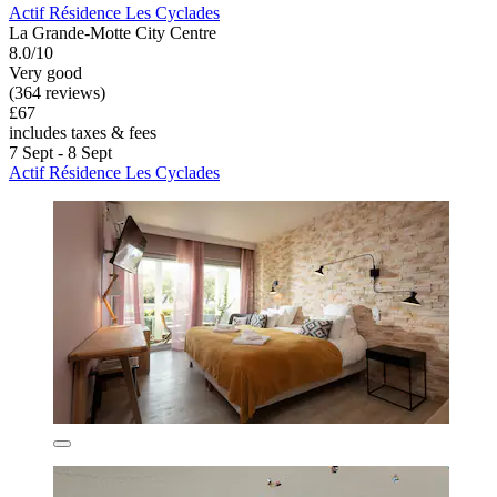
Actif Résidence Les Cyclades
La Grande-Motte City Centre
8.0/10
Very good
(364 reviews)
£67
includes taxes & fees
7 Sept - 8 Sept
Actif Résidence Les Cyclades