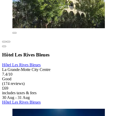
Hôtel Les Rives Bleues
Hôtel Les Rives Bleues
La Grande-Motte City Centre
7.4/10
Good
(174 reviews)
£69
includes taxes & fees
30 Aug - 31 Aug
Hôtel Les Rives Bleues