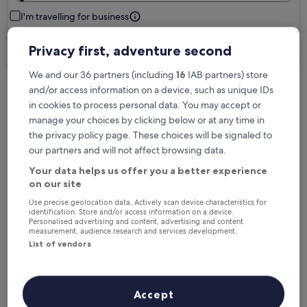
I'm travelling for business
Search
Privacy first, adventure second
We and our 36 partners (including
16
IAB partners) store
and/or access information on a device, such as unique IDs
Free cancellation options if plans change
in cookies to process personal data. You may accept or
manage your choices by clicking below or at any time in
the privacy policy page. These choices will be signaled to
Earn rewards on every night you stay
our partners and will not affect browsing data.
Your data helps us offer you a better experience
on our site
Save more with Member Prices
Use precise geolocation data. Actively scan device characteristics for
identification. Store and/or access information on a device.
Personalised advertising and content, advertising and content
measurement, audience research and services development.
List of vendors
Check prices for these dates
Tonight
Tomorrow
6 Aug - 7 Aug
7 Aug - 8 Aug
Accept