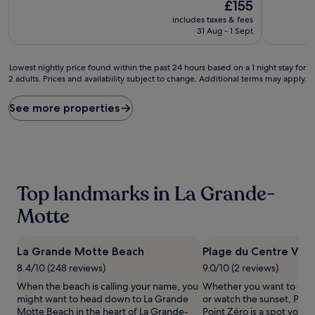
10,
The
10,
£155
Wonderful,
price
Excellent,
includes taxes & fees
(471
is
(93
31 Aug - 1 Sept
reviews)
£155
reviews)
Lowest
Lowest nightly price found within the past 24 hours based on a 1 night stay for
2 adults. Prices and availability subject to change. Additional terms may apply.
nightly
price
found
See more properties
within
the
past
24
hours
based
Top landmarks in La Grande-
on
a
Motte
1
night
stay
La Grande Motte Beach
Plage du Centre Ville
for
8.4/10 (248 reviews)
9.0/10 (2 reviews)
2
adults.
When the beach is calling your name, you
Whether you want to coll
Prices
might want to head down to La Grande
or watch the sunset, Plag
and
Motte Beach in the heart of La Grande-
Point Zéro is a spot you 