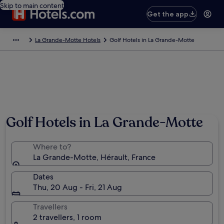
Skip to main content
Get the app
La Grande-Motte Hotels
Golf Hotels in La Grande-Motte
Golf Hotels in La Grande-Motte
Where to?
La Grande-Motte, Hérault, France
Dates
Thu, 20 Aug - Fri, 21 Aug
Travellers
2 travellers, 1 room