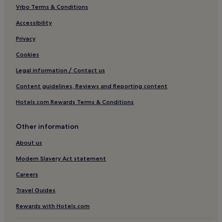
Vrbo Terms & Conditions
Pet-Friendly Hotels in Palavas-les-Flots
Business Hotels in Palavas-les-Flots
Accessibility
Family Hotels in Palavas-les-Flots
Privacy
Palavas-Les-Flots Hotels
Cookies
Hotels near Seaquarium
Legal information / Contact us
Parc Marianne Hotels
Content guidelines, Reviews and Reporting content
Hotels near Lunel Station
Hotels.com Rewards Terms & Conditions
Aimargues Hotels
Other information
Hotels near Montpellier Sud de France Station
Terre de Camargue Hotels
About us
Hotels near Thalasso Spa
Modern Slavery Act statement
La Lironde Hotels
Careers
Saint-Aunes Hotels
Travel Guides
Hotels near Carnon-Plage
Rewards with Hotels.com
Tournezy Hotels