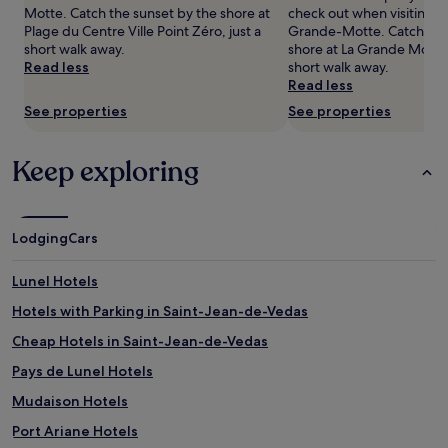
availability
Motte. Catch the sunset by the shore at
check out when visiting ce
subject
Plage du Centre Ville Point Zéro, just a
Grande-Motte. Catch the
to
short walk away.
shore at La Grande Motte 
change.
Read less
short walk away.
Additional
Read less
terms
See properties
See properties
may
apply.
Keep exploring
Lodging
Cars
Lunel Hotels
Hotels with Parking in Saint-Jean-de-Vedas
Cheap Hotels in Saint-Jean-de-Vedas
Pays de Lunel Hotels
Mudaison Hotels
Port Ariane Hotels