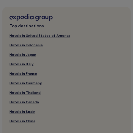
La Petite Motte Hotels
Hotels near Arles Way
Mauguio Hotels
Top destinations
Hotels near Polygone Shopping Center
Hotels in United States of America
Hotels near Tyroliane Adventure Park
Hotels in Indonesia
Hotels near Aigues-Mortes Salt Marshes
Hotels in Japan
Hotels near Château de Flaugergues
Hotels in Italy
Hotels near La Grande-Motte Le Grau-du-Roi Station
Hotels in France
Les Aubes Hotels
Hotels in Germany
Pet-Friendly Hotels in Le Grau-Du-Roi
Beach Hotels in Le Grau-Du-Roi
Hotels in Thailand
Family Hotels in Le Grau-Du-Roi
Hotels in Canada
Le Grau-Du-Roi Hotels
Hotels in Spain
Hotels near FNAC Montpellier
Hotels in China
Grammont Hotels