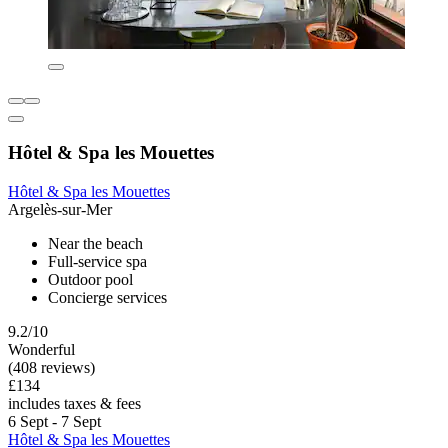
Hôtel & Spa les Mouettes
Hôtel & Spa les Mouettes
Argelès-sur-Mer
Near the beach
Full-service spa
Outdoor pool
Concierge services
9.2/10
Wonderful
(408 reviews)
£134
includes taxes & fees
6 Sept - 7 Sept
Hôtel & Spa les Mouettes