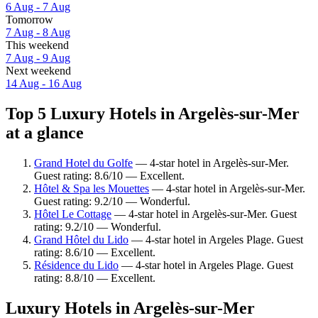
6 Aug - 7 Aug
Tomorrow
7 Aug - 8 Aug
This weekend
7 Aug - 9 Aug
Next weekend
14 Aug - 16 Aug
Top 5 Luxury Hotels in Argelès-sur-Mer
at a glance
Grand Hotel du Golfe
— 4-star hotel in Argelès-sur-Mer.
Guest rating: 8.6/10 — Excellent.
Hôtel & Spa les Mouettes
— 4-star hotel in Argelès-sur-Mer.
Guest rating: 9.2/10 — Wonderful.
Hôtel Le Cottage
— 4-star hotel in Argelès-sur-Mer. Guest
rating: 9.2/10 — Wonderful.
Grand Hôtel du Lido
— 4-star hotel in Argeles Plage. Guest
rating: 8.6/10 — Excellent.
Résidence du Lido
— 4-star hotel in Argeles Plage. Guest
rating: 8.8/10 — Excellent.
Luxury Hotels in Argelès-sur-Mer