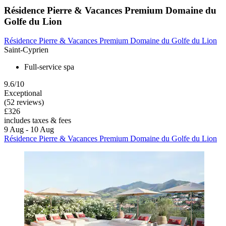
Résidence Pierre & Vacances Premium Domaine du
Golfe du Lion
Résidence Pierre & Vacances Premium Domaine du Golfe du Lion
Saint-Cyprien
Full-service spa
9.6/10
Exceptional
(52 reviews)
£326
includes taxes & fees
9 Aug - 10 Aug
Résidence Pierre & Vacances Premium Domaine du Golfe du Lion