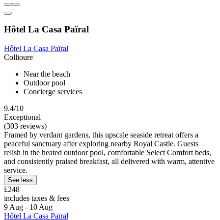
Hôtel La Casa Païral
Hôtel La Casa Païral
Collioure
Near the beach
Outdoor pool
Concierge services
9.4/10
Exceptional
(303 reviews)
Framed by verdant gardens, this upscale seaside retreat offers a
peaceful sanctuary after exploring nearby Royal Castle. Guests
relish in the heated outdoor pool, comfortable Select Comfort beds,
and consistently praised breakfast, all delivered with warm, attentive
service.
See less
£248
includes taxes & fees
9 Aug - 10 Aug
Hôtel La Casa Païral