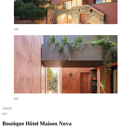
Boutique Hôtel Maison Nova