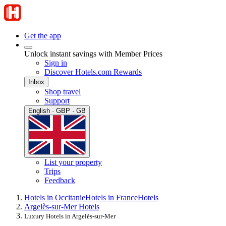
Get the app
Unlock instant savings with Member Prices
Sign in
Discover Hotels.com Rewards
Inbox
Shop travel
Support
English · GBP · GB
List your property
Trips
Feedback
Hotels in Occitanie
Hotels in France
Hotels
Argelès-sur-Mer Hotels
Luxury Hotels in Argelès-sur-Mer