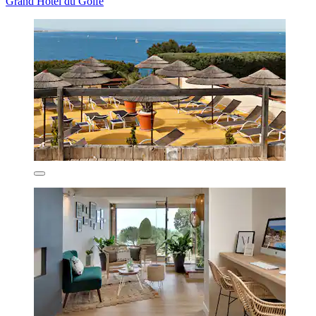
Grand Hotel du Golfe