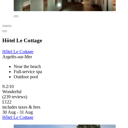
Hôtel Le Cottage
Hôtel Le Cottage
Argelès-sur-Mer
Near the beach
Full-service spa
Outdoor pool
9.2/10
Wonderful
(239 reviews)
£122
includes taxes & fees
30 Aug - 31 Aug
Hôtel Le Cottage