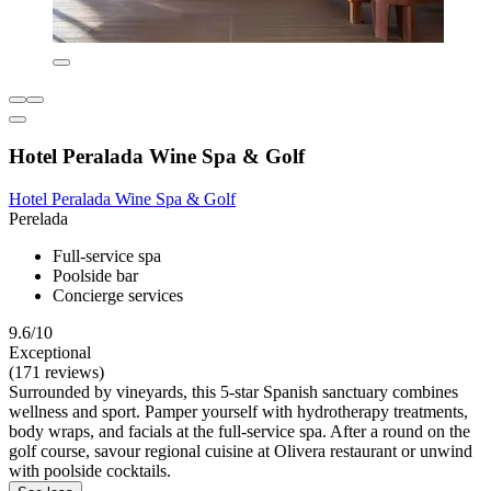
Hotel Peralada Wine Spa & Golf
Hotel Peralada Wine Spa & Golf
Perelada
Full-service spa
Poolside bar
Concierge services
9.6/10
Exceptional
(171 reviews)
Surrounded by vineyards, this 5-star Spanish sanctuary combines
wellness and sport. Pamper yourself with hydrotherapy treatments,
body wraps, and facials at the full-service spa. After a round on the
golf course, savour regional cuisine at Olivera restaurant or unwind
with poolside cocktails.