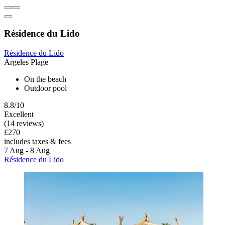
Résidence du Lido
Résidence du Lido
Argeles Plage
On the beach
Outdoor pool
8.8/10
Excellent
(14 reviews)
£270
includes taxes & fees
7 Aug - 8 Aug
Résidence du Lido