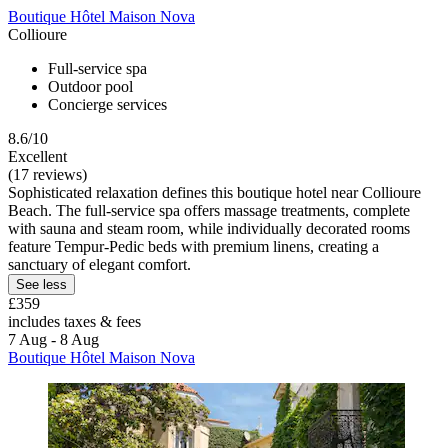
Boutique Hôtel Maison Nova
Collioure
Full-service spa
Outdoor pool
Concierge services
8.6/10
Excellent
(17 reviews)
Sophisticated relaxation defines this boutique hotel near Collioure
Beach. The full-service spa offers massage treatments, complete
with sauna and steam room, while individually decorated rooms
feature Tempur-Pedic beds with premium linens, creating a
sanctuary of elegant comfort.
See less
£359
includes taxes & fees
7 Aug - 8 Aug
Boutique Hôtel Maison Nova