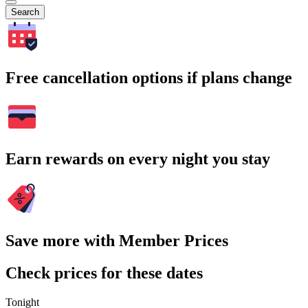
Search
Free cancellation options if plans change
Earn rewards on every night you stay
Save more with Member Prices
Check prices for these dates
Tonight