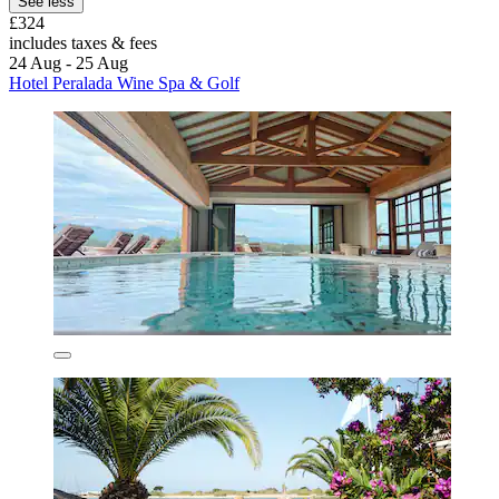
See less
£324
includes taxes & fees
24 Aug - 25 Aug
Hotel Peralada Wine Spa & Golf