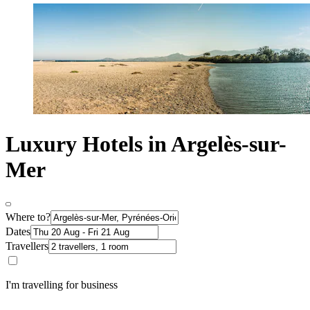
Luxury Hotels in Argelès-sur-
Mer
Where to?
Dates
Travellers
I'm travelling for business