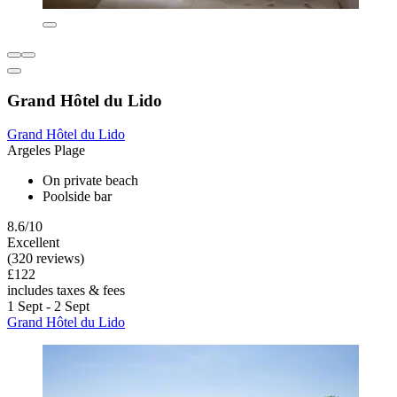
Grand Hôtel du Lido
Grand Hôtel du Lido
Argeles Plage
On private beach
Poolside bar
8.6/10
Excellent
(320 reviews)
£122
includes taxes & fees
1 Sept - 2 Sept
Grand Hôtel du Lido