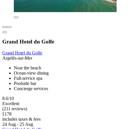
Grand Hotel du Golfe
Grand Hotel du Golfe
Argelès-sur-Mer
Near the beach
Ocean-view dining
Full-service spa
Poolside bar
Concierge services
8.6/10
Excellent
(211 reviews)
£178
includes taxes & fees
24 Aug - 25 Aug