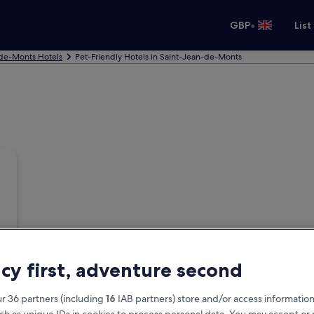
•
GBP
List
de-Monts Hotels
Pet-Friendly Hotels in Saint-Jean-de-Monts
acy first, adventure second
r 36 partners (including
16
IAB partners) store and/or access information