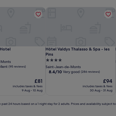
Hotel
Hôtel Valdys Thalasso & Spa - les Pins
Hotel
Hôtel Valdys Thalasso & Spa - les Pins
 Hotel
Hôtel Valdys Thalasso & Spa - les
Pins
4.0
-Monts
star
llent
(95 reviews)
Saint-Jean-de-Monts
property
8.4
8.4/10
Very good
(286 reviews)
out
The
The
£81
£94
of
price
price
10,
includes taxes & fees
includes taxes & fees
is
is
Very
9 Aug - 10 Aug
30 Aug - 31 Aug
£81
£94
good,
(286
reviews)
 past 24 hours based on a 1 night stay for 2 adults. Prices and availability subject 