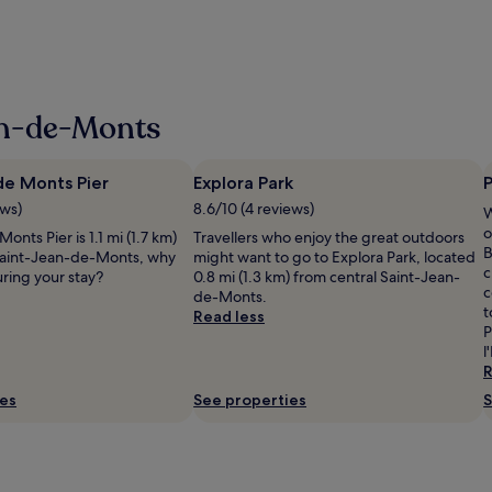
an-de-Monts
de Monts Pier
Explora Park
P
ews)
8.6/10 (4 reviews)
W
o
onts Pier is 1.1 mi (1.7 km)
Travellers who enjoy the great outdoors
B
Saint-Jean-de-Monts, why
might want to go to Explora Park, located
c
ring your stay?
0.8 mi (1.3 km) from central Saint-Jean-
c
de-Monts.
t
Read less
P
l
R
ies
See properties
S