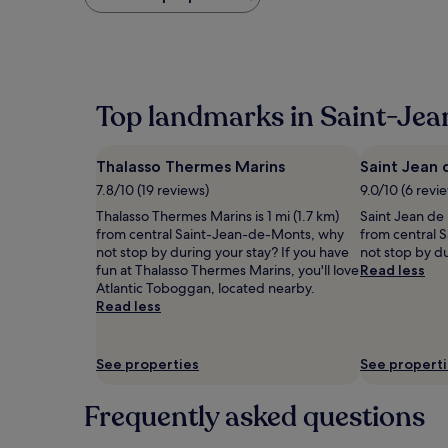
found
within
the
past
24
hours
Top landmarks in Saint-Je
based
on
a
Thalasso Thermes Marins
Saint Jean 
1
night
7.8/10 (19 reviews)
9.0/10 (6 revi
stay
Thalasso Thermes Marins is 1 mi (1.7 km)
Saint Jean de M
for
from central Saint-Jean-de-Monts, why
from central 
2
not stop by during your stay? If you have
not stop by du
adults.
fun at Thalasso Thermes Marins, you'll love
Read less
Prices
Atlantic Toboggan, located nearby.
and
Read less
availability
subject
to
See properties
See propert
change.
Additional
terms
Frequently asked questions
may
apply.