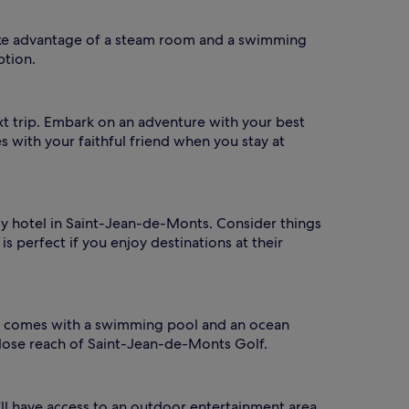
ake advantage of a steam room and a swimming
ption.
xt trip. Embark on an adventure with your best
es with your faithful friend when you stay at
ndly hotel in Saint-Jean-de-Monts. Consider things
is perfect if you enjoy destinations at their
 It comes with a swimming pool and an ocean
close reach of Saint-Jean-de-Monts Golf.
u'll have access to an outdoor entertainment area