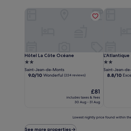
Hôtel La Côte Océane
L'Atlantique 
Hôtel La Côte Océane
L'Atlantique 
Hôtel La Côte Océane
L'Atlantique
2.0
2.0
star
star
Saint-Jean-de-Monts
Saint-Jean-de
property
property
9.0
8.8
9.0/10
8.8/10
Wonderful
Exce
(224 reviews)
out
out
of
of
10,
The
10,
£81
Wonderful,
price
Excellent,
includes taxes & fees
(224
is
(95
30 Aug - 31 Aug
reviews)
£81
reviews)
Lowest
Lowest nightly price found within the
nightly
price
See more properties