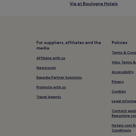
Vie et Boulogne Hotels
La Plaine-sur-Mer Hotels
Pet-Friendly Hotels in Saint-Na
Châteauneuf Hotels
Hotels near Baie de Bourgneuf
For suppliers, affiliates and the
Policies
media
Saint-Paul-Mont-Penit Hotels
Terms & Cond
Hotels near Casino de Pornic
Affiliate with us
Vrbo Terms &
Pet-Friendly Hotels in Saint-Her
Newsroom
Accessibility
Hotels near Basilique Notre-Da
Expedia Partner Solutions
Privacy
Pays de Saint-Gilles-Croix-de-V
Promote with us
Cookies
Chateau-D'olonne Hotels
Travel Agents
Legal informa
Île d'Yeu Hotels
Content guid
Martinet Hotels
Reporting co
Hotels near Church of Saint-Gil
Hotels.com R
Conditions
Ste Marie sur Mer Hotels