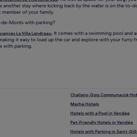
s another stay where kicking back by the water is on the to-d
st member of your family.
an-de-Monts with parking?
. It comes with a swimming pool and 
cances La Villa Landreau
aking it easy to load up the car and explore with your furry fr
s with parking.
Challans-Gois Communauté Hot
Mache Hotels
Hotels with a Pool in Vendée
Pet-Friendly Hotels in Vendée
Hotels with Parking in Saint-Gil