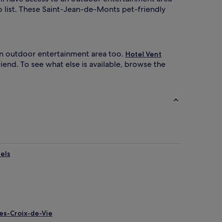
o list. These Saint-Jean-de-Monts pet-friendly
an outdoor entertainment area too.
Hotel Vent
iend. To see what else is available, browse the
els
les-Croix-de-Vie