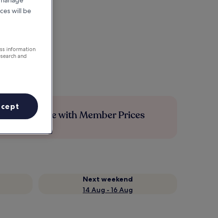
r manage
ces will be
ess information
esearch and
ccept
Save more with Member Prices
Next weekend
14 Aug - 16 Aug