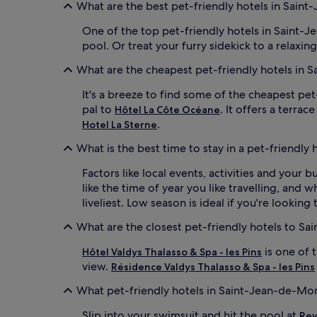
What are the best pet-friendly hotels in Sain
One of the top pet-friendly hotels in Saint-
pool. Or treat your furry sidekick to a relaxing
What are the cheapest pet-friendly hotels in 
It's a breeze to find some of the cheapest pe
pal to
. It offers a terra
Hôtel La Côte Océane
.
Hotel La Sterne
What is the best time to stay in a pet-friendly
Factors like local events, activities and your
like the time of year you like travelling, and 
liveliest. Low season is ideal if you're lookin
What are the closest pet-friendly hotels to S
is one of 
Hôtel Valdys Thalasso & Spa - les Pins
view.
Résidence Valdys Thalasso & Spa - les Pins
What pet-friendly hotels in Saint-Jean-de-Mo
Slip into your swimsuit and hit the pool at
Rev