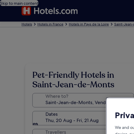
Skip to main content
Hotels
Hotels in France
Hotels in Pays de la Loire
Saint-Jean-
Pet-Friendly Hotels in
Saint-Jean-de-Monts
Where to?
Priv
Dates
Thu, 20 Aug - Fri, 21 Aug
We and ou
Travellers