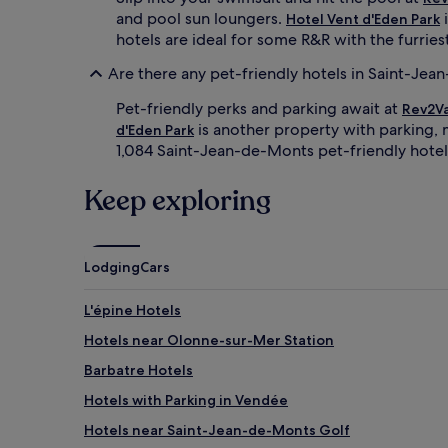
and pool sun loungers.
i
Hotel Vent d'Eden Park
hotels are ideal for some R&R with the furrie
Are there any pet-friendly hotels in Saint-Je
Pet-friendly perks and parking await at
Rev2Va
is another property with parking, m
d'Eden Park
1,084 Saint-Jean-de-Monts pet-friendly hotel
Keep exploring
Lodging
Cars
L'épine Hotels
Hotels near Olonne-sur-Mer Station
Barbatre Hotels
Hotels with Parking in Vendée
Hotels near Saint-Jean-de-Monts Golf