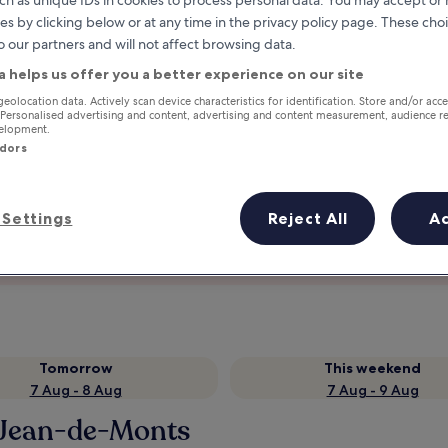
ch as unique IDs in cookies to process personal data. You may accept o
es by clicking below or at any time in the privacy policy page. These choi
o our partners and will not affect browsing data.
a helps us offer you a better experience on our site
geolocation data. Actively scan device characteristics for identification. Store and/or acc
 Personalised advertising and content, advertising and content measurement, audience r
velopment.
ndors
Settings
Reject All
A
Earn rewards on every night you
stay
Tomorrow
This weekend
7 Aug - 8 Aug
7 Aug - 9 Aug
t-Jean-de-Monts