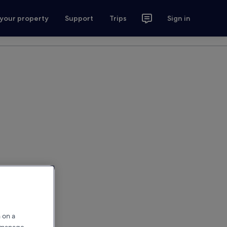
 your property
Support
Trips
Sign in
 on a