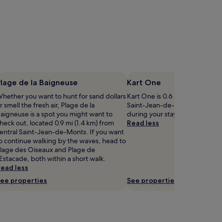
lage de la Baigneuse
Kart One
hether you want to hunt for sand dollars
Kart One is 0.6 mi (0.9 km) fro
r smell the fresh air, Plage de la
Saint-Jean-de-Monts, why not
aigneuse is a spot you might want to
during your stay?
heck out, located 0.9 mi (1.4 km) from
Read less
entral Saint-Jean-de-Monts. If you want
o continue walking by the waves, head to
lage des Oiseaux and Plage de
'Estacade, both within a short walk.
ead less
ee properties
See properties