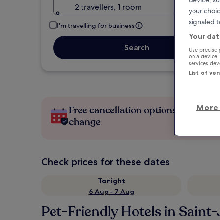
device, su
2 travellers, 1 room
your choic
signaled t
I'm travelling for business
Your dat
Search
Use precise 
on a device.
services de
List of ve
More 
Free cancellation options if plans
change
Check prices for these dates
Tonight
6 Aug - 7 Aug
Pet-Friendly Hotels in Sain