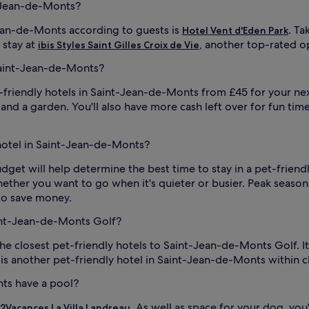
t-Jean-de-Monts?
Jean-de-Monts according to guests is
. T
Hotel Vent d'Eden Park
 stay at
, another top-rated o
ibis Styles Saint Gilles Croix de Vie
Saint-Jean-de-Monts?
t-friendly hotels in Saint-Jean-de-Monts from £45 for your ne
ce and a garden. You'll also have more cash left over for fun tim
 hotel in Saint-Jean-de-Monts?
 budget will help determine the best time to stay in a pet-frie
whether you want to go when it's quieter or busier. Peak season 
g to save money.
aint-Jean-de-Monts Golf?
the closest pet-friendly hotels to Saint-Jean-de-Monts Golf.
is another pet-friendly hotel in Saint-Jean-de-Monts within 
nts have a pool?
. As well as space for your dog, yo
2Vacances La Villa Landreau