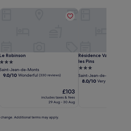
Le Robinson
Résidence Valdys Thalasso
Le Robinson
Résidence Valdys Thalasso
Le Robinson
Résidence Valdys Thalas
les Pins
3.0
3.0
star
Saint-Jean-de-Monts
star
property
9.0
9.0/10
Wonderful
(330 reviews)
Saint-Jean-de-Monts
out
property
8.0
8.0/10
Very good
(317 rev
of
out
10,
The
£103
of
Wonderful,
price
10,
includes taxes & fees
includ
(330
is
Very
29 Aug - 30 Aug
reviews)
£103
good,
(317
reviews)
to change. Additional terms may apply.