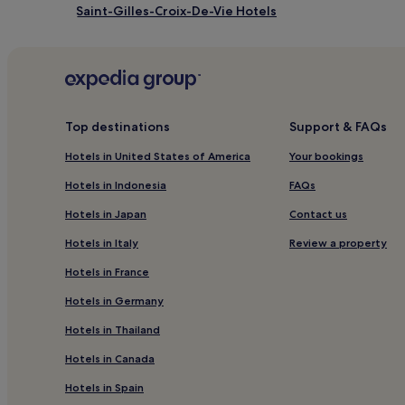
Saint-Gilles-Croix-De-Vie Hotels
Le Perrier Hotels
Hotels with Parking in Saint-Nazaire
Family Hotels in Saint-Nazaire
Pornic AgglomerationPays de Retz Hotels
Top destinations
Support & FAQs
Hotels near Saint Jean de Monts Pier
Hotels in United States of America
Your bookings
Beaulieu-Sous-La-Roche Hotels
Hotels in Indonesia
FAQs
Hotels with Parking in Saint-Herblain
Hotels in Japan
Contact us
Family Hotels in Saint-Herblain
Hotels in Italy
Review a property
Océan Marais de Monts Hotels
Hotels in France
L'ile de Noirmoutier Hotels
Hotels in Germany
Bretignolles-Sur-Mer Hotels
Hotels in Thailand
Aizenay Hotels
Hotels in Canada
L'aiguillon-Sur-Vie Hotels
Hotels in Spain
Hotels near Camping Le Pin Parasol