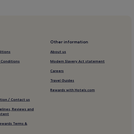
zaire
Other information
itions
About us
 Conditions
Modern Slavery Act statement
blain
Careers
me de l'Epine
Travel Guides
ie Hotels
Rewards with Hotels.com
tion / Contact us
elines, Reviews and
ntent
les
ewards Terms &