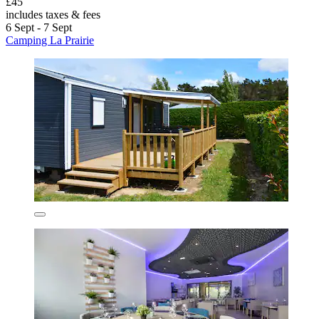
£45
includes taxes & fees
6 Sept - 7 Sept
Camping La Prairie