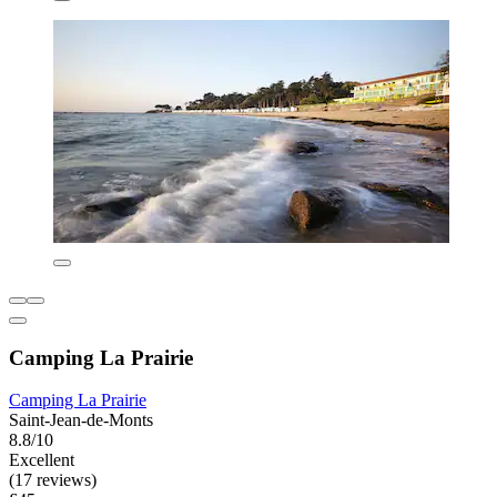
Camping La Prairie
Camping La Prairie
Saint-Jean-de-Monts
8.8/10
Excellent
(17 reviews)