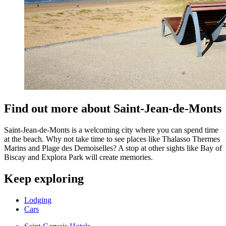
Find out more about Saint-Jean-de-Monts
Saint-Jean-de-Monts is a welcoming city where you can spend time
at the beach. Why not take time to see places like Thalasso Thermes
Marins and Plage des Demoiselles? A stop at other sights like Bay of
Biscay and Explora Park will create memories.
Keep exploring
Lodging
Cars