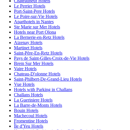
Châteauneuf Hotels
Le Perrier Hotels
Port-Saint-Pere Hotels
Le Poire-sur-Vie Hotels
Aparthotels in Nantes
Ste Marie sur Mer Hotels
Hotels near Port Olona
La Bernerie-en-Retz Hotels
Aizenay Hotels
Martinet Hotels
Saint-Père-En-Retz Hotels
Pays de Saint-Gilles-Croix-de-Vie Hotels
Brem Sur Mer Hotels
Vaire Hotels
Chateau-D'olonne Hotels
Saint-Philbert-De-Grand-Lieu Hotels
Vue Hotels
Hotels with Parking in Challans
Challans Hotels
La Gueriniere Hotels
La Barre-de-Monts Hotels
Bouin Hotels
Machecoul Hotels
Fromentine Hotels
Île d'Yeu Hotels