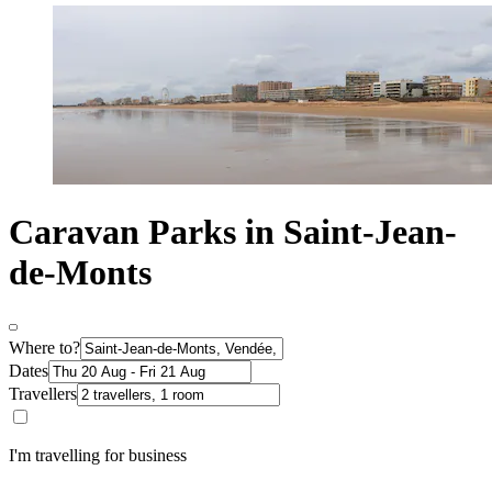
Caravan Parks in Saint-Jean-
de-Monts
Where to?
Dates
Travellers
I'm travelling for business