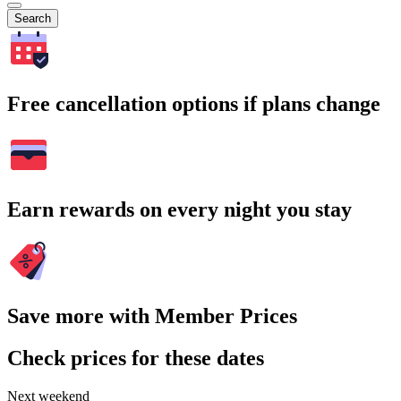
Search
Free cancellation options if plans change
Earn rewards on every night you stay
Save more with Member Prices
Check prices for these dates
Next weekend