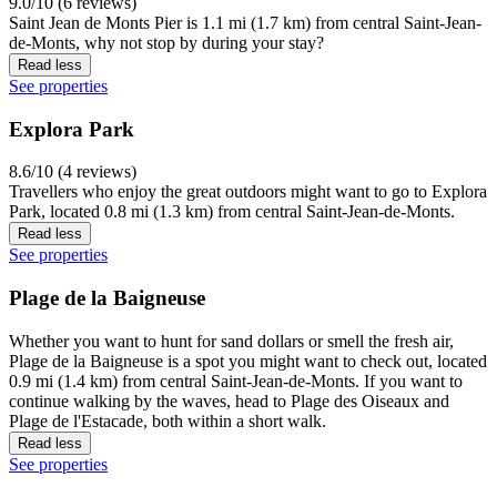
9.0/10 (6 reviews)
Saint Jean de Monts Pier is 1.1 mi (1.7 km) from central Saint-Jean-
de-Monts, why not stop by during your stay?
Read less
See properties
Explora Park
8.6/10 (4 reviews)
Travellers who enjoy the great outdoors might want to go to Explora
Park, located 0.8 mi (1.3 km) from central Saint-Jean-de-Monts.
Read less
See properties
Plage de la Baigneuse
Whether you want to hunt for sand dollars or smell the fresh air,
Plage de la Baigneuse is a spot you might want to check out, located
0.9 mi (1.4 km) from central Saint-Jean-de-Monts. If you want to
continue walking by the waves, head to Plage des Oiseaux and
Plage de l'Estacade, both within a short walk.
Read less
See properties