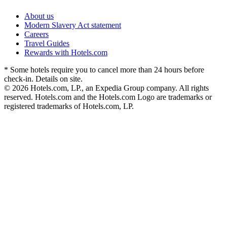
About us
Modern Slavery Act statement
Careers
Travel Guides
Rewards with Hotels.com
* Some hotels require you to cancel more than 24 hours before
check-in. Details on site.
© 2026 Hotels.com, LP., an Expedia Group company. All rights
reserved. Hotels.com and the Hotels.com Logo are trademarks or
registered trademarks of Hotels.com, LP.