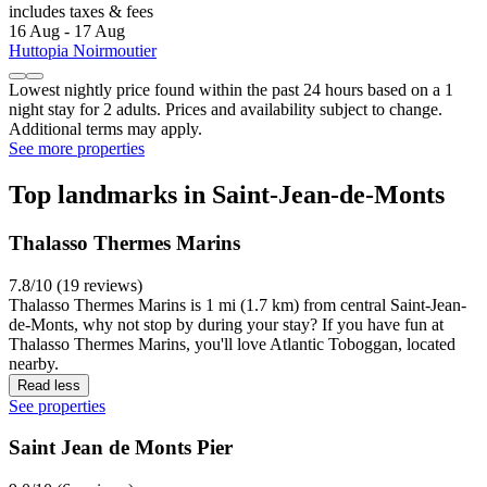
includes taxes & fees
16 Aug - 17 Aug
Huttopia Noirmoutier
Lowest nightly price found within the past 24 hours based on a 1
night stay for 2 adults. Prices and availability subject to change.
Additional terms may apply.
See more properties
Top landmarks in Saint-Jean-de-Monts
Thalasso Thermes Marins
7.8/10 (19 reviews)
Thalasso Thermes Marins is 1 mi (1.7 km) from central Saint-Jean-
de-Monts, why not stop by during your stay? If you have fun at
Thalasso Thermes Marins, you'll love Atlantic Toboggan, located
nearby.
Read less
See properties
Saint Jean de Monts Pier