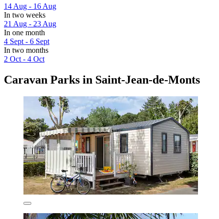
14 Aug - 16 Aug
In two weeks
21 Aug - 23 Aug
In one month
4 Sept - 6 Sept
In two months
2 Oct - 4 Oct
Caravan Parks in Saint-Jean-de-Monts