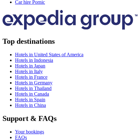
Car hire Pornic
Top destinations
Hotels in United States of America
Hotels in Indonesia
Hotels in Japan
Hotels in Italy
Hotels in France
Hotels in Germany
Hotels in Thailand
Hotels in Canada
Hotels in Spain
Hotels in China
Support & FAQs
Your bookings
FAQs