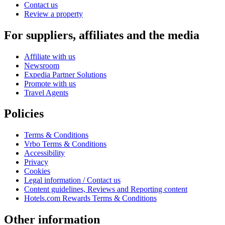
Contact us
Review a property
For suppliers, affiliates and the media
Affiliate with us
Newsroom
Expedia Partner Solutions
Promote with us
Travel Agents
Policies
Terms & Conditions
Vrbo Terms & Conditions
Accessibility
Privacy
Cookies
Legal information / Contact us
Content guidelines, Reviews and Reporting content
Hotels.com Rewards Terms & Conditions
Other information