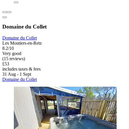
Domaine du Collet
Domaine du Collet
Les Moutiers-en-Retz
8.2/10
Very good
(15 reviews)
£53
includes taxes & fees
31 Aug - 1 Sept
Domaine du Collet