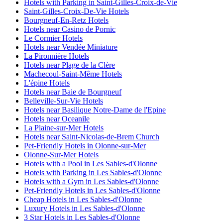
Hotels with Parking in Saint-Gilles-Croix-de-Vie
Saint-Gilles-Croix-De-Vie Hotels
Bourgneuf-En-Retz Hotels
Hotels near Casino de Pornic
Le Cormier Hotels
Hotels near Vendée Miniature
La Pironnière Hotels
Hotels near Plage de la Clère
Machecoul-Saint-Même Hotels
L'épine Hotels
Hotels near Baie de Bourgneuf
Belleville-Sur-Vie Hotels
Hotels near Basilique Notre-Dame de l'Epine
Hotels near Oceanile
La Plaine-sur-Mer Hotels
Hotels near Saint-Nicolas-de-Brem Church
Pet-Friendly Hotels in Olonne-sur-Mer
Olonne-Sur-Mer Hotels
Hotels with a Pool in Les Sables-d'Olonne
Hotels with Parking in Les Sables-d'Olonne
Hotels with a Gym in Les Sables-d'Olonne
Pet-Friendly Hotels in Les Sables-d'Olonne
Cheap Hotels in Les Sables-d'Olonne
Luxury Hotels in Les Sables-d'Olonne
3 Star Hotels in Les Sables-d'Olonne