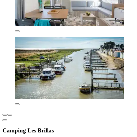
Camping Les Brillas