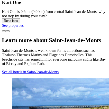
Kart One
Kart One is 0.6 mi (0.9 km) from central Saint-Jean-de-Monts, why
not stop by during your stay?
Read less
See properties
Learn more about Saint-Jean-de-Monts
Saint-Jean-de-Monts is well known for its attractions such as
Thalasso Thermes Marins and Plage des Demoiselles. This
beachside city has something for everyone including sights like Bay
of Biscay and Explora Park.
See all hotels in Saint-Jean-de-Monts