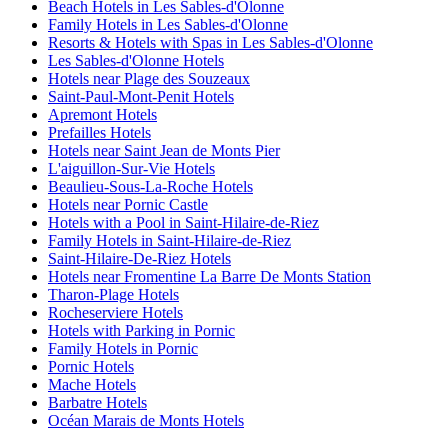
Beach Hotels in Les Sables-d'Olonne
Family Hotels in Les Sables-d'Olonne
Resorts & Hotels with Spas in Les Sables-d'Olonne
Les Sables-d'Olonne Hotels
Hotels near Plage des Souzeaux
Saint-Paul-Mont-Penit Hotels
Apremont Hotels
Prefailles Hotels
Hotels near Saint Jean de Monts Pier
L'aiguillon-Sur-Vie Hotels
Beaulieu-Sous-La-Roche Hotels
Hotels near Pornic Castle
Hotels with a Pool in Saint-Hilaire-de-Riez
Family Hotels in Saint-Hilaire-de-Riez
Saint-Hilaire-De-Riez Hotels
Hotels near Fromentine La Barre De Monts Station
Tharon-Plage Hotels
Rocheserviere Hotels
Hotels with Parking in Pornic
Family Hotels in Pornic
Pornic Hotels
Mache Hotels
Barbatre Hotels
Océan Marais de Monts Hotels