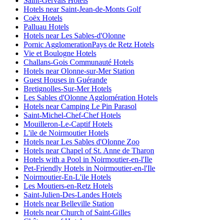
Saint-Gervais Hotels
Hotels near Saint-Jean-de-Monts Golf
Coëx Hotels
Palluau Hotels
Hotels near Les Sables-d'Olonne
Pornic AgglomerationPays de Retz Hotels
Vie et Boulogne Hotels
Challans-Gois Communauté Hotels
Hotels near Olonne-sur-Mer Station
Guest Houses in Guérande
Bretignolles-Sur-Mer Hotels
Les Sables d'Olonne Agglomération Hotels
Hotels near Camping Le Pin Parasol
Saint-Michel-Chef-Chef Hotels
Mouilleron-Le-Captif Hotels
L'ile de Noirmoutier Hotels
Hotels near Les Sables d'Olonne Zoo
Hotels near Chapel of St. Anne de Tharon
Hotels with a Pool in Noirmoutier-en-l'Ile
Pet-Friendly Hotels in Noirmoutier-en-l'Ile
Noirmoutier-En-L'ile Hotels
Les Moutiers-en-Retz Hotels
Saint-Julien-Des-Landes Hotels
Hotels near Belleville Station
Hotels near Church of Saint-Gilles