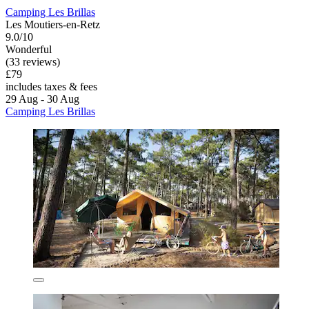
Camping Les Brillas
Les Moutiers-en-Retz
9.0/10
Wonderful
(33 reviews)
£79
includes taxes & fees
29 Aug - 30 Aug
Camping Les Brillas