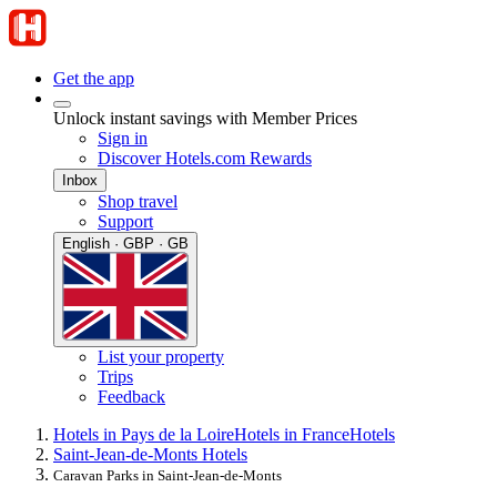
Get the app
Unlock instant savings with Member Prices
Sign in
Discover Hotels.com Rewards
Inbox
Shop travel
Support
English · GBP · GB
List your property
Trips
Feedback
Hotels in Pays de la Loire
Hotels in France
Hotels
Saint-Jean-de-Monts Hotels
Caravan Parks in Saint-Jean-de-Monts