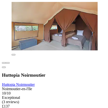
Huttopia Noirmoutier
Huttopia Noirmoutier
Noirmoutier-en-l'Ile
10/10
Exceptional
(3 reviews)
£137