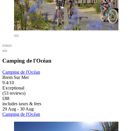
Camping de l'Océan
Camping de l'Océan
Brem Sur Mer
9.4/10
Exceptional
(53 reviews)
£88
includes taxes & fees
29 Aug - 30 Aug
Camping de l'Océan